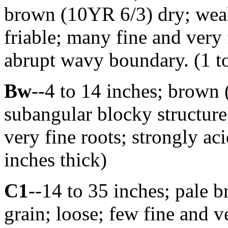
brown (10YR 6/3) dry; weak 
friable; many fine and very 
abrupt wavy boundary. (1 to
Bw
--4 to 14 inches; brown
subangular blocky structure
very fine roots; strongly ac
inches thick)
C1
--14 to 35 inches; pale 
grain; loose; few fine and ve