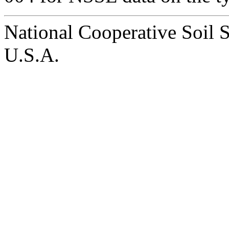
National Cooperative Soil 
U.S.A.