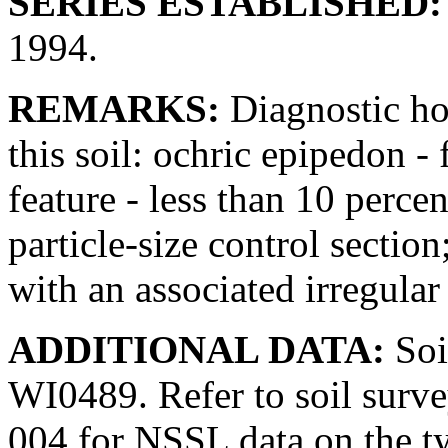
SERIES ESTABLISHED:
1994.
REMARKS:
Diagnostic hor
this soil: ochric epipedon - 
feature - less than 10 perce
particle-size control section
with an associated irregular
ADDITIONAL DATA:
Soi
WI0489. Refer to soil sur
004 for NSSL data on the t