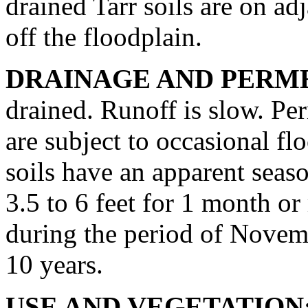
drained Tarr soils are on ad
off the floodplain.
DRAINAGE AND PERME
drained. Runoff is slow. Per
are subject to occasional fl
soils have an apparent seaso
3.5 to 6 feet for 1 month o
during the period of Novemb
10 years.
USE AND VEGETATION