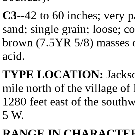
C3
--42 to 60 inches; very 
sand; single grain; loose;
brown (7.5YR 5/8) masses o
acid.
TYPE LOCATION:
Jackso
mile north of the village o
1280 feet east of the southw
5 W.
RANGE IN CHARACTER