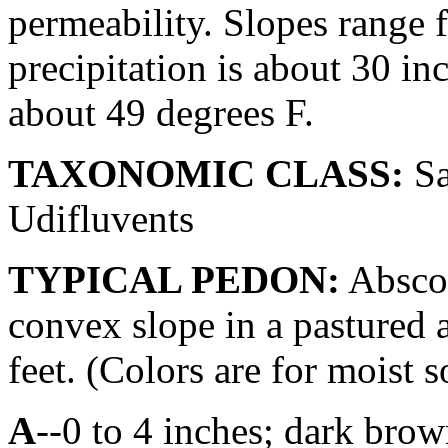
permeability. Slopes range 
precipitation is about 30 i
about 49 degrees F.
TAXONOMIC CLASS:
Sa
Udifluvents
TYPICAL PEDON:
Absco 
convex slope in a pastured a
feet. (Colors are for moist s
A
--0 to 4 inches; dark bro