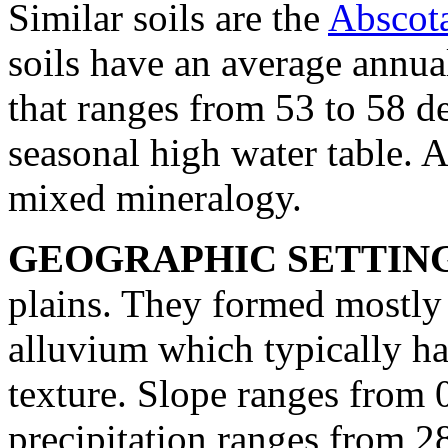
Similar soils are the
Abscot
soils have an average annual
that ranges from 53 to 58 d
seasonal high water table. 
mixed mineralogy.
GEOGRAPHIC SETTIN
plains. They formed mostly 
alluvium which typically has
texture. Slope ranges from 
precipitation ranges from 2