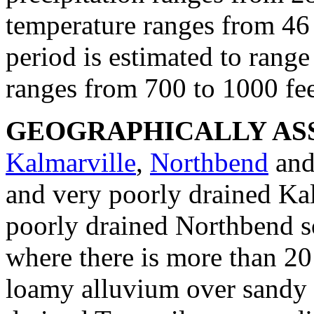
temperature ranges from 46 
period is estimated to rang
ranges from 700 to 1000 fee
GEOGRAPHICALLY ASS
Kalmarville
,
Northbend
an
and very poorly drained Ka
poorly drained Northbend so
where there is more than 20
loamy alluvium over sandy 