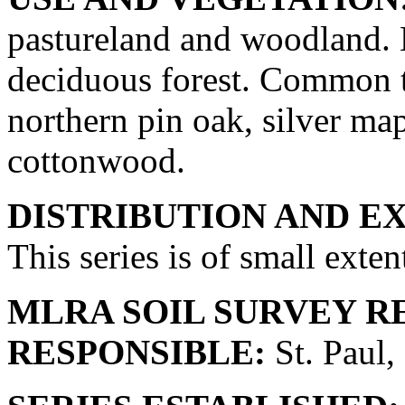
pastureland and woodland. 
deciduous forest. Common tr
northern pin oak, silver map
cottonwood.
DISTRIBUTION AND E
This series is of small exten
MLRA SOIL SURVEY R
RESPONSIBLE:
St. Paul,