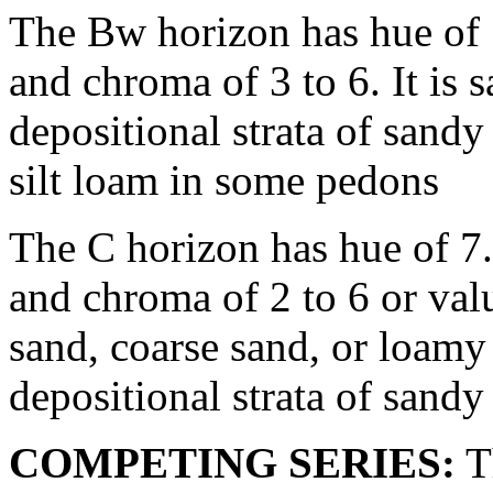
The Bw horizon has hue of 
and chroma of 3 to 6. It is 
depositional strata of sandy
silt loam in some pedons
The C horizon has hue of 7
and chroma of 2 to 6 or valu
sand, coarse sand, or loamy
depositional strata of sandy
COMPETING SERIES:
Th