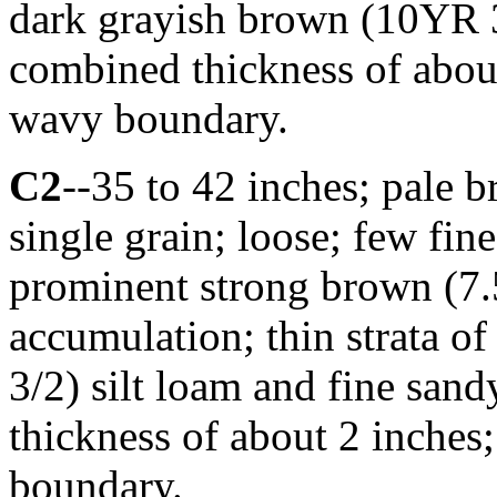
dark grayish brown (10YR 3
combined thickness of about
wavy boundary.
C2
--35 to 42 inches; pale
single grain; loose; few fi
prominent strong brown (7.
accumulation; thin strata o
3/2) silt loam and fine san
thickness of about 2 inches
boundary.