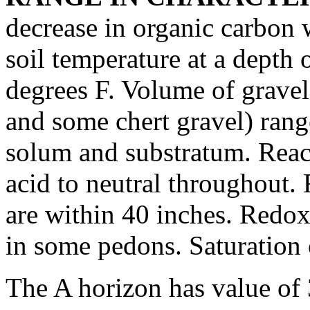
decrease in organic carbon 
soil temperature at a depth 
degrees F. Volume of grave
and some chert gravel) rang
solum and substratum. Reac
acid to neutral throughout.
are within 40 inches. Redox
in some pedons. Saturation 
The A horizon has value of 