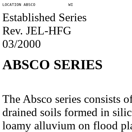
Established Series
Rev. JEL-HFG
03/2000
ABSCO SERIES
The Absco series consists o
drained soils formed in sili
loamy alluvium on flood pla