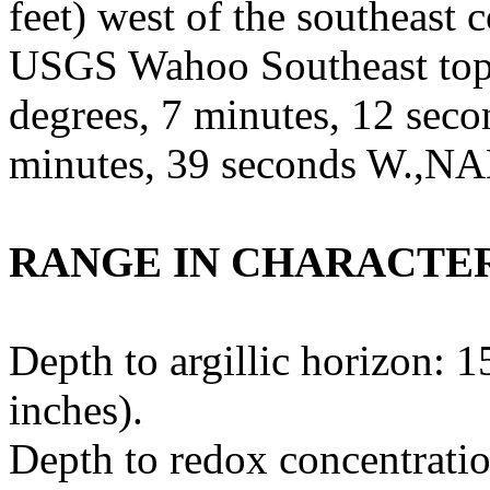
feet) west of the southeast c
USGS Wahoo Southeast topo
degrees, 7 minutes, 12 seco
minutes, 39 seconds W.,NA
RANGE IN CHARACTER
Depth to argillic horizon: 1
inches).
Depth to redox concentratio