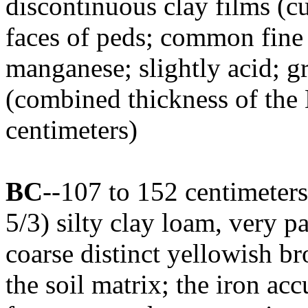
discontinuous clay films (cu
faces of peds; common fine 
manganese; slightly acid; 
(combined thickness of the 
centimeters)
BC
--107 to 152 centimeter
5/3) silty clay loam, very 
coarse distinct yellowish b
the soil matrix; the iron ac