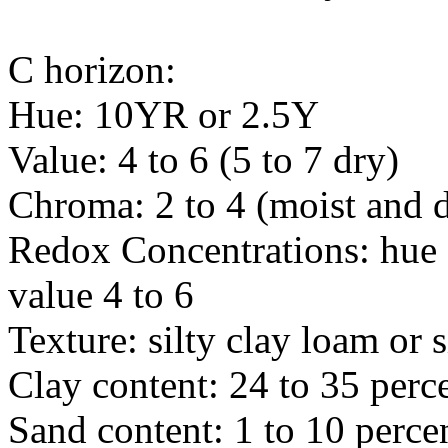
C horizon:
Hue: 10YR or 2.5Y
Value: 4 to 6 (5 to 7 dry)
Chroma: 2 to 4 (moist and 
Redox Concentrations: hue
value 4 to 6
Texture: silty clay loam or s
Clay content: 24 to 35 perc
Sand content: 1 to 10 perce