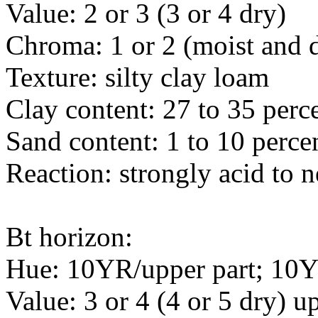
Value: 2 or 3 (3 or 4 dry)
Chroma: 1 or 2 (moist and 
Texture: silty clay loam
Clay content: 27 to 35 perc
Sand content: 1 to 10 perce
Reaction: strongly acid to n
Bt horizon:
Hue: 10YR/upper part; 10Y
Value: 3 or 4 (4 or 5 dry) up