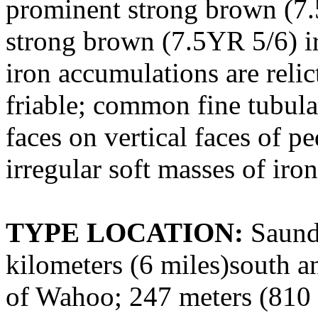
prominent strong brown (
strong brown (7.5YR 5/6) ir
iron accumulations are relic
friable; common fine tubula
faces on vertical faces of 
irregular soft masses of iro
TYPE LOCATION:
Saunde
kilometers (6 miles)south an
of Wahoo; 247 meters (810 