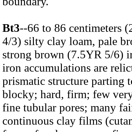
boundary.
Bt3
--66 to 86 centimeters 
4/3) silty clay loam, pale 
strong brown (7.5YR 5/6) ir
iron accumulations are relic
prismatic structure parting
blocky; hard, firm; few ver
fine tubular pores; many f
continuous clay films (cutan