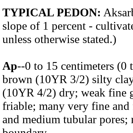
TYPICAL PEDON:
Aksarb
slope of 1 percent - cultivat
unless otherwise stated.)
Ap
--0 to 15 centimeters (0 
brown (10YR 3/2) silty cla
(10YR 4/2) dry; weak fine gr
friable; many very fine and
and medium tubular pores; 
boundary.