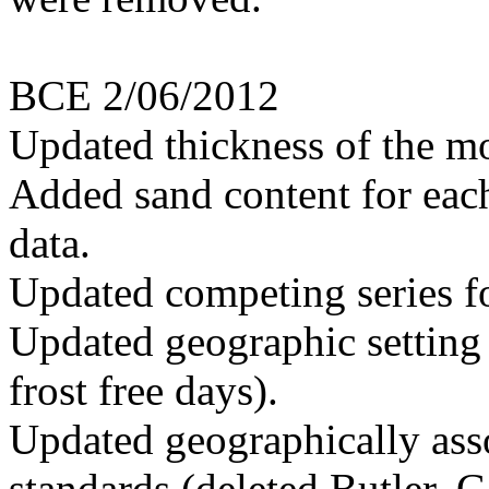
BCE 2/06/2012
Updated thickness of the mo
Added sand content for each
data.
Updated competing series f
Updated geographic setting 
frost free days).
Updated geographically ass
standards (deleted Butler, 