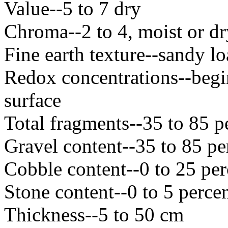
Value--5 to 7 dry
Chroma--2 to 4, moist or dr
Fine earth texture--sandy l
Redox concentrations--begi
surface
Total fragments--35 to 85 p
Gravel content--35 to 85 pe
Cobble content--0 to 25 per
Stone content--0 to 5 perce
Thickness--5 to 50 cm