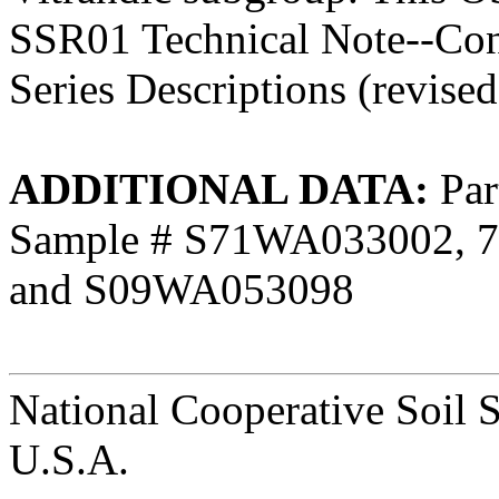
SSR01 Technical Note--Cont
Series Descriptions (revise
ADDITIONAL DATA:
Part
Sample # S71WA033002, 
and S09WA053098
National Cooperative Soil 
U.S.A.