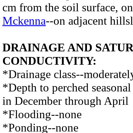
cm from the soil surface, o
Mckenna
--on adjacent hills
DRAINAGE AND SATU
CONDUCTIVITY:
*Drainage class--moderatel
*Depth to perched seasonal 
in December through April
*Flooding--none
*Ponding--none