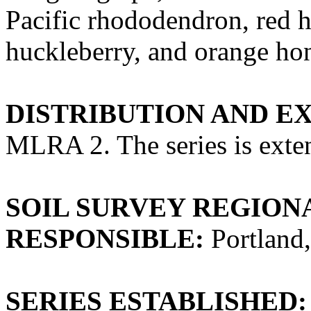
Pacific rhododendron, red h
huckleberry, and orange ho
DISTRIBUTION AND E
MLRA 2. The series is exte
SOIL SURVEY REGIONA
RESPONSIBLE:
Portland
SERIES ESTABLISHED: