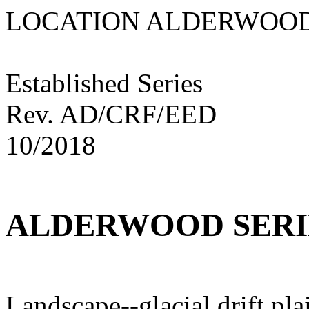
LOCATION ALDE
Established Series
Rev. AD/CRF/EED
10/2018
ALDERWOOD SERI
Landscape--glacial drift pla