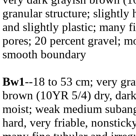
granular structure; slightly 
and slightly plastic; many fi
pores; 20 percent gravel; m
smooth boundary
Bw1
--18 to 53 cm; very gr
brown (10YR 5/4) dry, dar
moist; weak medium subangu
hard, very friable, nonstick