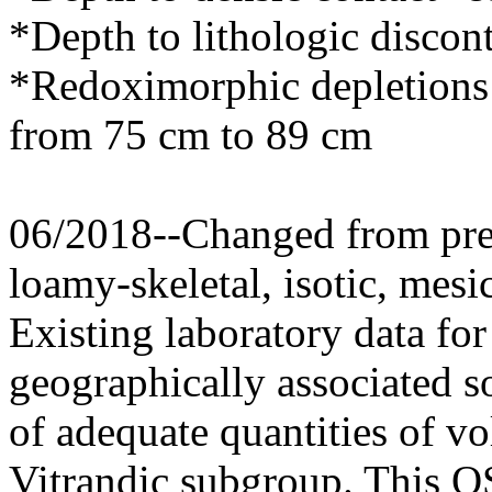
*Depth to lithologic discon
*Redoximorphic depletions 
from 75 cm to 89 cm
06/2018--Changed from prev
loamy-skeletal, isotic, mesi
Existing laboratory data for 
geographically associated so
of adequate quantities of vo
Vitrandic subgroup. This O