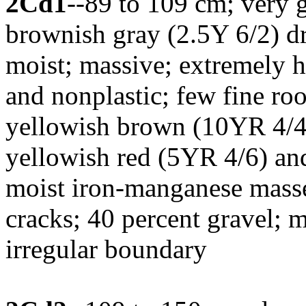
2Cd1
--89 to 109 cm; very g
brownish gray (2.5Y 6/2) d
moist; massive; extremely h
and nonplastic; few fine roo
yellowish brown (10YR 4/4)
yellowish red (5YR 4/6) an
moist iron-manganese masse
cracks; 40 percent gravel; 
irregular boundary