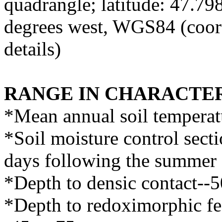
quadrangle; latitude: 47.7
degrees west, WGS84 (coor
details)
RANGE IN CHARACTER
*Mean annual soil temperat
*Soil moisture control sect
days following the summer 
*Depth to densic contact--
*Depth to redoximorphic fea