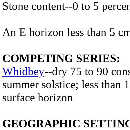
Stone content--0 to 5 perce
An E horizon less than 5 cm
COMPETING SERIES:
Whidbey
--dry 75 to 90 con
summer solstice; less than 1
surface horizon
GEOGRAPHIC SETTIN