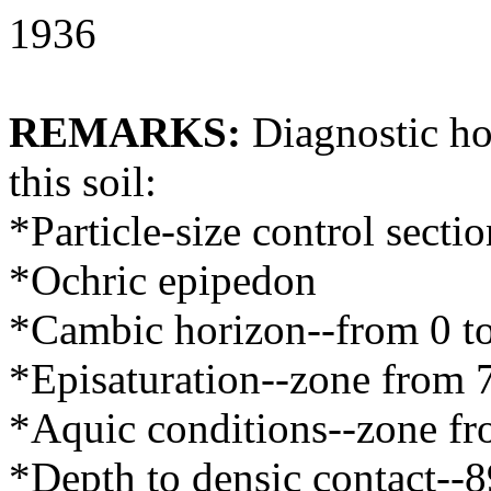
1936
REMARKS:
Diagnostic hor
this soil:
*Particle-size control secti
*Ochric epipedon
*Cambic horizon--from 0 t
*Episaturation--zone from 
*Aquic conditions--zone fr
*Depth to densic contact--