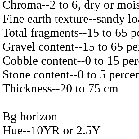
Chroma--2 to 6, dry or mois
Fine earth texture--sandy l
Total fragments--15 to 65 p
Gravel content--15 to 65 pe
Cobble content--0 to 15 per
Stone content--0 to 5 perce
Thickness--20 to 75 cm
Bg horizon
Hue--10YR or 2.5Y