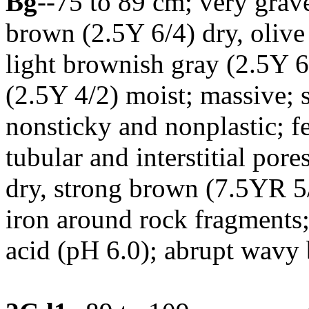
Bg
--75 to 89 cm; very grav
brown (2.5Y 6/4) dry, olive
light brownish gray (2.5Y 6
(2.5Y 4/2) moist; massive; s
nonsticky and nonplastic; f
tubular and interstitial por
dry, strong brown (7.5YR 5/
iron around rock fragments;
acid (pH 6.0); abrupt wavy