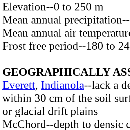
Elevation--0 to 250 m
Mean annual precipitation
Mean annual air temperatur
Frost free period--180 to 2
GEOGRAPHICALLY ASS
Everett
,
Indianola
--lack a d
within 30 cm of the soil sur
or glacial drift plains
McChord--depth to densic c