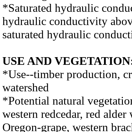
*Saturated hydraulic conduc
hydraulic conductivity abov
saturated hydraulic conducti
USE AND VEGETATION
*Use--timber production, cr
watershed
*Potential natural vegetati
western redcedar, red alder 
Oregon-grape, western brac