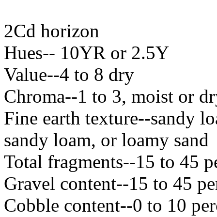
2Cd horizon
Hues-- 10YR or 2.5Y
Value--4 to 8 dry
Chroma--1 to 3, moist or dr
Fine earth texture--sandy l
sandy loam, or loamy sand
Total fragments--15 to 45 p
Gravel content--15 to 45 pe
Cobble content--0 to 10 per