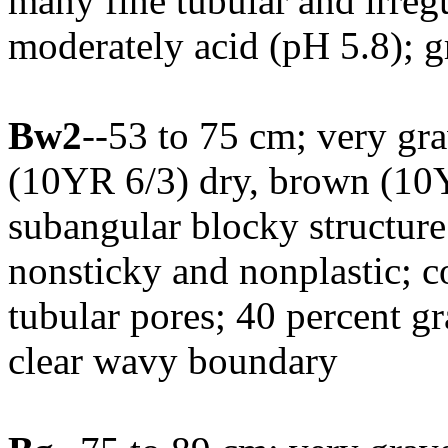
many fine tubular and irregu
moderately acid (pH 5.8); 
Bw2
--53 to 75 cm; very gr
(10YR 6/3) dry, brown (10
subangular blocky structure;
nonsticky and nonplastic; c
tubular pores; 40 percent g
clear wavy boundary