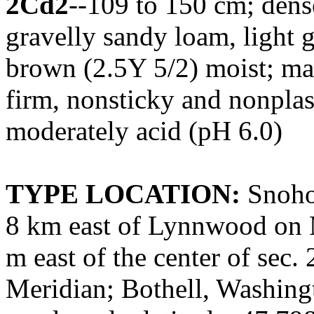
2Cd2
--109 to 150 cm; dense 
gravelly sandy loam, light 
brown (2.5Y 5/2) moist; ma
firm, nonsticky and nonplast
moderately acid (pH 6.0)
TYPE LOCATION:
Snoho
8 km east of Lynnwood on 
m east of the center of sec. 
Meridian; Bothell, Washing