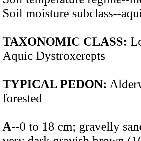
Soil moisture subclass--aqu
TAXONOMIC CLASS:
Lo
Aquic Dystroxerepts
TYPICAL PEDON:
Alderw
forested
A
--0 to 18 cm; gravelly sa
very dark grayish brown (1