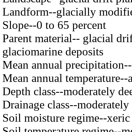
Landform--glacially modifie
Slope--0 to 65 percent
Parent material-- glacial dr
glaciomarine deposits
Mean annual precipitation
Mean annual temperature--
Depth class--moderately dee
Drainage class--moderately 
Soil moisture regime--xeric
Soil temperature regime--m