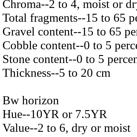
Chroma--2 to 4, moist or dr
Total fragments--15 to 65 p
Gravel content--15 to 65 pe
Cobble content--0 to 5 perc
Stone content--0 to 5 perce
Thickness--5 to 20 cm
Bw horizon
Hue--10YR or 7.5YR
Value--2 to 6, dry or moist