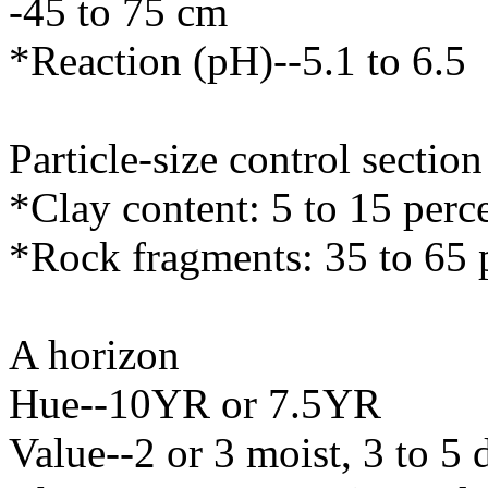
-45 to 75 cm
*Reaction (pH)--5.1 to 6.5
Particle-size control sectio
*Clay content: 5 to 15 perc
*Rock fragments: 35 to 65 
A horizon
Hue--10YR or 7.5YR
Value--2 or 3 moist, 3 to 5 