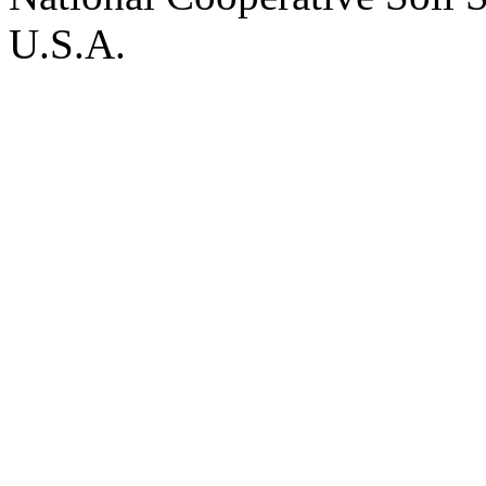
U.S.A.