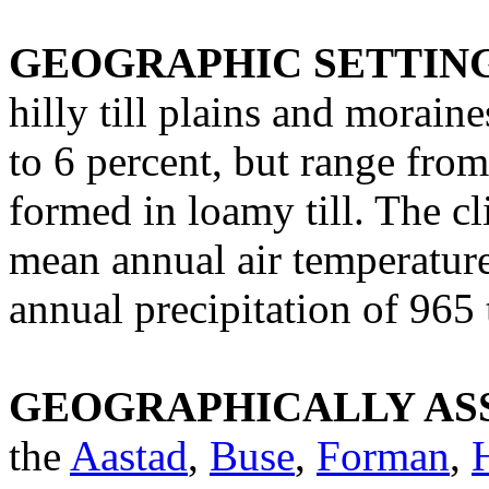
GEOGRAPHIC SETTIN
hilly till plains and moraine
to 6 percent, but range from
formed in loamy till. The c
mean annual air temperature
annual precipitation of 96
GEOGRAPHICALLY ASS
the
Aastad
,
Buse
,
Forman
,