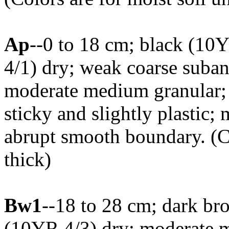
Ap
--0 to 18 cm; black (10
4/1) dry; weak coarse suban
moderate medium granular; sl
sticky and slightly plastic; 
abrupt smooth boundary. (
thick)
Bw1
--18 to 28 cm; dark b
(10YR 4/3) dry; moderate m