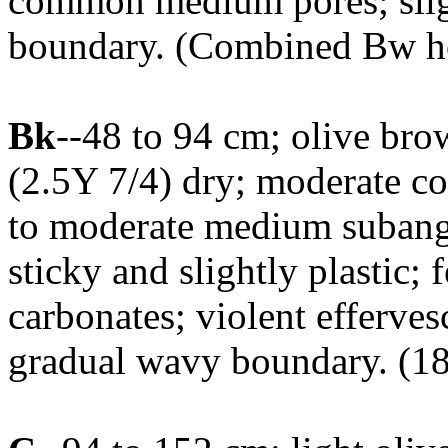
common medium pores; sligh
boundary. (Combined Bw ho
Bk
--48 to 94 cm; olive bro
(2.5Y 7/4) dry; moderate coa
to moderate medium subangul
sticky and slightly plastic
carbonates; violent efferves
gradual wavy boundary. (18