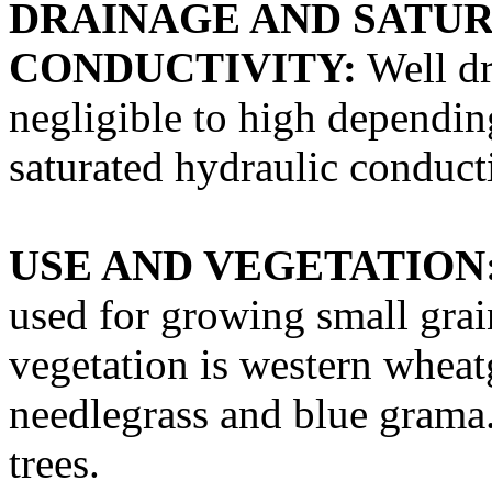
DRAINAGE AND SATU
CONDUCTIVITY:
Well dr
negligible to high dependin
saturated hydraulic conducti
USE AND VEGETATION
used for growing small grain
vegetation is western wheat
needlegrass and blue grama
trees.