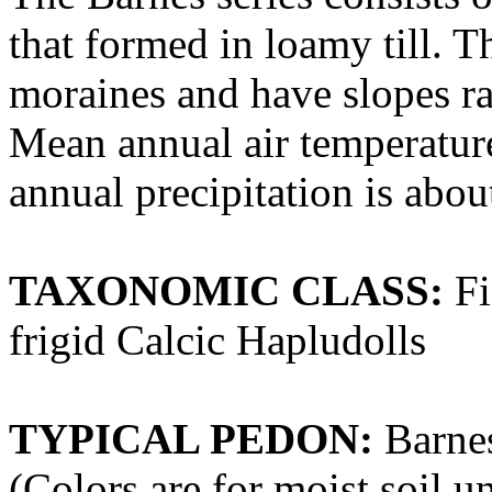
that formed in loamy till. Th
moraines and have slopes ra
Mean annual air temperatur
annual precipitation is abo
TAXONOMIC CLASS:
Fi
frigid Calcic Hapludolls
TYPICAL PEDON:
Barnes
(Colors are for moist soil u