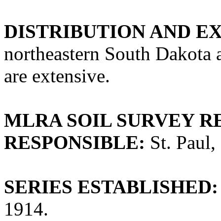
DISTRIBUTION AND E
northeastern South Dakota 
are extensive.
MLRA SOIL SURVEY R
RESPONSIBLE:
St. Paul,
SERIES ESTABLISHED:
1914.