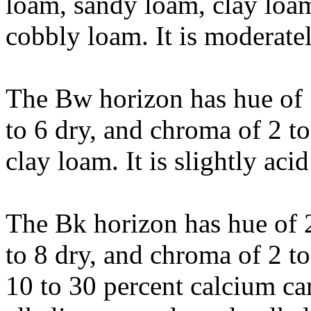
loam, sandy loam, clay loam
cobbly loam. It is moderatel
The Bw horizon has hue of 
to 6 dry, and chroma of 2 to
clay loam. It is slightly acid
The Bk horizon has hue of 2
to 8 dry, and chroma of 2 to 
10 to 30 percent calcium car