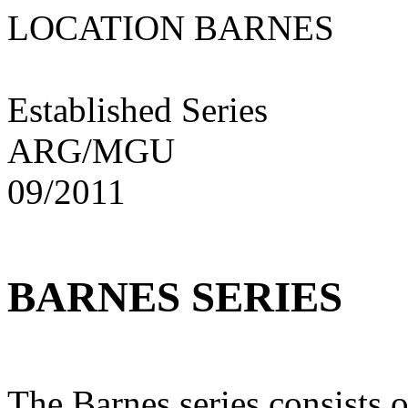
LOCATION BARNE
Established Series
ARG/MGU
09/2011
BARNES SERIES
The Barnes series consists o