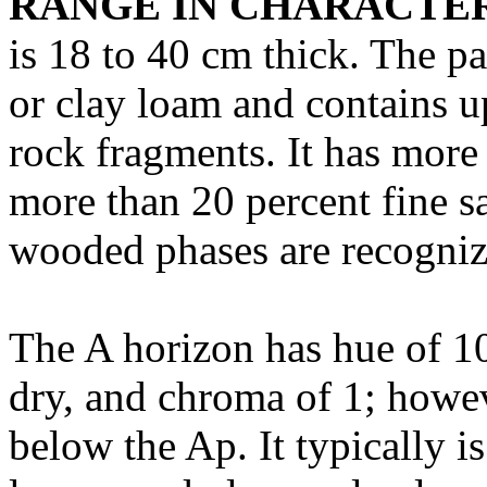
RANGE IN CHARACTER
is 18 to 40 cm thick. The pa
or clay loam and contains u
rock fragments. It has more
more than 20 percent fine s
wooded phases are recogniz
The A horizon has hue of 10
dry, and chroma of 1; howev
below the Ap. It typically i