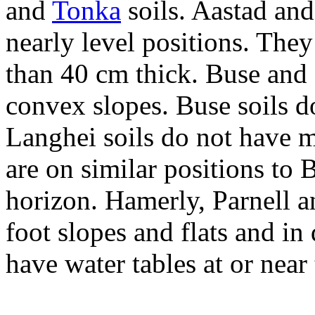
and
Tonka
soils. Aastad and
nearly level positions. The
than 40 cm thick. Buse and 
convex slopes. Buse soils d
Langhei soils do not have m
are on similar positions to 
horizon. Hamerly, Parnell a
foot slopes and flats and in
have water tables at or near 