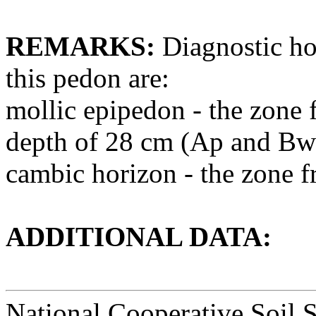
REMARKS:
Diagnostic hor
this pedon are:
mollic epipedon - the zone f
depth of 28 cm (Ap and Bw
cambic horizon - the zone 
ADDITIONAL DATA:
National Cooperative Soil 