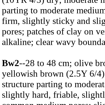
parting to moderate medium 
firm, slightly sticky and s
pores; patches of clay on ver
alkaline; clear wavy bounda
Bw2
--28 to 48 cm; olive b
yellowish brown (2.5Y 6/4)
structure parting to moder
slightly hard, friable, slight