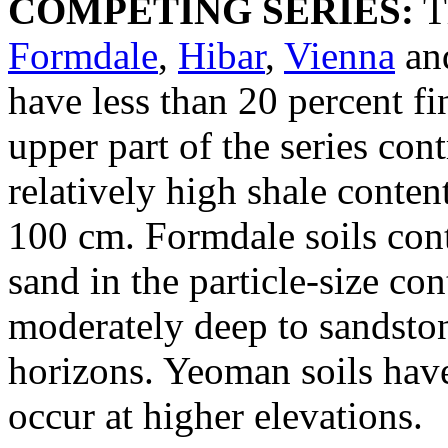
COMPETING SERIES:
T
Formdale
,
Hibar
,
Vienna
an
have less than 20 percent fi
upper part of the series con
relatively high shale conte
100 cm. Formdale soils cont
sand in the particle-size con
moderately deep to sandston
horizons. Yeoman soils hav
occur at higher elevations.