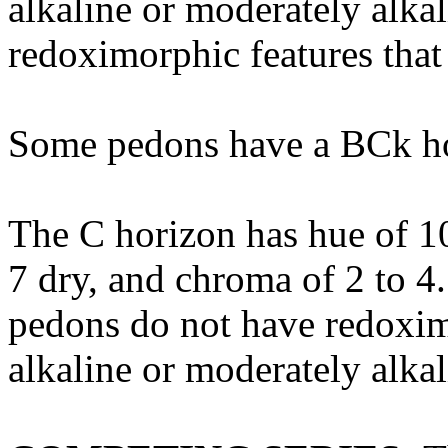
alkaline or moderately alk
redoximorphic features that
Some pedons have a BCk ho
The C horizon has hue of 10
7 dry, and chroma of 2 to 4.
pedons do not have redoximor
alkaline or moderately alkal