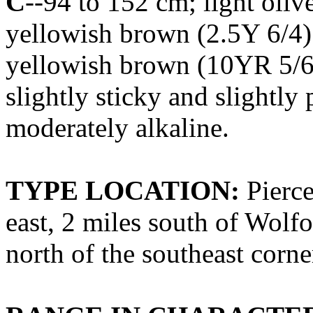
C
--94 to 152 cm; light oliv
yellowish brown (2.5Y 6/4
yellowish brown (10YR 5/6)
slightly sticky and slightly 
moderately alkaline.
TYPE LOCATION:
Pierce
east, 2 miles south of Wolf
north of the southeast corne