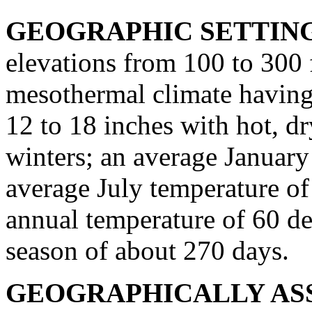
GEOGRAPHIC SETTIN
elevations from 100 to 300 
mesothermal climate having
12 to 18 inches with hot, d
winters; an average January
average July temperature of
annual temperature of 60 de
season of about 270 days.
GEOGRAPHICALLY ASS