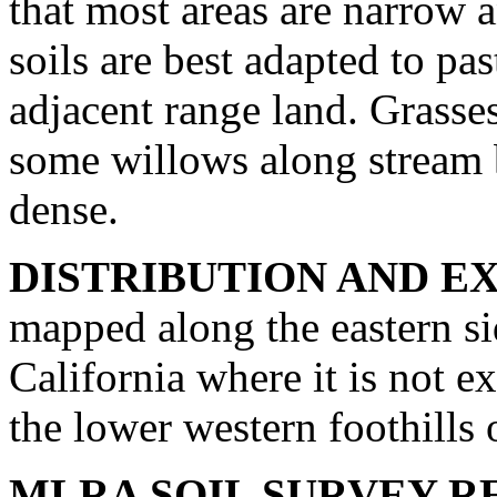
that most areas are narrow a
soils are best adapted to pas
adjacent range land. Grasse
some willows along stream b
dense.
DISTRIBUTION AND E
mapped along the eastern si
California where it is not e
the lower western foothills
MLRA SOIL SURVEY R