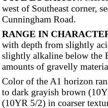
west of Southeast corner, se
Cunningham Road.
RANGE IN CHARACTER
with depth from slightly aci
slightly alkaline below the 
amounts of gravelly material
Color of the A1 horizon ra
to dark grayish brown (10Y
(10YR 5/2) in coarser textu