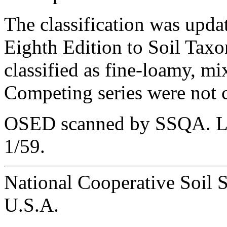
The classification was upda
Eighth Edition to Soil Taxo
classified as fine-loamy, m
Competing series were not c
OSED scanned by SSQA. Las
1/59.
National Cooperative Soil 
U.S.A.