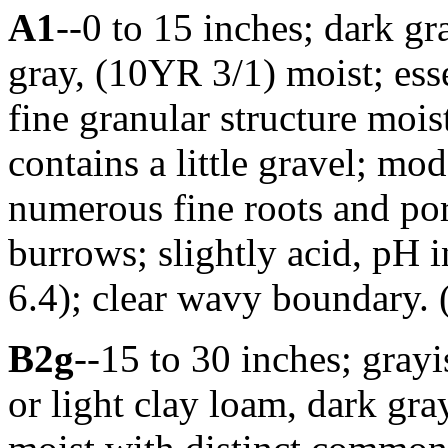
A1
--0 to 15 inches; dark g
gray, (10YR 3/1) moist; es
fine granular structure moist
contains a little gravel; mo
numerous fine roots and po
burrows; slightly acid, pH 
6.4); clear wavy boundary. (
B2g
--15 to 30 inches; gra
or light clay loam, dark g