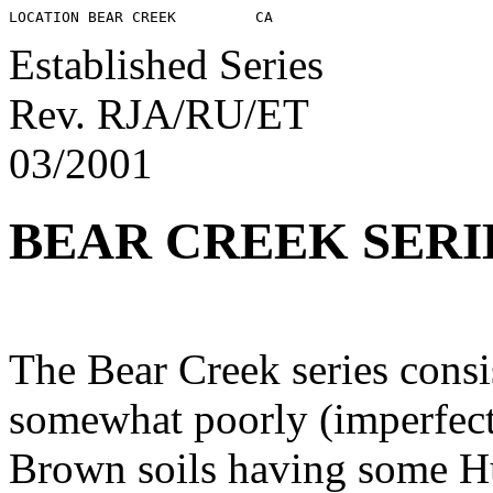
Established Series
Rev. RJA/RU/ET
03/2001
BEAR CREEK SERI
The Bear Creek series consi
somewhat poorly (imperfect
Brown soils having some Hu