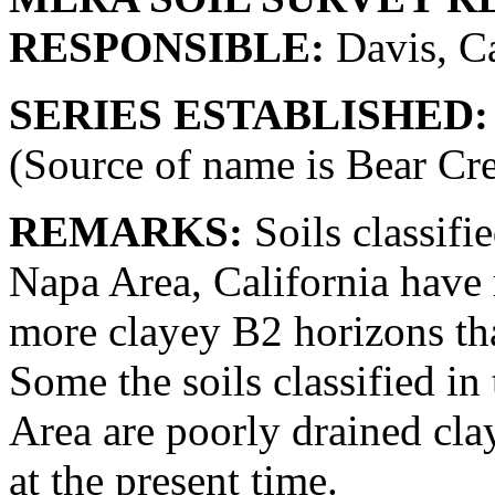
RESPONSIBLE:
Davis, Ca
SERIES ESTABLISHED:
(Source of name is Bear Cr
REMARKS:
Soils classifie
Napa Area, California have 
more clayey B2 horizons tha
Some the soils classified in
Area are poorly drained cl
at the present time.