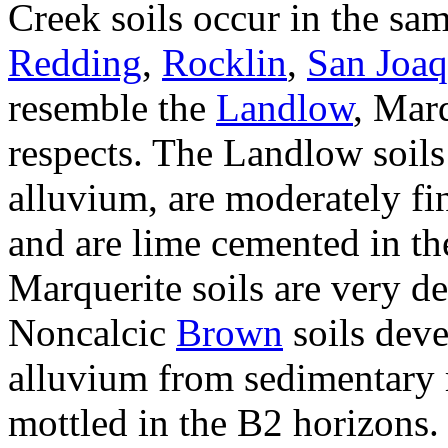
Creek soils occur in the sam
Redding
,
Rocklin
,
San Joaq
resemble the
Landlow
, Marq
respects. The Landlow soils
alluvium, are moderately fi
and are lime cemented in th
Marquerite soils are very d
Noncalcic
Brown
soils dev
alluvium from sedimentary 
mottled in the B2 horizons. 