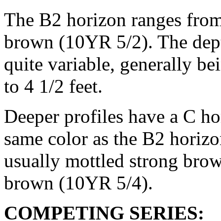
The B2 horizon ranges from
brown (10YR 5/2). The depth
quite variable, generally b
to 4 1/2 feet.
Deeper profiles have a C ho
same color as the B2 horizo
usually mottled strong bro
brown (10YR 5/4).
COMPETING SERIES: