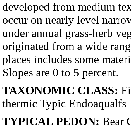
developed from medium tex
occur on nearly level narrow
under annual grass-herb veg
originated from a wide rang
places includes some materi
Slopes are 0 to 5 percent.
TAXONOMIC CLASS:
Fi
thermic Typic Endoaqualfs
TYPICAL PEDON:
Bear C