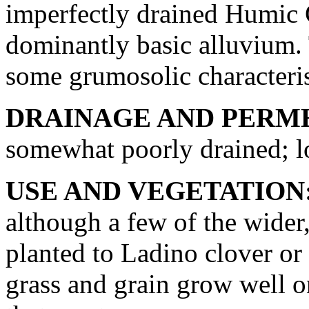
imperfectly drained Humic 
dominantly basic alluvium. 
some grumosolic characteris
DRAINAGE AND PERME
somewhat poorly drained; lo
USE AND VEGETATION
although a few of the wider,
planted to Ladino clover or
grass and grain grow well on