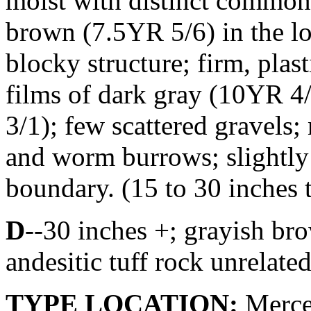
moist with distinct common
brown (7.5YR 5/6) in the l
blocky structure; firm, plast
films of dark gray (10YR 4
3/1); few scattered gravels;
and worm burrows; slightly
boundary. (15 to 30 inches t
D
--30 inches +; grayish bro
andesitic tuff rock unrelated
TYPE LOCATION:
Merced