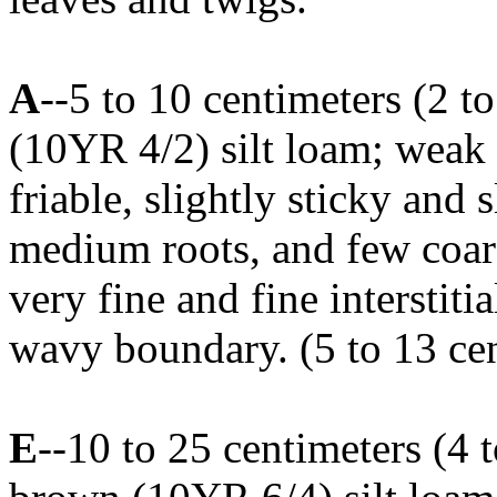
A
--5 to 10 centimeters (2 t
(10YR 4/2) silt loam; weak f
friable, slightly sticky and 
medium roots, and few coa
very fine and fine interstiti
wavy boundary. (5 to 13 cen
E
--10 to 25 centimeters (4 