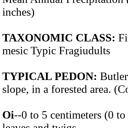
inches)
TAXONOMIC CLASS:
Fi
mesic Typic Fragiudults
TYPICAL PEDON:
Butler
slope, in a forested area. (C
Oi
--0 to 5 centimeters (0 t
leaves and twigs.