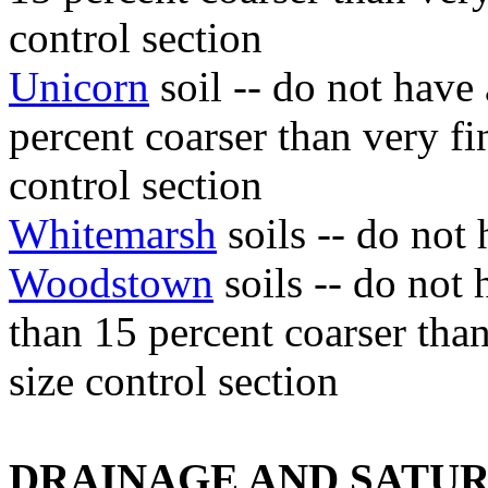
control section
Unicorn
soil -- do not have
percent coarser than very fin
control section
Whitemarsh
soils -- do not 
Woodstown
soils -- do not
than 15 percent coarser than
size control section
DRAINAGE AND SATU