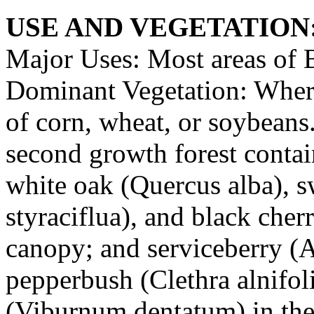
USE AND VEGETATION
Major Uses: Most areas of B
Dominant Vegetation: Where 
of corn, wheat, or soybean
second growth forest contai
white oak (Quercus alba), 
styraciflua), and black cherr
canopy; and serviceberry (
pepperbush (Clethra alnifo
(Viburnum dentatum) in the