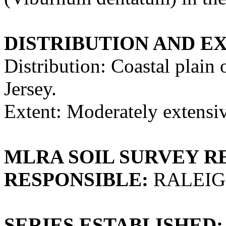
DISTRIBUTION AND E
Distribution: Coastal plai
Jersey.
Extent: Moderately extensi
MLRA SOIL SURVEY R
RESPONSIBLE:
RALEIG
SERIES ESTABLISHED: