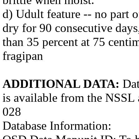
d) Udult feature -- no part o
dry for 90 consecutive days,
than 35 percent at 75 centim
fragipan
ADDITIONAL DATA:
Dat
is available from the NS
028
Database Information: