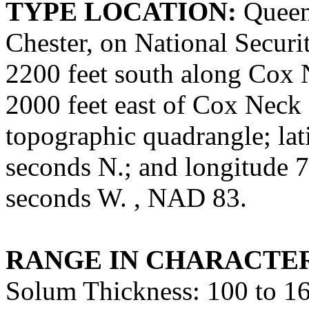
TYPE LOCATION:
Queen 
Chester, on National Securi
2200 feet south along Cox 
2000 feet east of Cox Nec
topographic quadrangle; lat
seconds N.; and longitude 7
seconds W. , NAD 83.
RANGE IN CHARACTER
Solum Thickness: 100 to 16