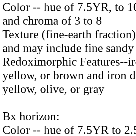
Color -- hue of 7.5YR, to 1
and chroma of 3 to 8
Texture (fine-earth fraction)
and may include fine sandy 
Redoximorphic Features--ir
yellow, or brown and iron d
yellow, olive, or gray
Bx horizon:
Color -- hue of 7.5YR to 2.