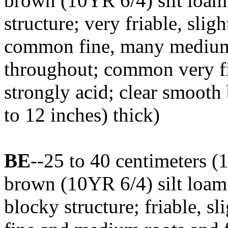
brown (10YR 6/4) silt loam
structure; very friable, sligh
common fine, many medium,
throughout; common very fi
strongly acid; clear smooth
to 12 inches) thick)
BE
--25 to 40 centimeters (1
brown (10YR 6/4) silt loa
blocky structure; friable, s