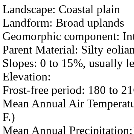
Landscape: Coastal plain
Landform: Broad uplands
Geomorphic component: Int
Parent Material: Silty eolia
Slopes: 0 to 15%, usually l
Elevation:
Frost-free period: 180 to 2
Mean Annual Air Temperatur
F.)
Mean Annual Precipitation