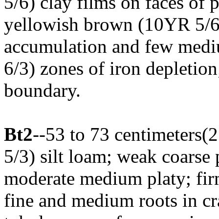
5/6) clay films on faces o
yellowish brown (10YR 5/6)
accumulation and few medi
6/3) zones of iron depletion
boundary.
Bt2
--53 to 73 centimeters(
5/3) silt loam; weak coarse 
moderate medium platy; firm
fine and medium roots in c