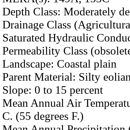
Depth Class: Moderately de
Drainage Class (Agricultura
Saturated Hydraulic Conduc
Permeability Class (obsolet
Landscape: Coastal plain
Parent Material: Silty eolia
Slope: 0 to 15 percent
Mean Annual Air Temperatur
C. (55 degrees F.)
Mean Annual Precipitation 