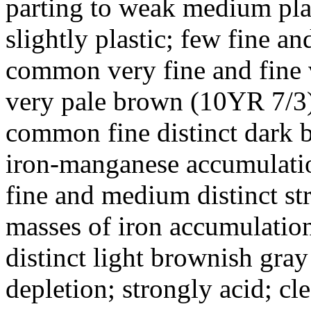
parting to weak medium plat
slightly plastic; few fine a
common very fine and fine ve
very pale brown (10YR 7/3)
common fine distinct dark 
iron-manganese accumulati
fine and medium distinct s
masses of iron accumulati
distinct light brownish gra
depletion; strongly acid; c