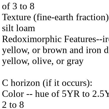
of 3 to 8
Texture (fine-earth fraction
silt loam
Redoximorphic Features--ir
yellow, or brown and iron d
yellow, olive, or gray
C horizon (if it occurs):
Color -- hue of 5YR to 2.5Y
2 to 8