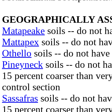
GEOGRAPHICALLY ASS
Matapeake
soils -- do not h
Mattapex
soils -- do not ha
Othello
soils -- do not have
Pineyneck
soils -- do not h
15 percent coarser than very 
control section
Sassafras
soils -- do not ha
15 percent coarser than very 