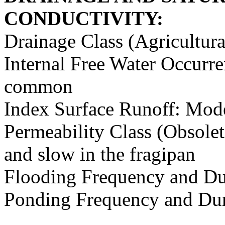
CONDUCTIVITY:
Drainage Class (Agricultura
Internal Free Water Occurr
common
Index Surface Runoff: Mod
Permeability Class (Obsolet
and slow in the fragipan
Flooding Frequency and Du
Ponding Frequency and Dur