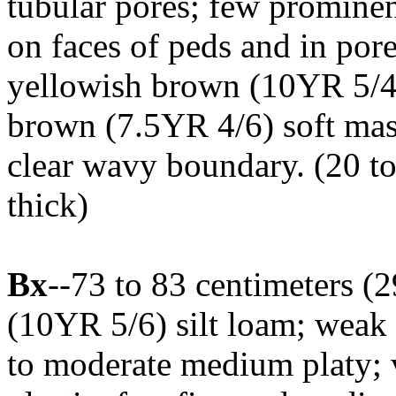
tubular pores; few promine
on faces of peds and in po
yellowish brown (10YR 5/4)
brown (7.5YR 4/6) soft mass
clear wavy boundary. (20 to
thick)
Bx
--73 to 83 centimeters (
(10YR 5/6) silt loam; weak 
to moderate medium platy; v