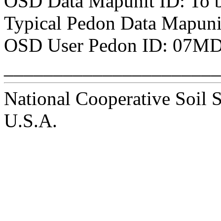
OSD Data Mapunit ID: To 
Typical Pedon Data Mapunit
OSD User Pedon ID: 07MD
______________________
National Cooperative Soil 
U.S.A.