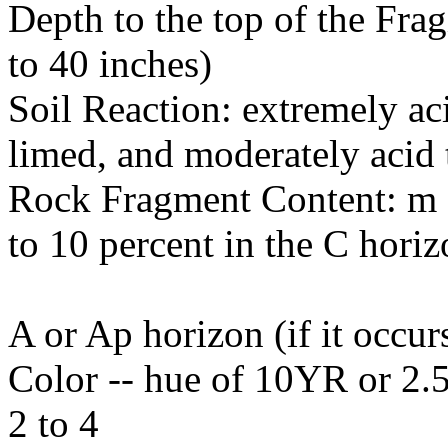
Depth to the top of the Fra
to 40 inches)
Soil Reaction: extremely ac
limed, and moderately acid t
Rock Fragment Content: m 0
to 10 percent in the C horiz
A or Ap horizon (if it occur
Color -- hue of 10YR or 2.5
2 to 4