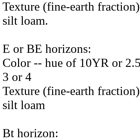
Texture (fine-earth fraction
silt loam.
E or BE horizons:
Color -- hue of 10YR or 2.5
3 or 4
Texture (fine-earth fraction
silt loam
Bt horizon: