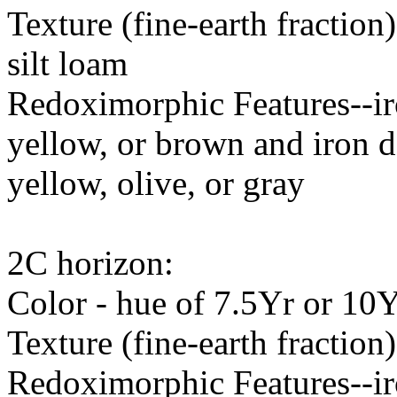
Texture (fine-earth fraction
silt loam
Redoximorphic Features--ir
yellow, or brown and iron d
yellow, olive, or gray
2C horizon:
Color - hue of 7.5Yr or 10Y
Texture (fine-earth fraction)
Redoximorphic Features--ir