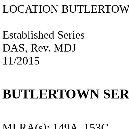
LOCATION BUTLER
Established Series
DAS, Rev. MDJ
11/2015
BUTLERTOWN SER
MLRA(s): 149A, 153C