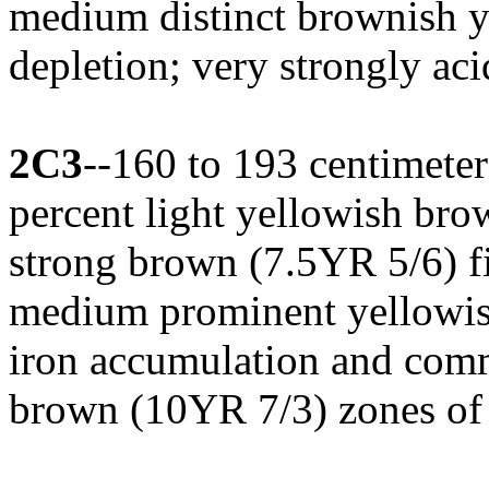
medium distinct brownish y
depletion; very strongly ac
2C3
--160 to 193 centimeters
percent light yellowish br
strong brown (7.5YR 5/6) fi
medium prominent yellowish
iron accumulation and com
brown (10YR 7/3) zones of i