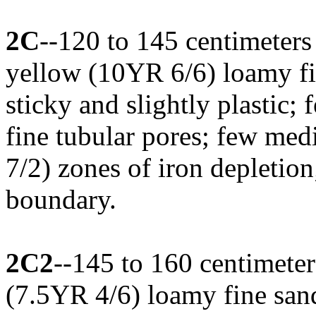
2C
--120 to 145 centimeters
yellow (10YR 6/6) loamy fin
sticky and slightly plastic; 
fine tubular pores; few med
7/2) zones of iron depletion
boundary.
2C2
--145 to 160 centimeter
(7.5YR 4/6) loamy fine sand