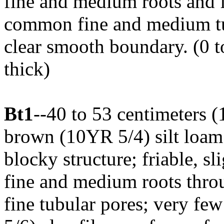
fine and medium roots and 
common fine and medium tub
clear smooth boundary. (0 t
thick)
Bt1
--40 to 53 centimeters (
brown (10YR 5/4) silt loa
blocky structure; friable, s
fine and medium roots thr
fine tubular pores; very fe