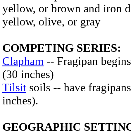
yellow, or brown and iron d
yellow, olive, or gray
COMPETING SERIES:
Clapham
-- Fragipan begins
(30 inches)
Tilsit
soils -- have fragipan
inches).
GEOGRAPHIC SETTIN