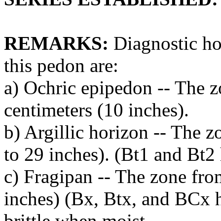
REMARKS:
Diagnostic hor
this pedon are:
a) Ochric epipedon -- The z
centimeters (10 inches).
b) Argillic horizon -- The 
to 29 inches). (Bt1 and Bt2 
c) Fragipan -- The zone fro
inches) (Bx, Btx, and BCx h
brittle when moist.