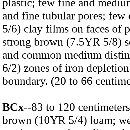
plastic; few fine and medium
and fine tubular pores; few
5/6) clay films on faces o
strong brown (7.5YR 5/8) s
and common medium distinc
6/2) zones of iron depletion
boundary. (20 to 66 centimet
BCx
--83 to 120 centimeters
brown (10YR 5/4) loam; wea