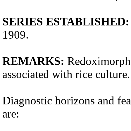
SERIES ESTABLISHED:
1909.
REMARKS:
Redoximorphic
associated with rice culture.
Diagnostic horizons and fea
are: