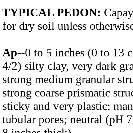
TYPICAL PEDON:
Capay s
for dry soil unless otherwise
Ap
--0 to 5 inches (0 to 13
4/2) silty clay, very dark 
strong medium granular stru
strong coarse prismatic stru
sticky and very plastic; ma
tubular pores; neutral (pH 7
8 inches thick).