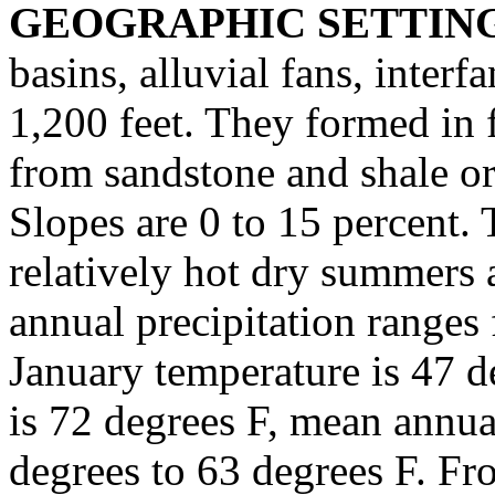
GEOGRAPHIC SETTIN
basins, alluvial fans, interf
1,200 feet. They formed in 
from sandstone and shale or
Slopes are 0 to 15 percent. T
relatively hot dry summers
annual precipitation ranges
January temperature is 47 d
is 72 degrees F, mean annu
degrees to 63 degrees F. Fro