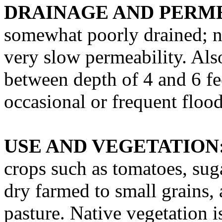
DRAINAGE AND PERME
somewhat poorly drained; ne
very slow permeability. Als
between depth of 4 and 6 fee
occasional or frequent floo
USE AND VEGETATION
crops such as tomatoes, sug
dry farmed to small grains, 
pasture. Native vegetation i