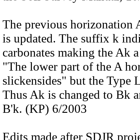
The previous horizonation 
is updated. The suffix k in
carbonates making the Ak a 
"The lower part of the A hor
slickensides" but the Type 
Thus Ak is changed to Bk an
B'k. (KP) 6/2003
Edits made after SDJR proje