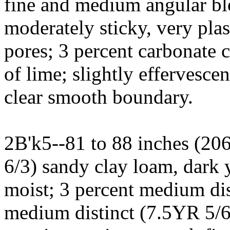
fine and medium angular blo
moderately sticky, very plas
pores; 3 percent carbonate 
of lime; slightly effervesce
clear smooth boundary.
2B'k5--81 to 88 inches (20
6/3) sandy clay loam, dark
moist; 3 percent medium dis
medium distinct (7.5YR 5/6