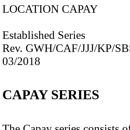
LOCATION CAPA
Established Series
Rev. GWH/CAF/JJJ/KP/S
03/2018
CAPAY SERIES
The Capay series consists o