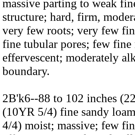
massive parting to weak fi
structure; hard, firm, moder
very few roots; very few fi
fine tubular pores; few fine
effervescent; moderately al
boundary.
2B'k6--88 to 102 inches (2
(10YR 5/4) fine sandy loa
4/4) moist; massive; few fin