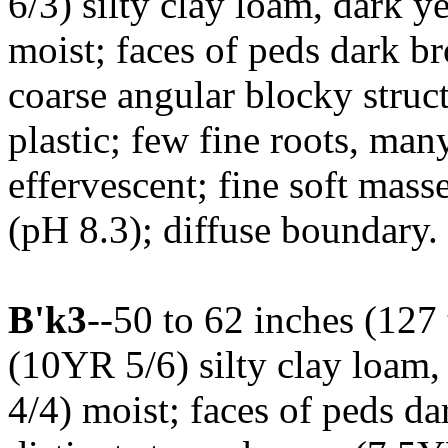
6/3) silty clay loam, dark 
moist; faces of peds dark 
coarse angular blocky struct
plastic; few fine roots, man
effervescent; fine soft mass
(pH 8.3); diffuse boundary. 
B'k3
--50 to 62 inches (127
(10YR 5/6) silty clay loam
4/4) moist; faces of peds d