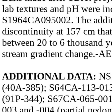
lab textures and pH were i
S1964CA095002. The additi
discontinuity at 157 cm that 
between 20 to 6 thousand ye
stream gradient change.-A
ADDITIONAL DATA:
NSS
(40A-385); S64CA-113-01
(91P-344); S67CA-065-00
003 and -004 (partial pedo