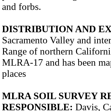
and forbs.
DISTRIBUTION AND E
Sacramento Valley and inter
Range of northern California
MLRA-17 and has been ma
places
MLRA SOIL SURVEY R
RESPONSIBLE:
Davis, Ca