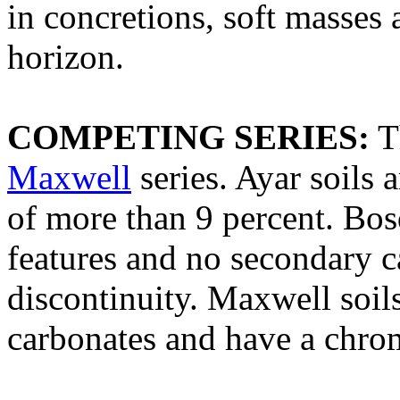
in concretions, soft masses
horizon.
COMPETING SERIES:
T
Maxwell
series. Ayar soils 
of more than 9 percent. Bo
features and no secondary c
discontinuity. Maxwell soils
carbonates and have a chrom