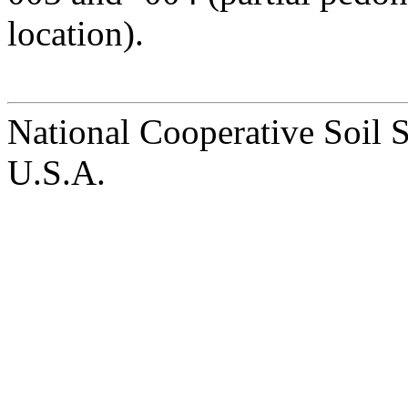
location).
National Cooperative Soil 
U.S.A.