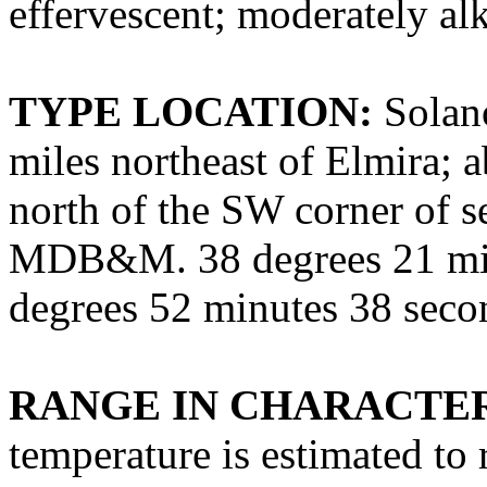
effervescent; moderately alk
TYPE LOCATION:
Solano
miles northeast of Elmira; a
north of the SW corner of se
MDB&M. 38 degrees 21 min
degrees 52 minutes 38 sec
RANGE IN CHARACTER
temperature is estimated to