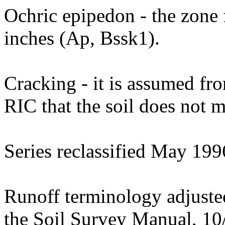
Ochric epipedon - the zone 
inches (Ap, Bssk1).
Cracking - it is assumed fro
RIC that the soil does not m
Series reclassified May 199
Runoff terminology adjusted 
the Soil Survey Manual, 10