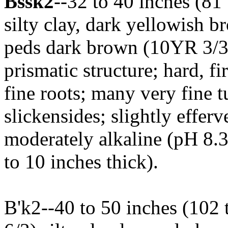
Bssk2
--32 to 40 inches (8
silty clay, dark yellowish 
peds dark brown (10YR 3/3
prismatic structure; hard, fi
fine roots; many very fine t
slickensides; slightly efferv
moderately alkaline (pH 8.
to 10 inches thick).
B'k2--40 to 50 inches (102