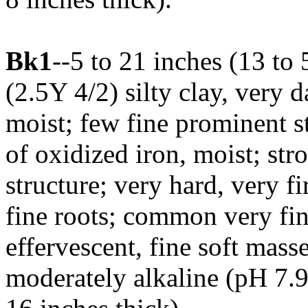
Bk1
--5 to 21 inches (13 to
(2.5Y 4/2) silty clay, very
moist; few fine prominent 
of oxidized iron, moist; str
structure; very hard, very f
fine roots; common very fin
effervescent, fine soft mass
moderately alkaline (pH 7.9