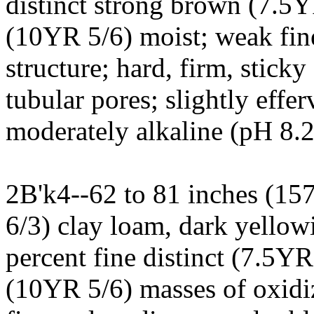
distinct strong brown (7.5
(10YR 5/6) moist; weak fi
structure; hard, firm, stick
tubular pores; slightly effer
moderately alkaline (pH 8.2
2B'k4--62 to 81 inches (15
6/3) clay loam, dark yello
percent fine distinct (7.5YR
(10YR 5/6) masses of oxidi