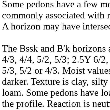
Some pedons have a few mot
commonly associated with ri
A horizon may have intersec
The Bssk and B'k horizons a
4/3, 4/4, 5/2, 5/3; 2.5Y 6/2,
5/3, 5/2 or 4/3. Moist value
darker. Texture is clay, silty
loam. Some pedons have loam
the profile. Reaction is neut