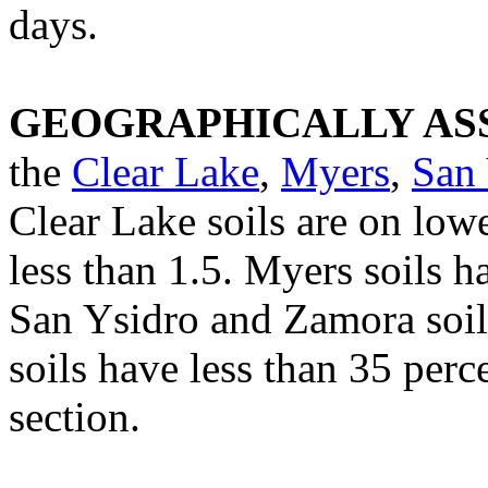
days.
GEOGRAPHICALLY ASS
the
Clear Lake
,
Myers
,
San 
Clear Lake soils are on low
less than 1.5. Myers soils h
San Ysidro and Zamora soils
soils have less than 35 perce
section.