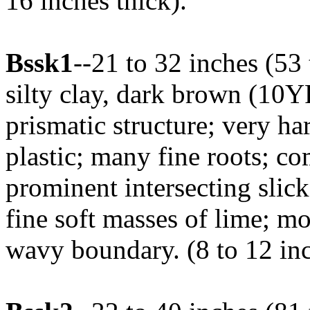
16 inches thick).
Bssk1
--21 to 32 inches (5
silty clay, dark brown (10Y
prismatic structure; very ha
plastic; many fine roots; c
prominent intersecting slick
fine soft masses of lime; mo
wavy boundary. (8 to 12 inc