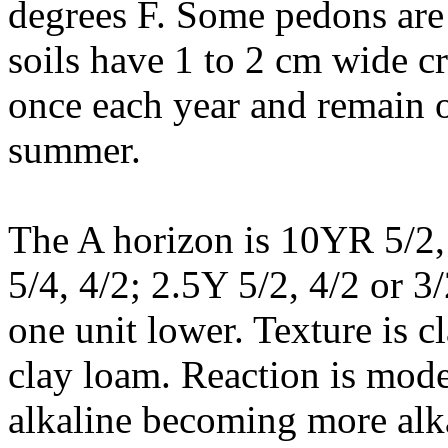
degrees F. Some pedons are
soils have 1 to 2 cm wide cr
once each year and remain o
summer.
The A horizon is 10YR 5/2, 
5/4, 4/2; 2.5Y 5/2, 4/2 or 
one unit lower. Texture is cl
clay loam. Reaction is mode
alkaline becoming more alka