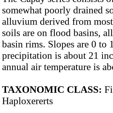
somewhat poorly drained soi
alluvium derived from most
soils are on flood basins, al
basin rims. Slopes are 0 to
precipitation is about 21 
annual air temperature is a
TAXONOMIC CLASS:
Fi
Haploxererts