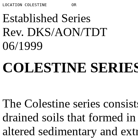
Established Series
Rev. DKS/AON/TDT
06/1999
COLESTINE SERIE
The Colestine series consis
drained soils that formed i
altered sedimentary and ext