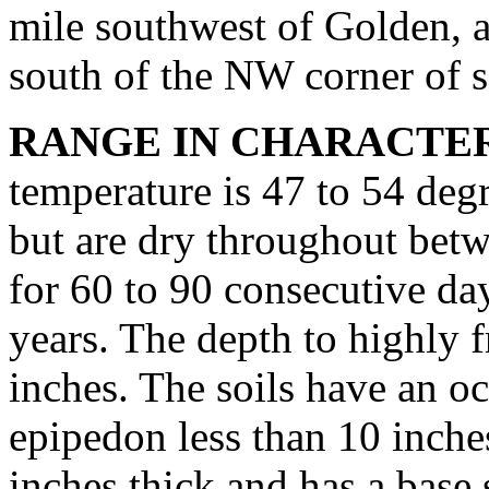
mile southwest of Golden, a
south of the NW corner of se
RANGE IN CHARACTER
temperature is 47 to 54 degr
but are dry throughout betw
for 60 to 90 consecutive d
years. The depth to highly f
inches. The soils have an o
epipedon less than 10 inche
inches thick and has a base 