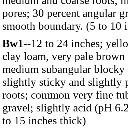
medium and coarse roots; ma
pores; 30 percent angular gr
smooth boundary. (5 to 10 i
Bw1
--12 to 24 inches; yel
clay loam, very pale brown
medium subangular blocky st
slightly sticky and slightly
roots; common very fine tub
gravel; slightly acid (pH 6
to 15 inches thick)