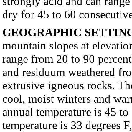
strongly acid and can range 
dry for 45 to 60 consecutiv
GEOGRAPHIC SETTIN
mountain slopes at elevation
range from 20 to 90 percent
and residuum weathered fro
extrusive igneous rocks. The
cool, moist winters and wa
annual temperature is 45 to
temperature is 33 degrees F