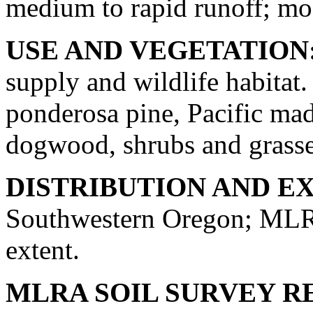
medium to rapid runoff; mod
USE AND VEGETATION
supply and wildlife habitat.
ponderosa pine, Pacific mad
dogwood, shrubs and grasse
DISTRIBUTION AND E
Southwestern Oregon; MLRA
extent.
MLRA SOIL SURVEY R