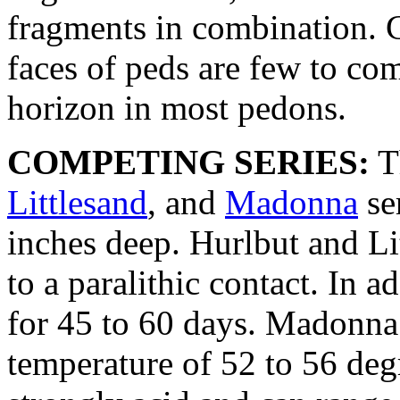
fragments in combination. C
faces of peds are few to co
horizon in most pedons.
COMPETING SERIES:
T
Littlesand
, and
Madonna
se
inches deep. Hurlbut and Lit
to a paralithic contact. In a
for 45 to 60 days. Madonna 
temperature of 52 to 56 degr