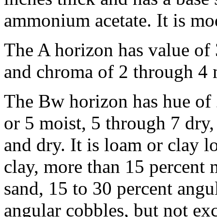
ammonium acetate. It is mod
The A horizon has value of 
and chroma of 2 through 4 m
The Bw horizon has hue of 
or 5 moist, 5 through 7 dry
and dry. It is loam or clay 
clay, more than 15 percent m
sand, 15 to 30 percent angu
angular cobbles, but not ex