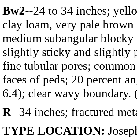
Bw2
--24 to 34 inches; yel
clay loam, very pale brown
medium subangular blocky st
slightly sticky and slightly
fine tubular pores; common 
faces of peds; 20 percent an
6.4); clear wavy boundary. (
R
--34 inches; fractured me
TYPE LOCATION:
Joseph