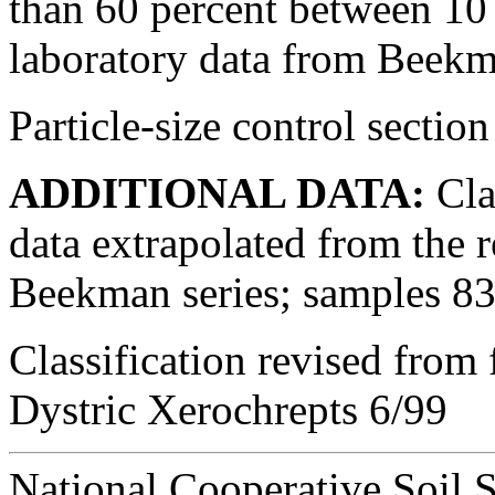
than 60 percent between 10
laboratory data from Beekm
Particle-size control sectio
ADDITIONAL DATA:
Clas
data extrapolated from the 
Beekman series; samples 
Classification revised from
Dystric Xerochrepts 6/99
National Cooperative Soil 