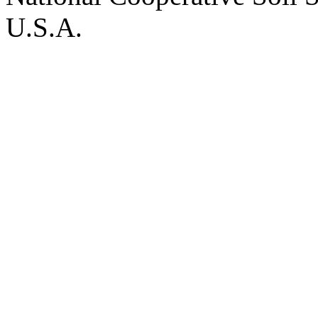
U.S.A.