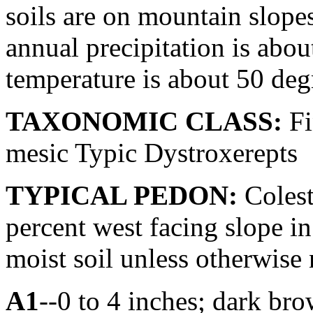
soils are on mountain slope
annual precipitation is abo
temperature is about 50 deg
TAXONOMIC CLASS:
Fi
mesic Typic Dystroxerepts
TYPICAL PEDON:
Colest
percent west facing slope in
moist soil unless otherwise 
A1
--0 to 4 inches; dark br