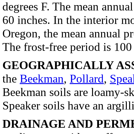
degrees F. The mean annual p
60 inches. In the interior 
Oregon, the mean annual pre
The frost-free period is 100
GEOGRAPHICALLY ASS
the
Beekman
,
Pollard
,
Spea
Beekman soils are loamy-ske
Speaker soils have an argill
DRAINAGE AND PERME