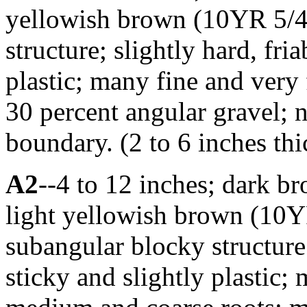
yellowish brown (10YR 5/4
structure; slightly hard, fria
plastic; many fine and very 
30 percent angular gravel; 
boundary. (2 to 6 inches thi
A2
--4 to 12 inches; dark b
light yellowish brown (10
subangular blocky structure; 
sticky and slightly plastic;