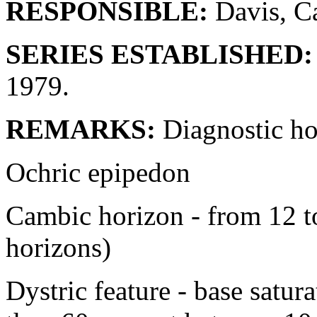
RESPONSIBLE:
Davis, Ca
SERIES ESTABLISHED:
1979.
REMARKS:
Diagnostic ho
Ochric epipedon
Cambic horizon - from 12 
horizons)
Dystric feature - base satur