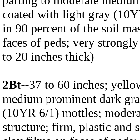
parting to moderate medium
coated with light gray (10YR
in 90 percent of the soil m
faces of peds; very strongly
to 20 inches thick)
2Bt
--37 to 60 inches; yell
medium prominent dark gra
(10YR 6/1) mottles; moder
structure; firm, plastic and