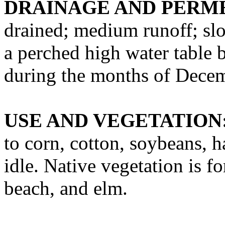
DRAINAGE AND PERME
drained; medium runoff; slo
a perched high water table b
during the months of Decem
USE AND VEGETATION
to corn, cotton, soybeans, h
idle. Native vegetation is f
beach, and elm.