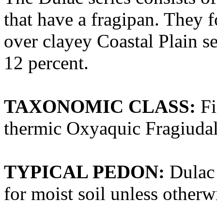
that have a fragipan. They f
over clayey Coastal Plain s
12 percent.
TAXONOMIC CLASS:
Fi
thermic Oxyaquic Fragiudal
TYPICAL PEDON:
Dulac 
for moist soil unless otherwi