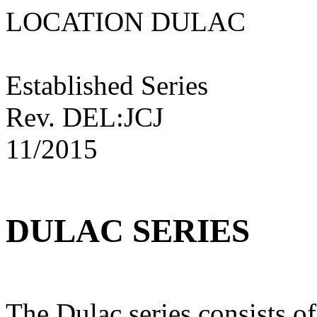
LOCATION DULAC
Established Series
Rev. DEL:JCJ
11/2015
DULAC SERIES
The Dulac series consists o