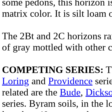
some pedons, this horizon i
matrix color. It is silt loam 
The 2Bt and 2C horizons ra
of gray mottled with other co
COMPETING SERIES:
T
Loring
and
Providence
seri
related are the
Bude
,
Dicks
series. Byram soils, in the 