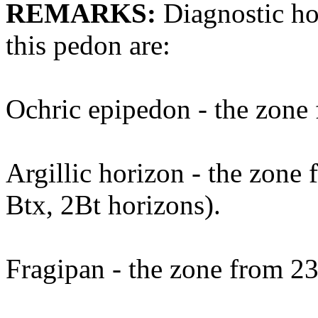
REMARKS:
Diagnostic hor
this pedon are:
Ochric epipedon - the zone 
Argillic horizon - the zone 
Btx, 2Bt horizons).
Fragipan - the zone from 23