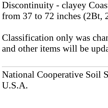
Discontinuity - clayey Coas
from 37 to 72 inches (2Bt, 
Classification only was cha
and other items will be upda
National Cooperative Soil 
U.S.A.