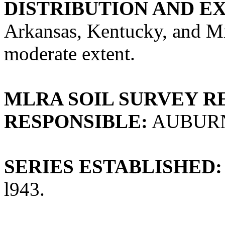
DISTRIBUTION AND E
Arkansas, Kentucky, and Mis
moderate extent.
MLRA SOIL SURVEY R
RESPONSIBLE:
AUBUR
SERIES ESTABLISHED:
l943.