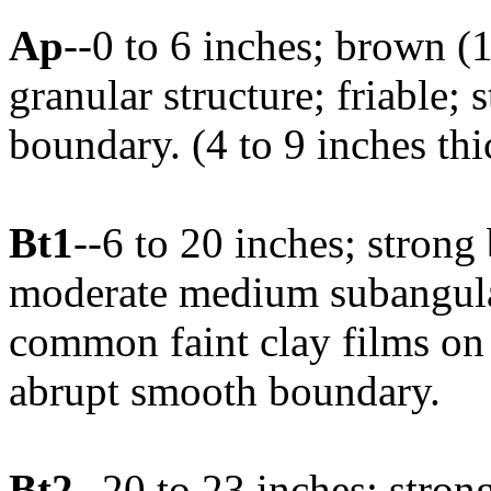
Ap
--0 to 6 inches; brown (
granular structure; friable;
boundary. (4 to 9 inches thi
Bt1
--6 to 20 inches; strong
moderate medium subangular
common faint clay films on 
abrupt smooth boundary.
Bt2
--20 to 23 inches; stron