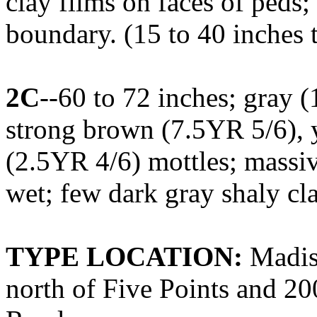
clay films on faces of peds;
boundary. (15 to 40 inches 
2C
--60 to 72 inches; gray 
strong brown (7.5YR 5/6), 
(2.5YR 4/6) mottles; massiv
wet; few dark gray shaly cl
TYPE LOCATION:
Madiso
north of Five Points and 2