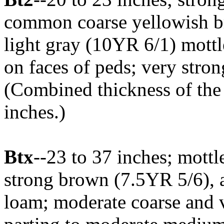
common coarse yellowish 
light gray (10YR 6/1) mottle
on faces of peds; very stro
(Combined thickness of the
inches.)
Btx
--23 to 37 inches; mott
strong brown (7.5YR 5/6), a
loam; moderate coarse and v