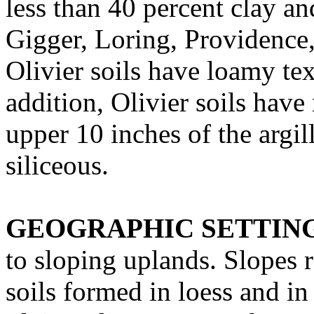
less than 40 percent clay an
Gigger, Loring, Providence
Olivier soils have loamy tex
addition, Olivier soils have
upper 10 inches of the argil
siliceous.
GEOGRAPHIC SETTIN
to sloping uplands. Slopes 
soils formed in loess and in