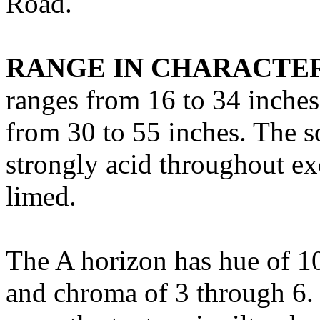
Road.
RANGE IN CHARACTER
ranges from 16 to 34 inches
from 30 to 55 inches. The so
strongly acid throughout ex
limed.
The A horizon has hue of 1
and chroma of 3 through 6. I