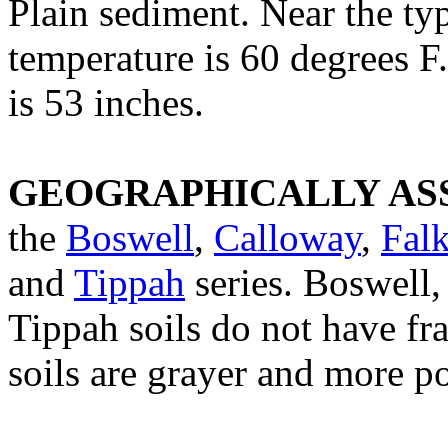
Plain sediment. Near the ty
temperature is 60 degrees F
is 53 inches.
GEOGRAPHICALLY ASS
the
Boswell
,
Calloway
,
Fal
and
Tippah
series. Boswell,
Tippah soils do not have f
soils are grayer and more p