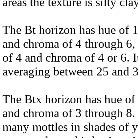
areas the texture is silty cl
The Bt horizon has hue of 
and chroma of 4 through 6, 
of 4 and chroma of 4 or 6. It
averaging between 25 and 3
The Btx horizon has hue of
and chroma of 3 through 8
many mottles in shades of y