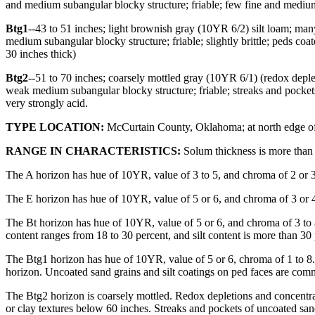
and medium subangular blocky structure; friable; few fine and medium 
Btg1
--43 to 51 inches; light brownish gray (10YR 6/2) silt loam; m
medium subangular blocky structure; friable; slightly brittle; peds coa
30 inches thick)
Btg2
--51 to 70 inches; coarsely mottled gray (10YR 6/1) (redox depl
weak medium subangular blocky structure; friable; streaks and pockets
very strongly acid.
TYPE LOCATION:
McCurtain County, Oklahoma; at north edge of H
RANGE IN CHARACTERISTICS:
Solum thickness is more than 
The A horizon has hue of 10YR, value of 3 to 5, and chroma of 2 or 3.
The E horizon has hue of 10YR, value of 5 or 6, and chroma of 3 or 4.
The Bt horizon has hue of 10YR, value of 5 or 6, and chroma of 3 to 8.
content ranges from 18 to 30 percent, and silt content is more than 3
The Btg1 horizon has hue of 10YR, value of 5 or 6, chroma of 1 to 8. R
horizon. Uncoated sand grains and silt coatings on ped faces are co
The Btg2 horizon is coarsely mottled. Redox depletions and concentrati
or clay textures below 60 inches. Streaks and pockets of uncoated san