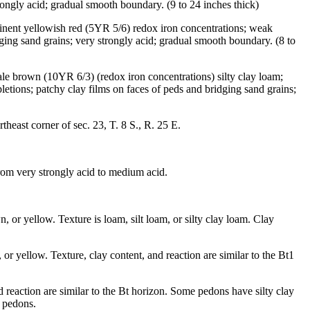
ongly acid; gradual smooth boundary. (9 to 24 inches thick)
inent yellowish red (5YR 5/6) redox iron concentrations; weak
idging sand grains; very strongly acid; gradual smooth boundary. (8 to
ale brown (10YR 6/3) (redox iron concentrations) silty clay loam;
etions; patchy clay films on faces of peds and bridging sand grains;
east corner of sec. 23, T. 8 S., R. 25 E.
from very strongly acid to medium acid.
 or yellow. Texture is loam, silt loam, or silty clay loam. Clay
r yellow. Texture, clay content, and reaction are similar to the Bt1
 reaction are similar to the Bt horizon. Some pedons have silty clay
e pedons.