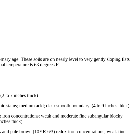
ary age. These soils are on nearly level to very gently sloping flats
al temperature is 63 degrees F.
2 to 7 inches thick)
ic stains; medium acid; clear smooth boundary. (4 to 9 inches thick)
ox iron concentrations; weak and moderate fine subangular blocky
nches thick)
s and pale brown (10YR 6/3) redox iron concentrations; weak fine