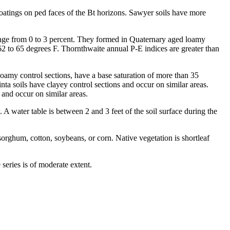
oatings on ped faces of the Bt horizons. Sawyer soils have more
 range from 0 to 3 percent. They formed in Quaternary aged loamy
62 to 65 degrees F. Thornthwaite annual P-E indices are greater than
loamy control sections, have a base saturation of more than 35
ta soils have clayey control sections and occur on similar areas.
 and occur on similar areas.
A water table is between 2 and 3 feet of the soil surface during the
orghum, cotton, soybeans, or corn. Native vegetation is shortleaf
ries is of moderate extent.