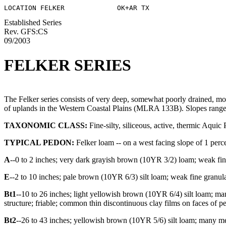
Established Series
Rev. GFS:CS
09/2003
FELKER SERIES
The Felker series consists of very deep, somewhat poorly drained, mod
of uplands in the Western Coastal Plains (MLRA 133B). Slopes range f
TAXONOMIC CLASS:
Fine-silty, siliceous, active, thermic Aquic 
TYPICAL PEDON:
Felker loam -- on a west facing slope of 1 percen
A
--0 to 2 inches; very dark grayish brown (10YR 3/2) loam; weak fine
E
--2 to 10 inches; pale brown (10YR 6/3) silt loam; weak fine granul
Bt1
--10 to 26 inches; light yellowish brown (10YR 6/4) silt loam; m
structure; friable; common thin discontinuous clay films on faces of p
Bt2
--26 to 43 inches; yellowish brown (10YR 5/6) silt loam; many m