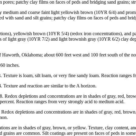
pores; patchy clay films on faces of peds and bridging sand grains; str
any medium and coarse faint light yellowish brown (10YR 6/4) and prom
ted with sand and silt grains; patchy clay films on faces of peds and br
etions), yellowish brown (10YR 5/4) (redox iron concentrations), and p
 of light gray (10YR 7/2) and light brownish gray (10YR 6/2) clay depl
aworth, Oklahoma; about 600 feet west and 100 feet south of the north
60 inches.
 Texture is loam, silt loam, or very fine sandy loam. Reaction ranges 
 Texture and reaction are similar to the A horizon.
 Redox depletions and concentrations are in shades of gray, red, brown,
0 percent. Reaction ranges from very strongly acid to medium acid.
edox depletions and concentrations are in shades of gray, red, brown, o
mmon.
ons are in shades of gray, brown, or yellow. Texture, clay content, and
d grains are common. Silt coatings are present on faces of peds in som