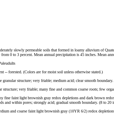
erately slowly permeable soils that formed in loamy alluvium of Quatern
rom 0 to 3 percent. Mean annual precipitation is 45 inches. Mean annu
Paleudults
t -- forested. (Colors are for moist soil unless otherwise stated.)
 granular structure; very friable; medium acid; clear smooth boundary. (
ar structure; very friable; many fine and common coarse roots; few organ
any fine faint light brownish gray redox depletions and dark brown red
eds and within pores; strongly acid; gradual smooth boundary. (8 to 20 i
edium and coarse faint light brownish gray (10YR 6/2) redox depletion