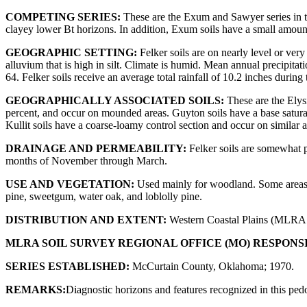
COMPETING SERIES:
These are the Exum and Sawyer series in th
clayey lower Bt horizons. In addition, Exum soils have a small amount 
GEOGRAPHIC SETTING:
Felker soils are on nearly level or ver
alluvium that is high in silt. Climate is humid. Mean annual precipit
64. Felker soils receive an average total rainfall of 10.2 inches durin
GEOGRAPHICALLY ASSOCIATED SOILS:
These are the Elysi
percent, and occur on mounded areas. Guyton soils have a base saturati
Kullit soils have a coarse-loamy control section and occur on similar 
DRAINAGE AND PERMEABILITY:
Felker soils are somewhat po
months of November through March.
USE AND VEGETATION:
Used mainly for woodland. Some areas ha
pine, sweetgum, water oak, and loblolly pine.
DISTRIBUTION AND EXTENT:
Western Coastal Plains (MLRA 1
MLRA SOIL SURVEY REGIONAL OFFICE (MO) RESPONS
SERIES ESTABLISHED:
McCurtain County, Oklahoma; 1970.
REMARKS:
Diagnostic horizons and features recognized in this ped