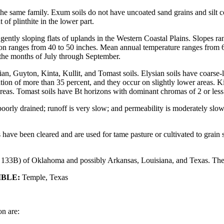
e same family. Exum soils do not have uncoated sand grains and silt c
of plinthite in the lower part.
y gently sloping flats of uplands in the Western Coastal Plains. Slopes
ation ranges from 40 to 50 inches. Mean annual temperature ranges from 
g the months of July through September.
an, Guyton, Kinta, Kullit, and Tomast soils. Elysian soils have coarse-
on of more than 35 percent, and they occur on slightly lower areas. Kin
areas. Tomast soils have Bt horizons with dominant chromas of 2 or less
orly drained; runoff is very slow; and permeability is moderately slow. 
ve been cleared and are used for tame pasture or cultivated to grain s
33B) of Oklahoma and possibly Arkansas, Louisiana, and Texas. The se
IBLE:
Temple, Texas
on are: