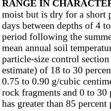
RANGE IN CHARACTER
moist but is dry for a short
days between depths of 4 to
period following the summer
mean annual soil temperatur
particle-size control section
estimate) of 18 to 30 percen
0.75 to 0.90 g/cubic centimet
rock fragments and 0 to 30 
has greater than 85 percent 