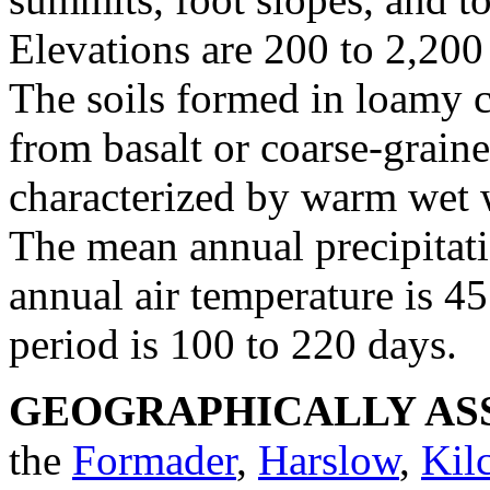
Elevations are 200 to 2,200 
The soils formed in loamy 
from basalt or coarse-grain
characterized by warm wet 
The mean annual precipitati
annual air temperature is 45
period is 100 to 220 days.
GEOGRAPHICALLY ASS
the
Formader
,
Harslow
,
Kil