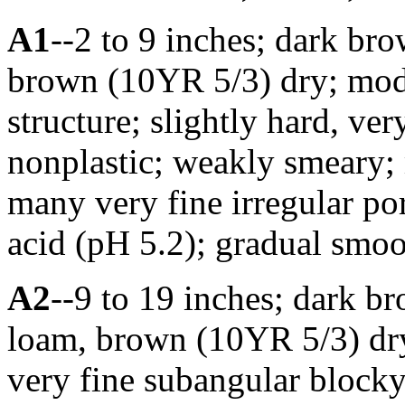
A1
--2 to 9 inches; dark br
brown (10YR 5/3) dry; mode
structure; slightly hard, ver
nonplastic; weakly smeary;
many very fine irregular por
acid (pH 5.2); gradual smo
A2
--9 to 19 inches; dark b
loam, brown (10YR 5/3) dry
very fine subangular blocky 