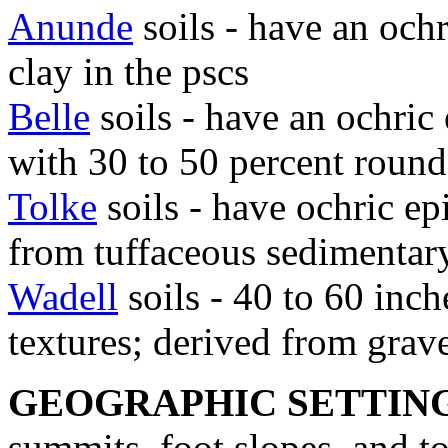
Anunde
soils - have an och
clay in the pscs
Belle
soils - have an ochric
with 30 to 50 percent round
Tolke
soils - have ochric e
from tuffaceous sedimentar
Wadell
soils - 40 to 60 inch
textures; derived from grave
GEOGRAPHIC SETTIN
summits, foot slopes, and t