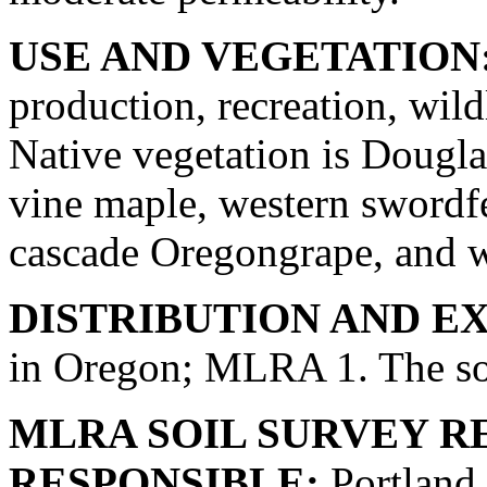
USE AND VEGETATION
production, recreation, wild
Native vegetation is Douglas
vine maple, western swordfe
cascade Oregongrape, and w
DISTRIBUTION AND E
in Oregon; MLRA 1. The soi
MLRA SOIL SURVEY R
RESPONSIBLE:
Portland