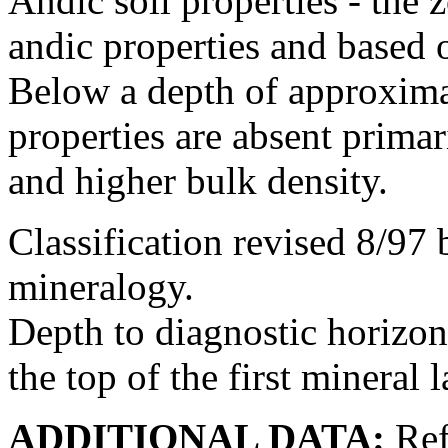
Andic soil properties - the
andic properties and based o
Below a depth of approximat
properties are absent primar
and higher bulk density.
Classification revised 8/97 
mineralogy.
Depth to diagnostic horizon
the top of the first mineral l
ADDITIONAL DATA:
Ref