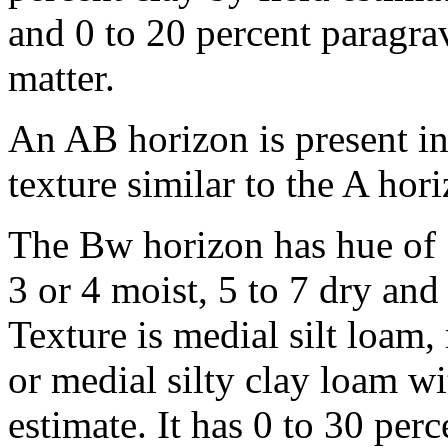
and 0 to 20 percent paragrav
matter.
An AB horizon is present i
texture similar to the A hor
The Bw horizon has hue of
3 or 4 moist, 5 to 7 dry and
Texture is medial silt loam
or medial silty clay loam wi
estimate. It has 0 to 30 perc