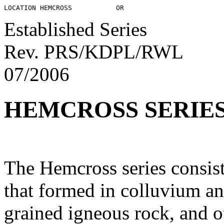
Established Series
Rev. PRS/KDPL/RWL
07/2006
HEMCROSS SERIE
The Hemcross series consist
that formed in colluvium an
grained igneous rock, and o