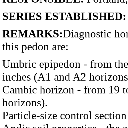
SERIES ESTABLISHED:
REMARKS:
Diagnostic hor
this pedon are:
Umbric epipedon - from the 
inches (A1 and A2 horizons
Cambic horizon - from 19 
horizons).
Particle-size control sectio