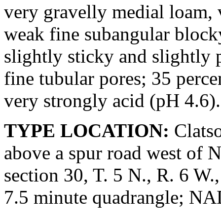
very gravelly medial loam,
weak fine subangular blocky 
slightly sticky and slightly
fine tubular pores; 35 perce
very strongly acid (pH 4.6).
TYPE LOCATION:
Clatso
above a spur road west of 
section 30, T. 5 N., R. 6 
7.5 minute quadrangle; N