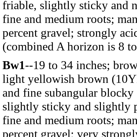
friable, slightly sticky an
fine and medium roots; many
percent gravel; strongly ac
(combined A horizon is 8 to
Bw1
--19 to 34 inches; bro
light yellowish brown (10Y
and fine subangular blocky s
slightly sticky and slightl
fine and medium roots; many
percent gravel; very strong