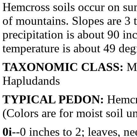
Hemcross soils occur on sum
of mountains. Slopes are 3 
precipitation is about 90 i
temperature is about 49 deg
TAXONOMIC CLASS:
Me
Hapludands
TYPICAL PEDON:
Hemcro
(Colors are for moist soil u
0i
--0 inches to 2; leaves, ne