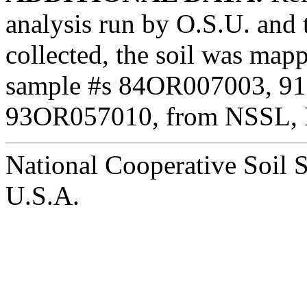
analysis run by O.S.U. an
collected, the soil was ma
sample #s 84OR007003, 9
93OR057010, from NSSL, L
National Cooperative Soil 
U.S.A.