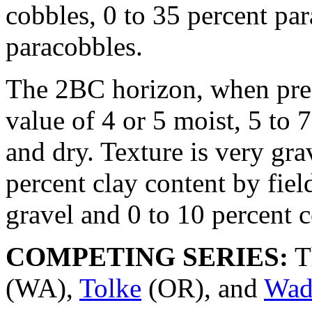
cobbles, 0 to 35 percent par
paracobbles.
The 2BC horizon, when pre
value of 4 or 5 moist, 5 to 
and dry. Texture is very gr
percent clay content by fiel
gravel and 0 to 10 percent 
COMPETING SERIES:
T
(WA),
Tolke
(OR), and
Wad