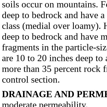
soils occur on mountains. F
deep to bedrock and have a s
class (medial over loamy). 
deep to bedrock and have m
fragments in the particle-siz
are 10 to 20 inches deep to a
more than 35 percent rock fr
control section.
DRAINAGE AND PERME
moderate permeability.