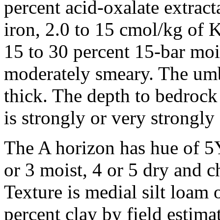
percent acid-oxalate extrac
iron, 2.0 to 15 cmol/kg of
15 to 30 percent 15-bar mois
moderately smeary. The umb
thick. The depth to bedrock
is strongly or very strongly 
The A horizon has hue of 5
or 3 moist, 4 or 5 dry and c
Texture is medial silt loam
percent clay by field estimat