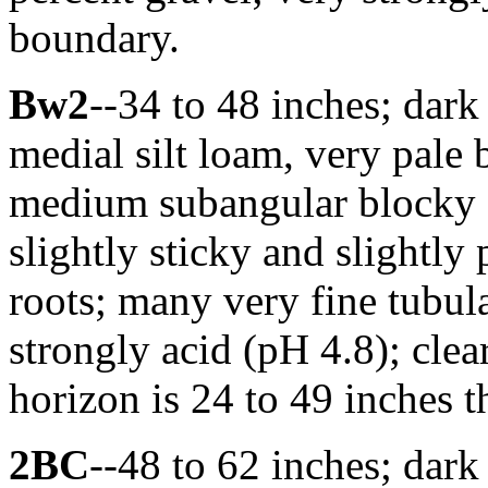
boundary.
Bw2
--34 to 48 inches; dar
medial silt loam, very pal
medium subangular blocky st
slightly sticky and slightly
roots; many very fine tubula
strongly acid (pH 4.8); cl
horizon is 24 to 49 inches t
2BC
--48 to 62 inches; dar