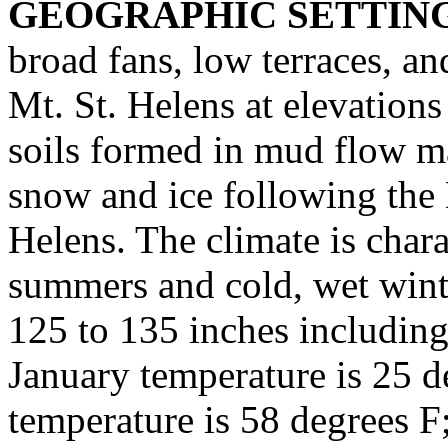
GEOGRAPHIC SETTIN
broad fans, low terraces, a
Mt. St. Helens at elevations
soils formed in mud flow mat
snow and ice following the
Helens. The climate is char
summers and cold, wet winte
125 to 135 inches including
January temperature is 25 d
temperature is 58 degrees F