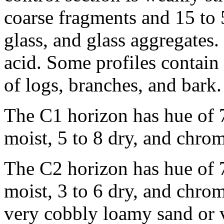
coarse fragments and 15 to 
glass, and glass aggregates.
acid. Some profiles contai
of logs, branches, and bark.
The C1 horizon has hue of 7
moist, 5 to 8 dry, and chrom
The C2 horizon has hue of 7
moist, 3 to 6 dry, and chroma
very cobbly loamy sand or 