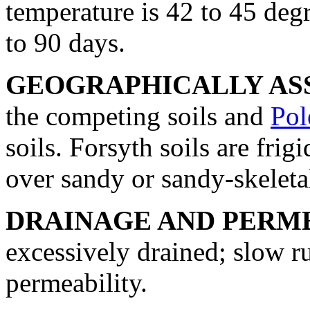
temperature is 42 to 45 degr
to 90 days.
GEOGRAPHICALLY ASS
the competing soils and
Pol
soils. Forsyth soils are frig
over sandy or sandy-skeleta
DRAINAGE AND PERME
excessively drained; slow r
permeability.