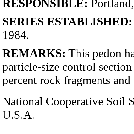
RESPONSIBLE:
Portland
SERIES ESTABLISHED:
1984.
REMARKS:
This pedon ha
particle-size control sectio
percent rock fragments and
National Cooperative Soil 
U.S.A.