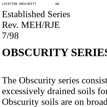
Established Series
Rev. MEH/RJE
7/98
OBSCURITY SERIE
The Obscurity series consis
excessively drained soils f
Obscurity soils are on broad