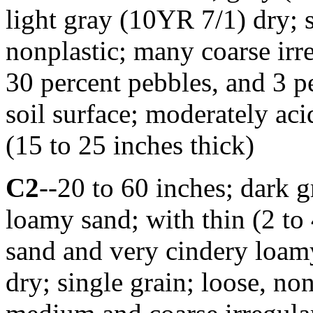
light gray (10YR 7/1) dry; s
nonplastic; many coarse irr
30 percent pebbles, and 3 p
soil surface; moderately ac
(15 to 25 inches thick)
C2
--20 to 60 inches; dark 
loamy sand; with thin (2 to 
sand and very cindery loam
dry; single grain; loose, n