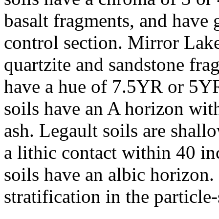
basalt fragments, and have g
control section. Mirror Lake
quartzite and sandstone fra
have a hue of 7.5YR or 5Y
soils have an A horizon wit
ash. Legault soils are shal
a lithic contact within 40 i
soils have an albic horizon.
stratification in the particle