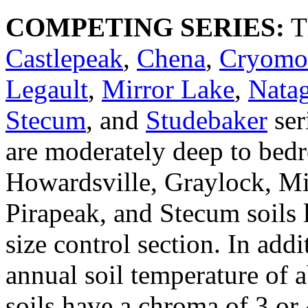
COMPETING SERIES:
T
Castlepeak
,
Chena
,
Cryomo
Legault
,
Mirror Lake
,
Nata
Stecum
, and
Studebaker
ser
are moderately deep to bed
Howardsville, Graylock, Mi
Pirapeak, and Stecum soils l
size control section. In add
annual soil temperature of 
soils have a chroma of 3 or 