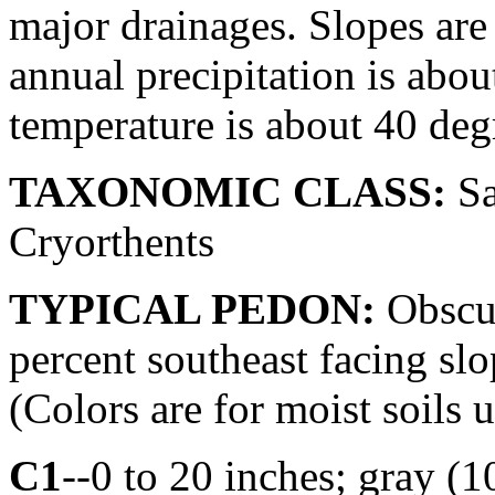
major drainages. Slopes are
annual precipitation is abo
temperature is about 40 deg
TAXONOMIC CLASS:
Sa
Cryorthents
TYPICAL PEDON:
Obscur
percent southeast facing slo
(Colors are for moist soils 
C1
--0 to 20 inches; gray (