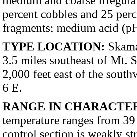
medium and coarse irregular
percent cobbles and 25 perc
fragments; medium acid (pH
TYPE LOCATION:
Skama
3.5 miles southeast of Mt. S
2,000 feet east of the southw
6 E.
RANGE IN CHARACTER
temperature ranges from 39 
control section is weakly st