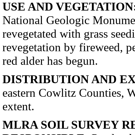
USE AND VEGETATION
National Geologic Monumen
revegetated with grass seed
revegetation by fireweed, p
red alder has begun.
DISTRIBUTION AND E
eastern Cowlitz Counties, W
extent.
MLRA SOIL SURVEY R