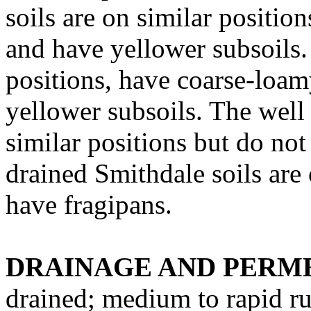
soils are on similar position
and have yellower subsoils. 
positions, have coarse-loam
yellower subsoils. The well 
similar positions but do not
drained Smithdale soils are 
have fragipans.
DRAINAGE AND PERME
drained; medium to rapid ru