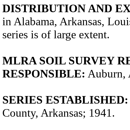
DISTRIBUTION AND E
in Alabama, Arkansas, Loui
series is of large extent.
MLRA SOIL SURVEY R
RESPONSIBLE:
Auburn, 
SERIES ESTABLISHED:
County, Arkansas; 1941.