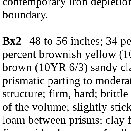
contemporary iron depletion
boundary.
Bx2
--48 to 56 inches; 34 p
percent brownish yellow (1
brown (10YR 6/3) sandy cla
prismatic parting to moder
structure; firm, hard; britt
of the volume; slightly sti
loam between prisms; clay 