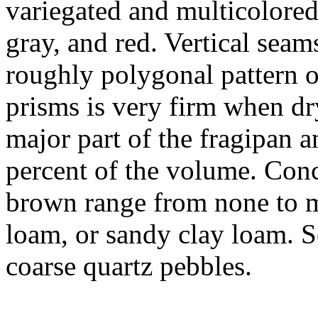
variegated and multicolored
gray, and red. Vertical seam
roughly polygonal pattern o
prisms is very firm when dr
major part of the fragipan 
percent of the volume. Conc
brown range from none to m
loam, or sandy clay loam. 
coarse quartz pebbles.