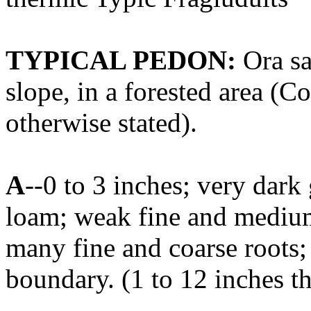
TYPICAL PEDON:
Ora sa
slope, in a forested area (Co
otherwise stated).
A
--0 to 3 inches; very dar
loam; weak fine and medium 
many fine and coarse roots;
boundary. (1 to 12 inches t