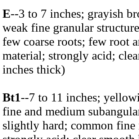
E
--3 to 7 inches; grayish 
weak fine granular structure
few coarse roots; few root 
material; strongly acid; cle
inches thick)
Bt1
--7 to 11 inches; yello
fine and medium subangular 
slightly hard; common fine