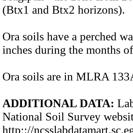
(Btx1 and Btx2 horizons).
Ora soils have a perched wat
inches during the months of 
Ora soils are in MLRA 133
ADDITIONAL DATA:
Lab
National Soil Survey websit
http;://ncsslabdatamart.sc.