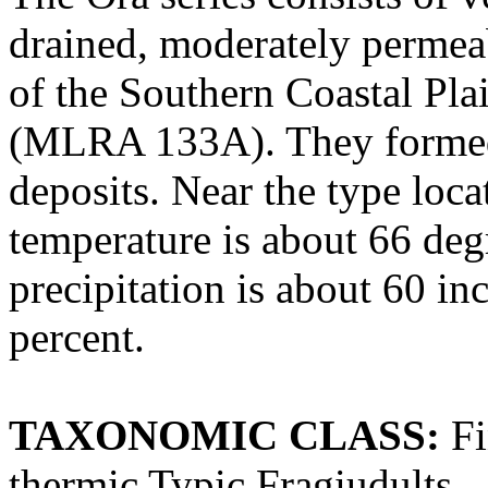
drained, moderately permeab
of the Southern Coastal Pl
(MLRA 133A). They formed 
deposits. Near the type loc
temperature is about 66 deg
precipitation is about 60 in
percent.
TAXONOMIC CLASS:
Fi
thermic Typic Fragiudults