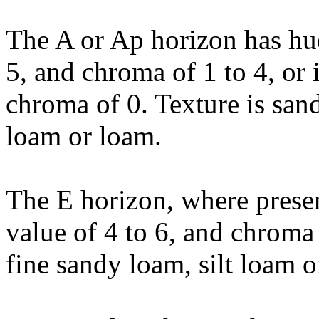
The A or Ap horizon has hu
5, and chroma of 1 to 4, or i
chroma of 0. Texture is sand
loam or loam.
The E horizon, where prese
value of 4 to 6, and chroma 
fine sandy loam, silt loam o