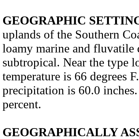
GEOGRAPHIC SETTIN
uplands of the Southern Coa
loamy marine and fluvatile 
subtropical. Near the type 
temperature is 66 degrees F
precipitation is 60.0 inches
percent.
GEOGRAPHICALLY ASS