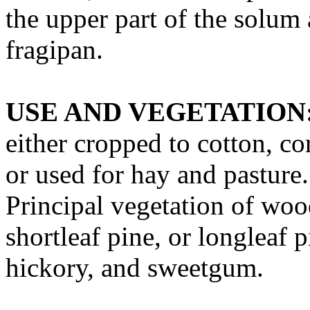
the upper part of the solum
fragipan.
USE AND VEGETATION
either cropped to cotton, co
or used for hay and pasture
Principal vegetation of wood
shortleaf pine, or longleaf 
hickory, and sweetgum.