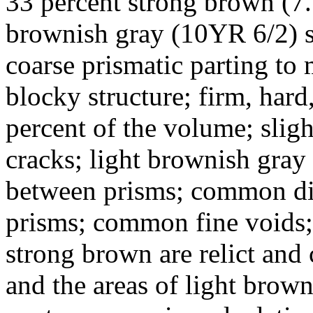
33 percent strong brown (7.
brownish gray (10YR 6/2) s
coarse prismatic parting t
blocky structure; firm, hard
percent of the volume; sligh
cracks; light brownish gra
between prisms; common dist
prisms; common fine voids; 
strong brown are relict an
and the areas of light brown