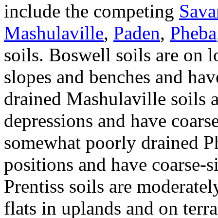
include the competing
Sava
Mashulaville
,
Paden
,
Pheba
soils. Boswell soils are on 
slopes and benches and have
drained Mashulaville soils a
depressions and have coarse
somewhat poorly drained Phe
positions and have coarse-si
Prentiss soils are moderate
flats in uplands and on ter