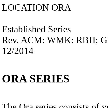
LOCATION ORA M
Established Series
Rev. ACM: WMK: RBH; 
12/2014
ORA SERIES
The Ora series consists of 