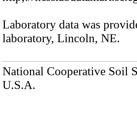
Laboratory data was provid
laboratory, Lincoln, NE.
National Cooperative Soil 
U.S.A.