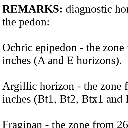
REMARKS:
diagnostic hor
the pedon:
Ochric epipedon - the zone 
inches (A and E horizons).
Argillic horizon - the zone 
inches (Bt1, Bt2, Btx1 and 
Fragipan - the zone from 26