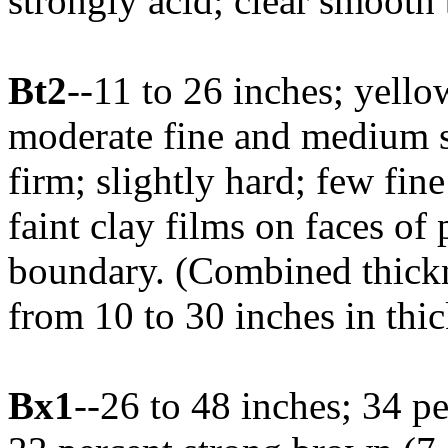
strongly acid; clear smooth
Bt2
--11 to 26 inches; yell
moderate fine and medium s
firm; slightly hard; few fi
faint clay films on faces of
boundary. (Combined thickn
from 10 to 30 inches in thi
Bx1
--26 to 48 inches; 34 p