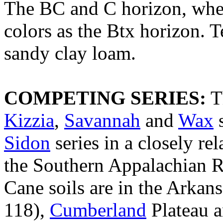
The BC and C horizon, wher
colors as the Btx horizon. 
sandy clay loam.
COMPETING SERIES:
Th
Kizzia
,
Savannah
and
Wax
s
Sidon
series in a closely rel
the Southern Appalachian 
Cane soils are in the Arka
118),
Cumberland
Plateau 