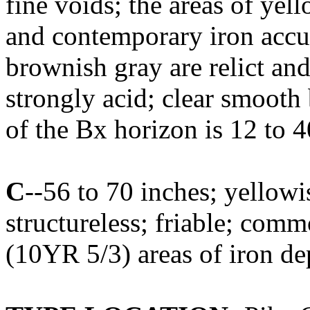
fine voids; the areas of yel
and contemporary iron accum
brownish gray are relict an
strongly acid; clear smoot
of the Bx horizon is 12 to 4
C
--56 to 70 inches; yellow
structureless; friable; co
(10YR 5/3) areas of iron dep