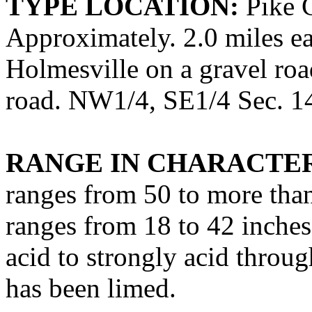
TYPE LOCATION:
Pike C
Approximately. 2.0 miles ea
Holmesville on a gravel roa
road. NW1/4, SE1/4 Sec. 14,
RANGE IN CHARACTER
ranges from 50 to more than
ranges from 18 to 42 inche
acid to strongly acid throu
has been limed.