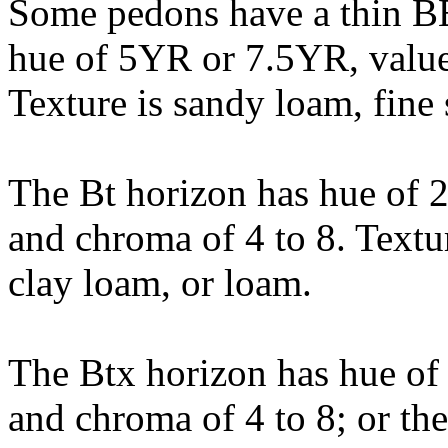
Some pedons have a thin BE
hue of 5YR or 7.5YR, value 
Texture is sandy loam, fine
The Bt horizon has hue of 
and chroma of 4 to 8. Textu
clay loam, or loam.
The Btx horizon has hue of
and chroma of 4 to 8; or the