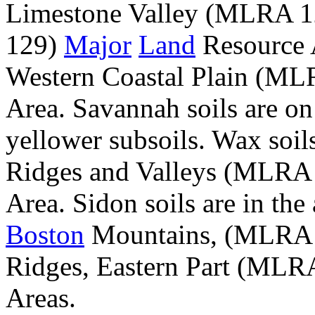
Limestone Valley (MLRA 
129)
Major
Land
Resource A
Western Coastal Plain (M
Area. Savannah soils are on
yellower subsoils. Wax soil
Ridges and Valleys (MLRA 
Area. Sidon soils are in the 
Boston
Mountains, (MLRA 1
Ridges, Eastern Part (MLR
Areas.