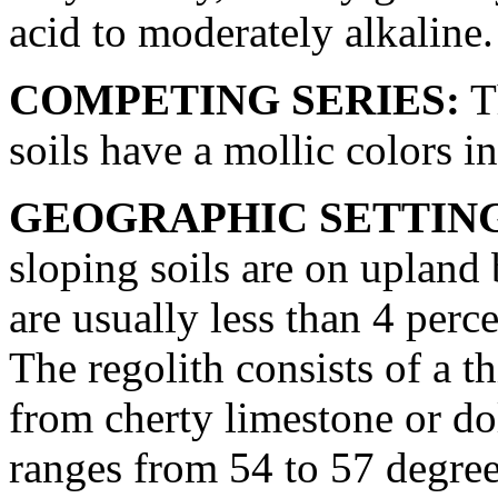
acid to moderately alkaline.
COMPETING SERIES:
Th
soils have a mollic colors in
GEOGRAPHIC SETTIN
sloping soils are on upland
are usually less than 4 perc
The regolith consists of a t
from cherty limestone or d
ranges from 54 to 57 degre