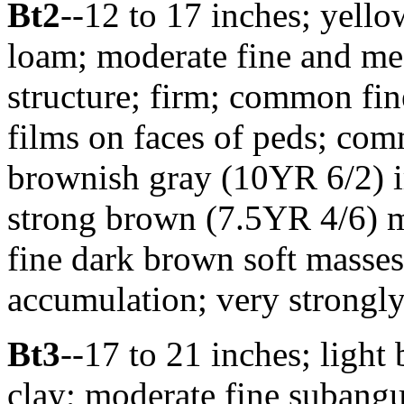
Bt2
--12 to 17 inches; yell
loam; moderate fine and m
structure; firm; common fin
films on faces of peds; com
brownish gray (10YR 6/2) ir
strong brown (7.5YR 4/6) m
fine dark brown soft masse
accumulation; very strongly
Bt3
--17 to 21 inches; light
clay; moderate fine subangu