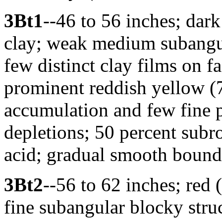
3Bt1
--46 to 56 inches; dark
clay; weak medium subangul
few distinct clay films on
prominent reddish yellow (
accumulation and few fine 
depletions; 50 percent subr
acid; gradual smooth bound
3Bt2
--56 to 62 inches; red
fine subangular blocky struc