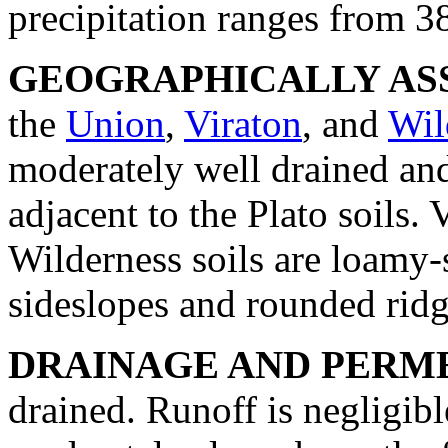
precipitation ranges from 38
GEOGRAPHICALLY ASS
the
Union
,
Viraton
, and
Wil
moderately well drained and
adjacent to the Plato soils.
Wilderness soils are loamy-s
sideslopes and rounded ridg
DRAINAGE AND PERME
drained. Runoff is negligibl