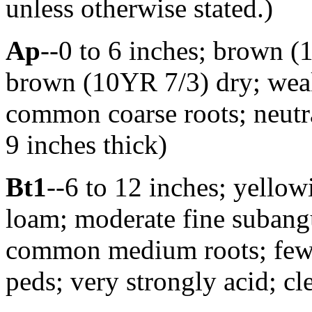
unless otherwise stated.)
Ap
--0 to 6 inches; brown (
brown (10YR 7/3) dry; weak 
common coarse roots; neutra
9 inches thick)
Bt1
--6 to 12 inches; yello
loam; moderate fine subangu
common medium roots; few di
peds; very strongly acid; c