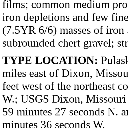
films; common medium prom
iron depletions and few fin
(7.5YR 6/6) masses of iron
subrounded chert gravel; st
TYPE LOCATION:
Pulask
miles east of Dixon, Missou
feet west of the northeast co
W.; USGS Dixon, Missouri q
59 minutes 27 seconds N. a
minutes 36 seconds W.