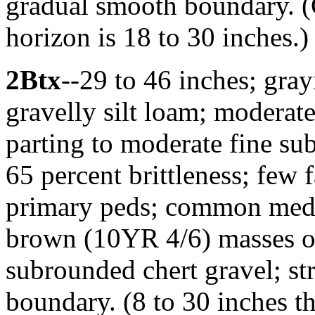
gradual smooth boundary. (
horizon is 18 to 30 inches.)
2Btx
--29 to 46 inches; gr
gravelly silt loam; moderate
parting to moderate fine su
65 percent brittleness; few f
primary peds; common medi
brown (10YR 4/6) masses of
subrounded chert gravel; st
boundary. (8 to 30 inches t