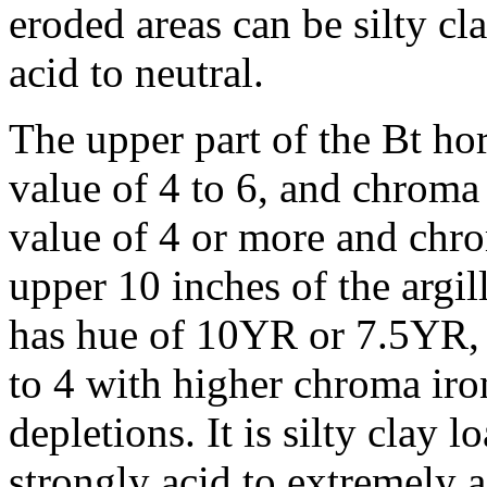
eroded areas can be silty cl
acid to neutral.
The upper part of the Bt h
value of 4 to 6, and chroma 
value of 4 or more and chrom
upper 10 inches of the argi
has hue of 10YR or 7.5YR, 
to 4 with higher chroma ir
depletions. It is silty clay l
strongly acid to extremely a