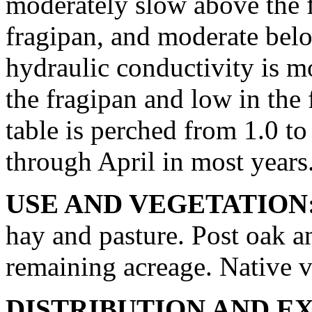
moderately slow above the f
fragipan, and moderate belo
hydraulic conductivity is 
the fragipan and low in the
table is perched from 1.0 t
through April in most years
USE AND VEGETATION
hay and pasture. Post oak a
remaining acreage. Native v
DISTRIBUTION AND E