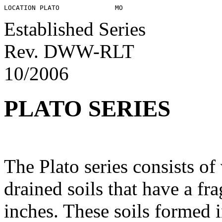
Established Series
Rev. DWW-RLT
10/2006
PLATO SERIES
The Plato series consists o
drained soils that have a fr
inches. These soils formed 