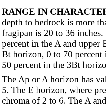
RANGE IN CHARACTER
depth to bedrock is more th
fragipan is 20 to 36 inches. 
percent in the A and upper B
Bt horizon, 0 to 70 percent 
50 percent in the 3Bt horiz
The Ap or A horizon has val
5. The E horizon, where pres
chroma of 2 to 6. The A and