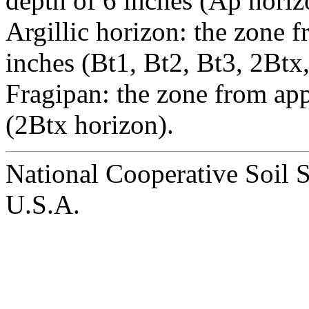
depth of 6 inches (Ap horiz
Argillic horizon: the zone 
inches (Bt1, Bt2, Bt3, 2Btx
Fragipan: the zone from ap
(2Btx horizon).
National Cooperative Soil 
U.S.A.