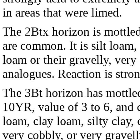
in areas that were limed.
The 2Btx horizon is mottled
are common. It is silt loam,
loam or their gravelly, very
analogues. Reaction is stron
The 3Bt horizon has mottle
10YR, value of 3 to 6, and ch
loam, clay loam, silty clay, 
very cobbly, or very gravel