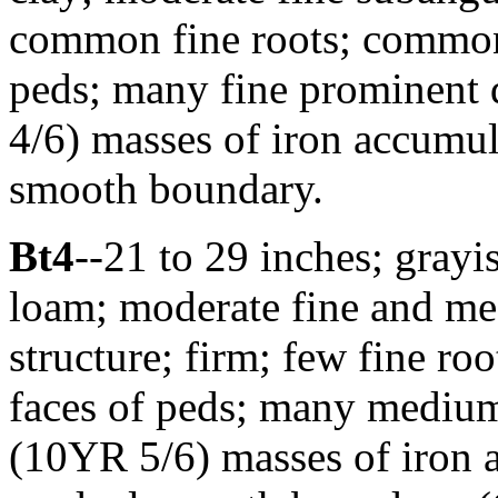
common fine roots; common d
peds; many fine prominent
4/6) masses of iron accumula
smooth boundary.
Bt4
--21 to 29 inches; gray
loam; moderate fine and m
structure; firm; few fine ro
faces of peds; many mediu
(10YR 5/6) masses of iron a