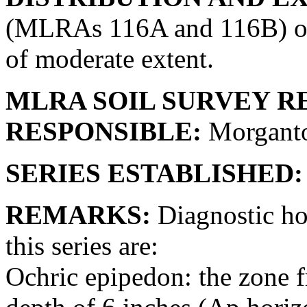
(MLRAs 116A and 116B) of s
of moderate extent.
MLRA SOIL SURVEY R
RESPONSIBLE:
Morganto
SERIES ESTABLISHED:
REMARKS:
Diagnostic hor
this series are:
Ochric epipedon: the zone fr