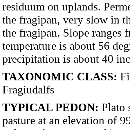
residuum on uplands. Perme
the fragipan, very slow in 
the fragipan. Slope ranges 
temperature is about 56 deg
precipitation is about 40 in
TAXONOMIC CLASS:
Fi
Fragiudalfs
TYPICAL PEDON:
Plato s
pasture at an elevation of 99