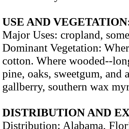
USE AND VEGETATION
Major Uses: cropland, some
Dominant Vegetation: Where
cotton. Where wooded--longl
pine, oaks, sweetgum, and a
gallberry, southern wax myrt
DISTRIBUTION AND E
Distribution: Alabama, Flor