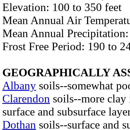
Elevation: 100 to 350 feet
Mean Annual Air Temperatur
Mean Annual Precipitation:
Frost Free Period: 190 to 2
GEOGRAPHICALLY ASS
Albany
soils--somewhat poo
Clarendon
soils--more clay 
surface and subsurface layer
Dothan
soils--surface and s