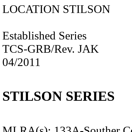
LOCATION STILS
Established Series
TCS-GRB/Rev. JAK
04/2011
STILSON SERIES
MLRA(s): 133A-Souther Co