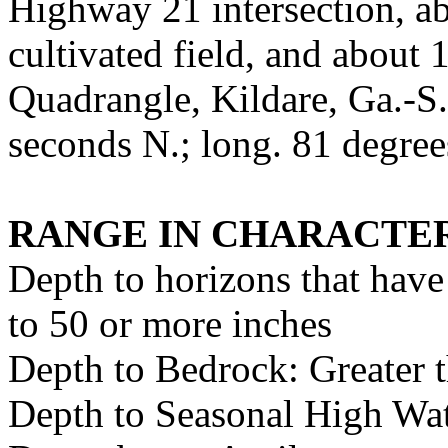
Highway 21 intersection, ab
cultivated field, and about
Quadrangle, Kildare, Ga.-S.
seconds N.; long. 81 degre
RANGE IN CHARACTER
Depth to horizons that have
to 50 or more inches
Depth to Bedrock: Greater 
Depth to Seasonal High Wate