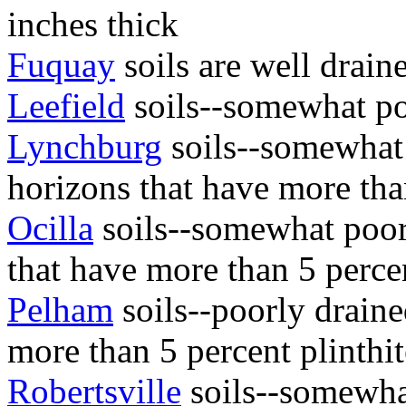
inches thick
Fuquay
soils are well drain
Leefield
soils--somewhat po
Lynchburg
soils--somewhat 
horizons that have more than
Ocilla
soils--somewhat poor
that have more than 5 percen
Pelham
soils--poorly draine
more than 5 percent plinthit
Robertsville
soils--somewha