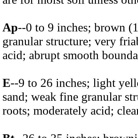
Ap
--0 to 9 inches; brown 
granular structure; very fri
acid; abrupt smooth bounda
E
--9 to 26 inches; light y
sand; weak fine granular str
roots; moderately acid; cle