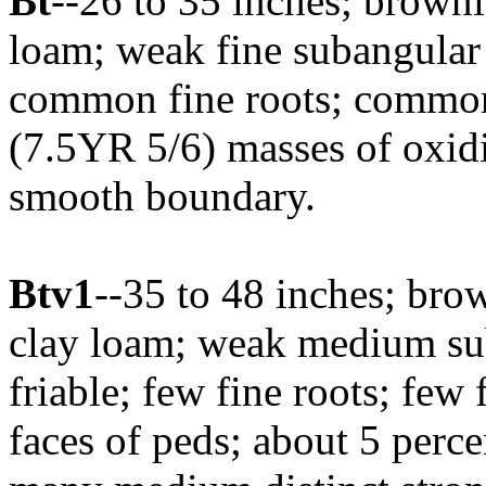
Bt
--26 to 35 inches; brown
loam; weak fine subangular 
common fine roots; common
(7.5YR 5/6) masses of oxidiz
smooth boundary.
Btv1
--35 to 48 inches; br
clay loam; weak medium sub
friable; few fine roots; few 
faces of peds; about 5 perce