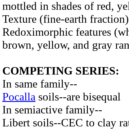
mottled in shades of red, y
Texture (fine-earth fractio
Redoximorphic features (whe
brown, yellow, and gray r
COMPETING SERIES:
In same family--
Pocalla
soils--are bisequal
In semiactive family--
Libert soils--CEC to clay rat