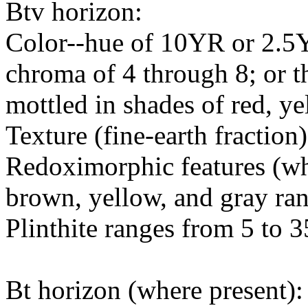
Btv horizon:
Color--hue of 10YR or 2.5Y
chroma of 4 through 8; or t
mottled in shades of red, y
Texture (fine-earth fraction
Redoximorphic features (whe
brown, yellow, and gray r
Plinthite ranges from 5 to 3
Bt horizon (where present):