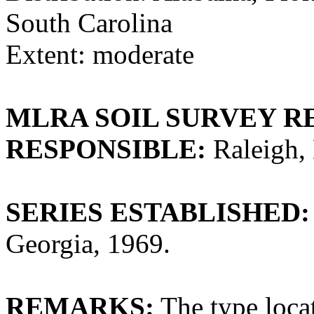
South Carolina
Extent: moderate
MLRA SOIL SURVEY R
RESPONSIBLE:
Raleigh, 
SERIES ESTABLISHED:
Georgia, 1969.
REMARKS:
The type loca