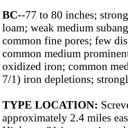
BC
--77 to 80 inches; stro
loam; weak medium subangul
common fine pores; few dist
common medium prominent d
oxidized iron; common med
7/1) iron depletions; strongl
TYPE LOCATION:
Screve
approximately 2.4 miles ea