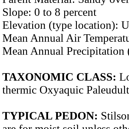
Slope: 0 to 8 percent
Elevation (type location):
Mean Annual Air Temperatur
Mean Annual Precipitation (
TAXONOMIC CLASS:
Lo
thermic Oxyaquic Paleudult
TYPICAL PEDON:
Stilso
are for moist soil unless oth