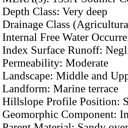
Depth Class: Very deep
Drainage Class (Agricultura
Internal Free Water Occur
Index Surface Runoff: Negl
Permeability: Moderate
Landscape: Middle and Upp
Landform: Marine terrace
Hillslope Profile Position:
Geomorphic Component: Inte
Parent Material: Sandy ove