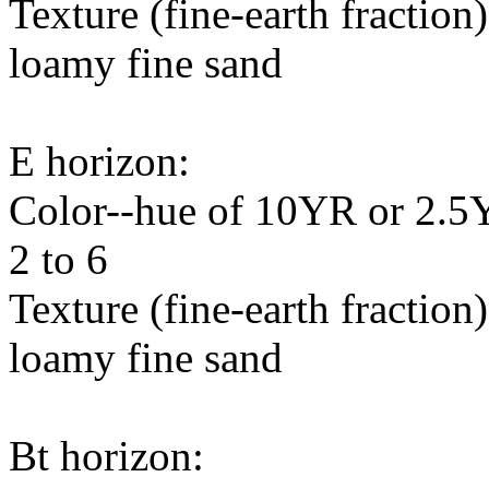
Texture (fine-earth fraction
loamy fine sand
E horizon:
Color--hue of 10YR or 2.5Y,
2 to 6
Texture (fine-earth fraction
loamy fine sand
Bt horizon: