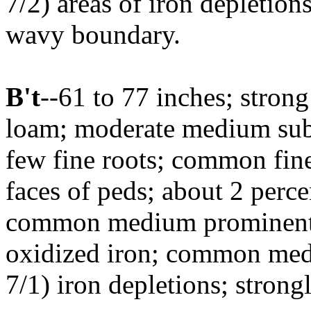
7/2) areas of iron depletion
wavy boundary.
B't
--61 to 77 inches; stron
loam; moderate medium suba
few fine roots; common fine
faces of peds; about 2 perce
common medium prominent d
oxidized iron; common med
7/1) iron depletions; strong