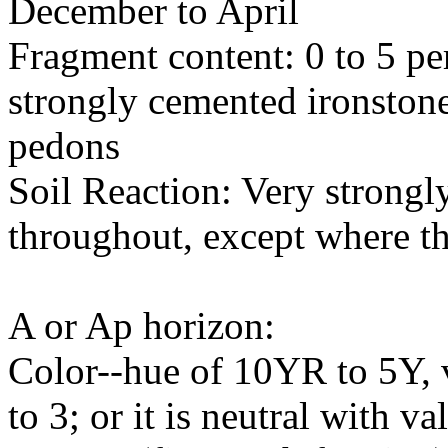
December to April
Fragment content: 0 to 5 pe
strongly cemented ironston
pedons
Soil Reaction: Very strongly
throughout, except where th
A or Ap horizon:
Color--hue of 10YR to 5Y, v
to 3; or it is neutral with va