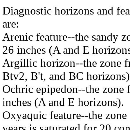
Diagnostic horizons and fea
are:
Arenic feature--the sandy zo
26 inches (A and E horizons
Argillic horizon--the zone 
Btv2, B't, and BC horizons)
Ochric epipedon--the zone f
inches (A and E horizons).
Oxyaquic feature--the zone 
years is saturated for 20 c