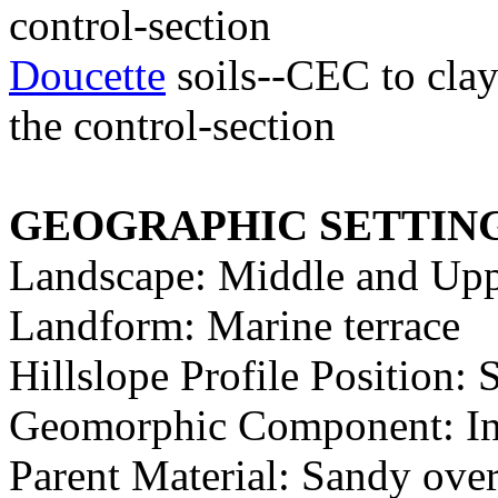
control-section
Doucette
soils--CEC to clay 
the control-section
GEOGRAPHIC SETTIN
Landscape: Middle and Upp
Landform: Marine terrace
Hillslope Profile Position:
Geomorphic Component: Inte
Parent Material: Sandy ove