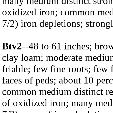
many medium distinct stro
oxidized iron; common medi
7/2) iron depletions; stron
Btv2
--48 to 61 inches; br
clay loam; moderate medium
friable; few fine roots; few 
faces of peds; about 10 perc
common medium distinct re
of oxidized iron; many med