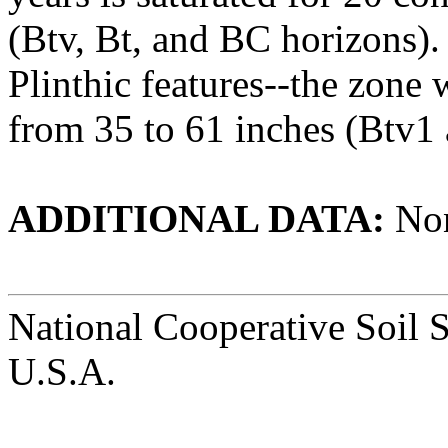
(Btv, Bt, and BC horizons).
Plinthic features--the zone 
from 35 to 61 inches (Btv1
ADDITIONAL DATA:
No
National Cooperative Soil 
U.S.A.