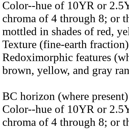
Color--hue of 10YR or 2.5Y
chroma of 4 through 8; or t
mottled in shades of red, y
Texture (fine-earth fraction
Redoximorphic features (whe
brown, yellow, and gray r
BC horizon (where present)
Color--hue of 10YR or 2.5Y
chroma of 4 through 8; or t