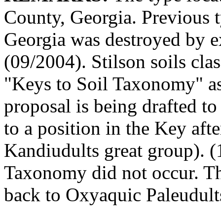
County, Georgia. Previous t
Georgia was destroyed by ex
(09/2004). Stilson soils cla
"Keys to Soil Taxonomy" as
proposal is being drafted t
to a position in the Key afte
Kandiudults great group). 
Taxonomy did not occur. Th
back to Oxyaquic Paleudult