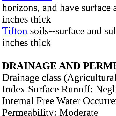
horizons, and have surface 
inches thick
Tifton
soils--surface and su
inches thick
DRAINAGE AND PERME
Drainage class (Agricultura
Index Surface Runoff: Negl
Internal Free Water Occur
Permeability: Moderate