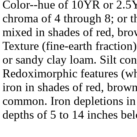
Color--hue of 10YR or 2.5Y
chroma of 4 through 8; or t
mixed in shades of red, bro
Texture (fine-earth fraction
or sandy clay loam. Silt con
Redoximorphic features (wh
iron in shades of red, brow
common. Iron depletions in
depths of 5 to 14 inches bel