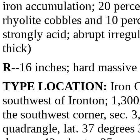
iron accumulation; 20 perce
rhyolite cobbles and 10 perc
strongly acid; abrupt irregu
thick)
R
--16 inches; hard massive
TYPE LOCATION:
Iron C
southwest of Ironton; 1,300 
the southwest corner, sec. 3
quadrangle, lat. 37 degrees