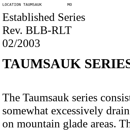
Established Series
Rev. BLB-RLT
02/2003
TAUMSAUK SERIE
The Taumsauk series consist
somewhat excessively drain
on mountain glade areas. Th