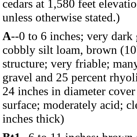
cedars at 1,580 feet elevatio
unless otherwise stated.)
A
--0 to 6 inches; very dar
cobbly silt loam, brown (10
structure; very friable; man
gravel and 25 percent rhyoli
24 inches in diameter cover 
surface; moderately acid; c
inches thick)