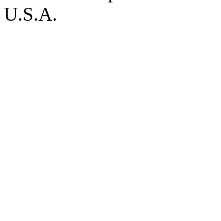
U.S.A.