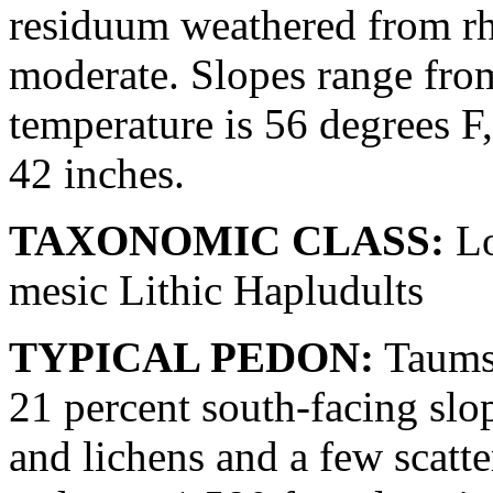
residuum weathered from rhyo
moderate. Slopes range fro
temperature is 56 degrees F
42 inches.
TAXONOMIC CLASS:
Lo
mesic Lithic Hapludults
TYPICAL PEDON:
Taumsa
21 percent south-facing slo
and lichens and a few scatt