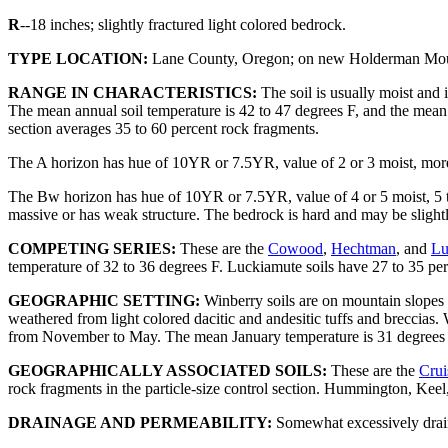
R
--18 inches; slightly fractured light colored bedrock.
TYPE LOCATION:
Lane County, Oregon; on new Holderman Mount
RANGE IN CHARACTERISTICS:
The soil is usually moist and i
The mean annual soil temperature is 42 to 47 degrees F, and the mean s
section averages 35 to 60 percent rock fragments.
The A horizon has hue of 10YR or 7.5YR, value of 2 or 3 moist, more t
The Bw horizon has hue of 10YR or 7.5YR, value of 4 or 5 moist, 5 thr
massive or has weak structure. The bedrock is hard and may be slightl
COMPETING SERIES:
These are the
Cowood
,
Hechtman
, and
Lu
temperature of 32 to 36 degrees F. Luckiamute soils have 27 to 35 perce
GEOGRAPHIC SETTING:
Winberry soils are on mountain slopes a
weathered from light colored dacitic and andesitic tuffs and breccias
from November to May. The mean January temperature is 31 degrees F; 
GEOGRAPHICALLY ASSOCIATED SOILS:
These are the
Crui
rock fragments in the particle-size control section. Hummington, Kee
DRAINAGE AND PERMEABILITY:
Somewhat excessively draine