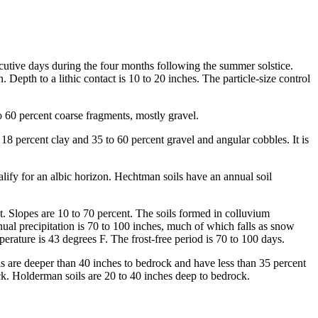
nsecutive days during the four months following the summer solstice.
epth to a lithic contact is 10 to 20 inches. The particle-size control
o 60 percent coarse fragments, mostly gravel.
8 percent clay and 35 to 60 percent gravel and angular cobbles. It is
ify for an albic horizon. Hechtman soils have an annual soil
t. Slopes are 10 to 70 percent. The soils formed in colluvium
ual precipitation is 70 to 100 inches, much of which falls as snow
ature is 43 degrees F. The frost-free period is 70 to 100 days.
ils are deeper than 40 inches to bedrock and have less than 35 percent
ck. Holderman soils are 20 to 40 inches deep to bedrock.