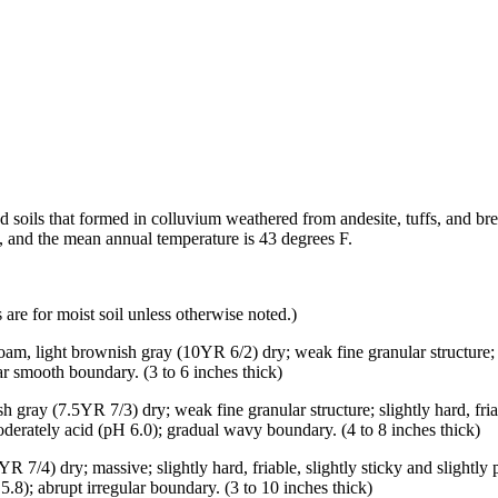
d soils that formed in colluvium weathered from andesite, tuffs, and b
s, and the mean annual temperature is 43 degrees F.
are for moist soil unless otherwise noted.)
oam, light brownish gray (10YR 6/2) dry; weak fine granular structure; s
ear smooth boundary. (3 to 6 inches thick)
gray (7.5YR 7/3) dry; weak fine granular structure; slightly hard, friabl
moderately acid (pH 6.0); gradual wavy boundary. (4 to 8 inches thick)
 7/4) dry; massive; slightly hard, friable, slightly sticky and slightly
.8); abrupt irregular boundary. (3 to 10 inches thick)