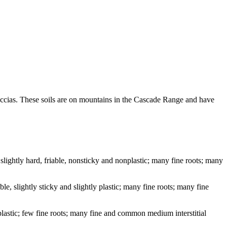
reccias. These soils are on mountains in the Cascade Range and have
lightly hard, friable, nonsticky and nonplastic; many fine roots; many
e, slightly sticky and slightly plastic; many fine roots; many fine
 plastic; few fine roots; many fine and common medium interstitial