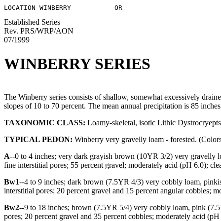
Established Series
Rev. PRS/WRP/AON
07/1999
WINBERRY SERIES
The Winberry series consists of shallow, somewhat excessively draine
slopes of 10 to 70 percent. The mean annual precipitation is 85 inche
TAXONOMIC CLASS:
Loamy-skeletal, isotic Lithic Dystrocryepts
TYPICAL PEDON:
Winberry very gravelly loam - forested. (Colors 
A
--0 to 4 inches; very dark grayish brown (10YR 3/2) very gravelly l
fine interstitial pores; 55 percent gravel; moderately acid (pH 6.0); cl
Bw1
--4 to 9 inches; dark brown (7.5YR 4/3) very cobbly loam, pinkish 
interstitial pores; 20 percent gravel and 15 percent angular cobbles; 
Bw2
--9 to 18 inches; brown (7.5YR 5/4) very cobbly loam, pink (7.5YR
pores; 20 percent gravel and 35 percent cobbles; moderately acid (pH 5