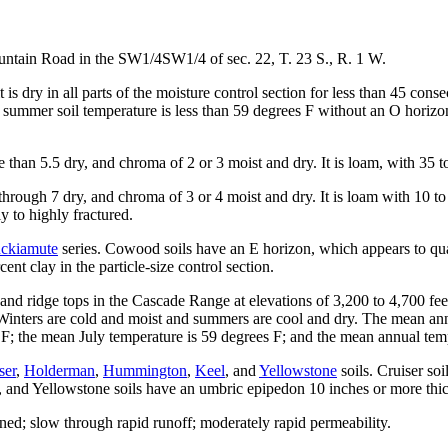
ain Road in the SW1/4SW1/4 of sec. 22, T. 23 S., R. 1 W.
t is dry in all parts of the moisture control section for less than 45 co
ummer soil temperature is less than 59 degrees F without an O horizon. D
han 5.5 dry, and chroma of 2 or 3 moist and dry. It is loam, with 35 t
ough 7 dry, and chroma of 3 or 4 moist and dry. It is loam with 10 to 1
y to highly fractured.
ckiamute
series. Cowood soils have an E horizon, which appears to qual
nt clay in the particle-size control section.
nd ridge tops in the Cascade Range at elevations of 3,200 to 4,700 fee
. Winters are cold and moist and summers are cool and dry. The mean ann
the mean July temperature is 59 degrees F; and the mean annual temper
ser
,
Holderman
,
Hummington
,
Keel
, and
Yellowstone
soils. Cruiser so
l, and Yellowstone soils have an umbric epipedon 10 inches or more thi
d; slow through rapid runoff; moderately rapid permeability.