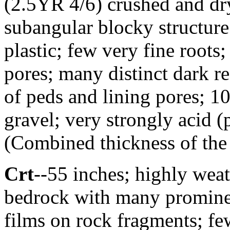
(2.5YR 4/6) crushed and d
subangular blocky structure;
plastic; few very fine roots
pores; many distinct dark r
of peds and lining pores; 10
gravel; very strongly acid 
(Combined thickness of the 
Crt
--55 inches; highly weat
bedrock with many prominen
films on rock fragments; fe