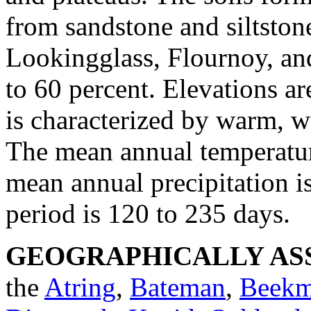
from sandstone and siltston
Lookingglass, Flournoy, an
to 60 percent. Elevations ar
is characterized by warm, w
The mean annual temperature
mean annual precipitation is
period is 120 to 235 days.
GEOGRAPHICALLY ASS
the
Atring
,
Bateman
,
Beek