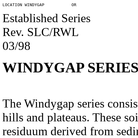
Established Series
Rev. SLC/RWL
03/98
WINDYGAP SERIE
The Windygap series consist
hills and plateaus. These s
residuum derived from sedim