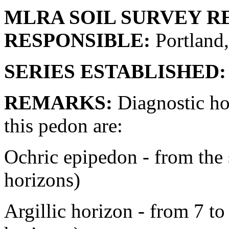
MLRA SOIL SURVEY R
RESPONSIBLE:
Portland
SERIES ESTABLISHED:
REMARKS:
Diagnostic hor
this pedon are:
Ochric epipedon - from the 
horizons)
Argillic horizon - from 7 to