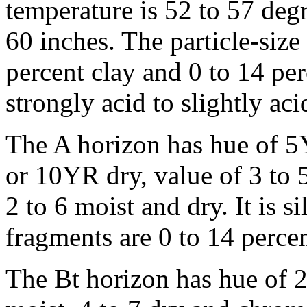
temperature is 52 to 57 degr
60 inches. The particle-size
percent clay and 0 to 14 per
strongly acid to slightly ac
The A horizon has hue of 
or 10YR dry, value of 3 to 
2 to 6 moist and dry. It is 
fragments are 0 to 14 percen
The Bt horizon has hue of 