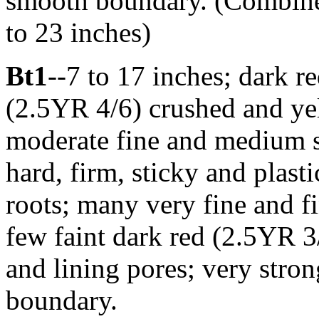
smooth boundary. (Combined
to 23 inches)
Bt1
--7 to 17 inches; dark re
(2.5YR 4/6) crushed and ye
moderate fine and medium s
hard, firm, sticky and pla
roots; many very fine and fi
few faint dark red (2.5YR 3/
and lining pores; very stron
boundary.