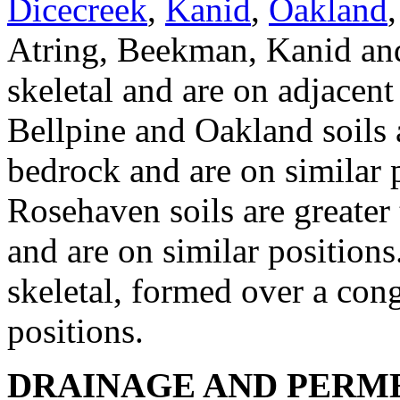
Dicecreek
,
Kanid
,
Oakland
Atring, Beekman, Kanid and
skeletal and are on adjacent
Bellpine and Oakland soils 
bedrock and are on similar 
Rosehaven soils are greater
and are on similar position
skeletal, formed over a con
positions.
DRAINAGE AND PERME