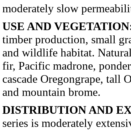
moderately slow permeabili
USE AND VEGETATION
timber production, small gr
and wildlife habitat. Natura
fir, Pacific madrone, ponder
cascade Oregongrape, tall 
and mountain brome.
DISTRIBUTION AND E
series is moderately extensi