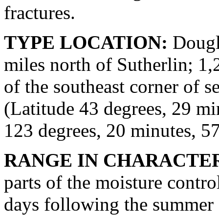
fractures.
TYPE LOCATION:
Dougla
miles north of Sutherlin; 1,
of the southeast corner of s
(Latitude 43 degrees, 29 m
123 degrees, 20 minutes, 5
RANGE IN CHARACTER
parts of the moisture contro
days following the summer s