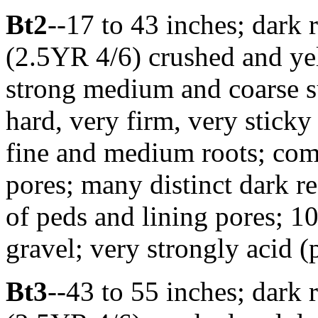
Bt2
--17 to 43 inches; dark 
(2.5YR 4/6) crushed and ye
strong medium and coarse s
hard, very firm, very sticky
fine and medium roots; com
pores; many distinct dark r
of peds and lining pores; 10
gravel; very strongly acid 
Bt3
--43 to 55 inches; dark 