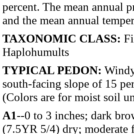
percent. The mean annual pr
and the mean annual tempera
TAXONOMIC CLASS:
Fi
Haplohumults
TYPICAL PEDON:
Windyg
south-facing slope of 15 per
(Colors are for moist soil u
A1
--0 to 3 inches; dark br
(7.5YR 5/4) dry; moderate 