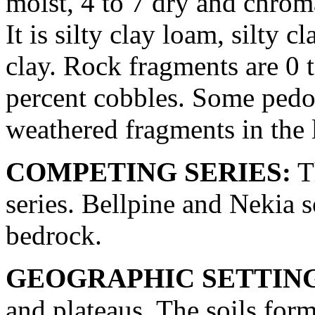
moist, 4 to 7 dry and chroma
It is silty clay loam, silty c
clay. Rock fragments are 0 t
percent cobbles. Some pedon
weathered fragments in the 
COMPETING SERIES:
T
series. Bellpine and Nekia s
bedrock.
GEOGRAPHIC SETTIN
and plateaus. The soils fo