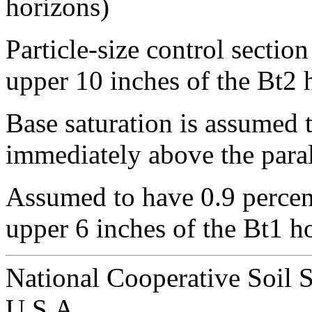
horizons)
Particle-size control sectio
upper 10 inches of the Bt2 
Base saturation is assumed t
immediately above the paral
Assumed to have 0.9 percen
upper 6 inches of the Bt1 h
National Cooperative Soil 
U.S.A.