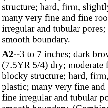
structure; hard, firm, slightl
many very fine and fine roo
irregular and tubular pores;
smooth boundary.
A2
--3 to 7 inches; dark br
(7.5YR 5/4) dry; moderate 
blocky structure; hard, firm,
plastic; many very fine and
fine irregular and tubular p