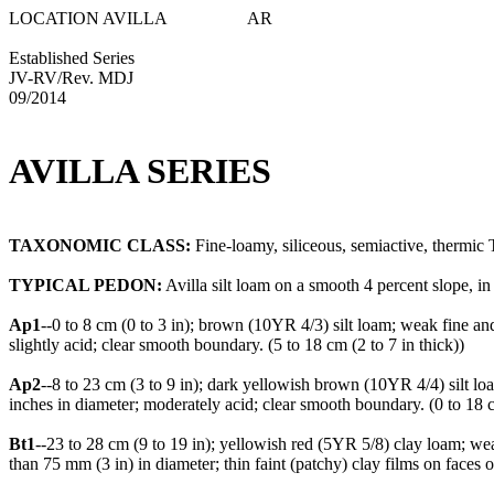
LOCATION AVILLA AR
Established Series
JV-RV/Rev. MDJ
09/2014
AVILLA SERIES
TAXONOMIC CLASS:
Fine-loamy, siliceous, semiactive, thermic 
TYPICAL PEDON:
Avilla silt loam on a smooth 4 percent slope, in 
Ap1
--0 to 8 cm (0 to 3 in); brown (10YR 4/3) silt loam; weak fine an
slightly acid; clear smooth boundary. (5 to 18 cm (2 to 7 in thick))
Ap2
--8 to 23 cm (3 to 9 in); dark yellowish brown (10YR 4/4) silt l
inches in diameter; moderately acid; clear smooth boundary. (0 to 18 c
Bt1
--23 to 28 cm (9 to 19 in); yellowish red (5YR 5/8) clay loam; w
than 75 mm (3 in) in diameter; thin faint (patchy) clay films on faces