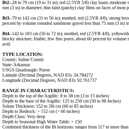
Bt2
--28 to 79 cm (19 to 31 in); red (2.5YR 5/8) clay loam; moderate 
mm (3 in) in diameter; thin faint (patchy) clay films on faces of most
Bt3
--79 to 142 cm (31 to 56 in); mottled, red (2.5YR 4/8), strong b
percent by volume rounded sandstone gravel less than 75 mm (3 in) in 
Bt4
--142 to 183 cm (56 to 72 in); mottled, red (2.5YR 4/8), yellowi
blocky structure; friable; few fine pores; about 60 percent by volume 
acid.
TYPE LOCATION:
County: Saline County
State: Arkansas
USGS Quadrangle: Paron
Latitude (Decimal Degrees, NAD 83): 34.784272
Longitude (Decimal Degrees, NAD 83): 92.761737
RANGE IN CHARACTERISTICS:
Depth to the top of the Argillic: 8 to 38 cm (3 to 15 inches)
Depth to the base of the Argillic: 125 to 250 cm (50 to 98 Inches)
Solum Thickness: 152 to 2l6 cm (60 to 85 inches)
Depth to Bedrock: > 152 cm (> 60 inches)
Depth Class: Very deep
Depth to Seasonal High Water Table: > 150
Combined thickness of the Bt horizons: ranges from 117 to more than