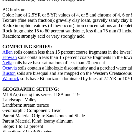
BC horizon:
Color: hue of 2.5YR or 5 YR values of 4, or 5 and chroma of 4, 6 or 
Texture (fine-earth fraction): gravelly clay loam, gravelly sandy clay
Redoximorphic features (if they occur): iron concentrations and deple
Rock fragments: 15 to 60 percent sandstone, less than 75 mm (3 inche
Reaction: strongly acid or very strongly acid
COMPETING SERIES:
Allen
soils contain less than 15 percent coarse fragments in the lower
Etowah
soils contain less than 15 percent coarse fragments in the low
Nella
soils have base saturations of less than 20 percent.
Octavia
soils contain a lithologic discontinuity and a perched water tabl
Ruston
soils are bisequal and are mapped on the Western Creataceous 
Warnock
soils have Bt horizons dominated by hues of 7.5YR or 10YR, 
GEOGRAPHIC SETTING:
MLRA(s) using this series: 118A and 119
Landscape: Valley
Landform: stream terrace
Geomorphic Component: Tread
Parent Material Origin: Sandstone and Shale
Parent Material Kind: loamy alluvium
Slope: 1 to 12 percent
Elevation: 82 to 406 meters