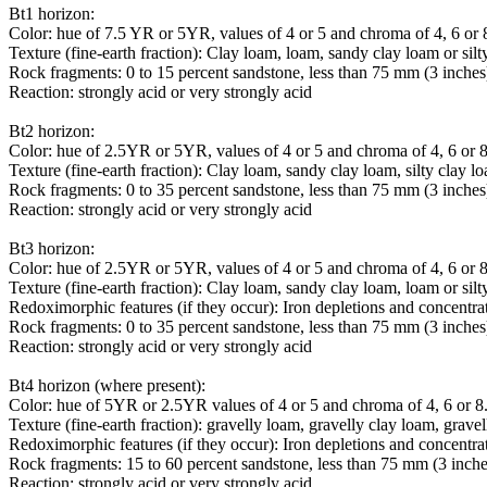
Bt1 horizon:
Color: hue of 7.5 YR or 5YR, values of 4 or 5 and chroma of 4, 6 or 
Texture (fine-earth fraction): Clay loam, loam, sandy clay loam or silt
Rock fragments: 0 to 15 percent sandstone, less than 75 mm (3 inches
Reaction: strongly acid or very strongly acid
Bt2 horizon:
Color: hue of 2.5YR or 5YR, values of 4 or 5 and chroma of 4, 6 or 8
Texture (fine-earth fraction): Clay loam, sandy clay loam, silty clay l
Rock fragments: 0 to 35 percent sandstone, less than 75 mm (3 inches
Reaction: strongly acid or very strongly acid
Bt3 horizon:
Color: hue of 2.5YR or 5YR, values of 4 or 5 and chroma of 4, 6 or 8
Texture (fine-earth fraction): Clay loam, sandy clay loam, loam or silt
Redoximorphic features (if they occur): Iron depletions and concentr
Rock fragments: 0 to 35 percent sandstone, less than 75 mm (3 inches
Reaction: strongly acid or very strongly acid
Bt4 horizon (where present):
Color: hue of 5YR or 2.5YR values of 4 or 5 and chroma of 4, 6 or 8.
Texture (fine-earth fraction): gravelly loam, gravelly clay loam, grav
Redoximorphic features (if they occur): Iron depletions and concentr
Rock fragments: 15 to 60 percent sandstone, less than 75 mm (3 inche
Reaction: strongly acid or very strongly acid