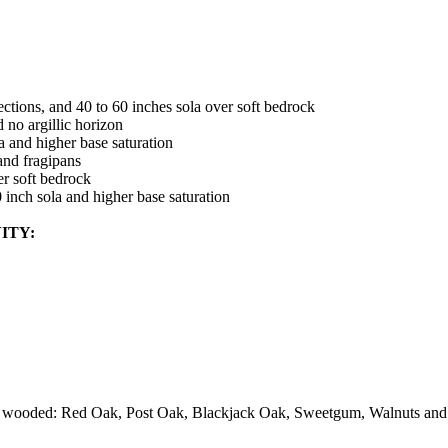
ections, and 40 to 60 inches sola over soft bedrock
 no argillic horizon
a and higher base saturation
 and fragipans
er soft bedrock
0 inch sola and higher base saturation
ITY:
re wooded: Red Oak, Post Oak, Blackjack Oak, Sweetgum, Walnuts and 