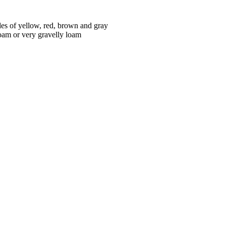
des of yellow, red, brown and gray
loam or very gravelly loam