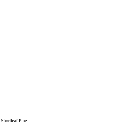
Shortleaf Pine