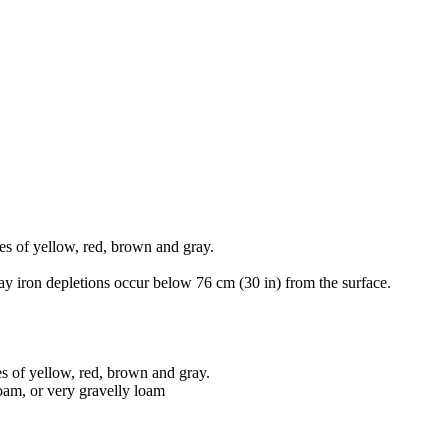
es of yellow, red, brown and gray.
ay iron depletions occur below 76 cm (30 in) from the surface.
s of yellow, red, brown and gray.
loam, or very gravelly loam