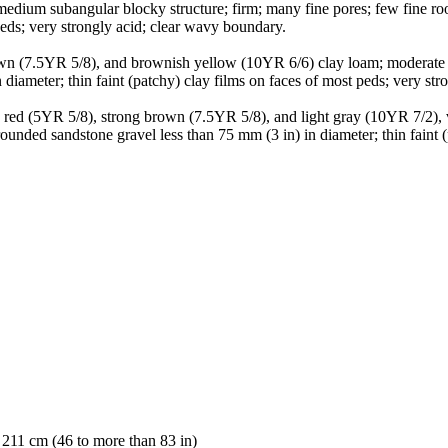
medium subangular blocky structure; firm; many fine pores; few fine ro
 peds; very strongly acid; clear wavy boundary.
rown (7.5YR 5/8), and brownish yellow (10YR 6/6) clay loam; moderate 
diameter; thin faint (patchy) clay films on faces of most peds; very st
sh red (5YR 5/8), strong brown (7.5YR 5/8), and light gray (10YR 7/2)
rounded sandstone gravel less than 75 mm (3 in) in diameter; thin faint 
 211 cm (46 to more than 83 in)