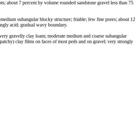
ots; about 7 percent by volume rounded sandstone gravel less than 75
medium subangular blocky structure; friable; few fine pores; about 12
rongly acid; gradual wavy boundary.
, very gravelly clay loam; moderate medium and coarse subangular
(patchy) clay films on faces of most peds and on gravel; very strongly