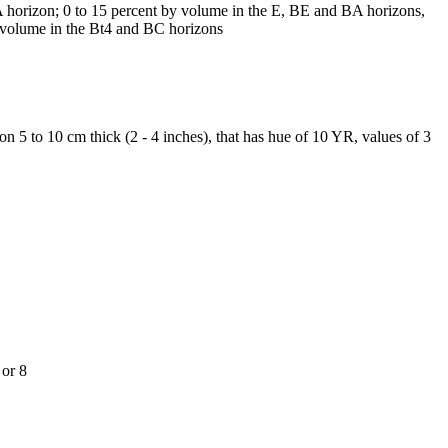
A horizon; 0 to 15 percent by volume in the E, BE and BA horizons,
y volume in the Bt4 and BC horizons
 5 to 10 cm thick (2 - 4 inches), that has hue of 10 YR, values of 3
 or 8