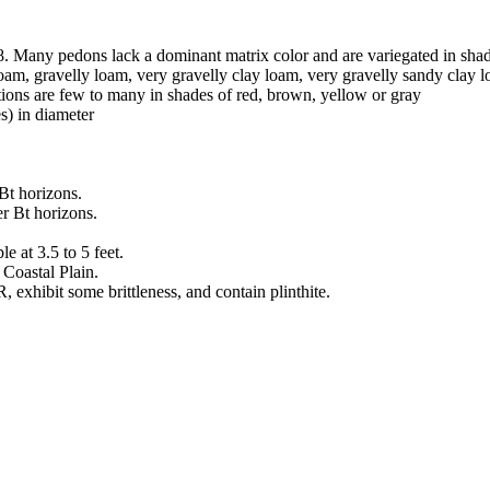
8. Many pedons lack a dominant matrix color and are variegated in sha
 loam, gravelly loam, very gravelly clay loam, very gravelly sandy clay 
tions are few to many in shades of red, brown, yellow or gray
s) in diameter
 Bt horizons.
er Bt horizons.
e at 3.5 to 5 feet.
Coastal Plain.
exhibit some brittleness, and contain plinthite.