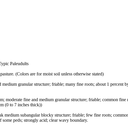
Typic Paleudults
pasture. (Colors are for moist soil unless otherwise stated)
d medium granular structure; friable; many fine roots; about 1 percent 
oam; moderate fine and medium granular structure; friable; common fine 
m (0 to 7 inches thick))
eak medium subangular blocky structure; friable; few fine roots; commo
 of some peds; strongly acid; clear wavy boundary.