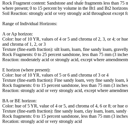
Rock Fragment content: Sandstone and shale fragments less than 75 m
where present; 0 to 15 percent by volume in the Bt1 and Bt2 horizons
Soil Reaction: strongly acid or very strongly acid throughout except f
Range of Individual Horizons:
A or Ap horizon:
Color: hue of 10 YR, values of 4 or 5 and chroma of 2, 3, or 4; or hu
and chroma of 1, 2, or 3
Texture (fine-earth fraction): silt loam, loam, fine sandy loam, gravell
Rock Fragments: 0 to 25 percent sandstone, less than 75 mm (3 inches
Reaction: moderately acid or strongly acid, except where amendments
E horizon (where present):
Color: hue of 10 YR, values of 5 or 6 and chroma of 3 or 4
Texture (fine-earth fraction): Fine sandy loam, very fine sandy loam, l
Rock fragments: 0 to 15 percent sandstone, less than 75 mm (3 inches
Reaction: strongly acid or very strongly acid, except where amendme
BA or BE horizon:
Color: hue of 5 YR, value of 4 or 5, and chroma of 4, 6 or 8; or hue o
Texture (fine-earth fraction): fine sandy loam, clay loam, loam, sandy
Rock fragments: 0 to 15 percent sandstone, less than 75 mm (3 inches
Recation: strongly acid or very strongly acid