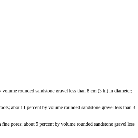
by volume rounded sandstone gravel less than 8 cm (3 in) in diameter;
roots; about 1 percent by volume rounded sandstone gravel less than 3
n fine pores; about 5 percent by volume rounded sandstone gravel less