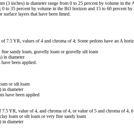
m (3 inches) in diameter range from 0 to 25 percent by volume in the 
; 0 to 35 percent by volume in the Bt3 horizon and 15 to 60 percent b
or surface layers that have been limed.
e of 7.5 YR, values of 4 and chroma of 4; Some pedons have an A horizon
y fine sandy loam, gravelly loam or gravelly silt loam
) in diameter
 have been applied.
oam or silt loam
) in diameter
nts have been applied
f 7.5 YR, value of 4, and chroma of 4, or value of 5 and chroma of 4, 6
 clay loam or silt loam or very fine sandy loam
) in diameter