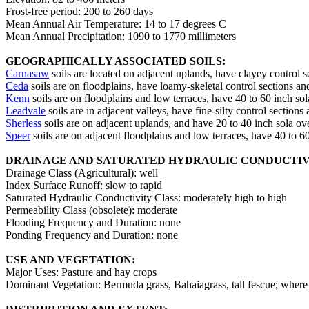
Frost-free period: 200 to 260 days
Mean Annual Air Temperature: 14 to 17 degrees C
Mean Annual Precipitation: 1090 to 1770 millimeters
GEOGRAPHICALLY ASSOCIATED SOILS:
Carnasaw
soils are located on adjacent uplands, have clayey control s
Ceda
soils are on floodplains, have loamy-skeletal control sections and
Kenn
soils are on floodplains and low terraces, have 40 to 60 inch sol
Leadvale
soils are in adjacent valleys, have fine-silty control sections
Sherless
soils are on adjacent uplands, and have 20 to 40 inch sola ov
Speer
soils are on adjacent floodplains and low terraces, have 40 to 6
DRAINAGE AND SATURATED HYDRAULIC CONDUCTIV
Drainage Class (Agricultural): well
Index Surface Runoff: slow to rapid
Saturated Hydraulic Conductivity Class: moderately high to high
Permeability Class (obsolete): moderate
Flooding Frequency and Duration: none
Ponding Frequency and Duration: none
USE AND VEGETATION:
Major Uses: Pasture and hay crops
Dominant Vegetation: Bermuda grass, Bahaiagrass, tall fescue; whe