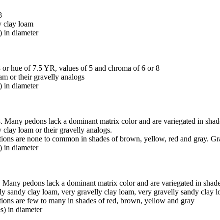
8
y clay loam
) in diameter
 or hue of 7.5 YR, values of 5 and chroma of 6 or 8
oam or their gravelly analogs
) in diameter
. Many pedons lack a dominant matrix color and are variegated in shad
y clay loam or their gravelly analogs.
ations are none to common in shades of brown, yellow, red and gray. Gr
) in diameter
 Many pedons lack a dominant matrix color and are variegated in shade
elly sandy clay loam, very gravelly clay loam, very gravelly sandy clay 
ations are few to many in shades of red, brown, yellow and gray
s) in diameter