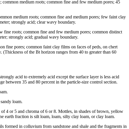
iable; common medium roots; common fine and few medium pores; 45
; common medium roots; common fine and medium pores; few faint clay
ameter; strongly acid; clear wavy boundary.
 few fine roots; common fine and few medium pores; common distinct
meter; strongly acid; gradual wavy boundary.
n fine pores; common faint clay films on faces of peds, on chert
y. (Thickness of the Bt horizon ranges from 40 to greater than 60
trongly acid to extremely acid except the surface layer is less acid
e between 35 and 80 percent in the particle-size control section.
loam.
r sandy loam.
 of 4 or 5 and chroma of 6 or 8. Mottles, in shades of brown, yellow
arth fraction is silt loam, loam, silty clay loam, or clay loam.
soils formed in colluvium from sandstone and shale and the fragments in