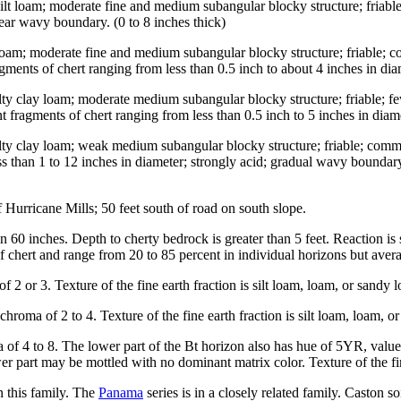
y silt loam; moderate fine and medium subangular blocky structure; fr
lear wavy boundary. (0 to 8 inches thick)
t loam; moderate fine and medium subangular blocky structure; friable
agments of chert ranging from less than 0.5 inch to about 4 inches in di
ilty clay loam; moderate medium subangular blocky structure; friable;
nt fragments of chert ranging from less than 0.5 inch to 5 inches in dia
lty clay loam; weak medium subangular blocky structure; friable; commo
ss than 1 to 12 inches in diameter; strongly acid; gradual wavy boundar
urricane Mills; 50 feet south of road on south slope.
 60 inches. Depth to cherty bedrock is greater than 5 feet. Reaction is s
 chert and range from 20 to 85 percent in individual horizons but averag
2 or 3. Texture of the fine earth fraction is silt loam, loam, or sandy 
oma of 2 to 4. Texture of the fine earth fraction is silt loam, loam, o
of 4 to 8. The lower part of the Bt horizon also has hue of 5YR, value
part may be mottled with no dominant matrix color. Texture of the fine e
in this family. The
Panama
series is in a closely related family. Caston 