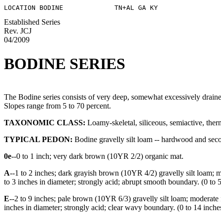
Established Series
Rev. JCJ
04/2009
BODINE SERIES
The Bodine series consists of very deep, somewhat excessively draine
Slopes range from 5 to 70 percent.
TAXONOMIC CLASS:
Loamy-skeletal, siliceous, semiactive, ther
TYPICAL PEDON:
Bodine gravelly silt loam -- hardwood and secon
0e
--0 to 1 inch; very dark brown (10YR 2/2) organic mat.
A
--1 to 2 inches; dark grayish brown (10YR 4/2) gravelly silt loam;
to 3 inches in diameter; strongly acid; abrupt smooth boundary. (0 to 5
E
--2 to 9 inches; pale brown (10YR 6/3) gravelly silt loam; moderat
inches in diameter; strongly acid; clear wavy boundary. (0 to 14 inche