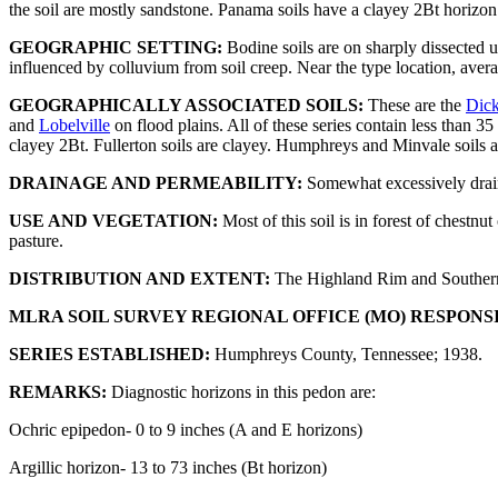
the soil are mostly sandstone. Panama soils have a clayey 2Bt horizon 
GEOGRAPHIC SETTING:
Bodine soils are on sharply dissected 
influenced by colluvium from soil creep. Near the type location, avera
GEOGRAPHICALLY ASSOCIATED SOILS:
These are the
Dic
and
Lobelville
on flood plains. All of these series contain less than
clayey 2Bt. Fullerton soils are clayey. Humphreys and Minvale soils a
DRAINAGE AND PERMEABILITY:
Somewhat excessively drain
USE AND VEGETATION:
Most of this soil is in forest of chestn
pasture.
DISTRIBUTION AND EXTENT:
The Highland Rim and Southern 
MLRA SOIL SURVEY REGIONAL OFFICE (MO) RESPONS
SERIES ESTABLISHED:
Humphreys County, Tennessee; 1938.
REMARKS:
Diagnostic horizons in this pedon are:
Ochric epipedon- 0 to 9 inches (A and E horizons)
Argillic horizon- 13 to 73 inches (Bt horizon)