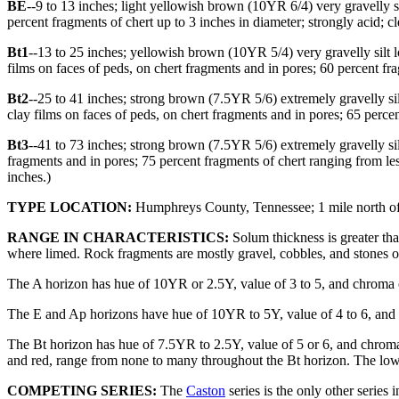
BE
--9 to 13 inches; light yellowish brown (10YR 6/4) very gravell
percent fragments of chert up to 3 inches in diameter; strongly acid; c
Bt1
--13 to 25 inches; yellowish brown (10YR 5/4) very gravelly sil
films on faces of peds, on chert fragments and in pores; 60 percent fr
Bt2
--25 to 41 inches; strong brown (7.5YR 5/6) extremely gravelly s
clay films on faces of peds, on chert fragments and in pores; 65 perce
Bt3
--41 to 73 inches; strong brown (7.5YR 5/6) extremely gravelly si
fragments and in pores; 75 percent fragments of chert ranging from le
inches.)
TYPE LOCATION:
Humphreys County, Tennessee; 1 mile north of H
RANGE IN CHARACTERISTICS:
Solum thickness is greater than
where limed. Rock fragments are mostly gravel, cobbles, and stones of
The A horizon has hue of 10YR or 2.5Y, value of 3 to 5, and chroma of 
The E and Ap horizons have hue of 10YR to 5Y, value of 4 to 6, and chr
The Bt horizon has hue of 7.5YR to 2.5Y, value of 5 or 6, and chroma 
and red, range from none to many throughout the Bt horizon. The lower 
COMPETING SERIES:
The
Caston
series is the only other series 