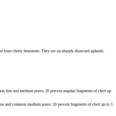
ed from cherty limestone. They are on sharply dissected uplands.
mmon fine and medium pores; 20 percent angular fragments of chert up
 fine and common medium pores; 20 percent fragments of chert up to 3