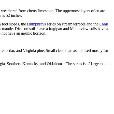
m weathered from cherty limestone. The uppermost layers often are
 is 52 inches.
n foot slopes, the
Humphreys
series on stream terraces and the
Ennis
ss mantle. Dickson soils have a fragipan and Mountview soils have a
not have an argillic horizon.
.
n redcedar, and Virginia pine. Small cleared areas are used mostly for
a, Southern Kentucky, and Oklahoma. The series is of large extent.