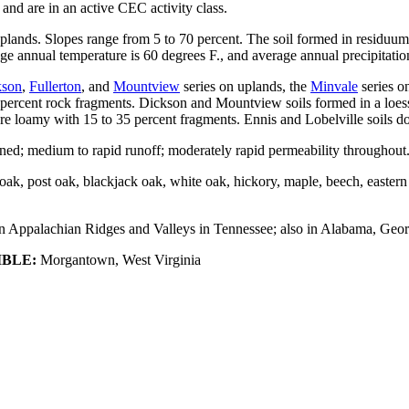
and are in an active CEC activity class.
uplands. Slopes range from 5 to 70 percent. The soil formed in residuu
ge annual temperature is 60 degrees F., and average annual precipitation
kson
,
Fullerton
, and
Mountview
series on uplands, the
Minvale
series o
 35 percent rock fragments. Dickson and Mountview soils formed in a loe
re loamy with 15 to 35 percent fragments. Ennis and Lobelville soils do 
ed; medium to rapid runoff; moderately rapid permeability throughout
ut oak, post oak, blackjack oak, white oak, hickory, maple, beech, easter
Appalachian Ridges and Valleys in Tennessee; also in Alabama, Georgi
IBLE:
Morgantown, West Virginia