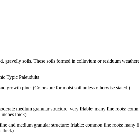
d, gravelly soils. These soils formed in colluvium or residuum weather
mic Typic Paleudults
d growth pine. (Colors are for moist soil unless otherwise stated.)
 moderate medium granular structure; very friable; many fine roots; co
 inches thick)
e fine and medium granular structure; friable; common fine roots; many
s thick)