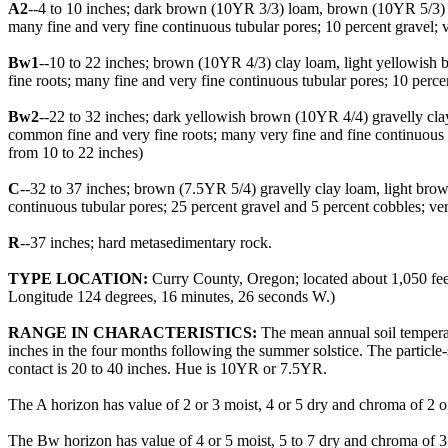
A2
--4 to 10 inches; dark brown (10YR 3/3) loam, brown (10YR 5/3) dry;
many fine and very fine continuous tubular pores; 10 percent gravel; 
Bw1
--10 to 22 inches; brown (10YR 4/3) clay loam, light yellowish br
fine roots; many fine and very fine continuous tubular pores; 10 perce
Bw2
--22 to 32 inches; dark yellowish brown (10YR 4/4) gravelly clay l
common fine and very fine roots; many very fine and fine continuous 
from 10 to 22 inches)
C
--32 to 37 inches; brown (7.5YR 5/4) gravelly clay loam, light brown 
continuous tubular pores; 25 percent gravel and 5 percent cobbles; ve
R
--37 inches; hard metasedimentary rock.
TYPE LOCATION:
Curry County, Oregon; located about 1,050 feet
Longitude 124 degrees, 16 minutes, 26 seconds W.)
RANGE IN CHARACTERISTICS:
The mean annual soil temperatu
inches in the four months following the summer solstice. The particle-
contact is 20 to 40 inches. Hue is 10YR or 7.5YR.
The A horizon has value of 2 or 3 moist, 4 or 5 dry and chroma of 2 or 
The Bw horizon has value of 4 or 5 moist, 5 to 7 dry and chroma of 3 o