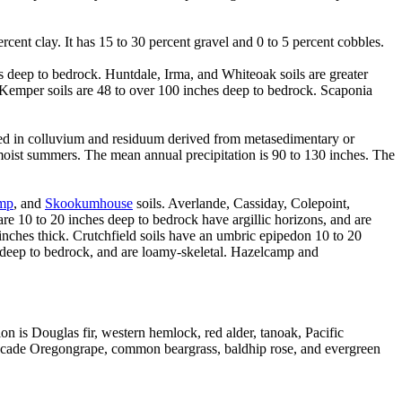
cent clay. It has 15 to 30 percent gravel and 0 to 5 percent cobbles.
hes deep to bedrock. Huntdale, Irma, and Whiteoak soils are greater
. Kemper soils are 48 to over 100 inches deep to bedrock. Scaponia
rmed in colluvium and residuum derived from metasedimentary or
moist summers. The mean annual precipitation is 90 to 130 inches. The
mp
, and
Skookumhouse
soils. Averlande, Cassiday, Colepoint,
re 10 to 20 inches deep to bedrock have argillic horizons, and are
inches thick. Crutchfield soils have an umbric epipedon 10 to 20
es deep to bedrock, and are loamy-skeletal. Hazelcamp and
on is Douglas fir, western hemlock, red alder, tanoak, Pacific
ascade Oregongrape, common beargrass, baldhip rose, and evergreen