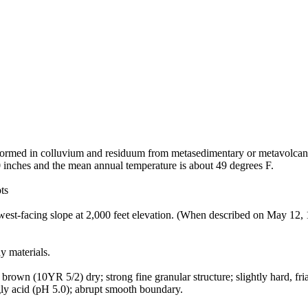
t formed in colluvium and residuum from metasedimentary or metavolcani
0 inches and the mean annual temperature is about 49 degrees F.
ts
st-facing slope at 2,000 feet elevation. (When described on May 12, 19
y materials.
own (10YR 5/2) dry; strong fine granular structure; slightly hard, friabl
ngly acid (pH 5.0); abrupt smooth boundary.