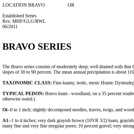
LOCATION BRAVO OR
Established Series
Rev. MHF/GLG/RWL
06/2011
BRAVO SERIES
The Bravo series consists of moderately deep, well drained soils tha
slopes of 30 to 90 percent. The mean annual precipitation is about 11
TAXONOMIC CLASS:
Fine-loamy, isotic, mesic Humic Dystrudep
TYPICAL PEDON:
Bravo loam - woodland, on a 35 percent southwe
otherwise noted.)
Oi
--0 to 1 inch; slightly decomposed needles, leaves, twigs, and wood
A1
--1 to 4 inches; very dark grayish brown (10YR 3/2) loam, grayish br
many fine and very fine irregular pores; 10 percent gravel; very stro