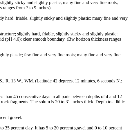
ightly sticky and slightly plastic; many fine and very fine roots;
s ranges from 7 to 9 inches)
hard, friable, slightly sticky and slightly plastic; many fine and very
ure; slightly hard, friable, slightly sticky and slightly plastic;
acid (pH 4.6); clear smooth boundary. (Bw horizon thickness ranges
ghtly plastic; few fine and very fine roots; many fine and very fine
 S., R. 13 W., WM. (Latitude 42 degrees, 12 minutes, 6 seconds N.;
ess than 45 consecutive days in all parts between depths of 4 and 12
 rock fragments. The solum is 20 to 31 inches thick. Depth to a lithic
rcent gravel.
o 35 percent clay. It has 5 to 20 percent gravel and 0 to 10 percent