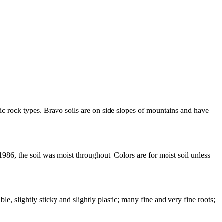
c rock types. Bravo soils are on side slopes of mountains and have
86, the soil was moist throughout. Colors are for moist soil unless
e, slightly sticky and slightly plastic; many fine and very fine roots;