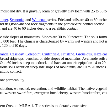
oist and dry. It is gravelly loam or gravelly clay loam with 25 to 35 per
imper
,
Scaponia
, and
Whiteoak
series. Fritsland soils are 40 to 60 inc
and flagstone-shaped rock fragments in the particle-size control section
and are 40 to 60 inches deep to a paralithic contact.
ve side slopes of mountains. Slopes are 30 to 90 percent. The soils fo
 3,000 feet. The climate is characterized by warm wet winters and hot 
s 120 to 210 days.
lande
,
Cassiday
,
Colepoint
,
Crutchfield
,
Fritsland
,
Grouslous
,
Hazelca
oad ridgetops, benches, or side slopes of mountains. Averlande soils a
e 40 to 60 inches deep to bedrock and have an umbric epipedon 14 to 20 
uslous soils occur on steep side slopes of mountains, are 10 to 20 inch
lithic contact.
low permeability.
duction, watershed, recreation, and wildlife habitat. The native vegetati
ita, western swordfern, evergreen huckleberry, western brackenfern, c
ern Oregon; MLRA 1. The series is moderately extensive.