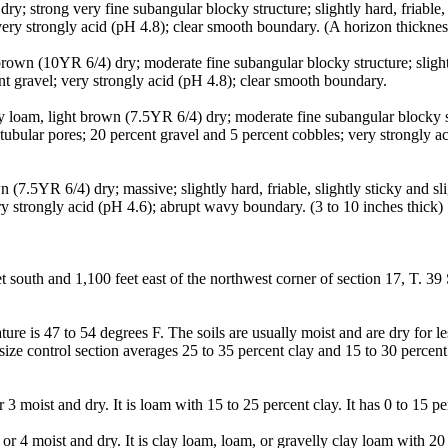
 strong very fine subangular blocky structure; slightly hard, friable, sl
very strongly acid (pH 4.8); clear smooth boundary. (A horizon thicknes
own (10YR 6/4) dry; moderate fine subangular blocky structure; slightly 
nt gravel; very strongly acid (pH 4.8); clear smooth boundary.
oam, light brown (7.5YR 6/4) dry; moderate fine subangular blocky struct
tubular pores; 20 percent gravel and 5 percent cobbles; very strongly 
(7.5YR 6/4) dry; massive; slightly hard, friable, slightly sticky and sli
ry strongly acid (pH 4.6); abrupt wavy boundary. (3 to 10 inches thick)
 south and 1,100 feet east of the northwest corner of section 17, T. 39
re is 47 to 54 degrees F. The soils are usually moist and are dry for l
size control section averages 25 to 35 percent clay and 15 to 30 percent
3 moist and dry. It is loam with 15 to 25 percent clay. It has 0 to 15 pe
r 4 moist and dry. It is clay loam, loam, or gravelly clay loam with 20 t