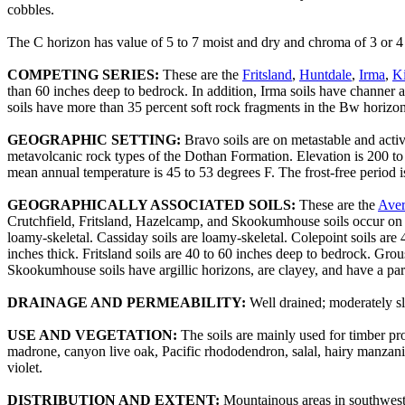
cobbles.
The C horizon has value of 5 to 7 moist and dry and chroma of 3 or 4 m
COMPETING SERIES:
These are the
Fritsland
,
Huntdale
,
Irma
,
K
than 60 inches deep to bedrock. In addition, Irma soils have channer 
soils have more than 35 percent soft rock fragments in the Bw horizon 
GEOGRAPHIC SETTING:
Bravo soils are on metastable and acti
metavolcanic rock types of the Dothan Formation. Elevation is 200 to
mean annual temperature is 45 to 53 degrees F. The frost-free period i
GEOGRAPHICALLY ASSOCIATED SOILS:
These are the
Aver
Crutchfield, Fritsland, Hazelcamp, and Skookumhouse soils occur on br
loamy-skeletal. Cassiday soils are loamy-skeletal. Colepoint soils ar
inches thick. Fritsland soils are 40 to 60 inches deep to bedrock. Gro
Skookumhouse soils have argillic horizons, are clayey, and have a para
DRAINAGE AND PERMEABILITY:
Well drained; moderately s
USE AND VEGETATION:
The soils are mainly used for timber pro
madrone, canyon live oak, Pacific rhododendron, salal, hairy manzan
violet.
DISTRIBUTION AND EXTENT:
Mountainous areas in southwest