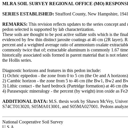
MLRA SOIL SURVEY REGIONAL OFFICE (MO) RESPONS
SERIES ESTABLISHED:
Strafford County, New Hampshire, 1941
REMARKS:
This revision reflects updates to the series concept and
pedon selected is supported by lab characterization.
These soils are thought to be post active sulfate soils which is the fin
evidenced by few thin distinct jarosite coatings at 46 cm (2R layer). 
percent and a weighted average ratio of ammonium oxalate extractable i
commonly twice that of; extractable aluminum is commonly 1.67 times g
historically associated soils formed in parent material that is not relat
the Hollis series.
Diagnostic horizons and features in this pedon include:
1) Ochric epipedon - the zone from 0 to 5 cm (the Oe and A horizons)
2) Cambic horizon - the zone from 5 to 46 cm (the Bw1, Bw2 and B
3) Lithic contact - the hard bedrock (Partridge formation) at 46 cm (th
4) Parasesquic mineralogy - the percent (by weight) iron oxide as Fe2O
ADDITIONAL DATA:
M.S. thesis work by Shawn McVey, Universi
S74CT013020, S05MA013001, and S05MA027001. Pedons analyzed
National Cooperative Soil Survey
U.S.A.