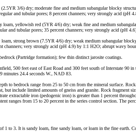
 (2.5YR 3/6) dry; moderate fine and medium subangular blocky structure
gular and tubular pores; 8 percent channers; very strongly acid (pH 4
 loam, yellowish red (5YR 4/6) dry; weak fine and medium subangular bl
ular and tubular pores; 35 percent channers; very strongly acid (pH 4
 loam, strong brown (7.5YR 4/6) dry; weak medium subangular blocky str
rcent channers; very strongly acid (pH 4.9) by 1:1 H2O; abrupt wavy bo
drock (Partridge formation); few thin distinct jarosite coatings.
eld, 500 feet east of East Road and 300 feet south of Interstate 90 i
s 09 minutes 24.4 seconds W., NAD 83.
pth to bedrock range from 25 to 50 cm from the mineral surface. Rock f
, but include limited amounts of gneiss and granite. Rock fragment size
rate extractable iron (pedogenic iron) is greater than 1 percent throug
 content ranges from 15 to 20 percent in the series control section. The p
 to 3. It is sandy loam, fine sandy loam, or loam in the fine earth. Cons