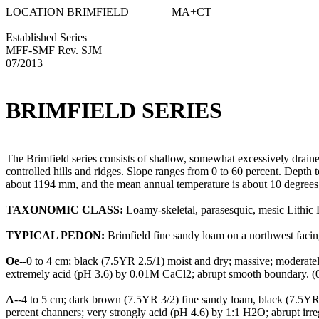
LOCATION BRIMFIELD MA+CT
Established Series
MFF-SMF Rev. SJM
07/2013
BRIMFIELD SERIES
The Brimfield series consists of shallow, somewhat excessively drained 
controlled hills and ridges. Slope ranges from 0 to 60 percent. Depth 
about 1194 mm, and the mean annual temperature is about 10 degrees
TAXONOMIC CLASS:
Loamy-skeletal, parasesquic, mesic Lithic 
TYPICAL PEDON:
Brimfield fine sandy loam on a northwest facing
Oe
--0 to 4 cm; black (7.5YR 2.5/1) moist and dry; massive; moderatel
extremely acid (pH 3.6) by 0.01M CaCl2; abrupt smooth boundary. (0
A
--4 to 5 cm; dark brown (7.5YR 3/2) fine sandy loam, black (7.5YR 2.
percent channers; very strongly acid (pH 4.6) by 1:1 H2O; abrupt irre