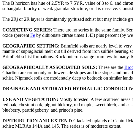
The B horizon has hue of 2.5YR to 7.5YR, value of 3 to 6, and chrom
subangular blocky or weak granular structure, or it is massive. Consiste
The 2Rj or 2R layer is dominantly pyritized schist but may include gr
COMPETING SERIES:
There are no series in the same family. S
oxide (percent
Fe
by dithionate citrate times 1.43) plus percent (by wei
GEOGRAPHIC SETTING:
Brimfield soils are nearly level to very
mantle of supraglacial melt-out till derived from iron sulfide bearing
Brimfield schist formations. Rock outcrops range from few to many. M
GEOGRAPHICALLY ASSOCIATED SOILS:
These are the
Broo
Charlton are commonly on lower side slopes and toe slopes and on adja
schist. Nipmuck soils are moderately deep to bedrock on similar lands
DRAINAGE AND SATURATED HYDRAULIC CONDUCTIV
USE AND VEGETATION:
Mostly forested. A few scattered areas
red oak, chestnut oak, pignut hickory, red maple, sweet birch, and
blueberry, partridgeberry, and prince's pine.
DISTRIBUTION AND EXTENT:
Glaciated uplands of Central Mas
schist; MLRAs 144A and 145. The series is of moderate extent.