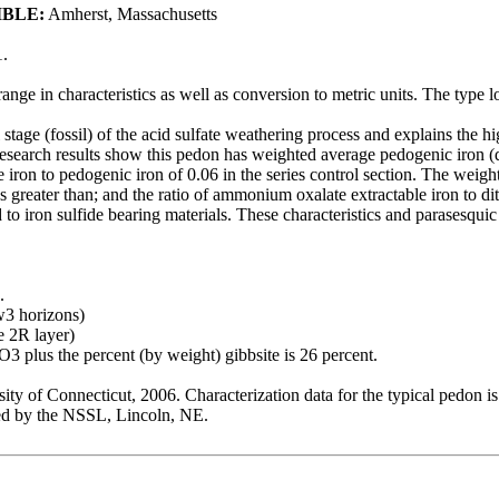
IBLE:
Amherst, Massachusetts
.
 range in characteristics as well as conversion to metric units. The typ
al stage (fossil) of the acid sulfate weathering process and explains the 
Research results show this pedon has weighted average pedogenic iron (dit
ron to pedogenic iron of 0.06 in the series control section. The weighte
reater than; and the ratio of ammonium oxalate extractable iron to dith
ed to iron sulfide bearing materials. These characteristics and parasesqui
.
w3 horizons)
e 2R layer)
3 plus the percent (by weight) gibbsite is 26 percent.
ty of Connecticut, 2006. Characterization data for the typical ped
 by the NSSL, Lincoln, NE.