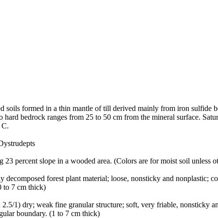
soils formed in a thin mantle of till derived mainly from iron sulfide b
to hard bedrock ranges from 25 to 50 cm from the mineral surface. Satur
 C.
Dystrudepts
 23 percent slope in a wooded area. (Colors are for moist soil unless o
y decomposed forest plant material; loose, nonsticky and nonplastic; co
 to 7 cm thick)
5/1) dry; weak fine granular structure; soft, very friable, nonsticky an
gular boundary. (1 to 7 cm thick)