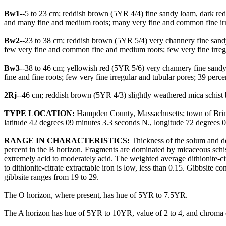
Bw1
--5 to 23 cm; reddish brown (5YR 4/4) fine sandy loam, dark red
and many fine and medium roots; many very fine and common fine irre
Bw2
--23 to 38 cm; reddish brown (5YR 5/4) very channery fine sandy
few very fine and common fine and medium roots; few very fine irreg
Bw3
--38 to 46 cm; yellowish red (5YR 5/6) very channery fine sandy
fine and fine roots; few very fine irregular and tubular pores; 39 pe
2Rj
--46 cm; reddish brown (5YR 4/3) slightly weathered mica schist be
TYPE LOCATION:
Hampden County, Massachusetts; town of Brimfi
latitude 42 degrees 09 minutes 3.3 seconds N., longitude 72 degree
RANGE IN CHARACTERISTICS:
Thickness of the solum and de
percent in the B horizon. Fragments are dominated by micaceous schist
extremely acid to moderately acid. The weighted average dithionite-cit
to dithionite-citrate extractable iron is low, less than 0.15. Gibbsite
gibbsite ranges from 19 to 29.
The O horizon, where present, has hue of 5YR to 7.5YR.
The A horizon has hue of 5YR to 10YR, value of 2 to 4, and chroma of 1