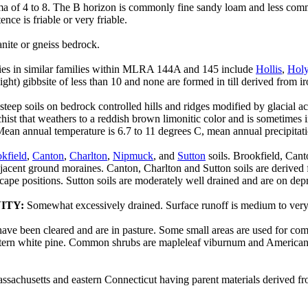
a of 4 to 8. The B horizon is commonly fine sandy loam and less commo
nce is friable or very friable.
anite or gneiss bedrock.
eries in similar families within MLRA 144A and 145 include
Hollis
,
Hol
ght) gibbsite of less than 10 and none are formed in till derived from ir
 steep soils on bedrock controlled hills and ridges modified by glacial a
 schist that weathers to a reddish brown limonitic color and is sometimes
ean annual temperature is 6.7 to 11 degrees C, mean annual precipitat
kfield
,
Canton
,
Charlton
,
Nipmuck
, and
Sutton
soils. Brookfield, Cant
cent ground moraines. Canton, Charlton and Sutton soils are derived fro
cape positions. Sutton soils are moderately well drained and are on dep
ITY:
Somewhat excessively drained. Surface runoff is medium to very ra
 have been cleared and are in pasture. Some small areas are used for 
 eastern white pine. Common shrubs are mapleleaf viburnum and Americ
sachusetts and eastern Connecticut having parent materials derived fro