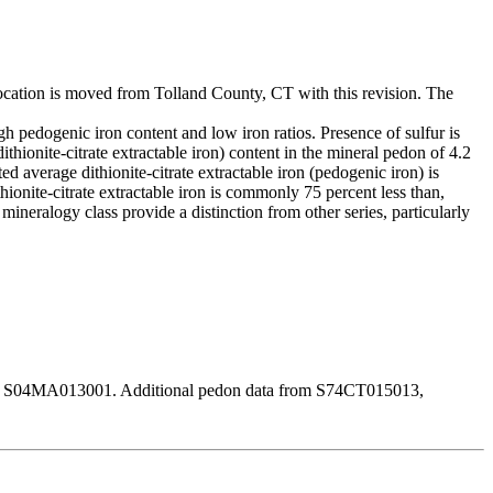
e location is moved from Tolland County, CT with this revision. The
high pedogenic iron content and low iron ratios. Presence of sulfur is
hionite-citrate extractable iron) content in the mineral pedon of 4.2
d average dithionite-citrate extractable iron (pedogenic iron) is
ionite-citrate extractable iron is commonly 75 percent less than,
c mineralogy class provide a distinction from other series, particularly
on is S04MA013001. Additional pedon data from S74CT015013,