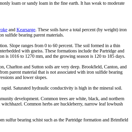
nly loam or sandy loam in the fine earth. It has weak to moderate
yoke
and
Kearsarge
. These soils have a total percent (by weight) iron
on sulfide bearing parent materials.
ction. Slope ranges from 0 to 60 percent. The soil formed in a thin
 interbedded with gneiss. These formations include the Partridge and
ion is 1016 to 1270 mm, and the growing season is 120 to 185 days.
on, Charlton and Sutton soils are very deep. Brookfield, Canton, and
m parent material that is not associated with iron sulfide bearing
ressions and lower slopes.
pid. Saturated hydraulic conductivity is high in the mineral soil.
community development. Common trees are white, black, and northern
an witchhazel. Common herbs are huckleberry, narrow leaf lowbush
m sulfur bearing schist such as the Partridge formation and Brimfield