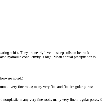
earing schist. They are nearly level to steep soils on bedrock
ated hydraulic conductivity is high. Mean annual precipitation is
therwise noted.)
mmon very fine roots; many very fine and fine irregular pores;
d nonplastic; many very fine roots; many very fine irregular pores; 3