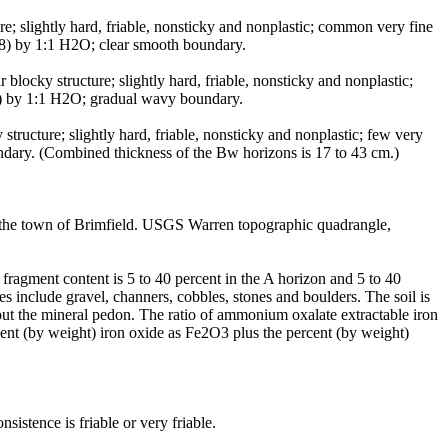
; slightly hard, friable, nonsticky and nonplastic; common very fine
.8) by 1:1 H2O; clear smooth boundary.
ocky structure; slightly hard, friable, nonsticky and nonplastic;
.6) by 1:1 H2O; gradual wavy boundary.
ucture; slightly hard, friable, nonsticky and nonplastic; few very
undary. (Combined thickness of the Bw horizons is 17 to 43 cm.)
n the town of Brimfield. USGS Warren topographic quadrangle,
ragment content is 5 to 40 percent in the A horizon and 5 to 40
s include gravel, channers, cobbles, stones and boulders. The soil is
hout the mineral pedon. The ratio of ammonium oxalate extractable iron
ercent (by weight) iron oxide as Fe2O3 plus the percent (by weight)
istence is friable or very friable.