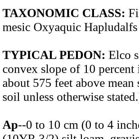
TAXONOMIC CLASS:
Fi
mesic Oxyaquic Hapludalfs
TYPICAL PEDON:
Elco s
convex slope of 10 percent i
about 575 feet above mean s
soil unless otherwise stated.
Ap
--0 to 10 cm (0 to 4 inc
(10YR 3/2) silt loam, gray