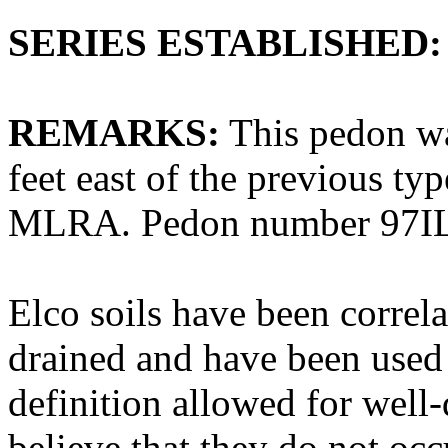
SERIES ESTABLISHED:
REMARKS:
This pedon wa
feet east of the previous ty
MLRA. Pedon number 97IL
Elco soils have been correl
drained and have been used o
definition allowed for well
believe that they do not occ