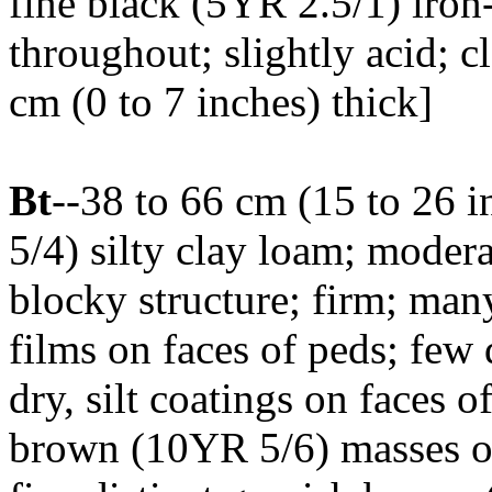
fine black (5YR 2.5/1) iro
throughout; slightly acid; 
cm (0 to 7 inches) thick]
Bt
--38 to 66 cm (15 to 26 
5/4) silty clay loam; mode
blocky structure; firm; man
films on faces of peds; few 
dry, silt coatings on faces o
brown (10YR 5/6) masses of