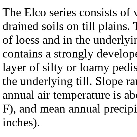
The Elco series consists of
drained soils on till plains
of loess and in the underlying
contains a strongly develop
layer of silty or loamy ped
the underlying till. Slope 
annual air temperature is a
F), and mean annual precip
inches).