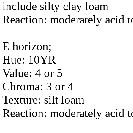
include silty clay loam
Reaction: moderately acid t
E horizon;
Hue: 10YR
Value: 4 or 5
Chroma: 3 or 4
Texture: silt loam
Reaction: moderately acid t