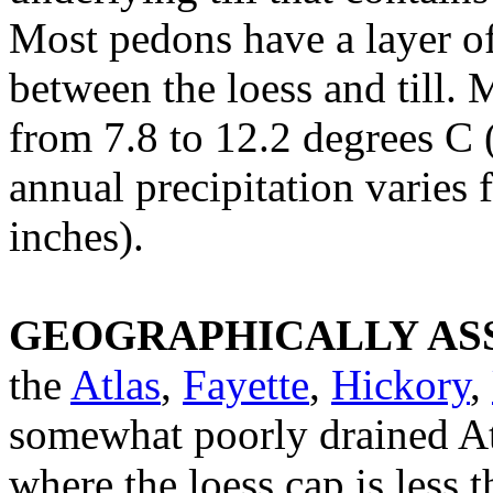
Most pedons have a layer of
between the loess and till.
from 7.8 to 12.2 degrees C 
annual precipitation varies
inches).
GEOGRAPHICALLY ASS
the
Atlas
,
Fayette
,
Hickory
,
somewhat poorly drained Atla
where the loess cap is less 