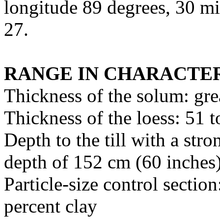
longitude 89 degrees, 30 m
27.
RANGE IN CHARACTER
Thickness of the solum: gre
Thickness of the loess: 51 
Depth to the till with a str
depth of 152 cm (60 inches
Particle-size control secti
percent clay