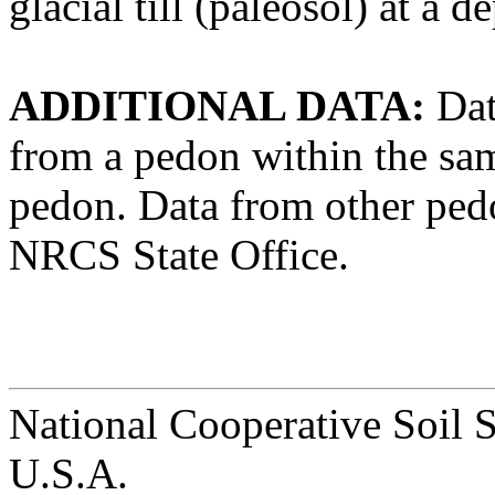
glacial till (paleosol) at a 
ADDITIONAL DATA:
Dat
from a pedon within the same
pedon. Data from other pedon
NRCS State Office.
National Cooperative Soil 
U.S.A.