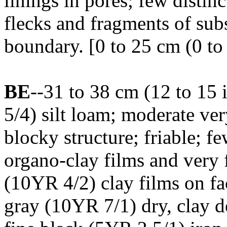
linings in pores; few disti
flecks and fragments of subs
boundary. [0 to 25 cm (0 to 
BE
--31 to 38 cm (12 to 15
5/4) silt loam; moderate ver
blocky structure; friable; 
organo-clay films and very 
(10YR 4/2) clay films on fac
gray (10YR 7/1) dry, clay d