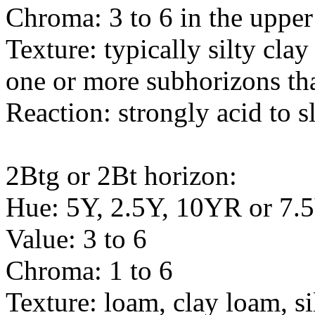
Chroma: 3 to 6 in the upper 
Texture: typically silty cl
one or more subhorizons tha
Reaction: strongly acid to s
2Btg or 2Bt horizon:
Hue: 5Y, 2.5Y, 10YR or 7
Value: 3 to 6
Chroma: 1 to 6
Texture: loam, clay loam, si