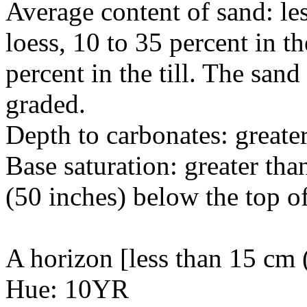
Average content of sand: les
loess, 10 to 35 percent in t
percent in the till. The sand
graded.
Depth to carbonates: greate
Base saturation: greater tha
(50 inches) below the top of
A horizon [less than 15 cm (
Hue: 10YR