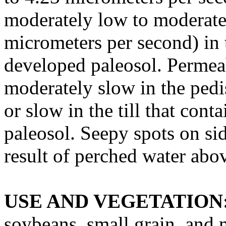
moderately low to moderatel
micrometers per second) in t
developed paleosol. Permeabi
moderately slow in the ped
or slow in the till that cont
paleosol. Seepy spots on si
result of perched water abov
USE AND VEGETATION
soybeans, small grain, and 