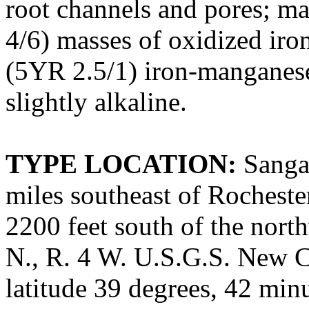
root channels and pores; m
4/6) masses of oxidized iron
(5YR 2.5/1) iron-manganese
slightly alkaline.
TYPE LOCATION:
Sangam
miles southeast of Rochester
2200 feet south of the north
N., R. 4 W. U.S.G.S. New C
latitude 39 degrees, 42 min