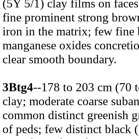
(5Y 5/1) clay films on face
fine prominent strong brow
iron in the matrix; few fine
manganese oxides concretion
clear smooth boundary.
3Btg4
--178 to 203 cm (70 t
clay; moderate coarse suban
common distinct greenish g
of peds; few distinct black