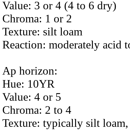
Value: 3 or 4 (4 to 6 dry)
Chroma: 1 or 2
Texture: silt loam
Reaction: moderately acid t
Ap horizon:
Hue: 10YR
Value: 4 or 5
Chroma: 2 to 4
Texture: typically silt loam