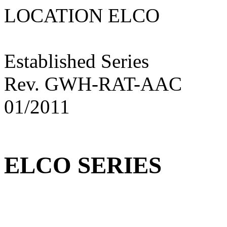
LOCATION ELC
Established Series
Rev. GWH-RAT-AAC
01/2011
ELCO SERIES