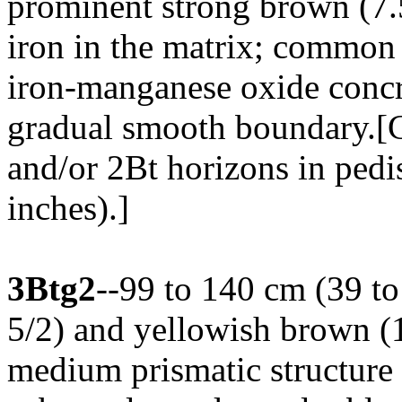
prominent strong brown (7.
iron in the matrix; common 
iron-manganese oxide concre
gradual smooth boundary.[
and/or 2Bt horizons in pedi
inches).]
3Btg2
--99 to 140 cm (39 to
5/2) and yellowish brown (
medium prismatic structure 