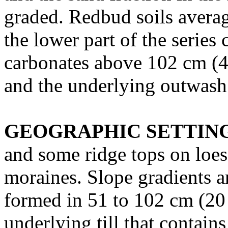
graded. Redbud soils averag
the lower part of the series 
carbonates above 102 cm (4
and the underlying outwash
GEOGRAPHIC SETTIN
and some ridge tops on loess
moraines. Slope gradients ar
formed in 51 to 102 cm (20 
underlying till that contain