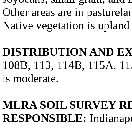
Other areas are in pasturela
Native vegetation is upland
DISTRIBUTION AND E
108B, 113, 114B, 115A, 115
is moderate.
MLRA SOIL SURVEY R
RESPONSIBLE:
Indianapo