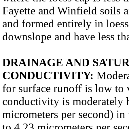
Fayette and Winfield soils a
and formed entirely in loess
downslope and have less tha
DRAINAGE AND SATU
CONDUCTIVITY:
Moderat
for surface runoff is low to
conductivity is moderately 
micrometers per second) in 
to 4.23 micrometers per sec