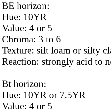
BE horizon:
Hue: 10YR
Value: 4 or 5
Chroma: 3 to 6
Texture: silt loam or silty c
Reaction: strongly acid to n
Bt horizon:
Hue: 10YR or 7.5YR
Value: 4 or 5