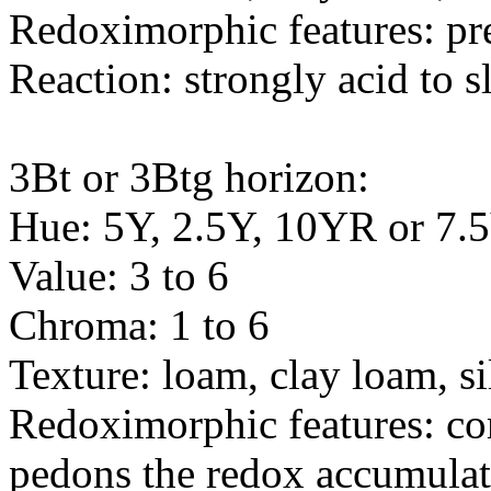
Redoximorphic features: pr
Reaction: strongly acid to s
3Bt or 3Btg horizon:
Hue: 5Y, 2.5Y, 10YR or 7
Value: 3 to 6
Chroma: 1 to 6
Texture: loam, clay loam, sil
Redoximorphic features: c
pedons the redox accumulat