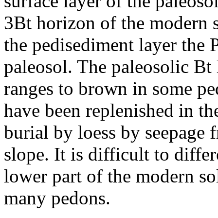
surface layer of the paleoso
3Bt horizon of the modern s
the pedisediment layer the P
paleosol. The paleosolic Bt 
ranges to brown in some pe
have been replenished in th
burial by loess by seepage 
slope. It is difficult to diff
lower part of the modern so
many pedons.