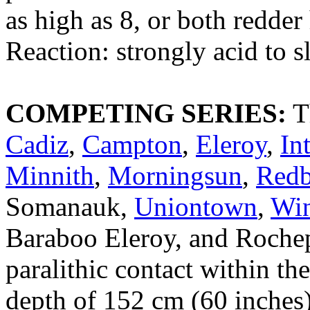
as high as 8, or both redde
Reaction: strongly acid to s
COMPETING SERIES:
T
Cadiz
,
Campton
,
Eleroy
,
In
Minnith
,
Morningsun
,
Red
Somanauk,
Uniontown
,
Win
Baraboo Eleroy, and Rochepo
paralithic contact within the
depth of 152 cm (60 inches