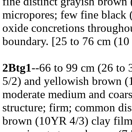
fine distinct grayish brown
micropores; few fine black
oxide concretions throughou
boundary. [25 to 76 cm (10 
2Btg1
--66 to 99 cm (26 to 
5/2) and yellowish brown (
moderate medium and coars
structure; firm; common dis
brown (10YR 4/3) clay films