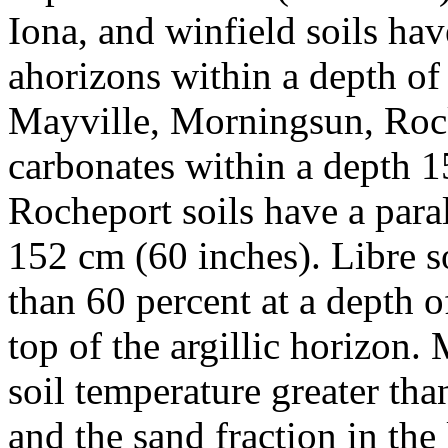
Iona, and winfield soils hav
ahorizons within a depth of
Mayville, Morningsun, Rock
carbonates within a depth 1
Rocheport soils have a paral
152 cm (60 inches). Libre so
than 60 percent at a depth 
top of the argillic horizon.
soil temperature greater tha
and the sand fraction in the