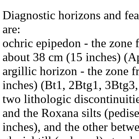
Diagnostic horizons and fea
are:
ochric epipedon - the zone f
about 38 cm (15 inches) (A
argillic horizon - the zone
inches) (Bt1, 2Btg1, 3Btg3
two lithologic discontinuiti
and the Roxana silts (pedis
inches), and the other betw