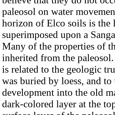
paleosol on water movement
horizon of Elco soils is the
superimposed upon a Sangamo
Many of the properties of t
inherited from the paleosol.
is related to the geologic tr
was buried by loess, and to 
development into the old m
dark-colored layer at the to