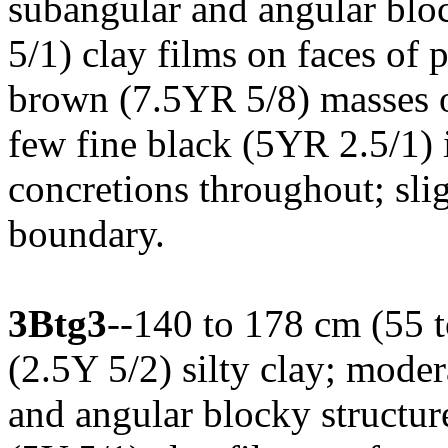
subangular and angular bloc
5/1) clay films on faces of 
brown (7.5YR 5/8) masses of
few fine black (5YR 2.5/1)
concretions throughout; sli
boundary.
3Btg3
--140 to 178 cm (55 t
(2.5Y 5/2) silty clay; mode
and angular blocky structur