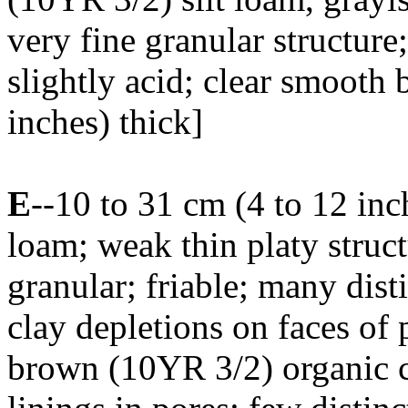
very fine granular structure
slightly acid; clear smooth 
inches) thick]
E
--10 to 31 cm (4 to 12 inc
loam; weak thin platy struct
granular; friable; many dist
clay depletions on faces of 
brown (10YR 3/2) organic c