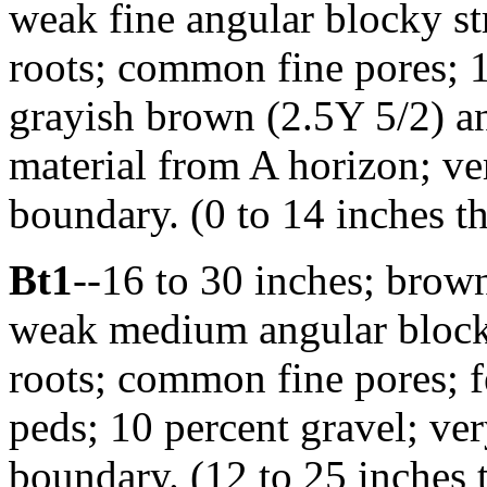
weak fine angular blocky st
roots; common fine pores; 1
grayish brown (2.5Y 5/2) a
material from A horizon; ve
boundary. (0 to 14 inches t
Bt1
--16 to 30 inches; brow
weak medium angular blocky 
roots; common fine pores; fe
peds; 10 percent gravel; ver
boundary. (12 to 25 inches 