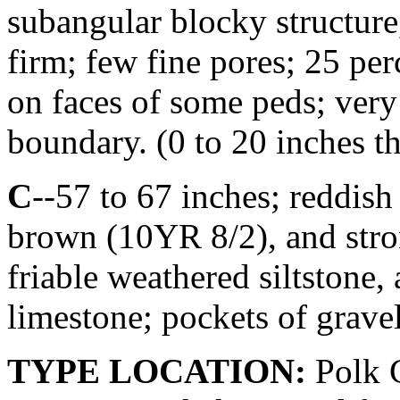
subangular blocky structure,
firm; few fine pores; 25 per
on faces of some peds; very 
boundary. (0 to 20 inches t
C
--57 to 67 inches; reddis
brown (10YR 8/2), and str
friable weathered siltstone,
limestone; pockets of gravel
TYPE LOCATION:
Polk C