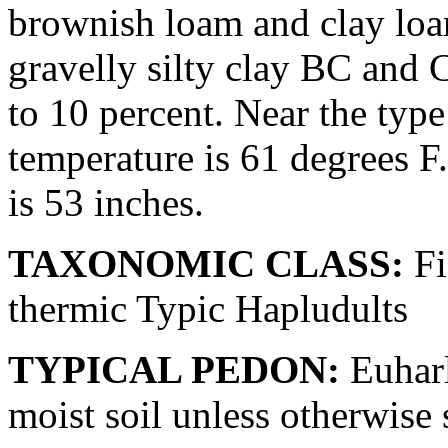
brownish loam and clay loa
gravelly silty clay BC and 
to 10 percent. Near the typ
temperature is 61 degrees F
is 53 inches.
TAXONOMIC CLASS:
Fi
thermic Typic Hapludults
TYPICAL PEDON:
Euharle
moist soil unless otherwise 