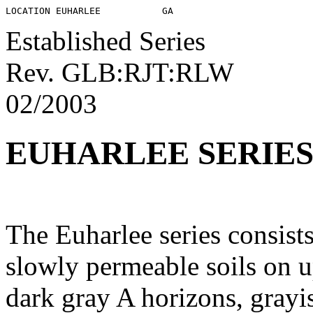
Established Series
Rev. GLB:RJT:RLW
02/2003
EUHARLEE SERIE
The Euharlee series consist
slowly permeable soils on u
dark gray A horizons, grayi