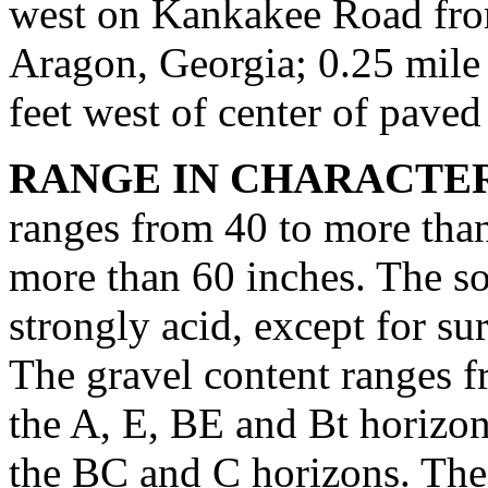
west on Kankakee Road fr
Aragon, Georgia; 0.25 mile
feet west of center of paved
RANGE IN CHARACTER
ranges from 40 to more than
more than 60 inches. The soi
strongly acid, except for su
The gravel content ranges f
the A, E, BE and Bt horizon
the BC and C horizons. The 