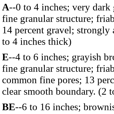
A
--0 to 4 inches; very dark
fine granular structure; fri
14 percent gravel; strongly
to 4 inches thick)
E
--4 to 6 inches; grayish b
fine granular structure; fri
common fine pores; 13 perce
clear smooth boundary. (2 t
BE
--6 to 16 inches; browni