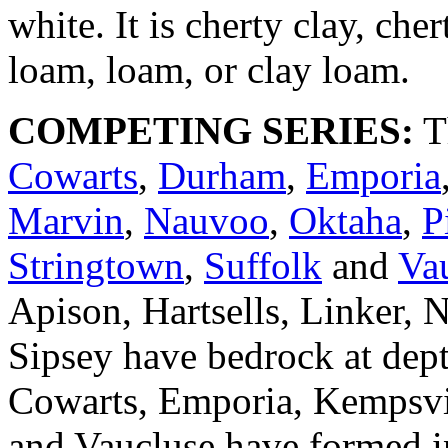
white. It is cherty clay, cher
loam, loam, or clay loam.
COMPETING SERIES:
T
Cowarts
,
Durham
,
Emporia
Marvin
,
Nauvoo
,
Oktaha
,
P
Stringtown
,
Suffolk
and
Va
Apison, Hartsells, Linker,
Sipsey have bedrock at dept
Cowarts, Emporia, Kempsvil
and Vaucluse have formed i