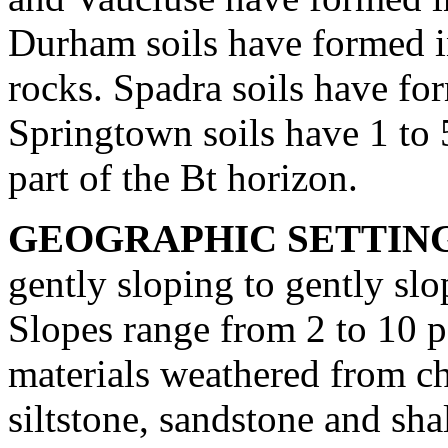
Durham soils have formed i
rocks. Spadra soils have for
Springtown soils have 1 to 5
part of the Bt horizon.
GEOGRAPHIC SETTIN
gently sloping to gently slo
Slopes range from 2 to 10 p
materials weathered from ch
siltstone, sandstone and sha