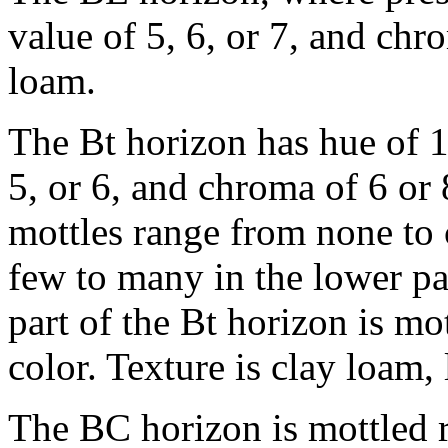
value of 5, 6, or 7, and chrom
loam.
The Bt horizon has hue of 
5, or 6, and chroma of 6 or
mottles range from none to
few to many in the lower pa
part of the Bt horizon is m
color. Texture is clay loam, 
The BC horizon is mottled r