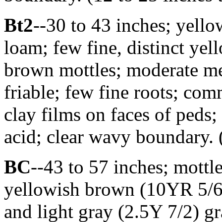
Bt2
--30 to 43 inches; yell
loam; few fine, distinct yel
brown mottles; moderate me
friable; few fine roots; co
clay films on faces of peds;
acid; clear wavy boundary. 
BC
--43 to 57 inches; mott
yellowish brown (10YR 5/6)
and light gray (2.5Y 7/2) g