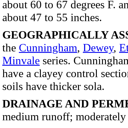
about 60 to 67 degrees F. an
about 47 to 55 inches.
GEOGRAPHICALLY ASS
the
Cunningham
,
Dewey
,
E
Minvale
series. Cunningham
have a clayey control sect
soils have thicker sola.
DRAINAGE AND PERME
medium runoff; moderately 