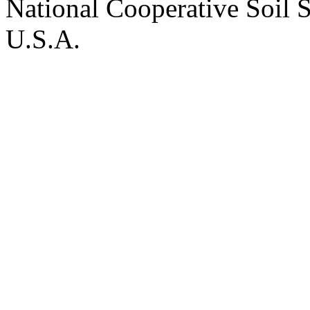
National Cooperative Soil 
U.S.A.