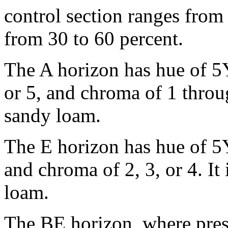
control section ranges from 
from 30 to 60 percent.
The A horizon has hue of 5Y
or 5, and chroma of 1 through
sandy loam.
The E horizon has hue of 5Y
and chroma of 2, 3, or 4. It 
loam.
The BE horizon, where pres