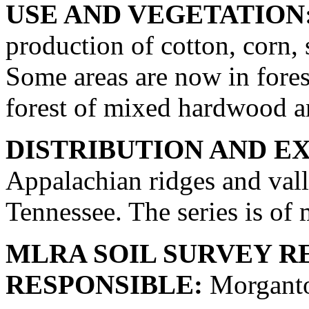
USE AND VEGETATION
production of cotton, corn, 
Some areas are now in forest
forest of mixed hardwood an
DISTRIBUTION AND E
Appalachian ridges and val
Tennessee. The series is of 
MLRA SOIL SURVEY R
RESPONSIBLE:
Morganto