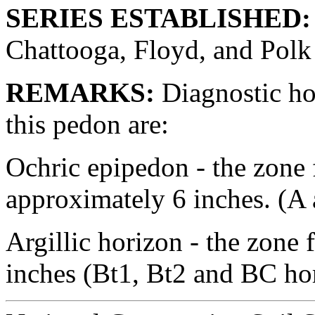
SERIES ESTABLISHED:
Chattooga, Floyd, and Polk
REMARKS:
Diagnostic hor
this pedon are:
Ochric epipedon - the zone 
approximately 6 inches. (A
Argillic horizon - the zone
inches (Bt1, Bt2 and BC ho