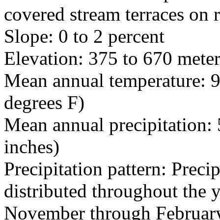
covered stream terraces on r
Slope: 0 to 2 percent
Elevation: 375 to 670 meter
Mean annual temperature: 9
degrees F)
Mean annual precipitation: 
inches)
Precipitation pattern: Precip
distributed throughout the 
November through February