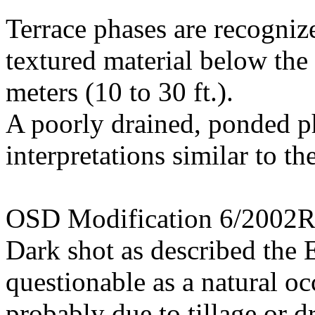
Terrace phases are recogniz
textured material below the 
meters (10 to 30 ft.).
A poorly drained, ponded ph
interpretations similar to the
OSD Modification 6/2002
Dark shot as described the E
questionable as a natural oc
probably due to tillage or 