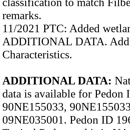
classification to match Filb
remarks.
11/2021 PTC: Added wetlan
ADDITIONAL DATA. Added 
Characteristics.
ADDITIONAL DATA:
Nat
data is available for Ped
90NE155033, 90NE155033
09NE035001. Pedon ID 196