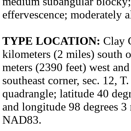
medium subangular blocky; sl
effervescence; moderately a
TYPE LOCATION:
Clay C
kilometers (2 miles) south 
meters (2390 feet) west and 
southeast corner, sec. 12, T
quadrangle; latitude 40 deg
and longitude 98 degrees 3
NAD83.