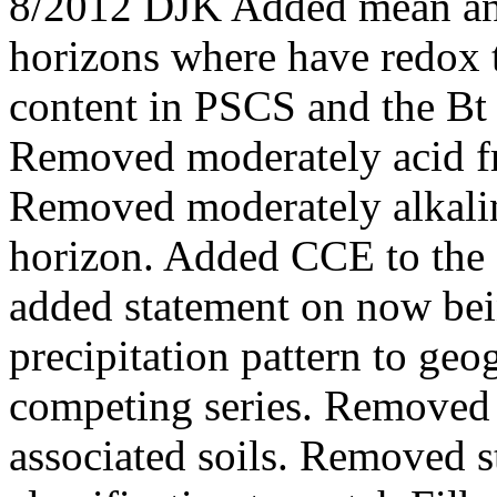
8/2012 DJK Added mean ann
horizons where have redox 
content in PSCS and the Bt 
Removed moderately acid fr
Removed moderately alkalin
horizon. Added CCE to the
added statement on now be
precipitation pattern to geo
competing series. Removed 
associated soils. Removed 