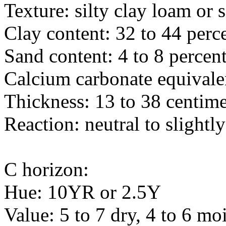
Texture: silty clay loam or s
Clay content: 32 to 44 perc
Sand content: 4 to 8 percen
Calcium carbonate equivalen
Thickness: 13 to 38 centime
Reaction: neutral to slightly
C horizon:
Hue: 10YR or 2.5Y
Value: 5 to 7 dry, 4 to 6 moi