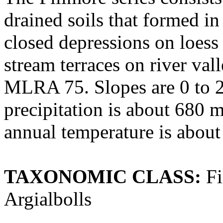
drained soils that formed in 
closed depressions on loess
stream terraces on river val
MLRA 75. Slopes are 0 to 2
precipitation is about 680 
annual temperature is about
TAXONOMIC CLASS:
Fi
Argialbolls