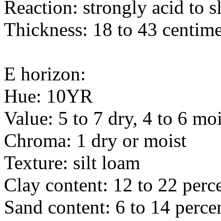
Reaction: strongly acid to s
Thickness: 18 to 43 centime
E horizon:
Hue: 10YR
Value: 5 to 7 dry, 4 to 6 moi
Chroma: 1 dry or moist
Texture: silt loam
Clay content: 12 to 22 perc
Sand content: 6 to 14 perce