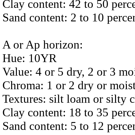
Clay content: 42 to 50 perc
Sand content: 2 to 10 perce
A or Ap horizon:
Hue: 10YR
Value: 4 or 5 dry, 2 or 3 mo
Chroma: 1 or 2 dry or mois
Textures: silt loam or silty 
Clay content: 18 to 35 perc
Sand content: 5 to 12 perce