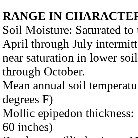
RANGE IN CHARACTER
Soil Moisture: Saturated to
April through July intermitt
near saturation in lower soi
through October.
Mean annual soil temperatur
degrees F)
Mollic epipedon thickness: 
60 inches)