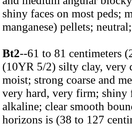
and medium angular blocky s
shiny faces on most peds; 
manganese) pellets; neutral
Bt2
--61 to 81 centimeters (
(10YR 5/2) silty clay, ver
moist; strong coarse and me
very hard, very firm; shiny 
alkaline; clear smooth bou
horizons is (38 to 127 centi