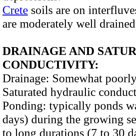
Crete
soils are on interfluve
are moderately well drained,
DRAINAGE AND SATU
CONDUCTIVITY:
Drainage: Somewhat poorly
Saturated hydraulic conduct
Ponding: typically ponds wat
days) during the growing s
to long durations (7 to 30 