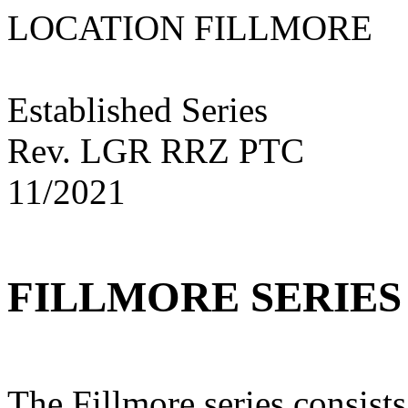
LOCATION FILLM
Established Series
Rev. LGR RRZ PTC
11/2021
FILLMORE SERIES
The Fillmore series consist