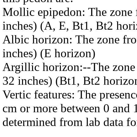
Mollic epipedon: The zone f
inches) (A, E, Bt1, Bt2 hor
Albic horizon: The zone fro
inches) (E horizon)
Argillic horizon:--The zone
32 inches) (Bt1, Bt2 horizo
Vertic features: The presence
cm or more between 0 and 1
determined from lab data for