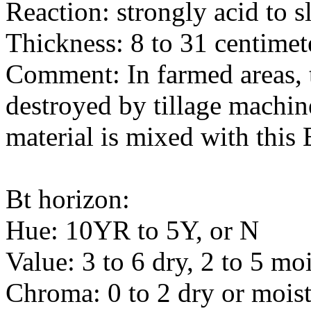
Reaction: strongly acid to s
Thickness: 8 to 31 centimet
Comment: In farmed areas, 
destroyed by tillage machin
material is mixed with this 
Bt horizon:
Hue: 10YR to 5Y, or N
Value: 3 to 6 dry, 2 to 5 moi
Chroma: 0 to 2 dry or mois