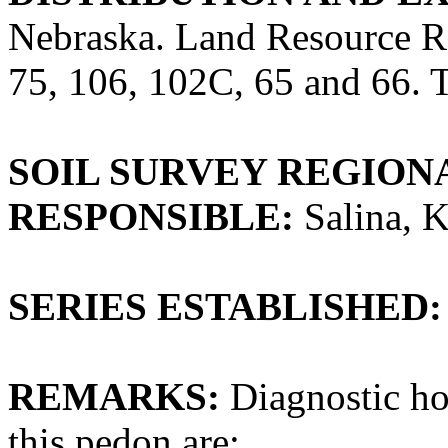
Nebraska. Land Resource 
75, 106, 102C, 65 and 66. Th
SOIL SURVEY REGIONA
RESPONSIBLE:
Salina, 
SERIES ESTABLISHED:
REMARKS:
Diagnostic hor
this pedon are: