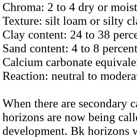
Chroma: 2 to 4 dry or mois
Texture: silt loam or silty c
Clay content: 24 to 38 perc
Sand content: 4 to 8 percen
Calcium carbonate equivalen
Reaction: neutral to modera
When there are secondary c
horizons are now being call
development. Bk horizons w