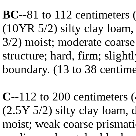
BC
--81 to 112 centimeters 
(10YR 5/2) silty clay loam
3/2) moist; moderate coars
structure; hard, firm; sligh
boundary. (13 to 38 centimet
C
--112 to 200 centimeters 
(2.5Y 5/2) silty clay loam,
moist; weak coarse prismati