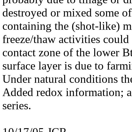
destroyed or mixed some of 
containing the (shot-like) m
freeze/thaw activities could
contact zone of the lower B
surface layer is due to farmi
Under natural conditions the
Added redox information; a
series.
10/17/05 JCR