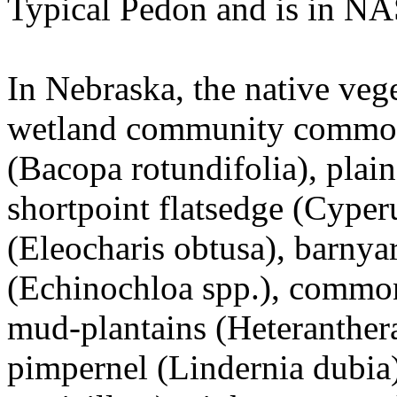
Typical Pedon and is in NA
In Nebraska, the native veg
wetland community commonl
(Bacopa rotundifolia), plain
shortpoint flatsedge (Cyper
(Eleocharis obtusa), barnya
(Echinochloa spp.), common
mud-plantains (Heteranthera 
pimpernel (Lindernia dubia