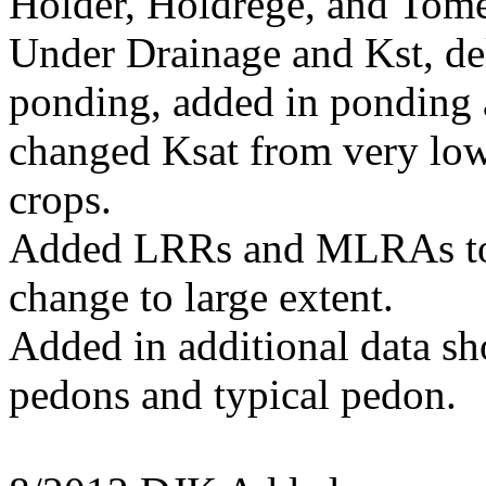
Holder, Holdrege, and Tome
Under Drainage and Kst, del
ponding, added in ponding a
changed Ksat from very low
crops.
Added LRRs and MLRAs to d
change to large extent.
Added in additional data s
pedons and typical pedon.