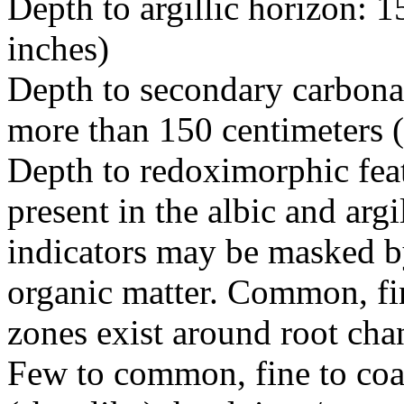
Depth to argillic horizon: 1
inches)
Depth to secondary carbonat
more than 150 centimeters 
Depth to redoximorphic feat
present in the albic and argi
indicators may be masked by
organic matter. Common, fin
zones exist around root cha
Few to common, fine to coa