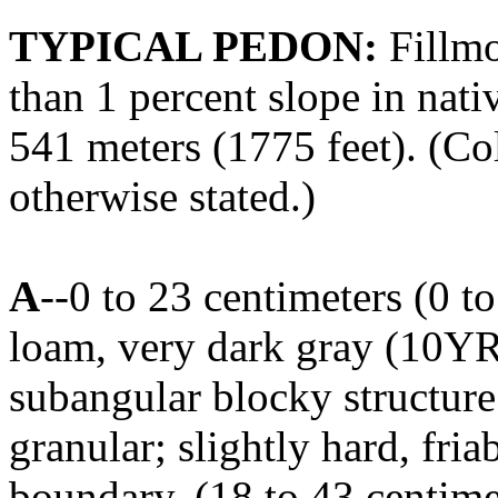
TYPICAL PEDON:
Fillmo
than 1 percent slope in nati
541 meters (1775 feet). (Col
otherwise stated.)
A
--0 to 23 centimeters (0 t
loam, very dark gray (10Y
subangular blocky structur
granular; slightly hard, fria
boundary. (18 to 43 centimet