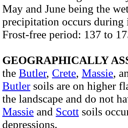
May and June being the we
precipitation occurs during
Frost-free period: 137 to 1
GEOGRAPHICALLY ASS
the
Butler
,
Crete
,
Massie
, 
Butler
soils are on higher fl
the landscape and do not ha
Massie
and
Scott
soils occur
depressions.