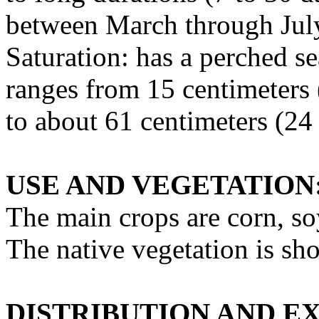
between March through Jul
Saturation: has a perched se
ranges from 15 centimeters 
to about 61 centimeters (24
USE AND VEGETATION
The main crops are corn, s
The native vegetation is sho
DISTRIBUTION AND E