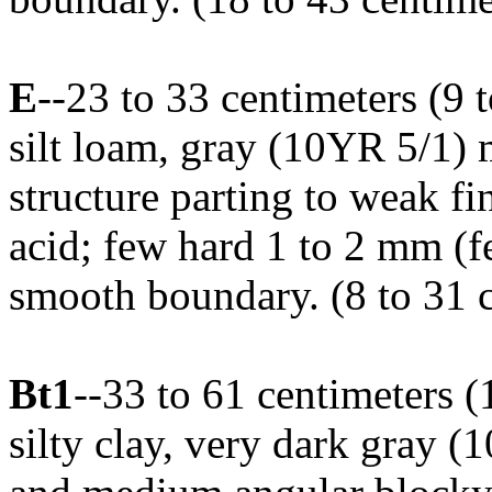
E
--23 to 33 centimeters (9 
silt loam, gray (10YR 5/1)
structure parting to weak fin
acid; few hard 1 to 2 mm (f
smooth boundary. (8 to 31 c
Bt1
--33 to 61 centimeters 
silty clay, very dark gray (