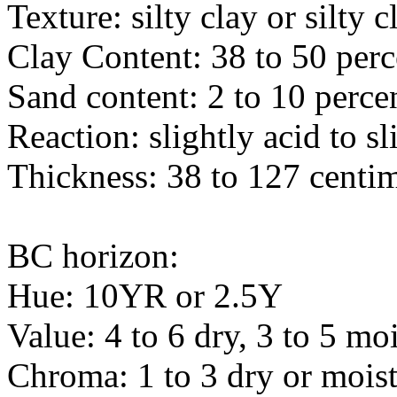
Texture: silty clay or silty 
Clay Content: 38 to 50 perc
Sand content: 2 to 10 perce
Reaction: slightly acid to sl
Thickness: 38 to 127 centim
BC horizon:
Hue: 10YR or 2.5Y
Value: 4 to 6 dry, 3 to 5 moi
Chroma: 1 to 3 dry or mois