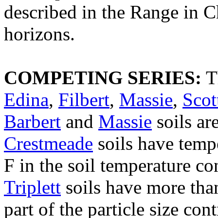
described in the Range in C
horizons.
COMPETING SERIES:
T
Edina
,
Filbert
,
Massie
,
Scot
Barbert
and
Massie
soils ar
Crestmeade
soils have tempe
F in the soil temperature con
Triplett
soils have more than
part of the particle size cont