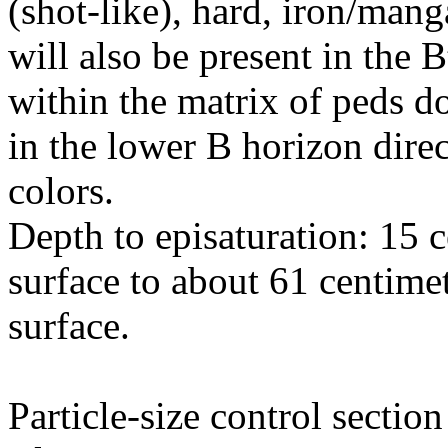
(shot-like), hard, iron/man
will also be present in the 
within the matrix of peds d
in the lower B horizon dire
colors.
Depth to episaturation: 15 
surface to about 61 centime
surface.
Particle-size control sectio