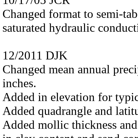
Changed format to semi-tab
saturated hydraulic conduct
12/2011 DJK
Changed mean annual precip
inches.
Added in elevation for typi
Added quadrangle and latitu
Added mollic thickness and 