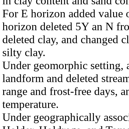
in clay content and sand co
For E horizon added value o
horizon deleted 5Y an N fro
deleted clay, and changed c
silty clay.
Under geomorphic setting, a
landform and deleted stream 
range and frost-free days, a
temperature.
Under geographically associa