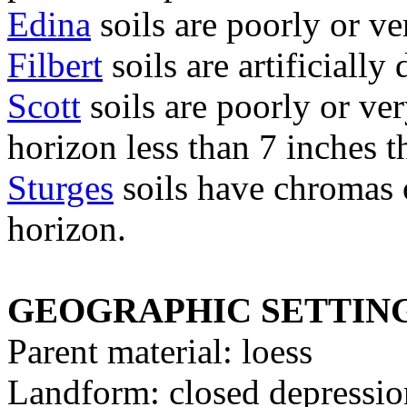
Edina
soils are poorly or ve
Filbert
soils are artificiall
Scott
soils are poorly or ve
horizon less than 7 inches t
Sturges
soils have chromas of
horizon.
GEOGRAPHIC SETTIN
Parent material: loess
Landform: closed depression