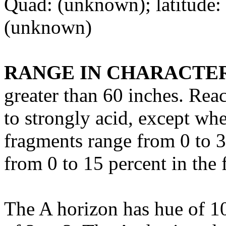
Quad: (unknown); latitude:
(unknown)
RANGE IN CHARACTER
greater than 60 inches. Rea
to strongly acid, except wh
fragments range from 0 to 3
from 0 to 15 percent in the 
The A horizon has hue of 1