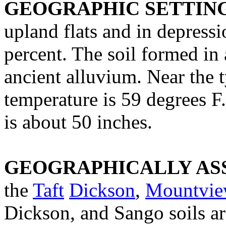
GEOGRAPHIC SETTIN
upland flats and in depressi
percent. The soil formed in 
ancient alluvium. Near the 
temperature is 59 degrees F
is about 50 inches.
GEOGRAPHICALLY ASS
the
Taft
Dickson
,
Mountvie
Dickson, and Sango soils ar