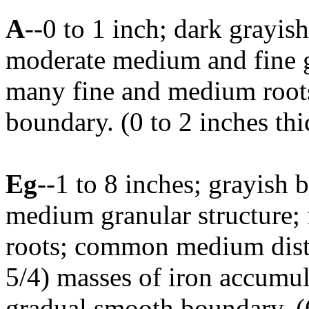
A
--0 to 1 inch; dark grayis
moderate medium and fine gr
many fine and medium roots
boundary. (0 to 2 inches thi
Eg
--1 to 8 inches; grayish
medium granular structure;
roots; common medium dist
5/4) masses of iron accumul
gradual smooth boundary. (6