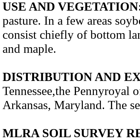
USE AND VEGETATION
pasture. In a few areas soyb
consist chiefly of bottom l
and maple.
DISTRIBUTION AND E
Tennessee,the Pennyroyal o
Arkansas, Maryland. The seri
MLRA SOIL SURVEY R