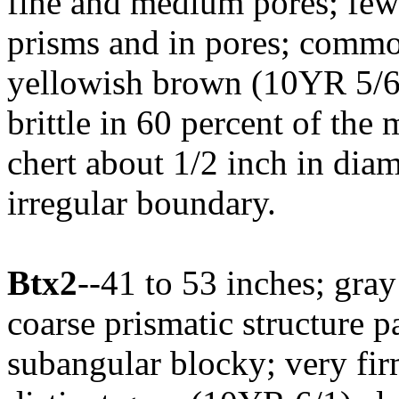
fine and medium pores; few 
prisms and in pores; comm
yellowish brown (10YR 5/6)
brittle in 60 percent of the
chert about 1/2 inch in diam
irregular boundary.
Btx2
--41 to 53 inches; gra
coarse prismatic structure 
subangular blocky; very fi