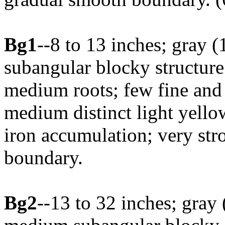
Bg1
--8 to 13 inches; gray
subangular blocky structure
medium roots; few fine an
medium distinct light yell
iron accumulation; very str
boundary.
Bg2
--13 to 32 inches; gray