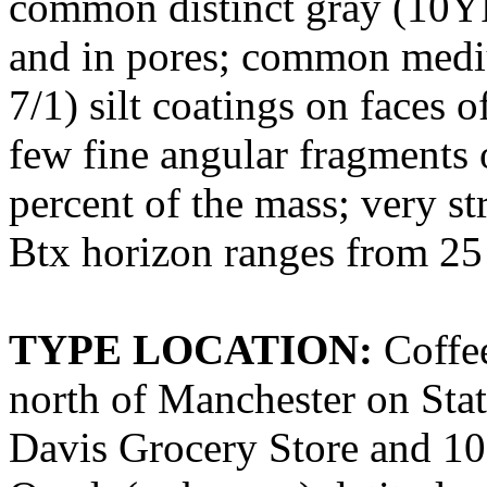
common distinct gray (10YR
and in pores; common medi
7/1) silt coatings on faces o
few fine angular fragments o
percent of the mass; very st
Btx horizon ranges from 25 
TYPE LOCATION:
Coffee
north of Manchester on Sta
Davis Grocery Store and 10