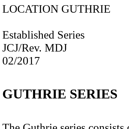
LOCATION GUTHRI
Established Series
JCJ/Rev. MDJ
02/2017
GUTHRIE SERIES
The Guthrie series consists 