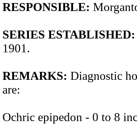
RESPONSIBLE:
Morganto
SERIES ESTABLISHED:
1901.
REMARKS:
Diagnostic ho
are:
Ochric epipedon - 0 to 8 in