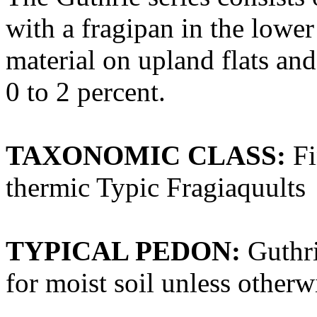
with a fragipan in the lower
material on upland flats an
0 to 2 percent.
TAXONOMIC CLASS:
Fi
thermic Typic Fragiaquults
TYPICAL PEDON:
Guthrie
for moist soil unless otherwi