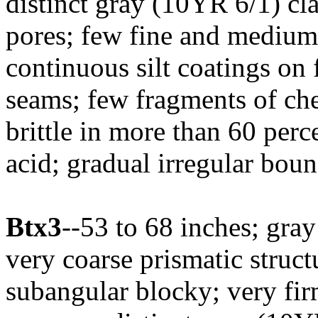
distinct gray (10YR 6/1) cla
pores; few fine and medium
continuous silt coatings on 
seams; few fragments of che
brittle in more than 60 perc
acid; gradual irregular boun
Btx3
--53 to 68 inches; gray
very coarse prismatic struc
subangular blocky; very fi