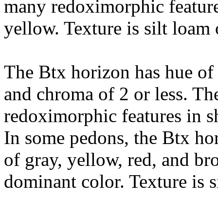
many redoximorphic feature
yellow. Texture is silt loam 
The Btx horizon has hue of 
and chroma of 2 or less. Th
redoximorphic features in s
In some pedons, the Btx hor
of gray, yellow, red, and b
dominant color. Texture is s