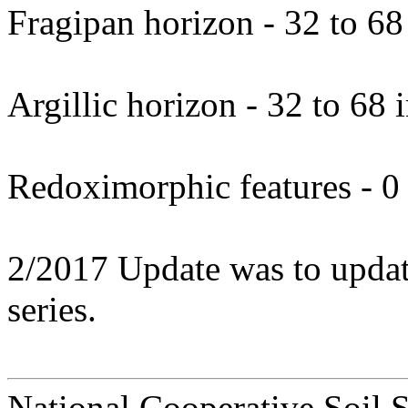
Fragipan horizon - 32 to 68
Argillic horizon - 32 to 68 
Redoximorphic features - 0 
2/2017 Update was to update 
series.
National Cooperative Soil 