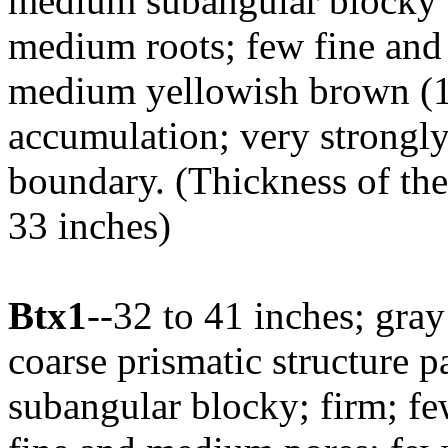
medium subangular blocky st
medium roots; few fine an
medium yellowish brown (1
accumulation; very strongly 
boundary. (Thickness of th
33 inches)
Btx1
--32 to 41 inches; gra
coarse prismatic structure 
subangular blocky; firm; fe