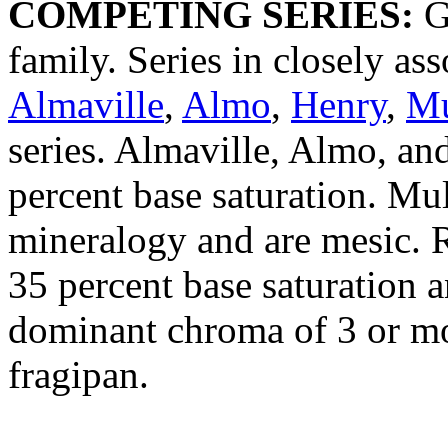
COMPETING SERIES:
Gu
family. Series in closely ass
Almaville
,
Almo
,
Henry
,
Mu
series. Almaville, Almo, an
percent base saturation. Mu
mineralogy and are mesic. R
35 percent base saturation a
dominant chroma of 3 or mo
fragipan.