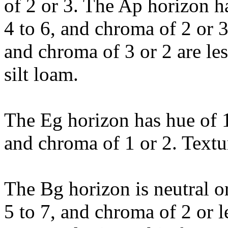
of 2 or 3. The Ap horizon h
4 to 6, and chroma of 2 or 3
and chroma of 3 or 2 are les
silt loam.
The Eg horizon has hue of 1
and chroma of 1 or 2. Textur
The Bg horizon is neutral o
5 to 7, and chroma of 2 or 