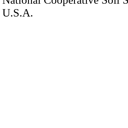
U.S.A.