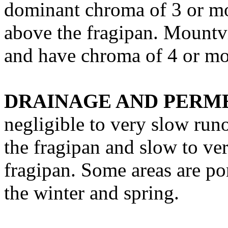
dominant chroma of 3 or mo
above the fragipan. Mountvi
and have chroma of 4 or mo
DRAINAGE AND PERME
negligible to very slow run
the fragipan and slow to ve
fragipan. Some areas are po
the winter and spring.