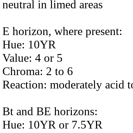
neutral in limed areas
E horizon, where present:
Hue: 10YR
Value: 4 or 5
Chroma: 2 to 6
Reaction: moderately acid t
Bt and BE horizons:
Hue: 10YR or 7.5YR