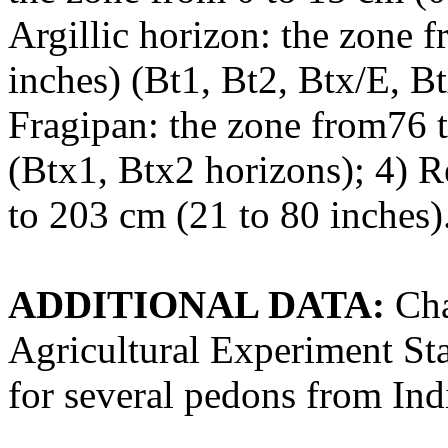
Argillic horizon: the zone 
inches) (Bt1, Bt2, Btx/E, B
Fragipan: the zone from76 
(Btx1, Btx2 horizons); 4) 
to 203 cm (21 to 80 inches)
ADDITIONAL DATA:
Cha
Agricultural Experiment Sta
for several pedons from Ind