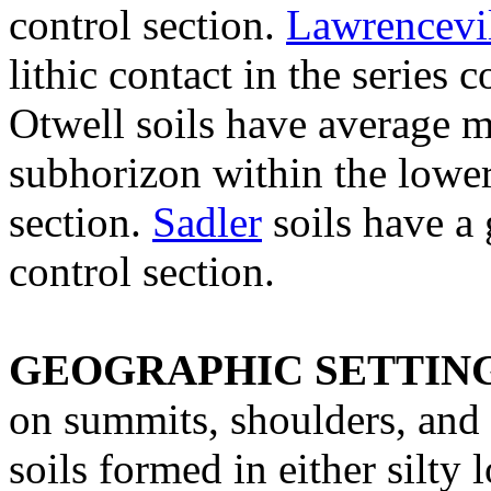
control section.
Lawrencevi
lithic contact in the series
Otwell soils have average m
subhorizon within the lower 
section.
Sadler
soils have a 
control section.
GEOGRAPHIC SETTIN
on summits, shoulders, and 
soils formed in either silty l