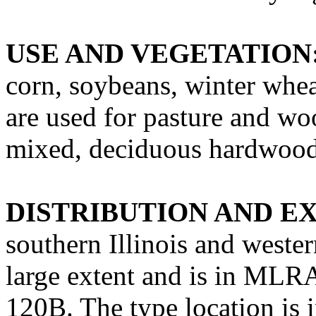
USE AND VEGETATION
corn, soybeans, winter whea
are used for pasture and wo
mixed, deciduous hardwood 
DISTRIBUTION AND E
southern Illinois and weste
large extent and is in ML
120B. The type location i