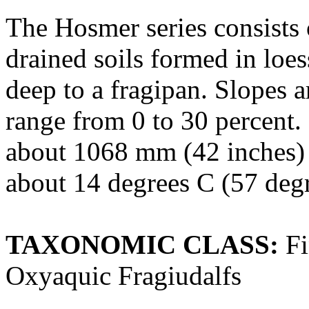
The Hosmer series consists 
drained soils formed in loes
deep to a fragipan. Slopes 
range from 0 to 30 percent.
about 1068 mm (42 inches) 
about 14 degrees C (57 degr
TAXONOMIC CLASS:
Fi
Oxyaquic Fragiudalfs