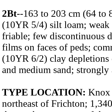
2Bt
--163 to 203 cm (64 to 
(10YR 5/4) silt loam; weak 
friable; few discontinuous 
films on faces of peds; com
(10YR 6/2) clay depletions 
and medium sand; strongly 
TYPE LOCATION:
Knox C
northeast of Frichton; 1,340