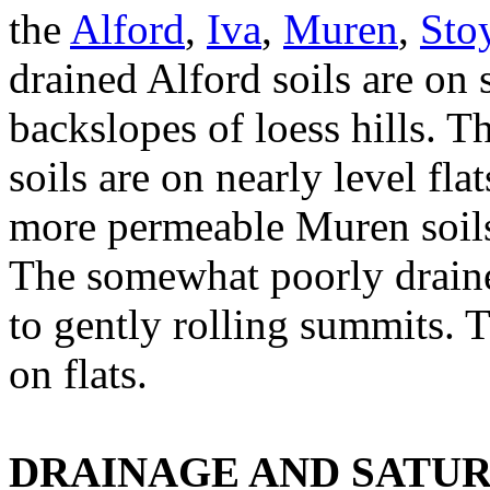
the
Alford
,
Iva
,
Muren
,
Sto
drained Alford soils are on
backslopes of loess hills. 
soils are on nearly level fl
more permeable Muren soils
The somewhat poorly drained
to gently rolling summits. 
on flats.
DRAINAGE AND SATU