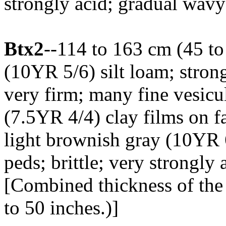
strongly acid; gradual wav
Btx2
--114 to 163 cm (45 to
(10YR 5/6) silt loam; strong
very firm; many fine vesicu
(7.5YR 4/4) clay films on f
light brownish gray (10YR 6
peds; brittle; very strongly
[Combined thickness of the
to 50 inches.)]