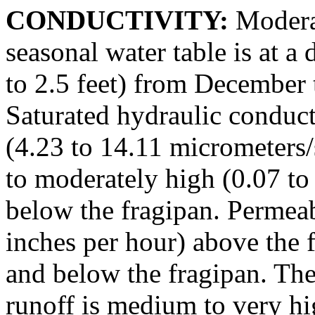
CONDUCTIVITY:
Moderat
seasonal water table is at a
to 2.5 feet) from December 
Saturated hydraulic conduct
(4.23 to 14.11 micrometers/
to moderately high (0.07 to
below the fragipan. Permeabi
inches per hour) above the 
and below the fragipan. The 
runoff is medium to very hi