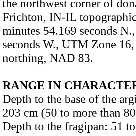
the northwest corner of don
Frichton, IN-IL topographic
minutes 54.169 seconds N.,
seconds W., UTM Zone 16,
northing, NAD 83.
RANGE IN CHARACTER
Depth to the base of the arg
203 cm (50 to more than 80
Depth to the fragipan: 51 t