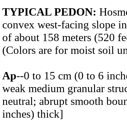
TYPICAL PEDON:
Hosmer
convex west-facing slope in 
of about 158 meters (520 f
(Colors are for moist soil u
Ap
--0 to 15 cm (0 to 6 inc
weak medium granular struct
neutral; abrupt smooth boun
inches) thick]