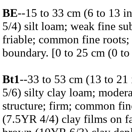
BE
--15 to 33 cm (6 to 13 
5/4) silt loam; weak fine su
friable; common fine roots;
boundary. [0 to 25 cm (0 to 
Bt1
--33 to 53 cm (13 to 21
5/6) silty clay loam; mode
structure; firm; common fin
(7.5YR 4/4) clay films on f