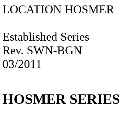
LOCATION HOSME
Established Series
Rev. SWN-BGN
03/2011
HOSMER SERIES