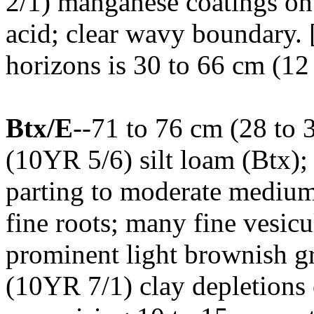
2/1) manganese coatings on 
acid; clear wavy boundary.
horizons is 30 to 66 cm (12 
Btx/E
--71 to 76 cm (28 to 
(10YR 5/6) silt loam (Btx);
parting to moderate medium
fine roots; many fine vesicu
prominent light brownish g
(10YR 7/1) clay depletions 