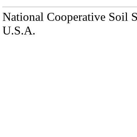
National Cooperative Soil 
U.S.A.