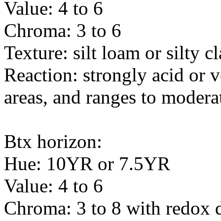
Value: 4 to 6
Chroma: 3 to 6
Texture: silt loam or silty c
Reaction: strongly acid or 
areas, and ranges to moderat
Btx horizon:
Hue: 10YR or 7.5YR
Value: 4 to 6
Chroma: 3 to 8 with redox 