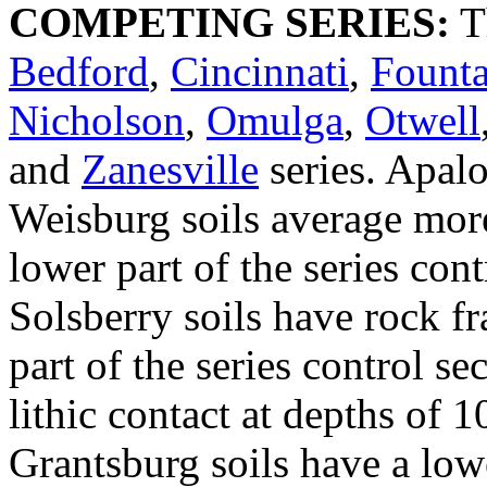
COMPETING SERIES:
T
Bedford
,
Cincinnati
,
Founta
Nicholson
,
Omulga
,
Otwell
and
Zanesville
series. Apal
Weisburg soils average more
lower part of the series con
Solsberry soils have rock f
part of the series control se
lithic contact at depths of 
Grantsburg soils have a lowe