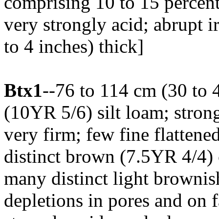
comprising 10 to 15 percent
very strongly acid; abrupt i
to 4 inches) thick]
Btx1
--76 to 114 cm (30 to 
(10YR 5/6) silt loam; strong
very firm; few fine flatten
distinct brown (7.5YR 4/4) 
many distinct light browni
depletions in pores and on f