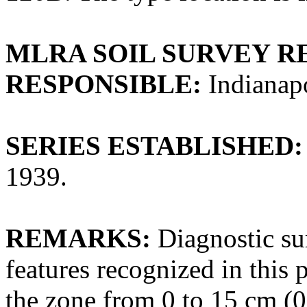
MLRA SOIL SURVEY R
RESPONSIBLE:
Indianapo
SERIES ESTABLISHED:
1939.
REMARKS:
Diagnostic su
features recognized in this
the zone from 0 to 15 cm (0