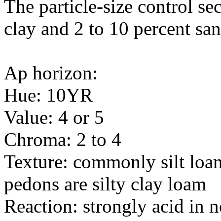
The particle-size control se
clay and 2 to 10 percent sa
Ap horizon:
Hue: 10YR
Value: 4 or 5
Chroma: 2 to 4
Texture: commonly silt loa
pedons are silty clay loam
Reaction: strongly acid in 