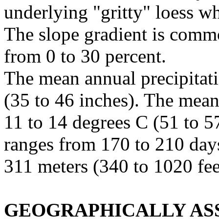
underlying "gritty" loess w
The slope gradient is commo
from 0 to 30 percent.
The mean annual precipitat
(35 to 46 inches). The mea
11 to 14 degrees C (51 to 57
ranges from 170 to 210 day
311 meters (340 to 1020 fee
GEOGRAPHICALLY ASS