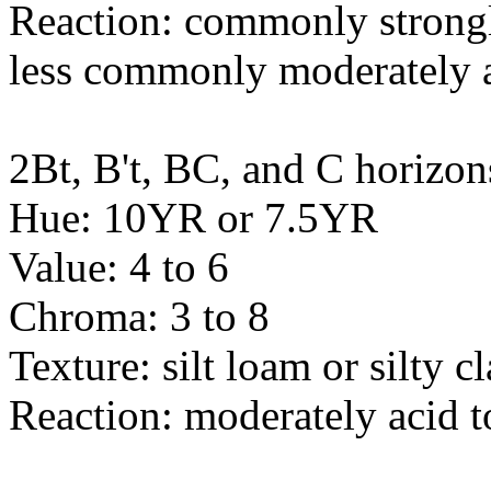
Reaction: commonly strongly
less commonly moderately 
2Bt, B't, BC, and C horizon
Hue: 10YR or 7.5YR
Value: 4 to 6
Chroma: 3 to 8
Texture: silt loam or silty c
Reaction: moderately acid t