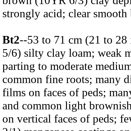
brown (10YR 6/3) clay deple
strongly acid; clear smooth
Bt2
--53 to 71 cm (21 to 28
5/6) silty clay loam; weak 
parting to moderate medium
common fine roots; many di
films on faces of peds; man
and common light brownish 
on vertical faces of peds; 