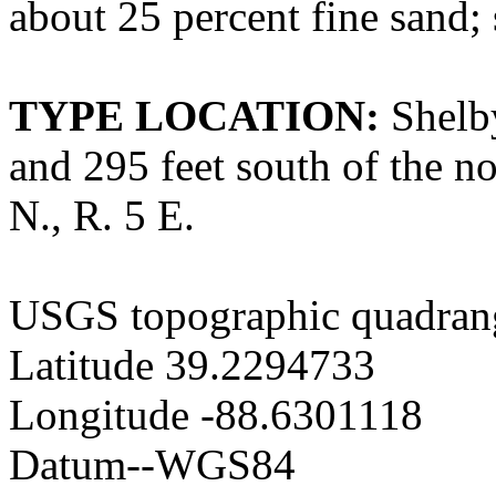
about 25 percent fine sand; 
TYPE LOCATION:
Shelby
and 295 feet south of the no
N., R. 5 E.
USGS topographic quadrang
Latitude 39.2294733
Longitude -88.6301118
Datum--WGS84