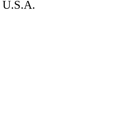
U.S.A.