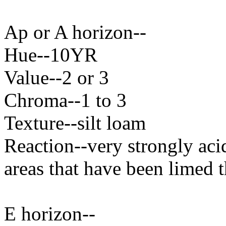
Ap or A horizon--
Hue--10YR
Value--2 or 3
Chroma--1 to 3
Texture--silt loam
Reaction--very strongly aci
areas that have been limed t
E horizon--