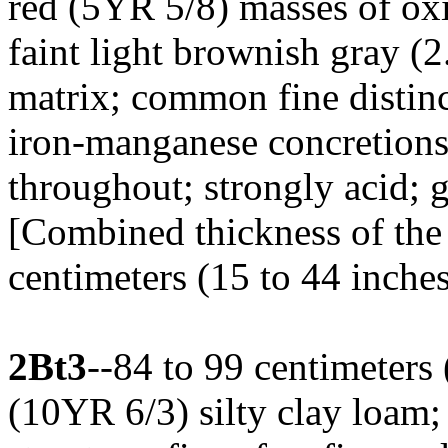
red (5YR 5/8) masses of o
faint light brownish gray (2
matrix; common fine distinc
iron-manganese concretions
throughout; strongly acid;
[Combined thickness of the 
centimeters (15 to 44 inches
2Bt3
--84 to 99 centimeters
(10YR 6/3) silty clay loam