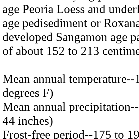
age Peoria Loess and underl
age pedisediment or Roxana 
developed Sangamon age pale
of about 152 to 213 centimet
Mean annual temperature--1
degrees F)
Mean annual precipitation--
44 inches)
Frost-free period--175 to 1