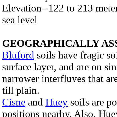
Elevation--122 to 213 mete
sea level
GEOGRAPHICALLY ASS
Bluford
soils have fragic so
surface layer, and are on si
narrower interfluves that are
till plain.
Cisne
and
Huey
soils are p
positions nearby. Also, Huey