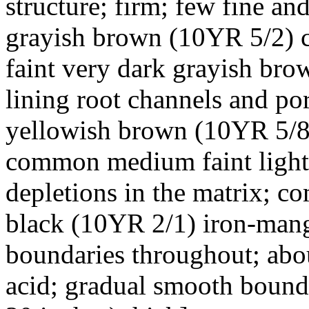
structure; firm; few fine and
grayish brown (10YR 5/2) cl
faint very dark grayish br
lining root channels and p
yellowish brown (10YR 5/8)
common medium faint light 
depletions in the matrix; c
black (10YR 2/1) iron-mang
boundaries throughout; abou
acid; gradual smooth bounda