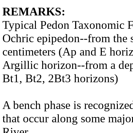
REMARKS:
Typical Pedon Taxonomic F
Ochric epipedon--from the s
centimeters (Ap and E hori
Argillic horizon--from a de
Bt1, Bt2, 2Bt3 horizons)
A bench phase is recognized
that occur along some major 
River.