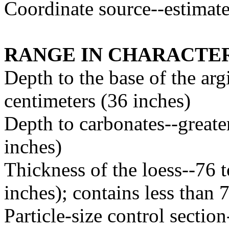
Coordinate source--estimat
RANGE IN CHARACTER
Depth to the base of the arg
centimeters (36 inches)
Depth to carbonates--greate
inches)
Thickness of the loess--76 
inches); contains less than 
Particle-size control sectio