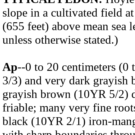
slope in a cultivated field 
(655 feet) above mean sea le
unless otherwise stated.)
Ap
--0 to 20 centimeters (0
3/3) and very dark grayish 
grayish brown (10YR 5/2) dr
friable; many very fine roots
black (10YR 2/1) iron-mang
with sharp boundaries throu