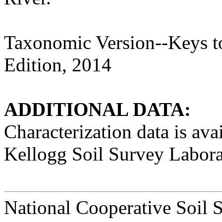
Taxonomic Version--Keys t
Edition, 2014
ADDITIONAL DATA:
Characterization data is a
Kellogg Soil Survey Labora
National Cooperative Soil 