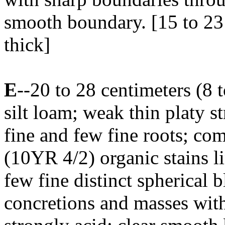
smooth boundary. [15 to 23 
thick]
E
--20 to 28 centimeters (8
silt loam; weak thin platy s
fine and few fine roots; c
(10YR 4/2) organic stains l
few fine distinct spherical
concretions and masses wit