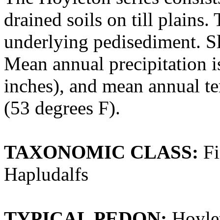
drained soils on till plains
underlying pedisediment. Sl
Mean annual precipitation i
inches), and mean annual te
(53 degrees F).
TAXONOMIC CLASS:
Fi
Hapludalfs
TYPICAL PEDON:
Hoylet