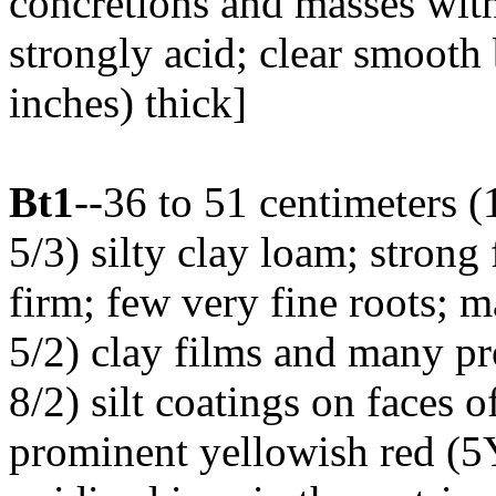
concretions and masses wit
strongly acid; clear smooth
inches) thick]
Bt1
--36 to 51 centimeters 
5/3) silty clay loam; strong
firm; few very fine roots;
5/2) clay films and many 
8/2) silt coatings on face
prominent yellowish red (5