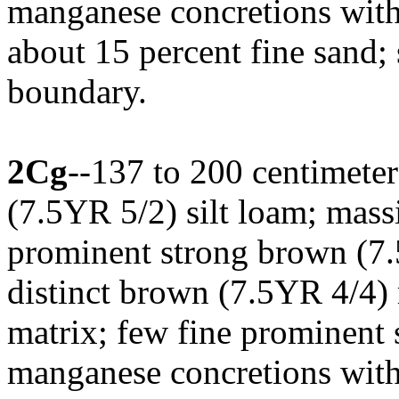
manganese concretions with
about 15 percent fine sand;
boundary.
2Cg
--137 to 200 centimeter
(7.5YR 5/2) silt loam; mas
prominent strong brown (
distinct brown (7.5YR 4/4) 
matrix; few fine prominent 
manganese concretions with