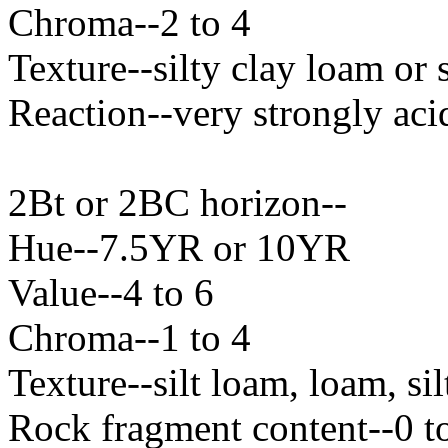
Chroma--2 to 4
Texture--silty clay loam or s
Reaction--very strongly aci
2Bt or 2BC horizon--
Hue--7.5YR or 10YR
Value--4 to 6
Chroma--1 to 4
Texture--silt loam, loam, si
Rock fragment content--0 t