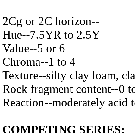
2Cg or 2C horizon--
Hue--7.5YR to 2.5Y
Value--5 or 6
Chroma--1 to 4
Texture--silty clay loam, cl
Rock fragment content--0 t
Reaction--moderately acid t
COMPETING SERIES: