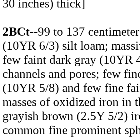
30 inches) thick]
2BCt
--99 to 137 centimeter
(10YR 6/3) silt loam; massiv
few faint dark gray (10YR 4
channels and pores; few fi
(10YR 5/8) and few fine fa
masses of oxidized iron in
grayish brown (2.5Y 5/2) ir
common fine prominent sphe