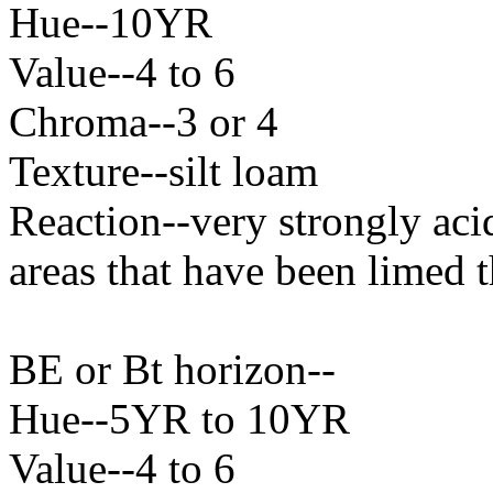
Hue--10YR
Value--4 to 6
Chroma--3 or 4
Texture--silt loam
Reaction--very strongly aci
areas that have been limed t
BE or Bt horizon--
Hue--5YR to 10YR
Value--4 to 6