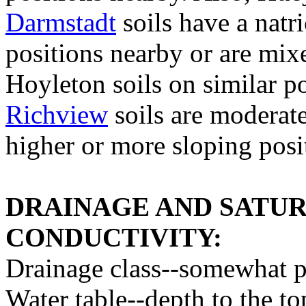
Darmstadt
soils have a natr
positions nearby or are mixe
Hoyleton soils on similar po
Richview
soils are moderate
higher or more sloping posit
DRAINAGE AND SATU
CONDUCTIVITY:
Drainage class--somewhat p
Water table--depth to the to