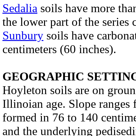
Sedalia
soils have more than
the lower part of the series 
Sunbury
soils have carbona
centimeters (60 inches).
GEOGRAPHIC SETTIN
Hoyleton soils are on ground
Illinoian age. Slope ranges 
formed in 76 to 140 centime
and the underlying pedisedi