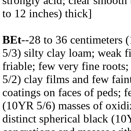
strongly acid; clear smooth
to 12 inches) thick]
BEt
--28 to 36 centimeters 
5/3) silty clay loam; weak f
friable; few very fine root
5/2) clay films and few fai
coatings on faces of peds; 
(10YR 5/6) masses of oxidiz
distinct spherical black (1