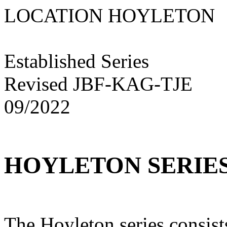
LOCATION HOYLE
Established Series
Revised JBF-KAG-TJE
09/2022
HOYLETON SERIE
The Hoyleton series consis