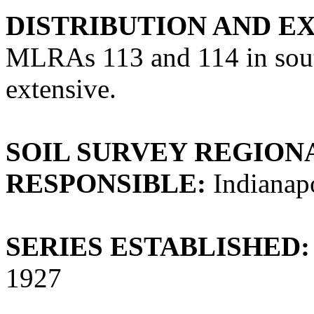
DISTRIBUTION AND E
MLRAs 113 and 114 in southe
extensive.
SOIL SURVEY REGIONA
RESPONSIBLE:
Indianapo
SERIES ESTABLISHED:
1927