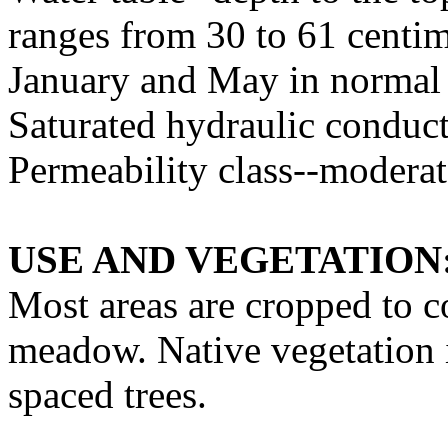
ranges from 30 to 61 centim
January and May in normal
Saturated hydraulic conduct
Permeability class--modera
USE AND VEGETATION
Most areas are cropped to c
meadow. Native vegetation i
spaced trees.