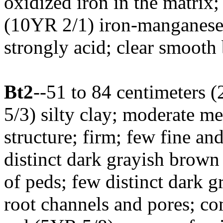
oxidized iron in the matrix
(10YR 2/1) iron-manganese 
strongly acid; clear smooth
Bt2
--51 to 84 centimeters 
5/3) silty clay; moderate 
structure; firm; few fine a
distinct dark grayish brown
of peds; few distinct dark g
root channels and pores; c