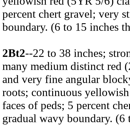
yellowish red (5YR 5/6) cla
percent chert gravel; very s
boundary. (6 to 15 inches t
2Bt2
--22 to 38 inches; stro
many medium distinct red (2
and very fine angular block
roots; continuous yellowish
faces of peds; 5 percent che
gradual wavy boundary. (6 t