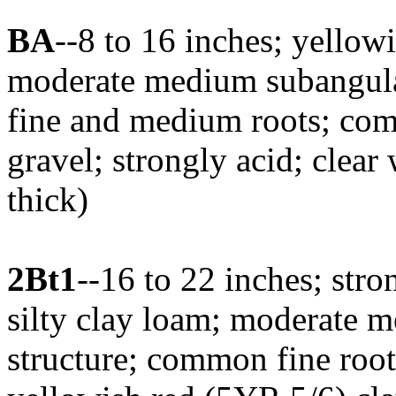
BA
--8 to 16 inches; yellow
moderate medium subangular
fine and medium roots; com
gravel; strongly acid; clear
thick)
2Bt1
--16 to 22 inches; str
silty clay loam; moderate 
structure; common fine root