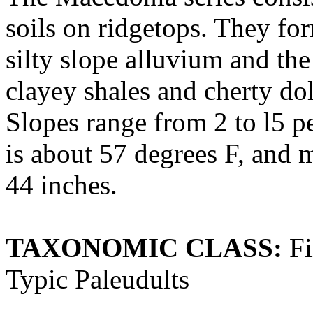
soils on ridgetops. They for
silty slope alluvium and th
clayey shales and cherty do
Slopes range from 2 to l5 p
is about 57 degrees F, and 
44 inches.
TAXONOMIC CLASS:
Fi
Typic Paleudults