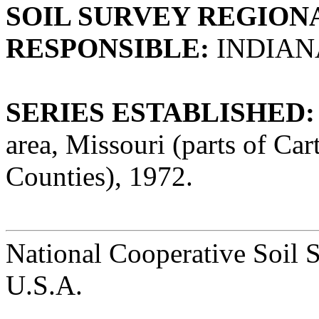
SOIL SURVEY REGIONA
RESPONSIBLE:
INDIAN
SERIES ESTABLISHED:
area, Missouri (parts of Ca
Counties), 1972.
National Cooperative Soil 
U.S.A.