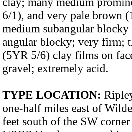
clay; many medium promine
6/1), and very pale brown 
medium subangular blocky st
angular blocky; very firm; 
(5YR 5/6) clay films on face
gravel; extremely acid.
TYPE LOCATION:
Ripley
one-half miles east of Wilde
feet south of the SW corner 