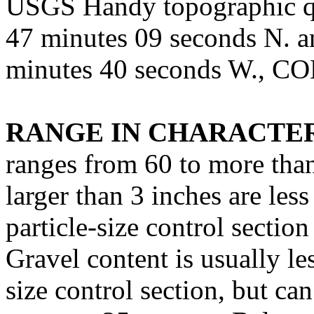
USGS Handy topographic qu
47 minutes 09 seconds N. a
minutes 40 seconds W., C
RANGE IN CHARACTER
ranges from 60 to more tha
larger than 3 inches are les
particle-size control sectio
Gravel content is usually les
size control section, but ca