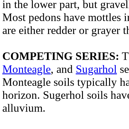
in the lower part, but gravel
Most pedons have mottles in
are either redder or grayer t
COMPETING SERIES:
T
Monteagle
, and
Sugarhol
se
Monteagle soils typically ha
horizon. Sugerhol soils ha
alluvium.