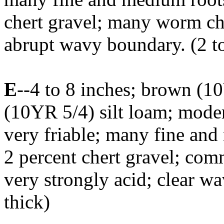
chert gravel; many worm cha
abrupt wavy boundary. (2 to
E
--4 to 8 inches; brown (
(10YR 5/4) silt loam; mode
very friable; many fine and
2 percent chert gravel; co
very strongly acid; clear w
thick)