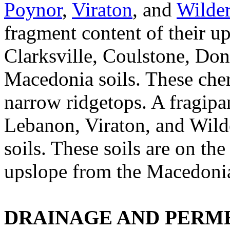
Poynor
,
Viraton
, and
Wilde
fragment content of their u
Clarksville, Coulstone, Don
Macedonia soils. These chert
narrow ridgetops. A fragipa
Lebanon, Viraton, and Wild
soils. These soils are on th
upslope from the Macedonia
DRAINAGE AND PERME