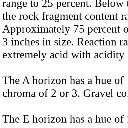
range to 25 percent. Below t
the rock fragment content r
Approximately 75 percent of
3 inches in size. Reaction 
extremely acid with acidity 
The A horizon has a hue of 
chroma of 2 or 3. Gravel con
The E horizon has a hue of 