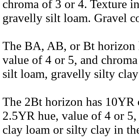
chroma of 3 or 4. Texture in
gravelly silt loam. Gravel co
The BA, AB, or Bt horizon
value of 4 or 5, and chroma o
silt loam, gravelly silty cla
The 2Bt horizon has 10YR 
2.5YR hue, value of 4 or 5, 
clay loam or silty clay in th