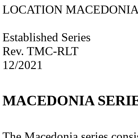
LOCATION MACED
Established Series
Rev. TMC-RLT
12/2021
MACEDONIA SERI
The Macedonia series consis