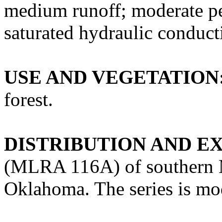
medium runoff; moderate pe
saturated hydraulic conducti
USE AND VEGETATION
forest.
DISTRIBUTION AND E
(MLRA 116A) of southern M
Oklahoma. The series is mod