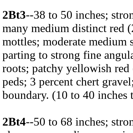
2Bt3
--38 to 50 inches; stro
many medium distinct red 
mottles; moderate medium s
parting to strong fine angul
roots; patchy yellowish red
peds; 3 percent chert grave
boundary. (10 to 40 inches 
2Bt4
--50 to 68 inches; str