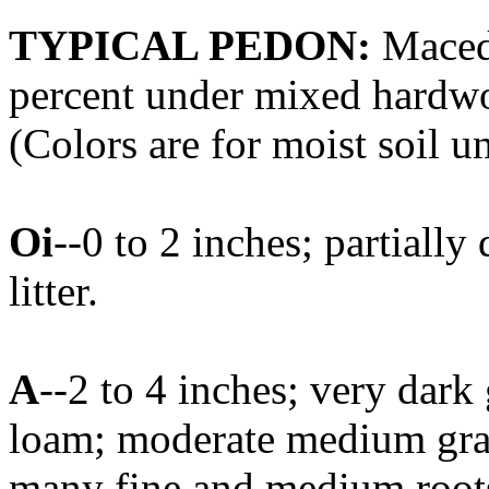
TYPICAL PEDON:
Macedo
percent under mixed hardwoo
(Colors are for moist soil u
Oi
--0 to 2 inches; partial
litter.
A
--2 to 4 inches; very dark
loam; moderate medium granu
many fine and medium roots