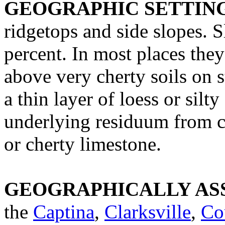
GEOGRAPHIC SETTIN
ridgetops and side slopes. 
percent. In most places they
above very cherty soils on s
a thin layer of loess or silt
underlying residuum from c
or cherty limestone.
GEOGRAPHICALLY ASS
the
Captina
,
Clarksville
,
Co