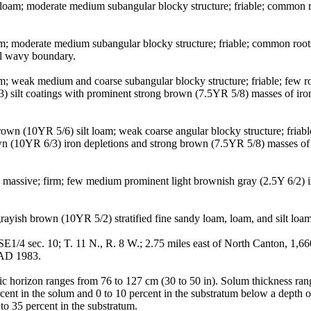
 loam; moderate medium subangular blocky structure; friable; common roo
oam; moderate medium subangular blocky structure; friable; common root
al wavy boundary.
loam; weak medium and coarse subangular blocky structure; friable; few
/3) silt coatings with prominent strong brown (7.5YR 5/8) masses of i
wn (10YR 5/6) silt loam; weak coarse angular blocky structure; friable;
own (10YR 6/3) iron depletions and strong brown (7.5YR 5/8) masses of 
 massive; firm; few medium prominent light brownish gray (2.5Y 6/2) i
yish brown (10YR 5/2) stratified fine sandy loam, loam, and silt loam; 
4 sec. 10; T. 11 N., R. 8 W.; 2.75 miles east of North Canton, 1,660 fe
NAD 1983.
lic horizon ranges from 76 to 127 cm (30 to 50 in). Solum thickness ra
ent in the solum and 0 to 10 percent in the substratum below a depth o
to 35 percent in the substratum.