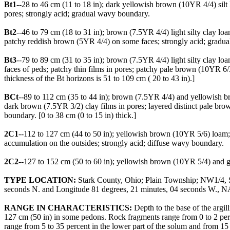
Bt1
--28 to 46 cm (11 to 18 in); dark yellowish brown (10YR 4/4) silt
pores; strongly acid; gradual wavy boundary.
Bt2
--46 to 79 cm (18 to 31 in); brown (7.5YR 4/4) light silty clay l
patchy reddish brown (5YR 4/4) on some faces; strongly acid; gradu
Bt3
--79 to 89 cm (31 to 35 in); brown (7.5YR 4/4) light silty clay 
faces of peds; patchy thin films in pores; patchy pale brown (10YR 6
thickness of the Bt horizons is 51 to 109 cm ( 20 to 43 in).]
BCt
--89 to 112 cm (35 to 44 in); brown (7.5YR 4/4) and yellowish bro
dark brown (7.5YR 3/2) clay films in pores; layered distinct pale br
boundary. [0 to 38 cm (0 to 15 in) thick.]
2C1
--112 to 127 cm (44 to 50 in); yellowish brown (10YR 5/6) loam;
accumulation on the outsides; strongly acid; diffuse wavy boundary.
2C2
--127 to 152 cm (50 to 60 in); yellowish brown (10YR 5/4) and gra
TYPE LOCATION:
Stark County, Ohio; Plain Township; NW1/4, SE1/
seconds N. and Longitude 81 degrees, 21 minutes, 04 seconds W., 
RANGE IN CHARACTERISTICS:
Depth to the base of the argil
127 cm (50 in) in some pedons. Rock fragments range from 0 to 2 perc
range from 5 to 35 percent in the lower part of the solum and from 15 