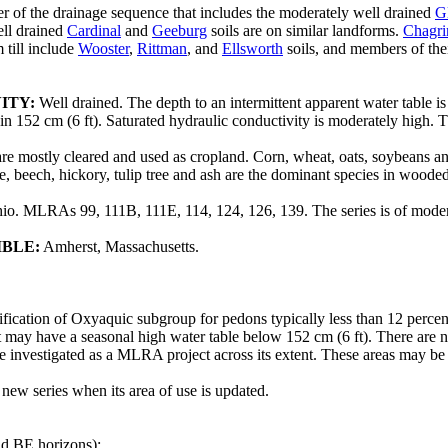
 of the drainage sequence that includes the moderately well drained
G
ell drained
Cardinal
and
Geeburg
soils are on similar landforms.
Chagri
 till include
Wooster
,
Rittman
, and
Ellsworth
soils, and members of the
ITY:
Well drained. The depth to an intermittent apparent water table 
 152 cm (6 ft). Saturated hydraulic conductivity is moderately high. The
are mostly cleared and used as cropland. Corn, wheat, oats, soybeans an
, beech, hickory, tulip tree and ash are the dominant species in wooded
hio. MLRAs 99, 111B, 111E, 114, 124, 126, 139. The series is of moder
IBLE:
Amherst, Massachusetts.
ification of Oxyaquic subgroup for pedons typically less than 12 perc
 may have a seasonal high water table below 152 cm (6 ft). There are no 
be investigated as a MLRA project across its extent. These areas may be
 new series when its area of use is updated.
nd BE horizons);