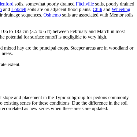
lenford
soils, somewhat poorly drained
Fitchville
soils, poorly drained
n
and
Lobdell
soils are on adjacent flood plains.
Chili
and
Wheeling
ir drainage sequences.
Oshtemo
soils are associated with Mentor soils
is 106 to 183 cm (3.5 to 6 ft) between February and March in most
 potential for surface runoff is negligible to very high.
d mixed hay are the principal crops. Steeper areas are in woodland or
 areas.
ate extent.
ent slope and placement in the Typic subgroup for pedons commonly
existing series for these conditions. Due the difference in the soil
 recorrelated as new series when these areas are updated.