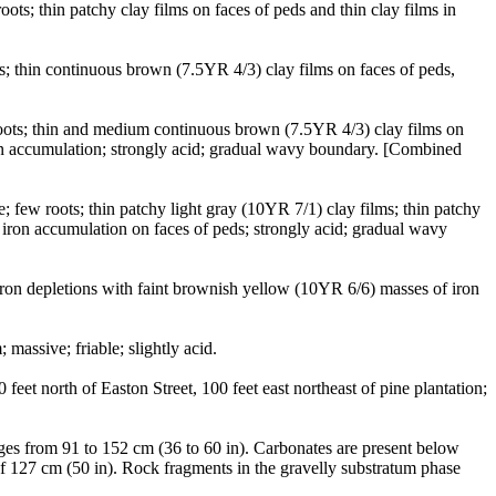
ts; thin patchy clay films on faces of peds and thin clay films in
s; thin continuous brown (7.5YR 4/3) clay films on faces of peds,
 roots; thin and medium continuous brown (7.5YR 4/3) clay films on
ron accumulation; strongly acid; gradual wavy boundary. [Combined
 few roots; thin patchy light gray (10YR 7/1) clay films; thin patchy
iron accumulation on faces of peds; strongly acid; gradual wavy
ron depletions with faint brownish yellow (10YR 6/6) masses of iron
massive; friable; slightly acid.
et north of Easton Street, 100 feet east northeast of pine plantation;
nges from 91 to 152 cm (36 to 60 in). Carbonates are present below
f 127 cm (50 in). Rock fragments in the gravelly substratum phase