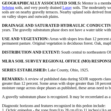
GEOGRAPHICALLY ASSOCIATED SOILS:
Mentor is a member
Sebring
soils, and very poorly drained
Luray
soils. The moderately w
soils are on nearby gravelly terraces. Nearby upland soils derived from
on valley slopes and outwash plains.
DRAINAGE AND SATURATED HYDRAULIC CONDUCTIV
years. The gravelly substratum phase does not have a water table within
USE AND VEGETATION:
Areas with slopes less than 12 percent 
permanent pasture. Original vegetation is deciduous forest. Oak, maple
DISTRIBUTION AND EXTENT:
South central to northeastern O
MLRA SOIL SURVEY REGIONAL OFFICE (MO) RESPONS
SERIES ESTABLISHED:
Lake County, Ohio, 1925.
REMARKS:
A review of published data during SDJR supports class
greater than 12 percent. Some areas with slope greater than 18 percent
moisture range across slope phases as published, these areas need to 
A gravelly substratum phase is recognized. It may be recorrelated as a
Diagnostic horizons and features recognized in this pedon include:
1. Ochric epipedon - the zone from 0 to 28 cm (0 to 11 inches) (Ap a