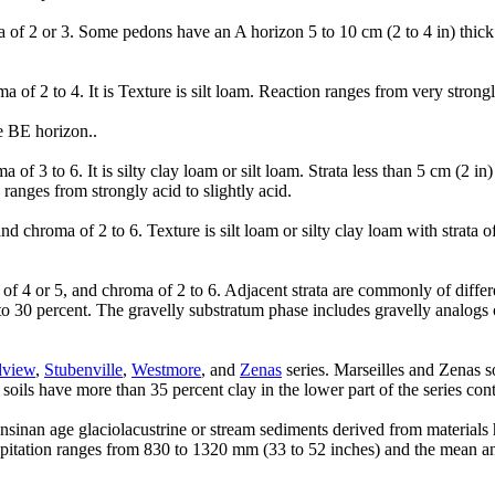
of 2 or 3. Some pedons have an A horizon 5 to 10 cm (2 to 4 in) thick 
.
 2 to 4. It is Texture is silt loam. Reaction ranges from very strongly
e BE horizon..
f 3 to 6. It is silty clay loam or silt loam. Strata less than 5 cm (2 i
ranges from strongly acid to slightly acid.
chroma of 2 to 6. Texture is silt loam or silty clay loam with strata o
of 4 or 5, and chroma of 2 to 6. Adjacent strata are commonly of differen
5 to 30 percent. The gravelly substratum phase includes gravelly analog
dview
,
Stubenville
,
Westmore
, and
Zenas
series. Marseilles and Zenas s
ils have more than 35 percent clay in the lower part of the series cont
nsinan age glaciolacustrine or stream sediments derived from materials h
ipitation ranges from 830 to 1320 mm (33 to 52 inches) and the mean an