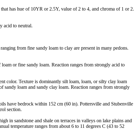
that has hue of 10YR or 2.5Y, value of 2 to 4, and chroma of 1 or 2.
 acid to neutral.
n) ranging from fine sandy loam to clay are present in many pedons.
f loam or fine sandy loam. Reaction ranges from strongly acid to
t color. Texture is dominantly silt loam, loam, or silty clay loam
s of sandy loam and sandy clay loam. Reaction ranges from strongly
oils have bedrock within 152 cm (60 in). Pottersville and Stubenville
rol section.
igh in sandstone and shale on terraces in valleys on lake plains and
nual temperature ranges from about 6 to 11 degrees C (43 to 52