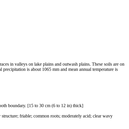
races in valleys on lake plains and outwash plains. These soils are on
ual precipitation is about 1065 mm and mean annual temperature is
ooth boundary. [15 to 30 cm (6 to 12 in) thick]
structure; friable; common roots; moderately acid; clear wavy