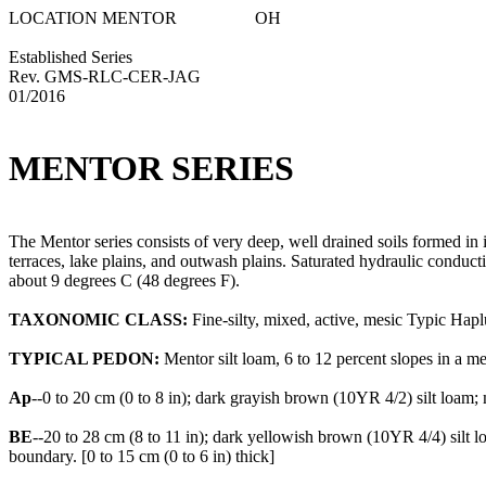
LOCATION MENTOR OH
Established Series
Rev. GMS-RLC-CER-JAG
01/2016
MENTOR SERIES
The Mentor series consists of very deep, well drained soils formed in i
terraces, lake plains, and outwash plains. Saturated hydraulic conduc
about 9 degrees C (48 degrees F).
TAXONOMIC CLASS:
Fine-silty, mixed, active, mesic Typic Hapl
TYPICAL PEDON:
Mentor silt loam, 6 to 12 percent slopes in a me
Ap
--0 to 20 cm (0 to 8 in); dark grayish brown (10YR 4/2) silt loam; 
BE
--20 to 28 cm (8 to 11 in); dark yellowish brown (10YR 4/4) silt
boundary. [0 to 15 cm (0 to 6 in) thick]