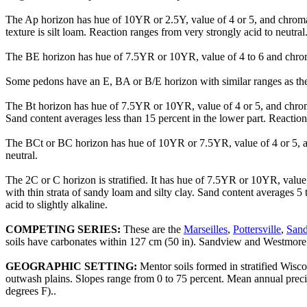
The Ap horizon has hue of 10YR or 2.5Y, value of 4 or 5, and chroma 
texture is silt loam. Reaction ranges from very strongly acid to neutral
The BE horizon has hue of 7.5YR or 10YR, value of 4 to 6 and chroma of
Some pedons have an E, BA or B/E horizon with similar ranges as th
The Bt horizon has hue of 7.5YR or 10YR, value of 4 or 5, and chroma o
Sand content averages less than 15 percent in the lower part. Reaction 
The BCt or BC horizon has hue of 10YR or 7.5YR, value of 4 or 5, and 
neutral.
The 2C or C horizon is stratified. It has hue of 7.5YR or 10YR, value 
with thin strata of sandy loam and silty clay. Sand content averages 
acid to slightly alkaline.
COMPETING SERIES:
These are the
Marseilles
,
Pottersville
,
San
soils have carbonates within 127 cm (50 in). Sandview and Westmore so
GEOGRAPHIC SETTING:
Mentor soils formed in stratified Wisco
outwash plains. Slopes range from 0 to 75 percent. Mean annual prec
degrees F)..