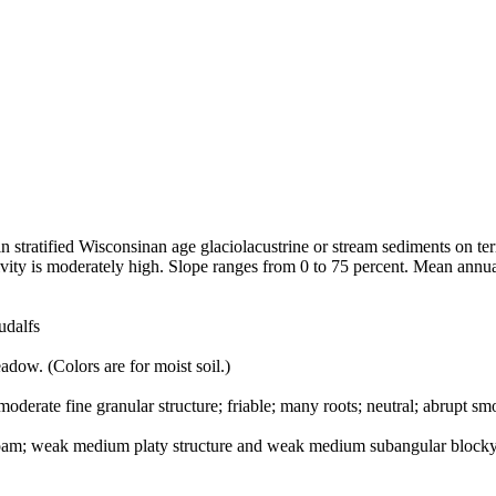
n stratified Wisconsinan age glaciolacustrine or stream sediments on ter
tivity is moderately high. Slope ranges from 0 to 75 percent. Mean ann
udalfs
adow. (Colors are for moist soil.)
moderate fine granular structure; friable; many roots; neutral; abrupt sm
 loam; weak medium platy structure and weak medium subangular blocky 