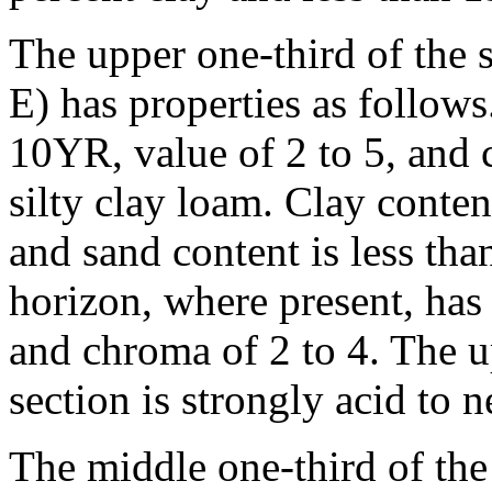
The upper one-third of the s
E) has properties as follow
10YR, value of 2 to 5, and c
silty clay loam. Clay conte
and sand content is less th
horizon, where present, has
and chroma of 2 to 4. The u
section is strongly acid to n
The middle one-third of the 