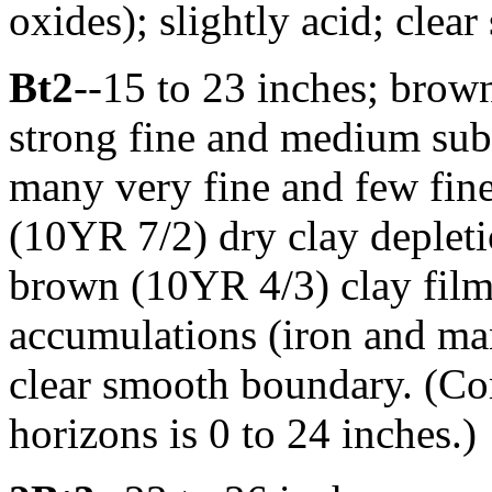
oxides); slightly acid; clea
Bt2
--15 to 23 inches; brow
strong fine and medium suba
many very fine and few fine 
(10YR 7/2) dry clay depleti
brown (10YR 4/3) clay films
accumulations (iron and man
clear smooth boundary. (Co
horizons is 0 to 24 inches.)