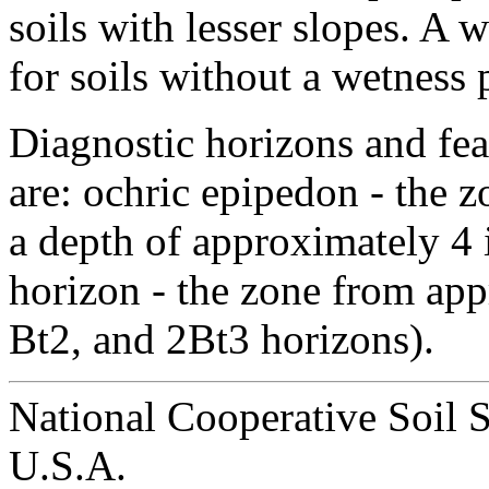
soils with lesser slopes. A 
for soils without a wetness
Diagnostic horizons and fea
are: ochric epipedon - the z
a depth of approximately 4 i
horizon - the zone from app
Bt2, and 2Bt3 horizons).
National Cooperative Soil 
U.S.A.