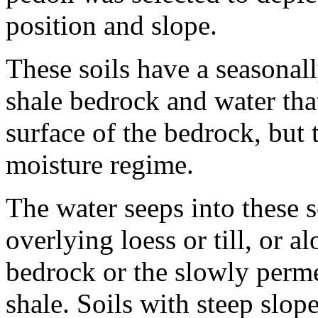
position and slope.
These soils have a seasonal
shale bedrock and water tha
surface of the bedrock, but
moisture regime.
The water seeps into these so
overlying loess or till, or a
bedrock or the slowly perm
shale. Soils with steep slop