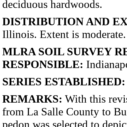
deciduous hardwoods.
DISTRIBUTION AND E
Illinois. Extent is moderate.
MLRA SOIL SURVEY R
RESPONSIBLE:
Indianapo
SERIES ESTABLISHED:
REMARKS:
With this revi
from La Salle County to Bu
pedon was selected to depic