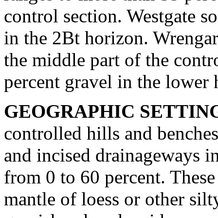
control section. Westgate s
in the 2Bt horizon. Wrengart
the middle part of the cont
percent gravel in the lower h
GEOGRAPHIC SETTIN
controlled hills and benches
and incised drainageways in
from 0 to 60 percent. These 
mantle of loess or other sil