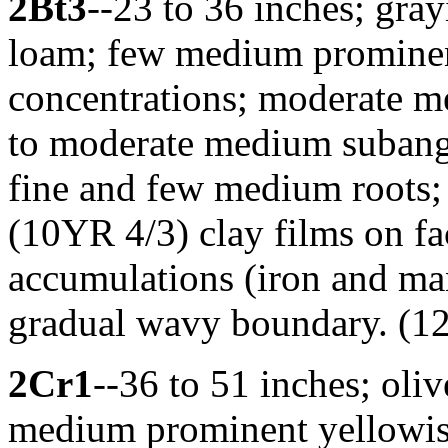
2Bt3
--23 to 36 inches; gray
loam; few medium prominen
concentrations; moderate me
to moderate medium subang
fine and few medium roots
(10YR 4/3) clay films on fa
accumulations (iron and man
gradual wavy boundary. (12 
2Cr1
--36 to 51 inches; oliv
medium prominent yellowis