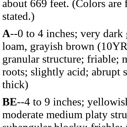
about 669 feet. (Colors are 
stated.)
A
--0 to 4 inches; very dark
loam, grayish brown (10YR
granular structure; friable;
roots; slightly acid; abrupt
thick)
BE
--4 to 9 inches; yellowi
moderate medium platy struc