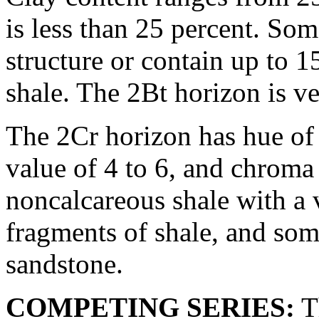
is less than 25 percent. Som
structure or contain up to 
shale. The 2Bt horizon is ve
The 2Cr horizon has hue of 
value of 4 to 6, and chroma o
noncalcareous shale with a 
fragments of shale, and so
sandstone.
COMPETING SERIES:
T