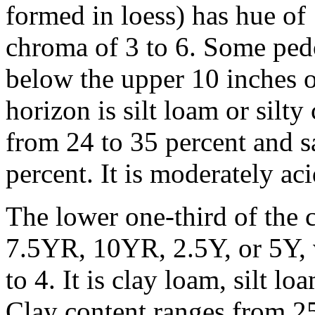
formed in loess) has hue of
chroma of 3 to 6. Some ped
below the upper 10 inches of
horizon is silt loam or silt
from 24 to 35 percent and s
percent. It is moderately aci
The lower one-third of the c
7.5YR, 10YR, 2.5Y, or 5Y, v
to 4. It is clay loam, silt lo
Clay content ranges from 25