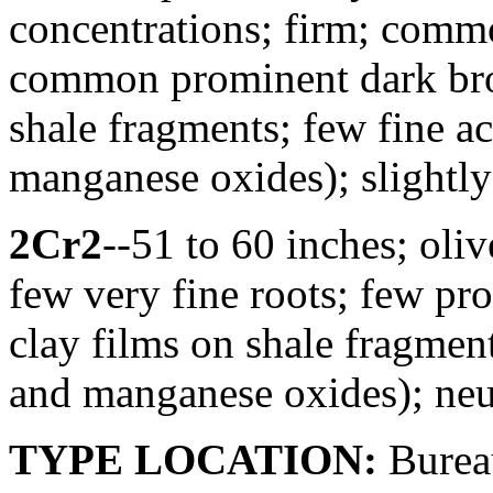
concentrations; firm; commo
common prominent dark bro
shale fragments; few fine a
manganese oxides); slightl
2Cr2
--51 to 60 inches; oliv
few very fine roots; few p
clay films on shale fragmen
and manganese oxides); neu
TYPE LOCATION:
Bureau