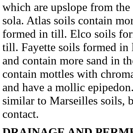
which are upslope from the 
sola. Atlas soils contain mo
formed in till. Elco soils f
till. Fayette soils formed in
and contain more sand in the
contain mottles with chroma
and have a mollic epipedon
similar to Marseilles soils, 
contact.
DRAINAGE AND PERME