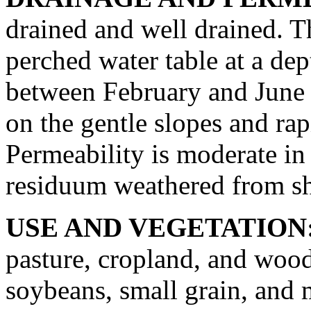
drained and well drained. T
perched water table at a dep
between February and June 
on the gentle slopes and rap
Permeability is moderate in 
residuum weathered from sh
USE AND VEGETATION
pasture, cropland, and wood
soybeans, small grain, and 