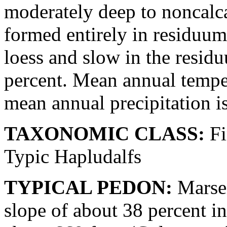
moderately deep to noncalc
formed entirely in residuum
loess and slow in the resid
percent. Mean annual temper
mean annual precipitation i
TAXONOMIC CLASS:
Fi
Typic Hapludalfs
TYPICAL PEDON:
Marsei
slope of about 38 percent in