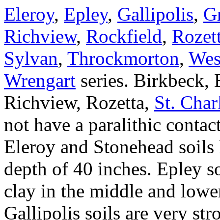
Eleroy
,
Epley
,
Gallipolis
,
G
Richview
,
Rockfield
,
Rozet
Sylvan
,
Throckmorton
,
Wes
Wrengart
series. Birkbeck, 
Richview, Rozetta,
St. Char
not have a paralithic contac
Eleroy and Stonehead soils 
depth of 40 inches. Epley s
clay in the middle and lower
Gallipolis soils are very str