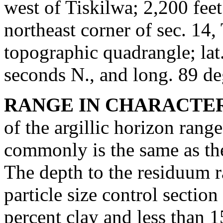
west of Tiskilwa; 2,200 feet
northeast corner of sec. 14
topographic quadrangle; lat
seconds N., and long. 89 d
RANGE IN CHARACTER
of the argillic horizon rang
commonly is the same as the 
The depth to the residuum r
particle size control secti
percent clay and less than 1