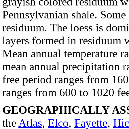
grayish colored residuum w
Pennsylvanian shale. Some 
residuum. The loess is domi
layers formed in residuum we
Mean annual temperature ra
mean annual precipitation r
free period ranges from 160
ranges from 600 to 1020 fee
GEOGRAPHICALLY ASS
the
Atlas
,
Elco
,
Fayette
,
Hic