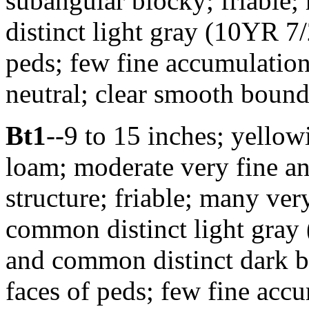
subangular blocky; friable
distinct light gray (10YR 7/
peds; few fine accumulatio
neutral; clear smooth bounda
Bt1
--9 to 15 inches; yello
loam; moderate very fine a
structure; friable; many ver
common distinct light gray 
and common distinct dark b
faces of peds; few fine acc