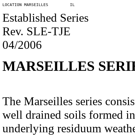
Established Series
Rev. SLE-TJE
04/2006
MARSEILLES SERI
The Marseilles series consi
well drained soils formed in
underlying residuum weather