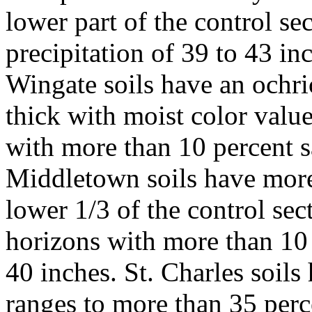
lower part of the control s
precipitation of 39 to 43 i
Wingate soils have an ochr
thick with moist color value
with more than 10 percent s
Middletown soils have more
lower 1/3 of the control sec
horizons with more than 10 
40 inches. St. Charles soils
ranges to more than 35 perce