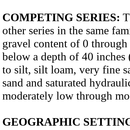
COMPETING SERIES:
T
other series in the same fam
gravel content of 0 through
below a depth of 40 inches 
to silt, silt loam, very fine
sand and saturated hydrauli
moderately low through mod
GEOGRAPHIC SETTIN