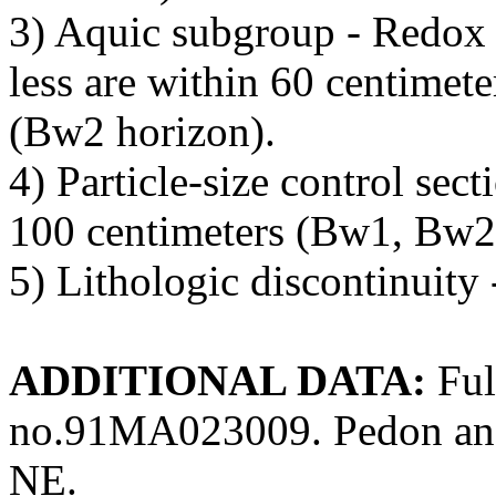
3) Aquic subgroup - Redox 
less are within 60 centimete
(Bw2 horizon).
4) Particle-size control sec
100 centimeters (Bw1, Bw2,
5) Lithologic discontinuity 
ADDITIONAL DATA:
Ful
no.91MA023009. Pedon ana
NE.