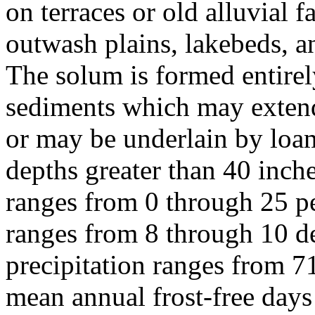
on terraces or old alluvial f
outwash plains, lakebeds, a
The solum is formed entirely
sediments which may extend
or may be underlain by loam
depths greater than 40 inch
ranges from 0 through 25 p
ranges from 8 through 10 d
precipitation ranges from 7
mean annual frost-free day