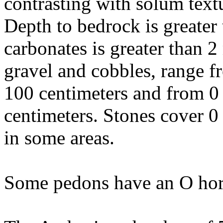
contrasting with solum text
Depth to bedrock is greater 
carbonates is greater than 
gravel and cobbles, range f
100 centimeters and from 0
centimeters. Stones cover 0
in some areas.
Some pedons have an O hor