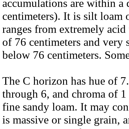
accumulations are within a 
centimeters). It is silt loa
ranges from extremely acid 
of 76 centimeters and very 
below 76 centimeters. Some
The C horizon has hue of 7
through 6, and chroma of 1 t
fine sandy loam. It may cont
is massive or single grain, 