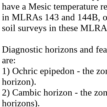
have a Mesic temperature re
in MLRAs 143 and 144B, or 
soil surveys in these MLRA
Diagnostic horizons and fea
are:
1) Ochric epipedon - the zo
horizon).
2) Cambic horizon - the zo
horizons).