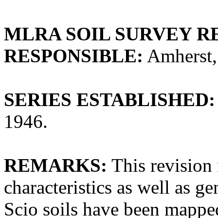
MLRA SOIL SURVEY R
RESPONSIBLE:
Amherst,
SERIES ESTABLISHED:
1946.
REMARKS:
This revision 
characteristics as well as ge
Scio soils have been mapped 