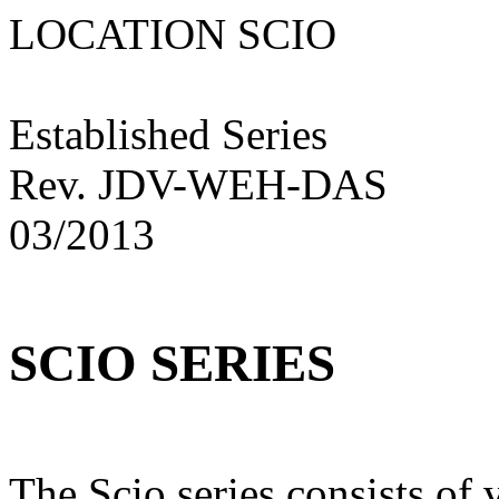
LOCATION SCIO N
Established Series
Rev. JDV-WEH-DAS
03/2013
SCIO SERIES
The Scio series consists of