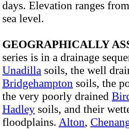
days. Elevation ranges fro
sea level.
GEOGRAPHICALLY ASS
series is in a drainage sequ
Unadilla
soils, the well dra
Bridgehampton
soils, the p
the very poorly drained
Bir
Hadley
soils, and their wett
floodplains.
Alton
,
Chenan