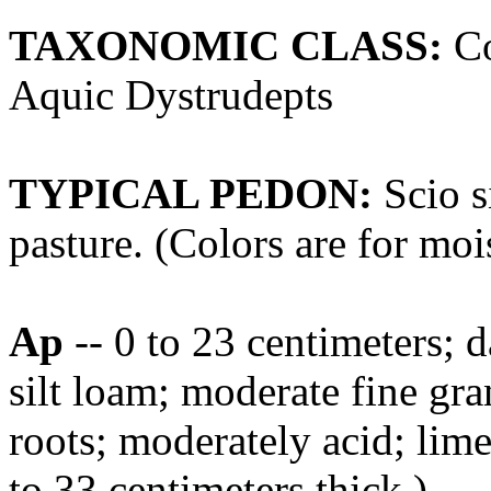
TAXONOMIC CLASS:
Co
Aquic Dystrudepts
TYPICAL PEDON:
Scio si
pasture. (Colors are for mois
Ap
-- 0 to 23 centimeters;
silt loam; moderate fine gra
roots; moderately acid; lim
to 33 centimeters thick.)