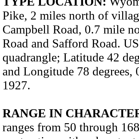
TYPE LOCATION:
Wyomi
Pike, 2 miles north of villa
Campbell Road, 0.7 mile no
Road and Safford Road. US
quadrangle; Latitude 42 deg
and Longitude 78 degrees,
1927.
RANGE IN CHARACTER
ranges from 50 through 168 