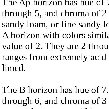
The Ap horizon has hue of 
through 5, and chroma of 2 or
sandy loam, or fine sandy 
A horizon with colors simila
value of 2. They are 2 thro
ranges from extremely acid 
limed.
The B horizon has hue of 7
through 6, and chroma of 3