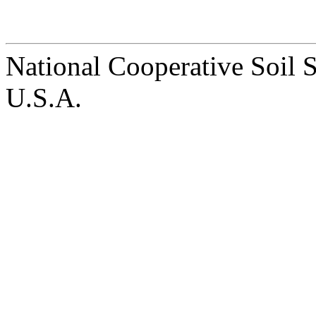
National Cooperative Soil 
U.S.A.