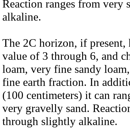
Reaction ranges from very s
alkaline.
The 2C horizon, if present,
value of 3 through 6, and ch
loam, very fine sandy loam,
fine earth fraction. In addi
(100 centimeters) it can ra
very gravelly sand. Reactio
through slightly alkaline.