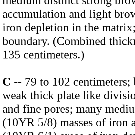
medium distinct strong bro
accumulation and light bro
iron depletion in the matrix
boundary. (Combined thickn
135 centimeters.)
C
-- 79 to 102 centimeters;
weak thick plate like divi
and fine pores; many medi
(10YR 5/8) masses of iron a