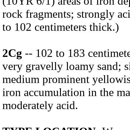
(10YR 6/1) areas of iron dep
rock fragments; strongly ac
to 102 centimeters thick.)
2Cg
-- 102 to 183 centimet
very gravelly loamy sand; 
medium prominent yellowis
iron accumulation in the mat
moderately acid.