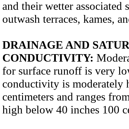
and their wetter associated 
outwash terraces, kames, an
DRAINAGE AND SATU
CONDUCTIVITY:
Moderat
for surface runoff is very l
conductivity is moderately 
centimeters and ranges fro
high below 40 inches 100 c