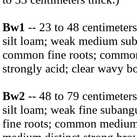
Bw1
-- 23 to 48 centimete
silt loam; weak medium suba
common fine roots; common
strongly acid; clear wavy b
Bw2
-- 48 to 79 centimete
silt loam; weak fine subangu
fine roots; common medium