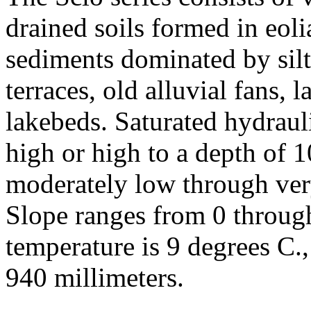
drained soils formed in eolia
sediments dominated by silt
terraces, old alluvial fans, 
lakebeds. Saturated hydraul
high or high to a depth of 
moderately low through ver
Slope ranges from 0 throug
temperature is 9 degrees C.,
940 millimeters.