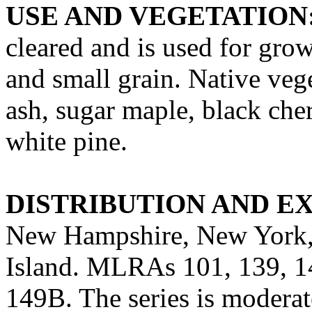
USE AND VEGETATION
cleared and is used for grow
and small grain. Native vege
ash, sugar maple, black che
white pine.
DISTRIBUTION AND E
New Hampshire, New York,
Island. MLRAs 101, 139, 1
149B. The series is moderat