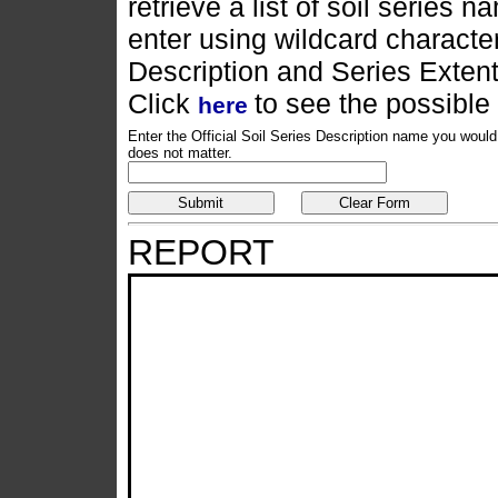
retrieve a list of soil series
enter using wildcard characters
Description and Series Exten
Click
to see the possible
here
Enter the Official Soil Series Description name you would 
does not matter.
REPORT