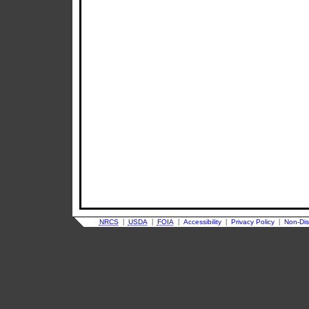
|
|
|
|
|
NRCS
USDA
FOIA
Accessibility
Privacy Policy
Non-Dis