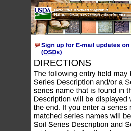
Sign up for E-mail updates on 
(
OSD
s)
DIRECTIONS
The following entry field may b
Series Description and/or a S
series name that is found in t
Description will be displayed 
the end. If you enter a series
matched series names will be d
Soil Series Description and 