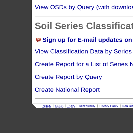
View OSDs by Query (with downloa
Soil Series Classifica
Sign up for E-mail updates on 
View Classification Data by Serie
Create Report for a List of Series
Create Report by Query
Create National Report
|
|
|
|
|
NRCS
USDA
FOIA
Accessibility
Privacy Policy
Non-Dis