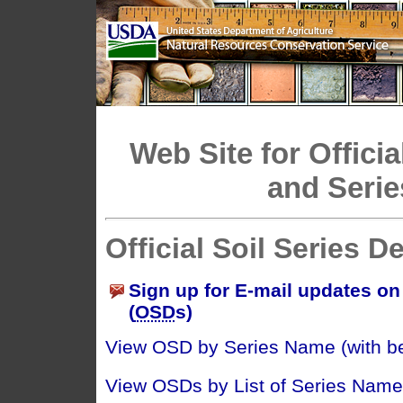
Web Site for Officia
and Serie
Official Soil Series D
Sign up for E-mail updates on 
(
OSD
s)
View OSD by Series Name (with bes
View OSDs by List of Series Name