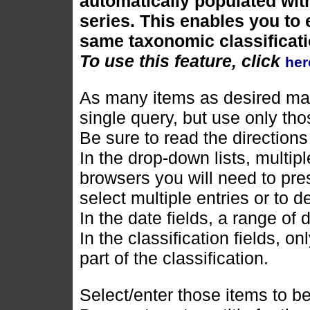
automatically populated with
series. This enables you to e
same taxonomic classificati
To use this feature, click
her
As many items as desired may
single query, but use only tho
Be sure to read the directions
In the drop-down lists, multi
browsers you will need to pres
select multiple entries or to d
In the date fields, a range of
In the classification fields, o
part of the classification.
Select/enter those items to be