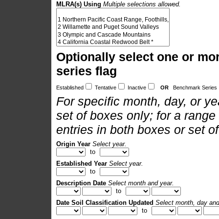
MLRA(s) Using
Multiple selections allowed.
Optionally select one or mo
series flag
Established
Tentative
Inactive
OR
Benchmark Series
For specific month, day, or yea
set of boxes only; for a range
entries in both boxes or set o
Origin Year
Select year.
to
Established Year
Select year.
to
Description Date
Select month and year.
to
Date Soil Classification Updated
Select month, day and
to