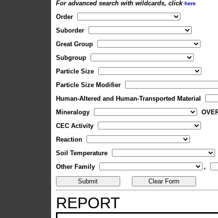
For advanced search with wildcards, click
here
Order
Suborder
Great Group
Subgroup
Particle Size
Particle Size Modifier
Human-Altered and Human-Transported Material
Mineralogy
OVE
CEC Activity
Reaction
Soil Temperature
Other Family
,
REPORT