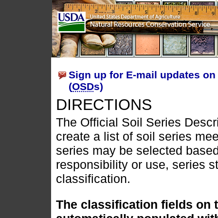
Sign up for E-mail updates on 
(
OSD
s)
DIRECTIONS
The Official Soil Series Descr
create a list of soil series mee
series may be selected based
responsibility or use, series s
classification.
The classification fields on