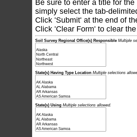
Be sure to enter a title for the
simply select the tab-delimited
Click 'Submit' at the end of t
Click 'Clear Form' to clear the
Soil Survey Regional Office(s) Responsible
Multiple se
State(s) Having Type Location
Multiple selections allow
State(s) Using
Multiple selections allowed.