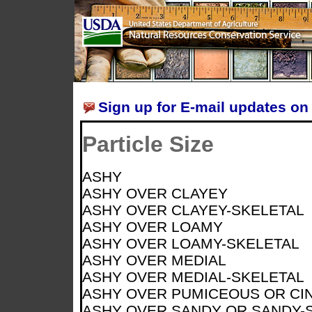
Sign up for E-mail updates on 
Particle Size
ASHY
ASHY OVER CLAYEY
ASHY OVER CLAYEY-SKELETAL
ASHY OVER LOAMY
ASHY OVER LOAMY-SKELETAL
ASHY OVER MEDIAL
ASHY OVER MEDIAL-SKELETAL
ASHY OVER PUMICEOUS OR CI
ASHY OVER SANDY OR SANDY-