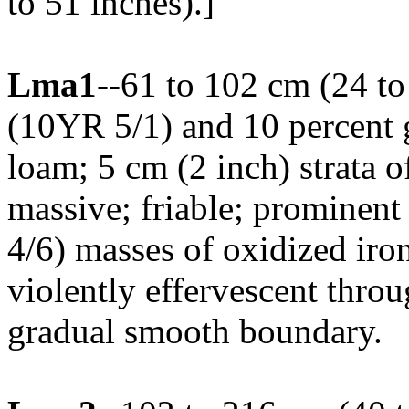
to 51 inches).]
Lma1
--61 to 102 cm (24 to
(10YR 5/1) and 10 percent 
loam; 5 cm (2 inch) strata 
massive; friable; prominen
4/6) masses of oxidized iro
violently effervescent thro
gradual smooth boundary.