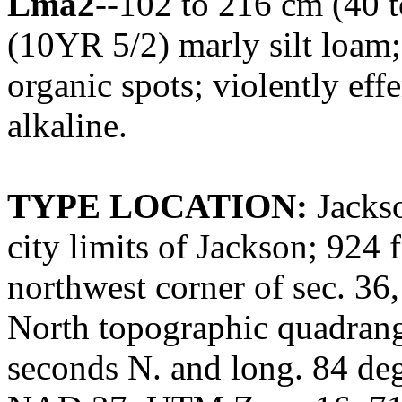
Lma2
--102 to 216 cm (40 t
(10YR 5/2) marly silt loam; 
organic spots; violently ef
alkaline.
TYPE LOCATION:
Jackso
city limits of Jackson; 924 
northwest corner of sec. 36
North topographic quadrangl
seconds N. and long. 84 de