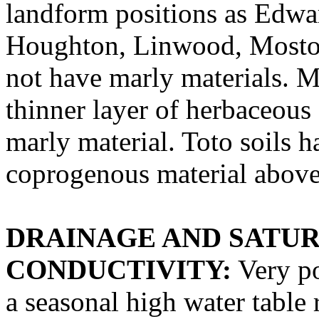
landform positions as Edwar
Houghton, Linwood, Moston,
not have marly materials. M
thinner layer of herbaceous
marly material. Toto soils h
coprogenous material above
DRAINAGE AND SATU
CONDUCTIVITY:
Very po
a seasonal high water table