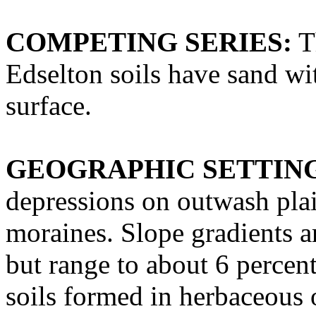
COMPETING SERIES:
Th
Edselton soils have sand wi
surface.
GEOGRAPHIC SETTIN
depressions on outwash plai
moraines. Slope gradients ar
but range to about 6 percen
soils formed in herbaceous 