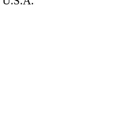
U.S.A.