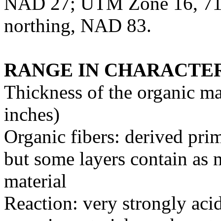
NAD 27; UTM Zone 16, 716
northing, NAD 83.
RANGE IN CHARACTER
Thickness of the organic ma
inches)
Organic fibers: derived pri
but some layers contain as
material
Reaction: very strongly acid 