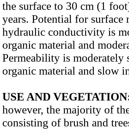
the surface to 30 cm (1 foo
years. Potential for surface 
hydraulic conductivity is m
organic material and modera
Permeability is moderately 
organic material and slow in
USE AND VEGETATION
however, the majority of the
consisting of brush and tre