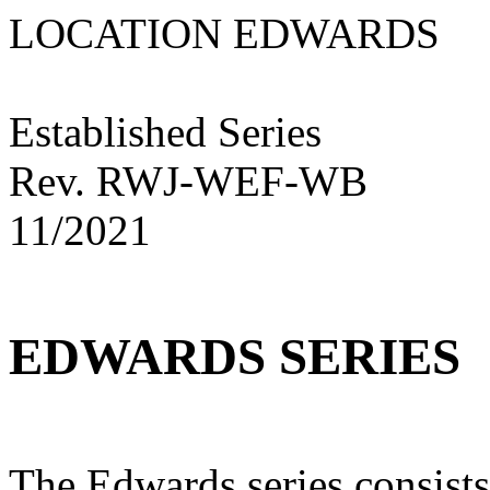
LOCATION EDWARD
Established Series
Rev. RWJ-WEF-WB
11/2021
EDWARDS SERIES
The Edwards series consists