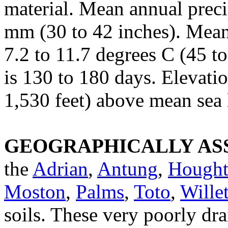
material. Mean annual preci
mm (30 to 42 inches). Mean
7.2 to 11.7 degrees C (45 to
is 130 to 180 days. Elevati
1,530 feet) above mean sea 
GEOGRAPHICALLY ASS
the
Adrian
,
Antung
,
Hough
Moston
,
Palms
,
Toto
,
Willet
soils. These very poorly dra