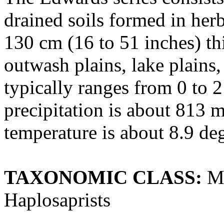
drained soils formed in her
130 cm (16 to 51 inches) th
outwash plains, lake plains
typically ranges from 0 to 
precipitation is about 813 
temperature is about 8.9 de
TAXONOMIC CLASS:
Ma
Haplosaprists