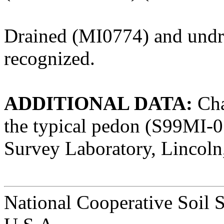
Drained (MI0774) and undr
recognized.
ADDITIONAL DATA:
Char
the typical pedon (S99MI-0
Survey Laboratory, Lincoln
National Cooperative Soil 