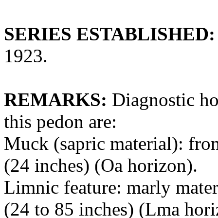
SERIES ESTABLISHED:
1923.
REMARKS:
Diagnostic hor
this pedon are:
Muck (sapric material): fro
(24 inches) (Oa horizon).
Limnic feature: marly mater
(24 to 85 inches) (Lma hori