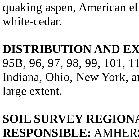
quaking aspen, American el
white-cedar.
DISTRIBUTION AND E
95B, 96, 97, 98, 99, 101, 
Indiana, Ohio, New York, an
large extent.
SOIL SURVEY REGIONA
RESPONSIBLE:
AMHERS