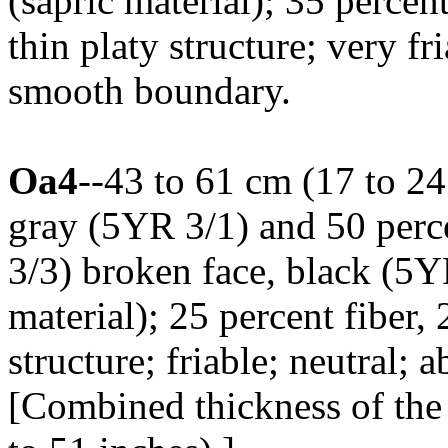
(sapric material); 35 percen
thin platy structure; very fri
smooth boundary.
Oa4
--43 to 61 cm (17 to 24
gray (5YR 3/1) and 50 per
3/3) broken face, black (5
material); 25 percent fiber,
structure; friable; neutral;
[Combined thickness of the