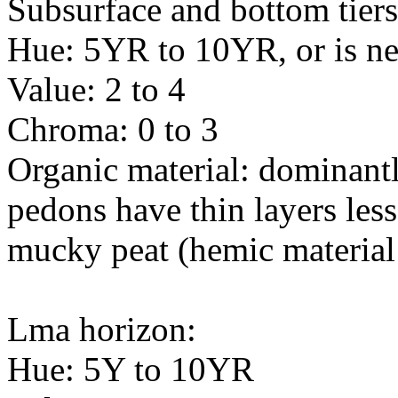
Subsurface and bottom tiers
Hue: 5YR to 10YR, or is ne
Value: 2 to 4
Chroma: 0 to 3
Organic material: dominant
pedons have thin layers less
mucky peat (hemic material
Lma horizon:
Hue: 5Y to 10YR