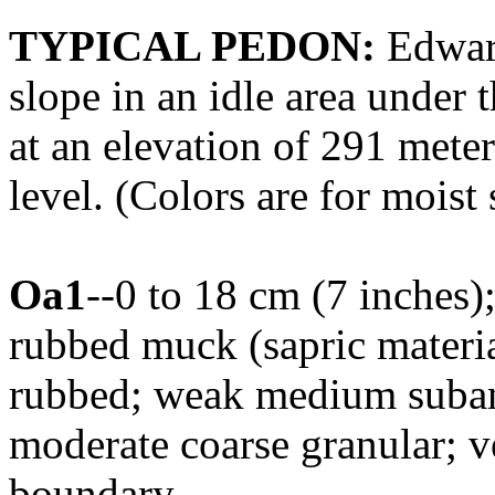
TYPICAL PEDON:
Edward
slope in an idle area under 
at an elevation of 291 mete
level. (Colors are for moist 
Oa1
--0 to 18 cm (7 inches)
rubbed muck (sapric materia
rubbed; weak medium subang
moderate coarse granular; ve
boundary.