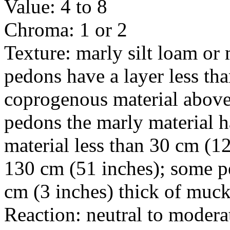
Value: 4 to 8
Chroma: 1 or 2
Texture: marly silt loam or
pedons have a layer less tha
coprogenous material above
pedons the marly material h
material less than 30 cm (12
130 cm (51 inches); some pe
cm (3 inches) thick of muck
Reaction: neutral to modera