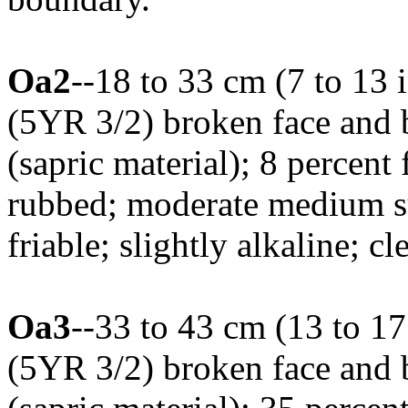
Oa2
--18 to 33 cm (7 to 13 
(5YR 3/2) broken face and
(sapric material); 8 percent 
rubbed; moderate medium su
friable; slightly alkaline; 
Oa3
--33 to 43 cm (13 to 17
(5YR 3/2) broken face and