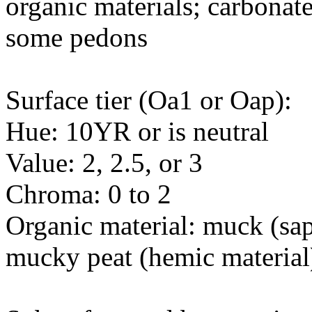
organic materials; carbonate
some pedons
Surface tier (Oa1 or Oap):
Hue: 10YR or is neutral
Value: 2, 2.5, or 3
Chroma: 0 to 2
Organic material: muck (sapr
mucky peat (hemic material