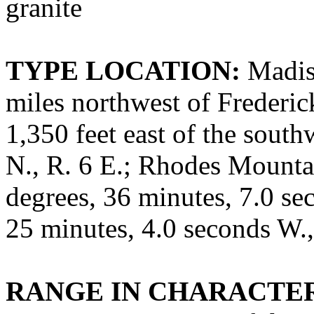
granite
TYPE LOCATION:
Madiso
miles northwest of Frederic
1,350 feet east of the south
N., R. 6 E.; Rhodes Mounta
degrees, 36 minutes, 7.0 se
25 minutes, 4.0 seconds W
RANGE IN CHARACTER