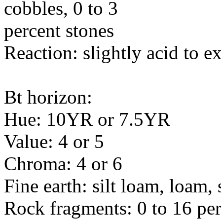
cobbles, 0 to 3
percent stones
Reaction: slightly acid to e
Bt horizon:
Hue: 10YR or 7.5YR
Value: 4 or 5
Chroma: 4 or 6
Fine earth: silt loam, loam,
Rock fragments: 0 to 16 per