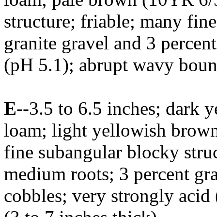
structure; friable; many fi
granite gravel and 3 percent
(pH 5.1); abrupt wavy bound
E
--3.5 to 6.5 inches; dark 
loam; light yellowish brow
fine subangular blocky struc
medium roots; 3 percent gra
cobbles; very strongly acid