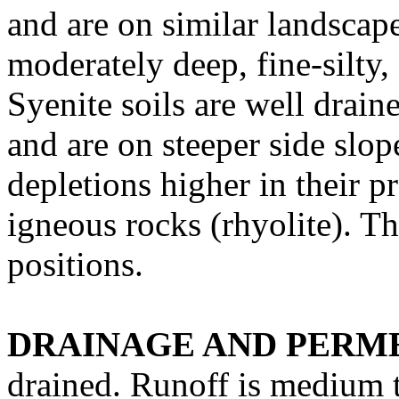
and are on similar landscap
moderately deep, fine-silty
Syenite soils are well drai
and are on steeper side slop
depletions higher in their p
igneous rocks (rhyolite). T
positions.
DRAINAGE AND PERME
drained. Runoff is medium t