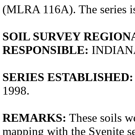
(MLRA 116A). The series is
SOIL SURVEY REGIONA
RESPONSIBLE:
INDIAN
SERIES ESTABLISHED:
1998.
REMARKS:
These soils we
mapping with the Syenite se