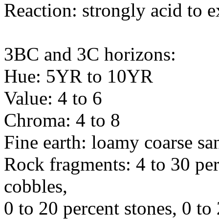
Reaction: strongly acid to 
3BC and 3C horizons:
Hue: 5YR to 10YR
Value: 4 to 6
Chroma: 4 to 8
Fine earth: loamy coarse sa
Rock fragments: 4 to 30 per
cobbles,
0 to 20 percent stones, 0 to