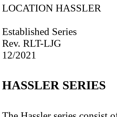
LOCATION HASS
Established Series
Rev. RLT-LJG
12/2021
HASSLER SERIES
The Hassler series consist o