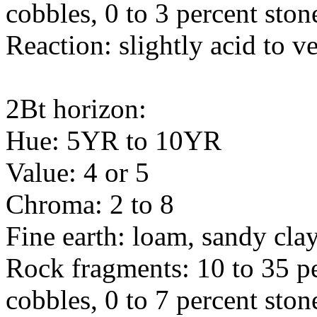
cobbles, 0 to 3 percent ston
Reaction: slightly acid to v
2Bt horizon:
Hue: 5YR to 10YR
Value: 4 or 5
Chroma: 2 to 8
Fine earth: loam, sandy cla
Rock fragments: 10 to 35 pe
cobbles, 0 to 7 percent ston