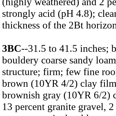
(highly weathered) and 2 pe
strongly acid (pH 4.8); cl
thickness of the 2Bt horizon
3BC
--31.5 to 41.5 inches;
bouldery coarse sandy loam
structure; firm; few fine ro
brown (10YR 4/2) clay films
brownish gray (10YR 6/2) cl
13 percent granite gravel, 2