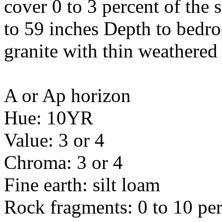
cover 0 to 3 percent of the 
to 59 inches Depth to bedro
granite with thin weathered
A or Ap horizon
Hue: 10YR
Value: 3 or 4
Chroma: 3 or 4
Fine earth: silt loam
Rock fragments: 0 to 10 per