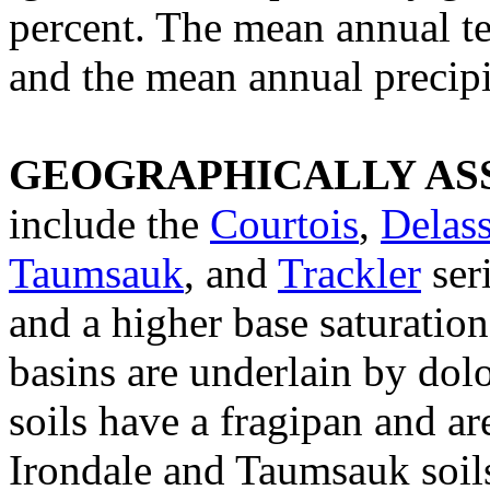
percent. The mean annual te
and the mean annual precipit
GEOGRAPHICALLY ASS
include the
Courtois
,
Delas
Taumsauk
, and
Trackler
ser
and a higher base saturatio
basins are underlain by dol
soils have a fragipan and a
Irondale and Taumsauk soils