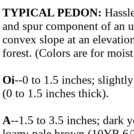
TYPICAL PEDON:
Hassle
and spur component of an u
convex slope at an elevatio
forest. (Colors are for moist
Oi
--0 to 1.5 inches; slightl
(0 to 1.5 inches thick).
A
--1.5 to 3.5 inches; dark 
loam; pale brown (10YR 6/3