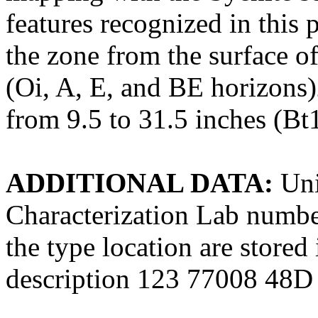
features recognized in this 
the zone from the surface of
(Oi, A, E, and BE horizons)
from 9.5 to 31.5 inches (Bt
ADDITIONAL DATA:
Uni
Characterization Lab numbe
the type location are store
description 123 77008 48