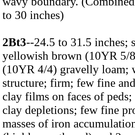
wavy boundary. (Combined t
to 30 inches)
2Bt3
--24.5 to 31.5 inches;
yellowish brown (10YR 5/8
(10YR 4/4) gravelly loam; 
structure; firm; few fine a
clay films on faces of peds
clay depletions; few fine p
masses of iron accumulation