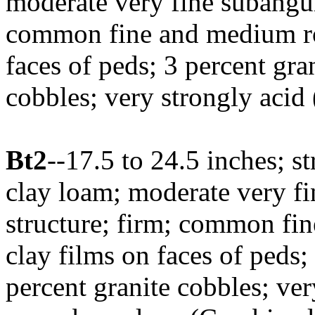
moderate very fine subangul
common fine and medium roo
faces of peds; 3 percent gra
cobbles; very strongly acid
Bt2
--17.5 to 24.5 inches; 
clay loam; moderate very fi
structure; firm; common fin
clay films on faces of peds;
percent granite cobbles; ver