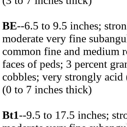
(3 to 7 inches thick)
BE
--6.5 to 9.5 inches; str
moderate very fine subangula
common fine and medium roo
faces of peds; 3 percent gra
cobbles; very strongly acid
(0 to 7 inches thick)
Bt1
--9.5 to 17.5 inches; s