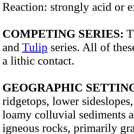
Reaction: strongly acid or 
COMPETING SERIES:
T
and
Tulip
series. All of the
a lithic contact.
GEOGRAPHIC SETTIN
ridgetops, lower sideslopes
loamy colluvial sediments 
igneous rocks, primarily gr