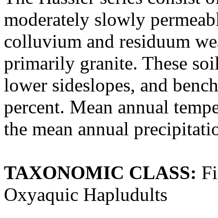
moderately slowly permeabl
colluvium and residuum wea
primarily granite. These soi
lower sideslopes, and bench
percent. Mean annual temper
the mean annual precipitatio
TAXONOMIC CLASS:
Fi
Oxyaquic Hapludults