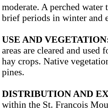
moderate. A perched water ta
brief periods in winter and 
USE AND VEGETATION
areas are cleared and used f
hay crops. Native vegetati
pines.
DISTRIBUTION AND E
within the St. Francois Mou