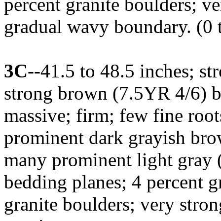
percent granite boulders; ve
gradual wavy boundary. (0 t
3C
--41.5 to 48.5 inches; s
strong brown (7.5YR 4/6) b
massive; firm; few fine root
prominent dark grayish brow
many prominent light gray 
bedding planes; 4 percent g
granite boulders; very stron