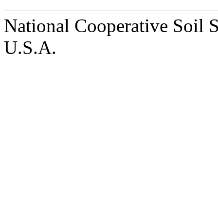
National Cooperative Soil 
U.S.A.