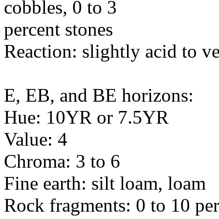
cobbles, 0 to 3
percent stones
Reaction: slightly acid to v
E, EB, and BE horizons:
Hue: 10YR or 7.5YR
Value: 4
Chroma: 3 to 6
Fine earth: silt loam, loam
Rock fragments: 0 to 10 per