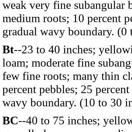
weak very fine subangular 
medium roots; 10 percent pe
gradual wavy boundary. (0 t
Bt
--23 to 40 inches; yello
loam; moderate fine subangu
few fine roots; many thin cl
percent pebbles; 25 percent 
wavy boundary. (10 to 30 in
BC
--40 to 75 inches; yell