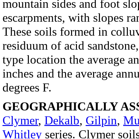
mountain sides and foot slo
escarpments, with slopes ra
These soils formed in collu
residuum of acid sandstone, 
type location the average an
inches and the average annu
degrees F.
GEOGRAPHICALLY ASS
Clymer
,
Dekalb
,
Gilpin
,
Mu
Whitley
series. Clymer soi