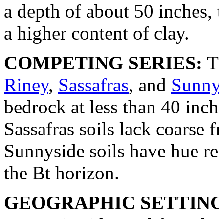
a depth of about 50 inches, 
a higher content of clay.
COMPETING SERIES:
T
Riney
,
Sassafras
, and
Sunny
bedrock at less than 40 in
Sassafras soils lack coarse
Sunnyside soils have hue r
the Bt horizon.
GEOGRAPHIC SETTIN