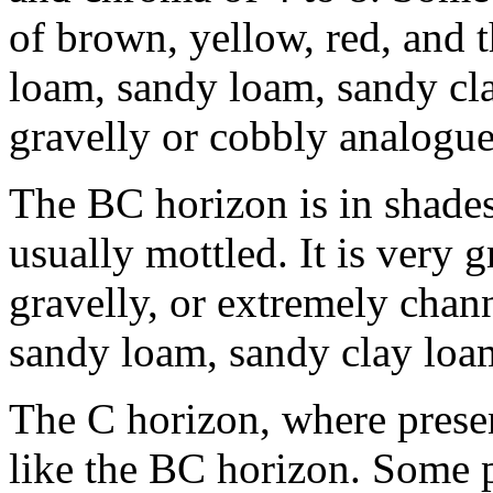
of brown, yellow, red, and t
loam, sandy loam, sandy cla
gravelly or cobbly analogue
The BC horizon is in shades
usually mottled. It is very 
gravelly, or extremely chan
sandy loam, sandy clay loam
The C horizon, where presen
like the BC horizon. Some 