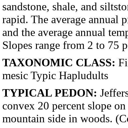
sandstone, shale, and siltst
rapid. The average annual pr
and the average annual temp
Slopes range from 2 to 75 p
TAXONOMIC CLASS:
Fi
mesic Typic Hapludults
TYPICAL PEDON:
Jeffer
convex 20 percent slope on 
mountain side in woods. (Col