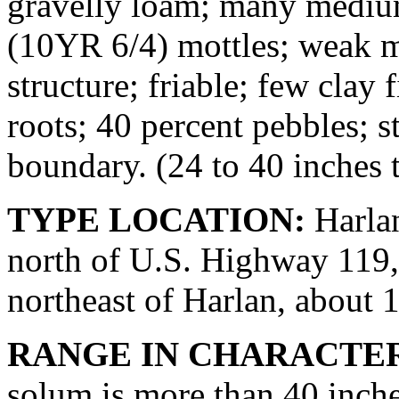
gravelly loam; many medium
(10YR 6/4) mottles; weak 
structure; friable; few clay 
roots; 40 percent pebbles; 
boundary. (24 to 40 inches 
TYPE LOCATION:
Harlan
north of U.S. Highway 119, 
northeast of Harlan, about 1
RANGE IN CHARACTER
solum is more than 40 inch