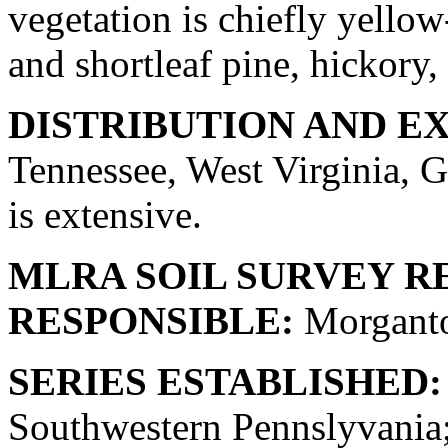
vegetation is chiefly yellow
and shortleaf pine, hickory, 
DISTRIBUTION AND E
Tennessee, West Virginia, G
is extensive.
MLRA SOIL SURVEY R
RESPONSIBLE:
Morganto
SERIES ESTABLISHED:
Southwestern Pennslyvania