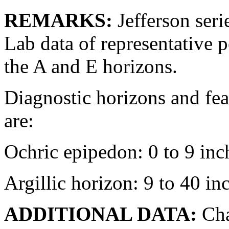
REMARKS:
Jefferson seri
Lab data of representative p
the A and E horizons.
Diagnostic horizons and fea
are:
Ochric epipedon: 0 to 9 inc
Argillic horizon: 9 to 40 in
ADDITIONAL DATA:
Cha