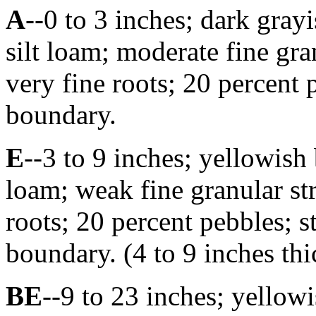
A
--0 to 3 inches; dark gra
silt loam; moderate fine gra
very fine roots; 20 percent 
boundary.
E
--3 to 9 inches; yellowish
loam; weak fine granular st
roots; 20 percent pebbles; s
boundary. (4 to 9 inches thi
BE
--9 to 23 inches; yellow