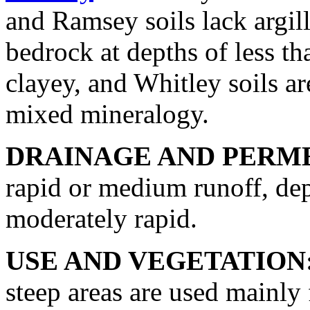
and Ramsey soils lack argill
bedrock at depths of less th
clayey, and Whitley soils are
mixed mineralogy.
DRAINAGE AND PERME
rapid or medium runoff, dep
moderately rapid.
USE AND VEGETATION
steep areas are used mainly 