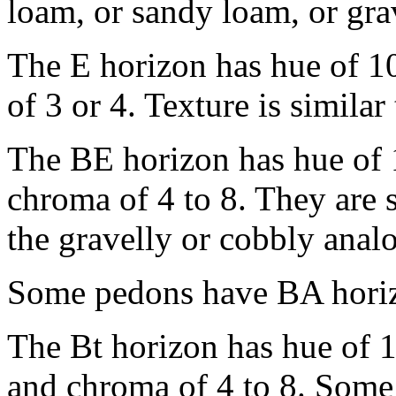
loam, or sandy loam, or gra
The E horizon has hue of 1
of 3 or 4. Texture is similar
The BE horizon has hue of 
chroma of 4 to 8. They are s
the gravelly or cobbly anal
Some pedons have BA horizo
The Bt horizon has hue of 
and chroma of 4 to 8. Some