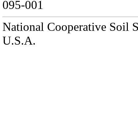
095-001
National Cooperative Soil 
U.S.A.