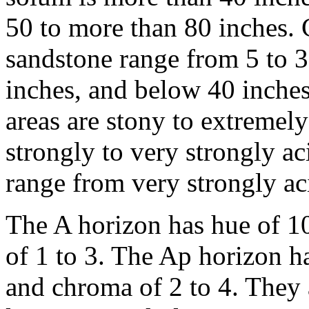
50 to more than 80 inches. 
sandstone range from 5 to 3
inches, and below 40 inche
areas are stony to extremely
strongly to very strongly a
range from very strongly aci
The A horizon has hue of 1
of 1 to 3. The Ap horizon h
and chroma of 2 to 4. They 