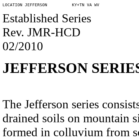
Established Series
Rev. JMR-HCD
02/2010
JEFFERSON SERIE
The Jefferson series consist
drained soils on mountain s
formed in colluvium from s