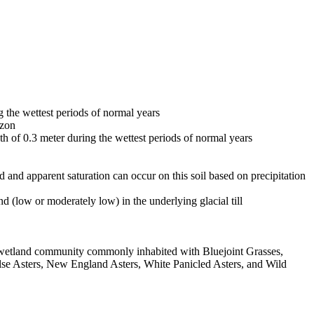
g the wettest periods of normal years
izon
pth of 0.3 meter during the wettest periods of normal years
ed and apparent saturation can occur on this soil based on precipitation
 (low or moderately low) in the underlying glacial till
us wetland community commonly inhabited with Bluejoint Grasses,
e Asters, New England Asters, White Panicled Asters, and Wild