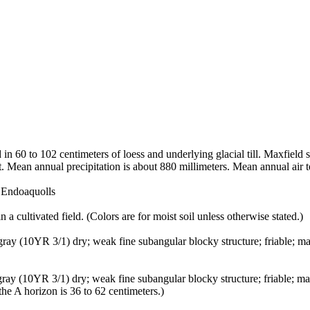
in 60 to 102 centimeters of loess and underlying glacial till. Maxfield 
t. Mean annual precipitation is about 880 millimeters. Mean annual air 
c Endoaquolls
 a cultivated field. (Colors are for moist soil unless otherwise stated.)
k gray (10YR 3/1) dry; weak fine subangular blocky structure; friable; 
 gray (10YR 3/1) dry; weak fine subangular blocky structure; friable; m
he A horizon is 36 to 62 centimeters.)