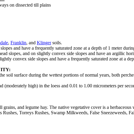
ys on dissected till plains
dale
,
Franklin
, and
Klinger
soils.
 slopes and have a frequently saturated zone at a depth of 1 meter durin
 head slopes, and on slightly convex side slopes and have an argillic hor
 slightly convex side slopes and have a frequently saturated zone at a de
ITY:
 the soil surface during the wettest portions of normal years, both perch
d (moderately high) in the loess and 0.01 to 1.00 micrometers per second
mall grains, and legume hay. The native vegetative cover is a herbaceo
s Rushes, Torreys Rushes, Swamp Milkweeds, False Sneezeweeds, Fals