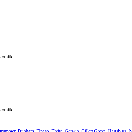
lomitic
lomitic
Drummer
,
Dunham
,
Elpaso
,
Elvira
,
Garwin
,
Gillett Grove
,
Hartsburg
,
M