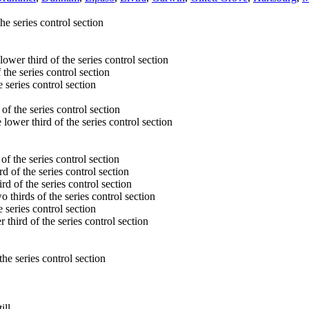
he series control section
 lower third of the series control section
 the series control section
e series control section
of the series control section
 lower third of the series control section
of the series control section
rd of the series control section
rd of the series control section
o thirds of the series control section
e series control section
r third of the series control section
the series control section
ill