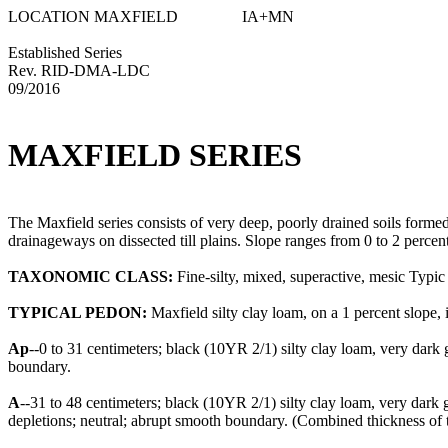
LOCATION MAXFIELD IA+MN
Established Series
Rev. RID-DMA-LDC
09/2016
MAXFIELD SERIES
The Maxfield series consists of very deep, poorly drained soils formed 
drainageways on dissected till plains. Slope ranges from 0 to 2 percen
TAXONOMIC CLASS:
Fine-silty, mixed, superactive, mesic Typi
TYPICAL PEDON:
Maxfield silty clay loam, on a 1 percent slope, in
Ap
--0 to 31 centimeters; black (10YR 2/1) silty clay loam, very dar
boundary.
A
--31 to 48 centimeters; black (10YR 2/1) silty clay loam, very dark
depletions; neutral; abrupt smooth boundary. (Combined thickness of t