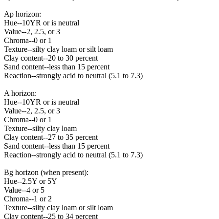
Ap horizon:
Hue--10YR or is neutral
Value--2, 2.5, or 3
Chroma--0 or 1
Texture--silty clay loam or silt loam
Clay content--20 to 30 percent
Sand content--less than 15 percent
Reaction--strongly acid to neutral (5.1 to 7.3)
A horizon:
Hue--10YR or is neutral
Value--2, 2.5, or 3
Chroma--0 or 1
Texture--silty clay loam
Clay content--27 to 35 percent
Sand content--less than 15 percent
Reaction--strongly acid to neutral (5.1 to 7.3)
Bg horizon (when present):
Hue--2.5Y or 5Y
Value--4 or 5
Chroma--1 or 2
Texture--silty clay loam or silt loam
Clay content--25 to 34 percent