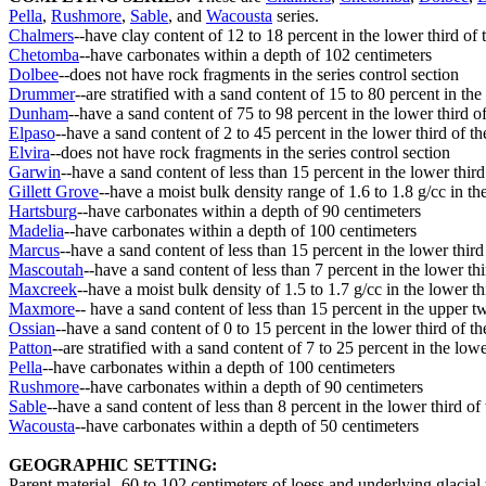
Pella
,
Rushmore
,
Sable
, and
Wacousta
series.
Chalmers
--have clay content of 12 to 18 percent in the lower third of t
Chetomba
--have carbonates within a depth of 102 centimeters
Dolbee
--does not have rock fragments in the series control section
Drummer
--are stratified with a sand content of 15 to 80 percent in the
Dunham
--have a sand content of 75 to 98 percent in the lower third of
Elpaso
--have a sand content of 2 to 45 percent in the lower third of th
Elvira
--does not have rock fragments in the series control section
Garwin
--have a sand content of less than 15 percent in the lower third 
Gillett Grove
--have a moist bulk density range of 1.6 to 1.8 g/cc in the
Hartsburg
--have carbonates within a depth of 90 centimeters
Madelia
--have carbonates within a depth of 100 centimeters
Marcus
--have a sand content of less than 15 percent in the lower third 
Mascoutah
--have a sand content of less than 7 percent in the lower thi
Maxcreek
--have a moist bulk density of 1.5 to 1.7 g/cc in the lower thi
Maxmore
-- have a sand content of less than 15 percent in the upper tw
Ossian
--have a sand content of 0 to 15 percent in the lower third of th
Patton
--are stratified with a sand content of 7 to 25 percent in the lowe
Pella
--have carbonates within a depth of 100 centimeters
Rushmore
--have carbonates within a depth of 90 centimeters
Sable
--have a sand content of less than 8 percent in the lower third of 
Wacousta
--have carbonates within a depth of 50 centimeters
GEOGRAPHIC SETTING:
Parent material--60 to 102 centimeters of loess and underlying glacial t