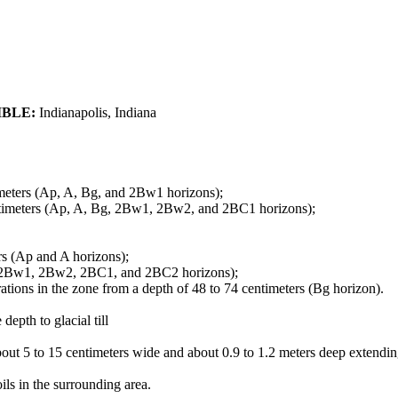
IBLE:
Indianapolis, Indiana
timeters (Ap, A, Bg, and 2Bw1 horizons);
centimeters (Ap, A, Bg, 2Bw1, 2Bw2, and 2BC1 horizons);
rs (Ap and A horizons);
g, 2Bw1, 2Bw2, 2BC1, and 2BC2 horizons);
tions in the zone from a depth of 48 to 74 centimeters (Bg horizon).
depth to glacial till
t 5 to 15 centimeters wide and about 0.9 to 1.2 meters deep extending 
ils in the surrounding area.