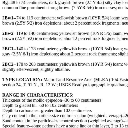
Bg
--48 to 74 centimeters; dark grayish brown (2.5Y 4/2) silty clay 
common fine prominent strong brown (7.5YR 5/6) iron masses; neutral
2Bw1
--74 to 119 centimeters; yellowish brown (10YR 5/4) loam; wea
brown (2.5Y 5/2) iron depletions; about 2 percent rock fragments; ne
2Bw2
--119 to 140 centimeters; yellowish brown (10YR 5/6) loam; w
brown (2.5Y 5/2) iron depletions; about 2 percent rock fragments; ne
2BC1
--140 to 178 centimeters; yellowish brown (10YR 5/4) loam; 
gray (2.5Y 6/1) iron depletions; about 2 percent rock fragments; slight
2BC2
--178 to 203 centimeters; yellowish brown (10YR 5/4) loam; we
slightly effervescent; slightly alkaline.
TYPE LOCATION:
Major Land Resource Area (MLRA) 104-Eastern I
section 24, T. 91 N., R. 12 W.; USGS Readlyn topographic quadrangl
RANGE IN CHARACTERISTICS:
Thickness of the mollic epipedon--36 to 60 centimeters
Depth to glacial till--60 to 102 centimeters
Depth to carbonates--greater than 102 centimeters
Clay content in the particle-size control section (weighted average)--2
Sand content in the particle-size control section (weighted average)--l
Special feature--some pedons have a stone line or thin layer, 2 to 13 c