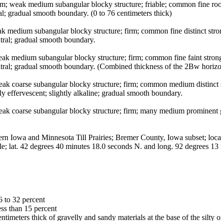
loam; weak medium subangular blocky structure; friable; common fine roo
; gradual smooth boundary. (0 to 76 centimeters thick)
k medium subangular blocky structure; firm; common fine distinct str
utral; gradual smooth boundary.
eak medium subangular blocky structure; firm; common fine faint stro
utral; gradual smooth boundary. (Combined thickness of the 2Bw horizon
weak coarse subangular blocky structure; firm; common medium distin
ly effervescent; slightly alkaline; gradual smooth boundary.
ak coarse subangular blocky structure; firm; many medium prominent gr
owa and Minnesota Till Prairies; Bremer County, Iowa subset; located
e; lat. 42 degrees 40 minutes 18.0 seconds N. and long. 92 degrees 1
6 to 32 percent
ess than 15 percent
entimeters thick of gravelly and sandy materials at the base of the silty