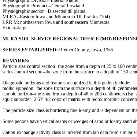
Physiographic Division--Interior Plains
Physiographic Province--Central Lowland
Physiographic section--Dissected till plains
MLRA--Eastern Iowa and Minnesota Till Prairies (104)
LRR M; northeastern Iowa and southeastern Minnesota
Extent--large
MLRA SOIL SURVEY REGIONAL OFFICE (MO) RESPONS
SERIES ESTABLISHED:
Bremer County, Iowa, 1965.
REMARKS:
Particle-size control section--the zone from a depth of 25 to 100 cen
series control section--the zone from the surface to a depth of 150 
Diagnostic horizons and features recognized in this pedon include:
mollic epipedon--the zone from the surface to a depth of 48 centimete
cambic horizon--the zone from a depth of 48 to 203 centimeters (B
aquic suborder--2.5Y 4/2 color of matrix with redoximorphic concentra
The particle-size class is bordering fine-loamy and is dependent on the 
Some pedons have vertical seams or wedges of sand or loamy sand abou
Cation-exchange activity class is inferred from lab data from similar so