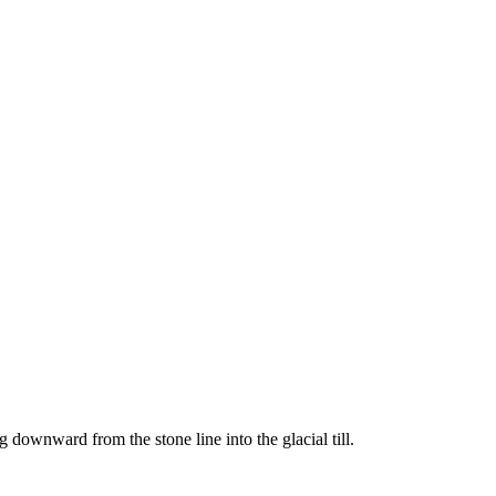
downward from the stone line into the glacial till.