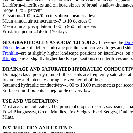
Landform--interfluves and on head slopes of broad, shallow drainagewa
Slope--0 to 2 percent
Elevation--190 to 420 meters above mean sea level
Mean annual air temperature--7 to 10 degrees C
Mean annual precipitation--800 to 960 millimeters
Frost-free period--140 to 170 days
GEOGRAPHICALLY ASSOCIATED SOILS:
These are the
Dins
Dinsdale
--are at higher landscape positions on convex ridges and side
Franklin
--are at slightly higher landscape positions on interfluves, on
Klinger
--are at slightly higher landscape positions on interfluves and
DRAINAGE AND SATURATED HYDRAULIC CONDUCTIV
Drainage class--poorly drained--these soils are frequently saturated at
frequency and intensity during a given period of time
Saturated hydraulic conductivity--1.00 to 10.00 micrometers per secon
Surface runoff potential--negligible or very low
USE AND VEGETATION:
Most areas are cultivated. The principal crops are corn, soybeans, s
Fowl Bluegrasses, Green Muhlies, Fox Sedges, Field Sedges, Dudley
Mints.
DISTRIBUTION AND EXTENT: