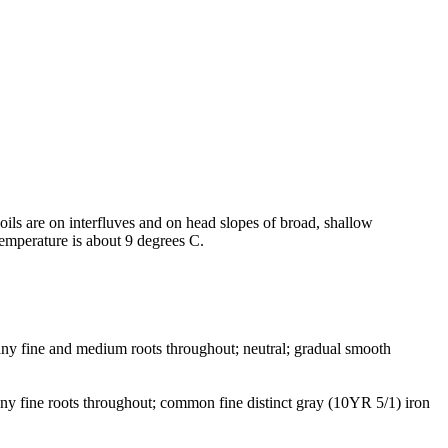
soils are on interfluves and on head slopes of broad, shallow
temperature is about 9 degrees C.
many fine and medium roots throughout; neutral; gradual smooth
any fine roots throughout; common fine distinct gray (10YR 5/1) iron