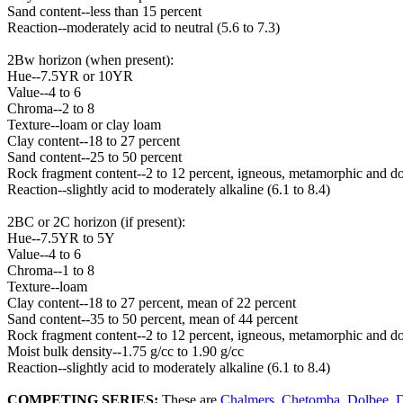
Sand content--less than 15 percent
Reaction--moderately acid to neutral (5.6 to 7.3)
2Bw horizon (when present):
Hue--7.5YR or 10YR
Value--4 to 6
Chroma--2 to 8
Texture--loam or clay loam
Clay content--18 to 27 percent
Sand content--25 to 50 percent
Rock fragment content--2 to 12 percent, igneous, metamorphic and do
Reaction--slightly acid to moderately alkaline (6.1 to 8.4)
2BC or 2C horizon (if present):
Hue--7.5YR to 5Y
Value--4 to 6
Chroma--1 to 8
Texture--loam
Clay content--18 to 27 percent, mean of 22 percent
Sand content--35 to 50 percent, mean of 44 percent
Rock fragment content--2 to 12 percent, igneous, metamorphic and do
Moist bulk density--1.75 g/cc to 1.90 g/cc
Reaction--slightly acid to moderately alkaline (6.1 to 8.4)
COMPETING SERIES:
These are
Chalmers
,
Chetomba
,
Dolbee
,