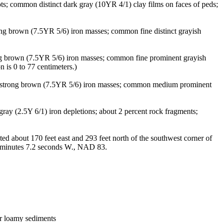
ts; common distinct dark gray (10YR 4/1) clay films on faces of peds;
ong brown (7.5YR 5/6) iron masses; common fine distinct grayish
ng brown (7.5YR 5/6) iron masses; common fine prominent grayish
 is 0 to 77 centimeters.)
ct strong brown (7.5YR 5/6) iron masses; common medium prominent
ay (2.5Y 6/1) iron depletions; about 2 percent rock fragments;
 about 170 feet east and 293 feet north of the southwest corner of
3 minutes 7.2 seconds W., NAD 83.
 or loamy sediments