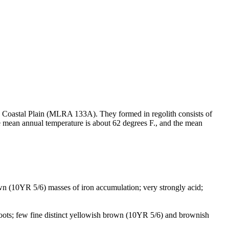
rn Coastal Plain (MLRA 133A). They formed in regolith consists of
he mean annual temperature is about 62 degrees F., and the mean
rown (10YR 5/6) masses of iron accumulation; very strongly acid;
 roots; few fine distinct yellowish brown (10YR 5/6) and brownish