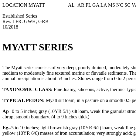
LOCATION MYATT AL+AR FL GA LA MS NC SC V
Established Series
Rev. LFR: GWH; GRB
10/2018
MYATT SERIES
The Myatt series consists of very deep, poorly drained, moderately s
medium to moderately fine textured marine or fluvatile sediments. The
annual precipitation is about 53 inches. Slopes range from 0 to 2 perce
TAXONOMIC CLASS:
Fine-loamy, siliceous, active, thermic Typ
TYPICAL PEDON:
Myatt silt loam, in a pasture on a smooth 0.5 per
Ap
--0 to 5 inches; gray (10YR 5/1) silt loam, weak fine granular str
abrupt smooth boundary. (4 to 9 inches thick)
Eg
--5 to 10 inches; light brownish gray (10YR 6/2) loam, weak fine 
yellow (10YR 6/6) masses of iron accumulation; very strongly acid; g