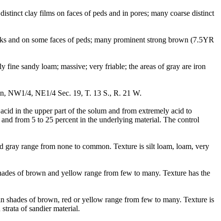
stinct clay films on faces of peds and in pores; many coarse distinct
racks and on some faces of peds; many prominent strong brown (7.5YR
fine sandy loam; massive; very friable; the areas of gray are iron
on, NW1/4, NE1/4 Sec. 19, T. 13 S., R. 21 W.
cid in the upper part of the solum and from extremely acid to
 and from 5 to 25 percent in the underlying material. The control
d gray range from none to common. Texture is silt loam, loam, very
hades of brown and yellow range from few to many. Texture has the
e in shades of brown, red or yellow range from few to many. Texture is
trata of sandier material.