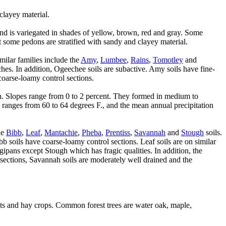
clayey material.
nd is variegated in shades of yellow, brown, red and gray. Some
 some pedons are stratified with sandy and clayey material.
similar families include the
Amy
,
Lumbee
,
Rains
,
Tomotley
and
ches. In addition, Ogeechee soils are subactive. Amy soils have fine-
coarse-loamy control sections.
ain. Slopes range from 0 to 2 percent. They formed in medium to
e ranges from 60 to 64 degrees F., and the mean annual precipitation
he
Bibb
,
Leaf
,
Mantachie
,
Pheba
,
Prentiss
,
Savannah
and
Stough
soils.
b soils have coarse-loamy control sections. Leaf soils are on similar
gipans except Stough which has fragic qualities. In addition, the
 sections, Savannah soils are moderately well drained and the
ats and hay crops. Common forest trees are water oak, maple,