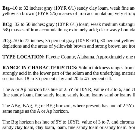
Btg
--10 to 32 inches; gray (10YR 6/1) sandy clay loam, weak fine and
yellowish brown (10YR 5/6) masses of iron accumulation; very strong
BCg
--32 to 50 inches; gray (10YR 6/1) loam; weak medium subangula
5/8) masses of iron accumulations; extremely acid; clear wavy boundar
2Cg
--50 to 72 inches; 35 percent gray (10YR 6/1), 30 percent yellow
depletions and the areas of yellowish brown and strong brown are iro
TYPE LOCATION:
Fayette County, Alabama. Approximately one mi
RANGE IN CHARACTERISTICS:
Solum thickness ranges from 4
strongly acid in the lower part of the solum and the underlying materi
section has 18 to 35 percent clay and 20 to 45 percent silt.
The A or Ap horizon has hue of 2.5Y or 10YR, value of 2 to 6, and c
fine sandy loam, fine sandy loam, sandy loam, loamy sand or loamy f
The ABg, BAg, Eg or BEg horizon, where present, has hue of 2.5Y or
same range as the A or Ap horizon.
The Btg horizon has hue of 5Y to 10YR, value of 3 to 7, and chroma of 
sandy clay loam, clay loam, loam, fine sandy loam or sandy loam. Som