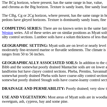
The BCg horizon, where present, has the same range in hue, value,
and chroma as the Btg horizon. Texture is sandy loam, fine sandy loa
The CBg, Cg or 2Cg horizon, where present, has the same range in hue
pedons have gleyed horizons. Texture is dominantly sandy loam, fine s
COMPETING SERIES:
There are no known series in the same fa
Weston
series. All of these series are on similar positions as Myatt s
silty control sections. Lumbee soils have a solum thickness of less t
GEOGRAPHIC SETTING:
Myatt soils are on level or nearly leve
moderately fine-textured marine or fluvatile sediments. The climate i
ranges from 50 to 56 inches.
GEOGRAPHICALLY ASSOCIATED SOILS:
In addition to the
Bibb and the somewhat poorly drained Mantachie soils are on lower adja
landforms but have clayey control sections. Pheba, Prentiss, Savannah, 
somewhat poorly drained Pheba soils have coarse-silty control section
somewhat poorly drained Stough soils have coarse-loamy control sect
DRAINAGE AND PERMEABILITY:
Poorly drained; very slow t
USE AND VEGETATION:
Most areas of Myatt soils are in woodla
sweetgum, ash, cypress, bay and some pine.