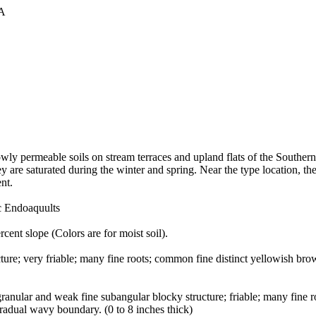
A
lowly permeable soils on stream terraces and upland flats of the Southe
y are saturated during the winter and spring. Near the type location, t
nt.
ic Endoaquults
cent slope (Colors are for moist soil).
ucture; very friable; many fine roots; common fine distinct yellowish b
granular and weak fine subangular blocky structure; friable; many fine
radual wavy boundary. (0 to 8 inches thick)