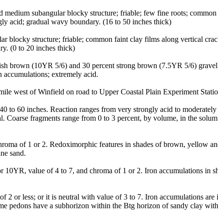
 medium subangular blocky structure; friable; few fine roots; common di
ly acid; gradual wavy boundary. (16 to 50 inches thick)
r blocky structure; friable; common faint clay films along vertical c
y. (0 to 20 inches thick)
ish brown (10YR 5/6) and 30 percent strong brown (7.5YR 5/6) gravelly 
n accumulations; extremely acid.
le west of Winfield on road to Upper Coastal Plain Experiment Stati
0 to 60 inches. Reaction ranges from very strongly acid to moderately a
al. Coarse fragments range from 0 to 3 percent, by volume, in the solum
hroma of 1 or 2. Redoximorphic features in shades of brown, yellow an
ine sand.
 10YR, value of 4 to 7, and chroma of 1 or 2. Iron accumulations in s
2 or less; or it is neutral with value of 3 to 7. Iron accumulations ar
e pedons have a subhorizon within the Btg horizon of sandy clay with s