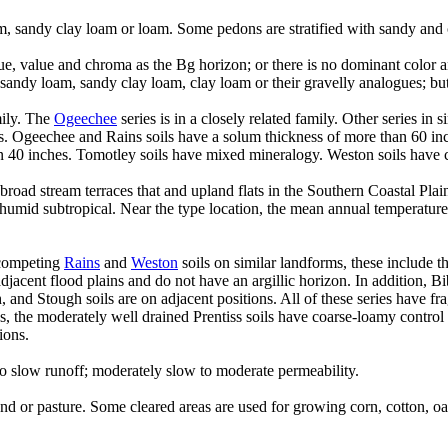
m, sandy clay loam or loam. Some pedons are stratified with sandy and 
, value and chroma as the Bg horizon; or there is no dominant color a
andy loam, sandy clay loam, clay loam or their gravelly analogues; but
mily. The
Ogeechee
series is in a closely related family. Other series in 
oils. Ogeechee and Rains soils have a solum thickness of more than 60 in
han 40 inches. Tomotley soils have mixed mineralogy. Weston soils have 
l broad stream terraces that and upland flats in the Southern Coastal Pl
s humid subtropical. Near the type location, the mean annual temperatur
 competing
Rains
and
Weston
soils on similar landforms, these include t
cent flood plains and do not have an argillic horizon. In addition, Bib
and Stough soils are on adjacent positions. All of these series have fra
s, the moderately well drained Prentiss soils have coarse-loamy control
ions.
o slow runoff; moderately slow to moderate permeability.
nd or pasture. Some cleared areas are used for growing corn, cotton, o