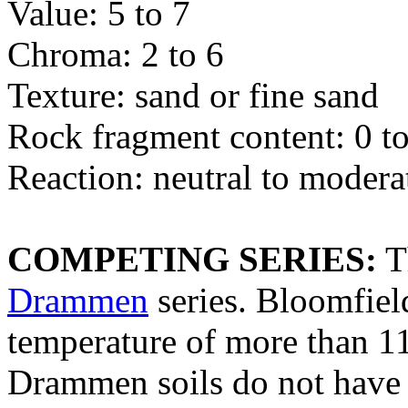
Value: 5 to 7
Chroma: 2 to 6
Texture: sand or fine sand
Rock fragment content: 0 to
Reaction: neutral to modera
COMPETING SERIES:
T
Drammen
series. Bloomfiel
temperature of more than 11
Drammen soils do not have l