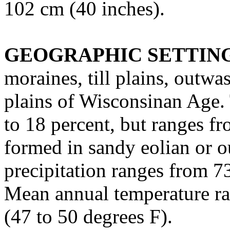
102 cm (40 inches).
GEOGRAPHIC SETTIN
moraines, till plains, outwa
plains of Wisconsinan Age. 
to 18 percent, but ranges fr
formed in sandy eolian or 
precipitation ranges from 7
Mean annual temperature ra
(47 to 50 degrees F).