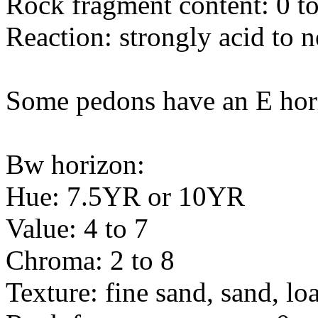
Rock fragment content: 0 to
Reaction: strongly acid to n
Some pedons have an E hor
Bw horizon:
Hue: 7.5YR or 10YR
Value: 4 to 7
Chroma: 2 to 8
Texture: fine sand, sand, l