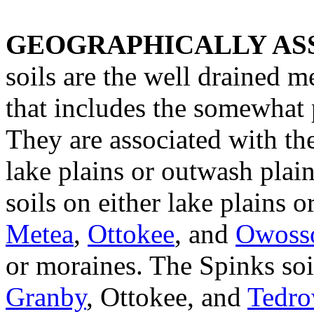
GEOGRAPHICALLY ASS
soils are the well drained 
that includes the somewhat
They are associated with th
lake plains or outwash plai
soils on either lake plains 
Metea
,
Ottokee
, and
Owoss
or moraines. The Spinks soil
Granby
, Ottokee, and
Tedr