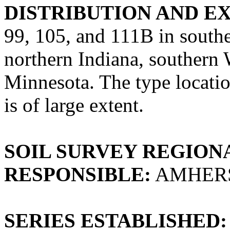
DISTRIBUTION AND E
99, 105, and 111B in south
northern Indiana, southern 
Minnesota. The type locati
is of large extent.
SOIL SURVEY REGIONA
RESPONSIBLE:
AMHERS
SERIES ESTABLISHED: