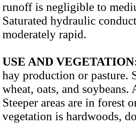
runoff is negligible to med
Saturated hydraulic conducti
moderately rapid.
USE AND VEGETATION
hay production or pasture. 
wheat, oats, and soybeans. A
Steeper areas are in forest 
vegetation is hardwoods, d