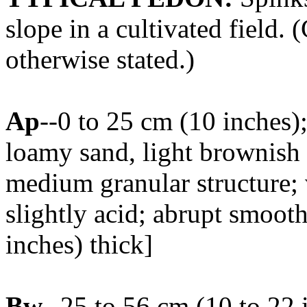
slope in a cultivated field. 
otherwise stated.)
Ap
--0 to 25 cm (10 inches
loamy sand, light brownish
medium granular structure; 
slightly acid; abrupt smoot
inches) thick]
Bw
--25 to 56 cm (10 to 22