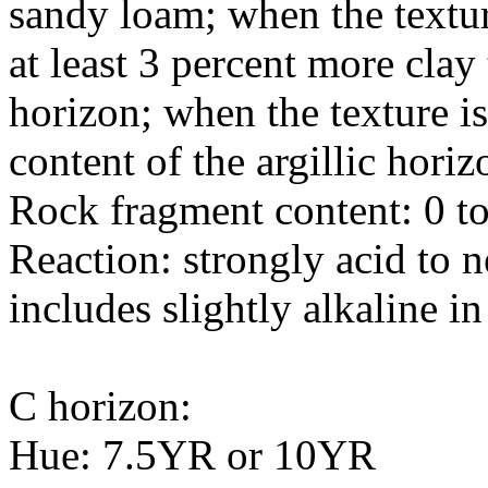
sandy loam; when the texture
at least 3 percent more clay
horizon; when the texture i
content of the argillic horiz
Rock fragment content: 0 to
Reaction: strongly acid to n
includes slightly alkaline in
C horizon:
Hue: 7.5YR or 10YR