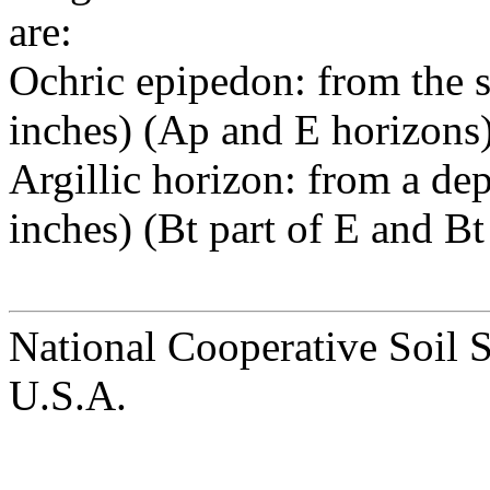
are:
Ochric epipedon: from the s
inches) (Ap and E horizons)
Argillic horizon: from a de
inches) (Bt part of E and Bt
National Cooperative Soil 
U.S.A.