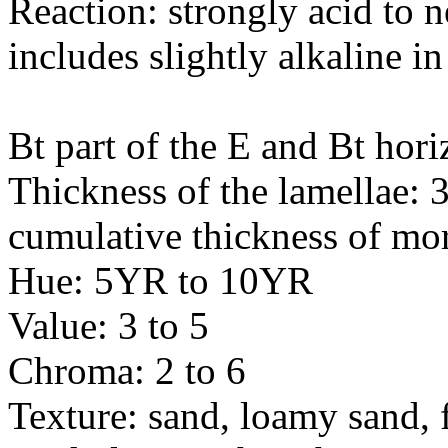
Reaction: strongly acid to n
includes slightly alkaline in
Bt part of the E and Bt hori
Thickness of the lamellae: 
cumulative thickness of mor
Hue: 5YR to 10YR
Value: 3 to 5
Chroma: 2 to 6
Texture: sand, loamy sand, 