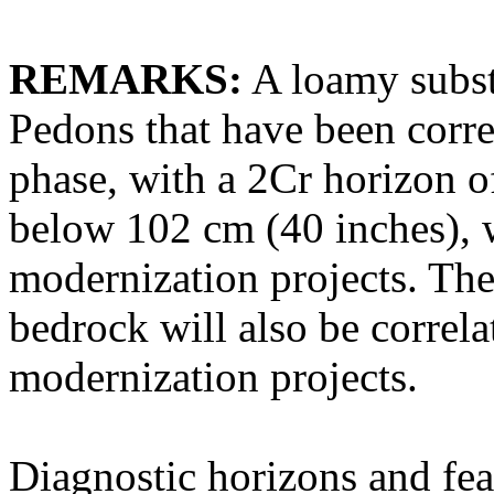
REMARKS:
A loamy subst
Pedons that have been corre
phase, with a 2Cr horizon o
below 102 cm (40 inches), 
modernization projects. The
bedrock will also be correla
modernization projects.
Diagnostic horizons and fea