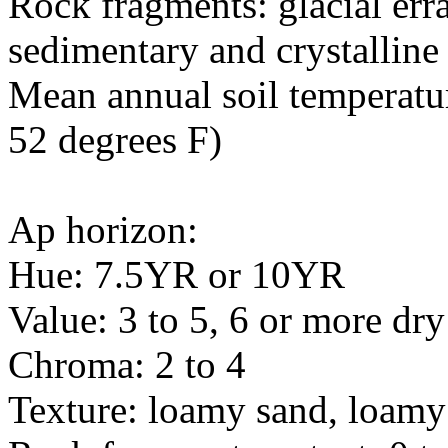
Rock fragments: glacial err
sedimentary and crystalline
Mean annual soil temperatur
52 degrees F)
Ap horizon:
Hue: 7.5YR or 10YR
Value: 3 to 5, 6 or more dry
Chroma: 2 to 4
Texture: loamy sand, loamy 