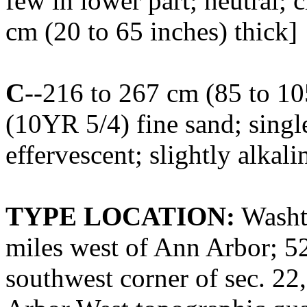
few in lower part; neutral;
cm (20 to 65 inches) thick]
C
--216 to 267 cm (85 to 10
(10YR 5/4) fine sand; single
effervescent; slightly alkali
TYPE LOCATION:
Washt
miles west of Ann Arbor; 52
southwest corner of sec. 22