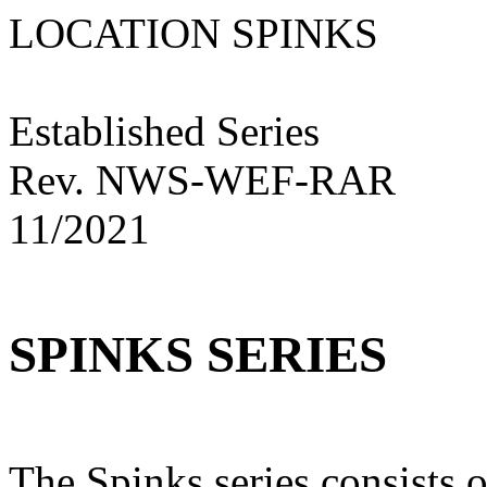
LOCATION SPINKS
Established Series
Rev. NWS-WEF-RAR
11/2021
SPINKS SERIES
The Spinks series consists o