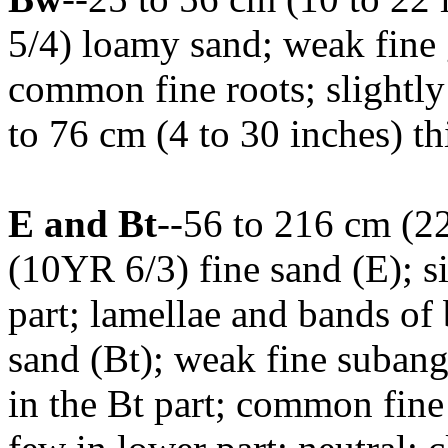
5/4) loamy sand; weak fine g
common fine roots; slightly
to 76 cm (4 to 30 inches) th
E and Bt
--56 to 216 cm (22
(10YR 6/3) fine sand (E); si
part; lamellae and bands o
sand (Bt); weak fine subang
in the Bt part; common fine