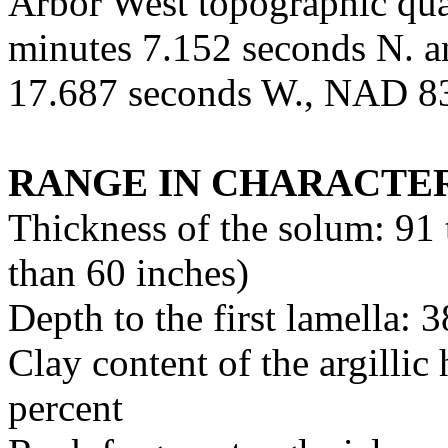
Arbor West topographic quad
minutes 7.152 seconds N. a
17.687 seconds W., NAD 8
RANGE IN CHARACTER
Thickness of the solum: 91
than 60 inches)
Depth to the first lamella: 
Clay content of the argillic
percent