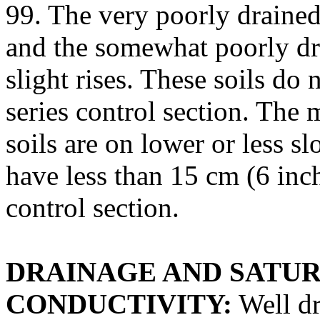
99. The very poorly drained
and the somewhat poorly dra
slight rises. These soils do
series control section. The
soils are on lower or less s
have less than 15 cm (6 inch
control section.
DRAINAGE AND SATU
CONDUCTIVITY:
Well dr