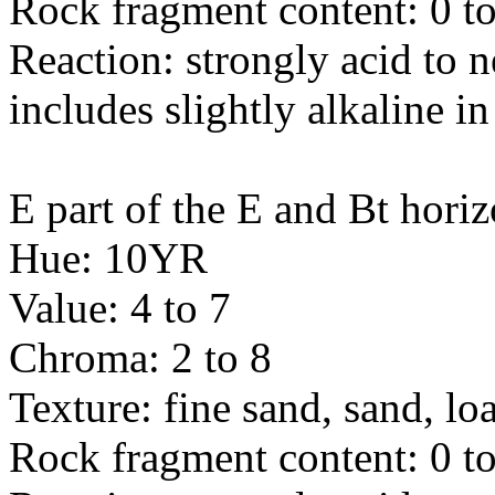
Rock fragment content: 0 to
Reaction: strongly acid to n
includes slightly alkaline in
E part of the E and Bt horiz
Hue: 10YR
Value: 4 to 7
Chroma: 2 to 8
Texture: fine sand, sand, l
Rock fragment content: 0 to