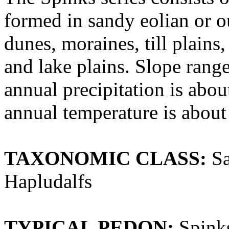
formed in sandy eolian or o
dunes, moraines, till plains
and lake plains. Slope rang
annual precipitation is abo
annual temperature is about
TAXONOMIC CLASS:
Sa
Hapludalfs
TYPICAL PEDON:
Spinks