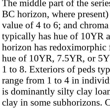
The middle part of the serie
BC horizon, where present)
value of 4 to 6; and chroma 
typically has hue of 10YR 
horizon has redoximorphic f
hue of 10YR, 7.5YR, or 5YR
1 to 8. Exteriors of peds ty
range from 1 to 4 in indivi
is dominantly silty clay loam
clay in some subhorizons. C