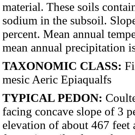
material. These soils conta
sodium in the subsoil. Slop
percent. Mean annual temper
mean annual precipitation i
TAXONOMIC CLASS:
Fi
mesic Aeric Epiaqualfs
TYPICAL PEDON:
Coulter
facing concave slope of 3 pe
elevation of about 467 feet