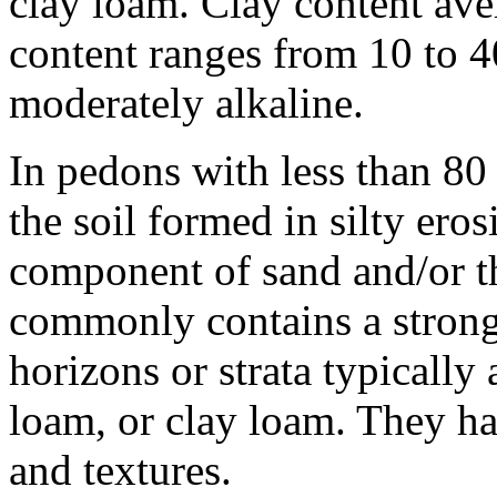
clay loam. Clay content ave
content ranges from 10 to 40
moderately alkaline.
In pedons with less than 80 
the soil formed in silty ero
component of sand and/or the
commonly contains a strong
horizons or strata typically 
loam, or clay loam. They ha
and textures.