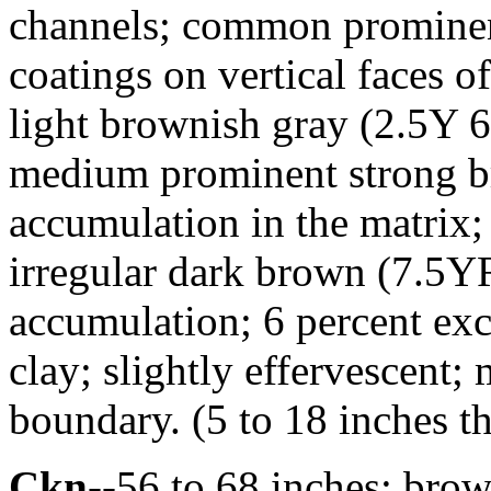
channels; common prominen
coatings on vertical faces 
light brownish gray (2.5Y 
medium prominent strong b
accumulation in the matri
irregular dark brown (7.5Y
accumulation; 6 percent ex
clay; slightly effervescent;
boundary. (5 to 18 inches t
Ckn
--56 to 68 inches; bro