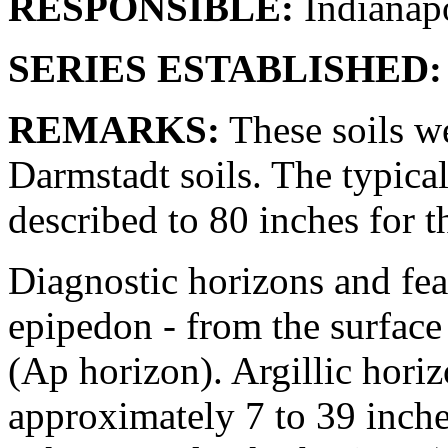
RESPONSIBLE:
Indianapo
SERIES ESTABLISHED:
REMARKS:
These soils w
Darmstadt soils. The typic
described to 80 inches for th
Diagnostic horizons and feat
epipedon - from the surface 
(Ap horizon). Argillic horiz
approximately 7 to 39 inch