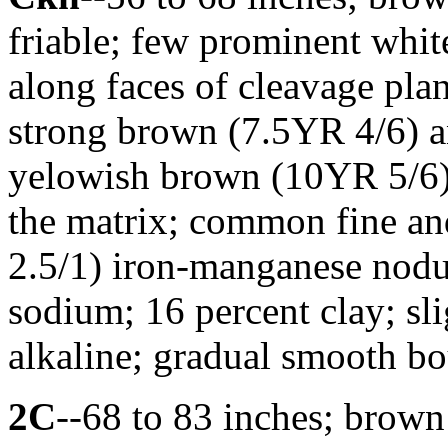
friable; few prominent whit
along faces of cleavage p
strong brown (7.5YR 4/6) 
yelowish brown (10YR 5/6) 
the matrix; common fine a
2.5/1) iron-manganese nodu
sodium; 16 percent clay; sl
alkaline; gradual smooth b
2C
--68 to 83 inches; brown