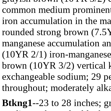
common medium prominent 
iron accumulation in the m
rounded strong brown (7.5Y
manganese accumulation an
(10YR 2/1) iron-manganese 
brown (10YR 3/2) vertical k
exchangeable sodium; 29 per
throughout; moderately alka
Btkng1
--23 to 28 inches; g