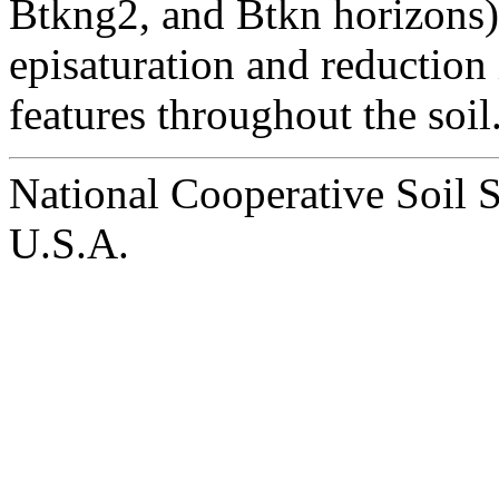
Btkng2, and Btkn horizons).
episaturation and reduction
features throughout the soil
National Cooperative Soil 
U.S.A.