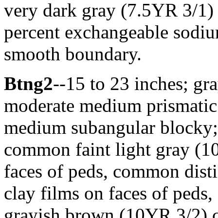
very dark gray (7.5YR 3/1)
percent exchangeable sodium
smooth boundary.
Btng2
--15 to 23 inches; gra
moderate medium prismatic 
medium subangular blocky; f
common faint light gray (10
faces of peds, common dist
clay films on faces of peds,
grayish brown (10YR 3/2) cl