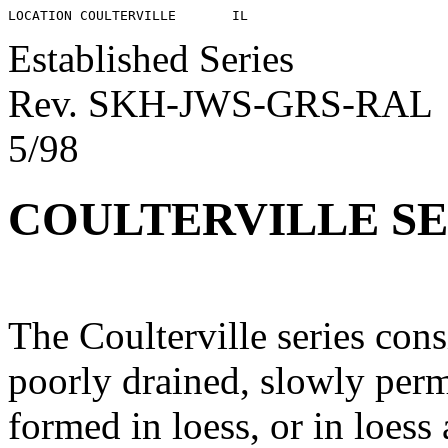
Established Series
Rev. SKH-JWS-GRS-RAL
5/98
COULTERVILLE SE
The Coulterville series con
poorly drained, slowly perm
formed in loess, or in loes