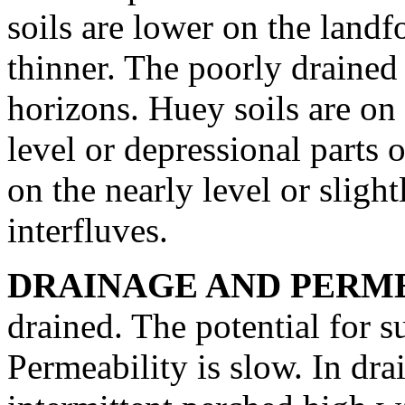
soils are lower on the landf
thinner. The poorly drained
horizons. Huey soils are on 
level or depressional parts o
on the nearly level or sligh
interfluves.
DRAINAGE AND PERME
drained. The potential for 
Permeability is slow. In dra