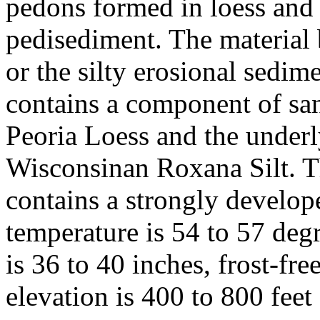
pedons formed in loess and 
pedisediment. The material be
or the silty erosional sedime
contains a component of san
Peoria Loess and the underly
Wisconsinan Roxana Silt. T
contains a strongly develo
temperature is 54 to 57 deg
is 36 to 40 inches, frost-fr
elevation is 400 to 800 feet