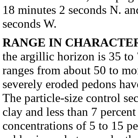
18 minutes 2 seconds N. an
seconds W.
RANGE IN CHARACTER
the argillic horizon is 35 t
ranges from about 50 to mo
severely eroded pedons have
The particle-size control se
clay and less than 7 percen
concentrations of 5 to 15 pe