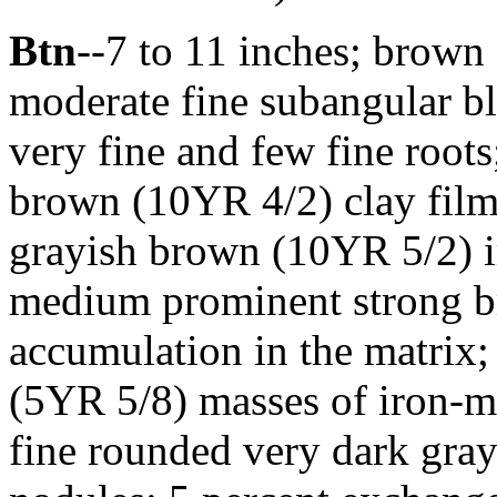
Btn
--7 to 11 inches; brown
moderate fine subangular bl
very fine and few fine roots
brown (10YR 4/2) clay films
grayish brown (10YR 5/2) 
medium prominent strong b
accumulation in the matrix;
(5YR 5/8) masses of iron-
fine rounded very dark gra