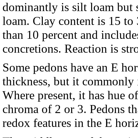
dominantly is silt loam but
loam. Clay content is 15 to 
than 10 percent and includ
concretions. Reaction is stro
Some pedons have an E hori
thickness, but it commonly 
Where present, it has hue o
chroma of 2 or 3. Pedons th
redox features in the E hori