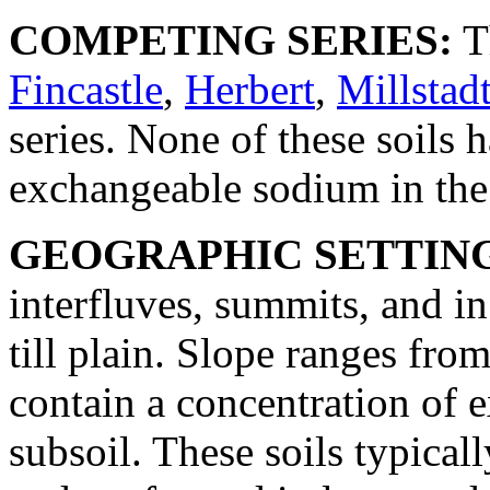
COMPETING SERIES:
T
Fincastle
,
Herbert
,
Millstad
series. None of these soils 
exchangeable sodium in the 
GEOGRAPHIC SETTIN
interfluves, summits, and i
till plain. Slope ranges fro
contain a concentration of 
subsoil. These soils typical