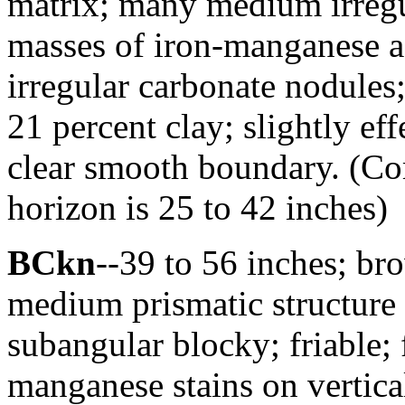
matrix; many medium irreg
masses of iron-manganese 
irregular carbonate nodules
21 percent clay; slightly ef
clear smooth boundary. (Co
horizon is 25 to 42 inches)
BCkn
--39 to 56 inches; br
medium prismatic structure
subangular blocky; friable
manganese stains on vertical