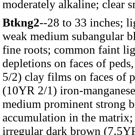
moderately alkaline; clear 
Btkng2
--28 to 33 inches; l
weak medium subangular blo
fine roots; common faint li
depletions on faces of peds
5/2) clay films on faces of
(10YR 2/1) iron-manganese 
medium prominent strong b
accumulation in the matri
irregular dark brown (7.5Y