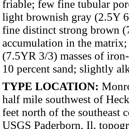
friable; few fine tubular 
light brownish gray (2.5Y 
fine distinct strong brown 
accumulation in the matrix
(7.5YR 3/3) masses of iron
10 percent sand; slightly alk
TYPE LOCATION:
Monroe
half mile southwest of Heck
feet north of the southeast c
USGS Paderborn, Il. topogra