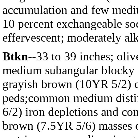
accumulation and few mediu
10 percent exchangeable sod
effervescent; moderately al
Btkn
--33 to 39 inches; oliv
medium subangular blocky st
grayish brown (10YR 5/2) cl
peds;common medium distin
6/2) iron depletions and 
brown (7.5YR 5/6) masses o