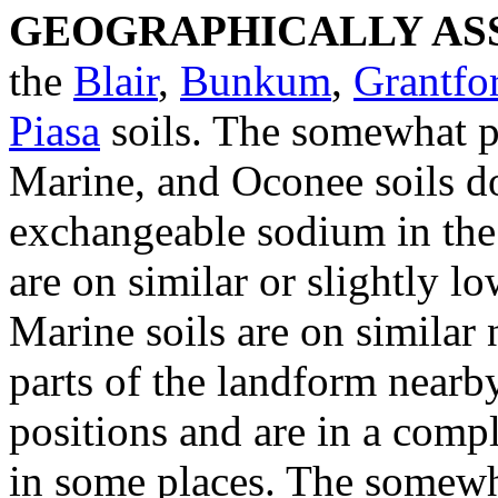
GEOGRAPHICALLY ASS
the
Blair
,
Bunkum
,
Grantfo
Piasa
soils. The somewhat p
Marine, and Oconee soils do
exchangeable sodium in the
are on similar or slightly lo
Marine soils are on similar 
parts of the landform nearby
positions and are in a compl
in some places. The somewh