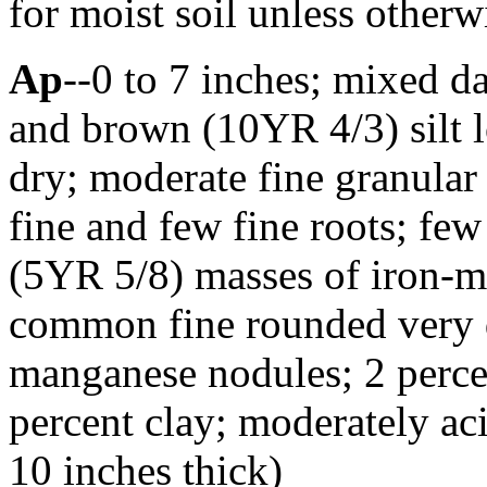
for moist soil unless otherwi
Ap
--0 to 7 inches; mixed 
and brown (10YR 4/3) silt 
dry; moderate fine granular
fine and few fine roots; fe
(5YR 5/8) masses of iron-
common fine rounded very d
manganese nodules; 2 perc
percent clay; moderately ac
10 inches thick)