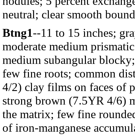
nodules; 5 percent exchange
neutral; clear smooth bound
Btng1
--11 to 15 inches; gra
moderate medium prismatic 
medium subangular blocky;
few fine roots; common dis
4/2) clay films on faces 
strong brown (7.5YR 4/6) m
the matrix; few fine round
of iron-manganese accumul