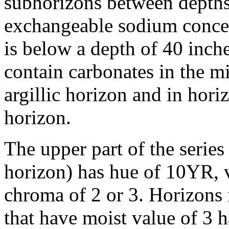
subhorizons between depths
exchangeable sodium concen
is below a depth of 40 inc
contain carbonates in the mi
argillic horizon and in horiz
horizon.
The upper part of the series
horizon) has hue of 10YR, v
chroma of 2 or 3. Horizons 
that have moist value of 3 h