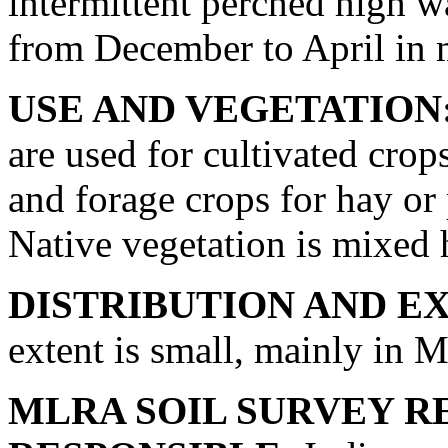
intermittent perched high wat
from December to April in 
USE AND VEGETATION
are used for cultivated crop
and forage crops for hay or 
Native vegetation is mixed 
DISTRIBUTION AND E
extent is small, mainly in
MLRA SOIL SURVEY R