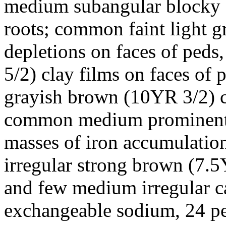
medium subangular blocky st
roots; common faint light g
depletions on faces of peds
5/2) clay films on faces of 
grayish brown (10YR 3/2) cl
common medium prominent 
masses of iron accumulati
irregular strong brown (7.
and few medium irregular c
exchangeable sodium, 24 per