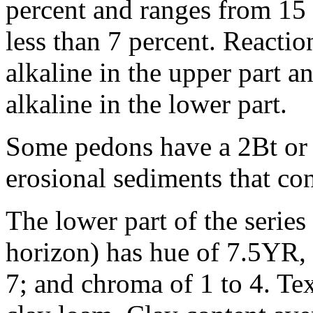
percent and ranges from 15 
less than 7 percent. Reaction
alkaline in the upper part a
alkaline in the lower part.
Some pedons have a 2Bt or 
erosional sediments that co
The lower part of the series
horizon) has hue of 7.5YR, 
7; and chroma of 1 to 4. Text