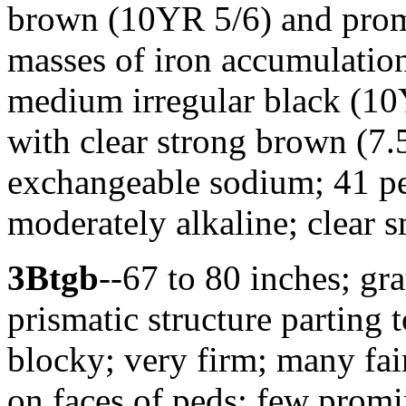
brown (10YR 5/6) and prom
masses of iron accumulatio
medium irregular black (1
with clear strong brown (7.
exchangeable sodium; 41 p
moderately alkaline; clear 
3Btgb
--67 to 80 inches; g
prismatic structure parting
blocky; very firm; many fai
on faces of peds; few prom