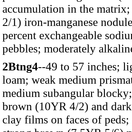
accumulation in the matrix;
2/1) iron-manganese nodule
percent exchangeable sodi
pebbles; moderately alkalin
2Btng4
--49 to 57 inches; 
loam; weak medium prismati
medium subangular blocky; 
brown (10YR 4/2) and dark
clay films on faces of pe