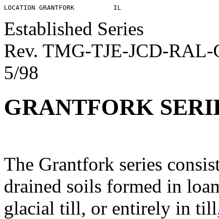
Established Series
Rev. TMG-TJE-JCD-RAL
5/98
GRANTFORK SERI
The Grantfork series consis
drained soils formed in loa
glacial till, or entirely in ti