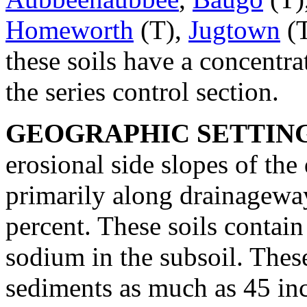
Homeworth
(T),
Jugtown
(T
these soils have a concentr
the series control section.
GEOGRAPHIC SETTIN
erosional side slopes of the d
primarily along drainagewa
percent. These soils contai
sodium in the subsoil. Thes
sediments as much as 45 inc