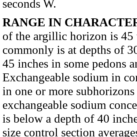
seconds W.
RANGE IN CHARACTER
of the argillic horizon is 45
commonly is at depths of 30 
45 inches in some pedons and
Exchangeable sodium in conc
in one or more subhorizons
exchangeable sodium concen
is below a depth of 40 inch
size control section averag