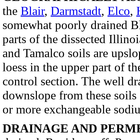
the
Blair
,
Darmstadt
,
Elco
,
somewhat poorly drained Bla
parts of the dissected Illino
and Tamalco soils are upslo
loess in the upper part of t
control section. The well dr
downslope from these soils 
or more exchangeable sodiu
DRAINAGE AND PERME