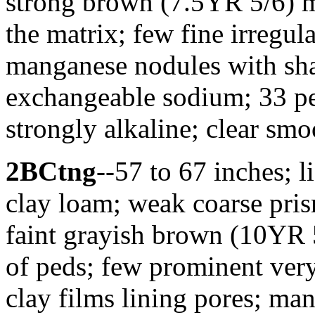
strong brown (7.5YR 5/6) m
the matrix; few fine irregul
manganese nodules with sha
exchangeable sodium; 33 p
strongly alkaline; clear sm
2BCtng
--57 to 67 inches; 
clay loam; weak coarse pris
faint grayish brown (10YR 5
of peds; few prominent ver
clay films lining pores; ma