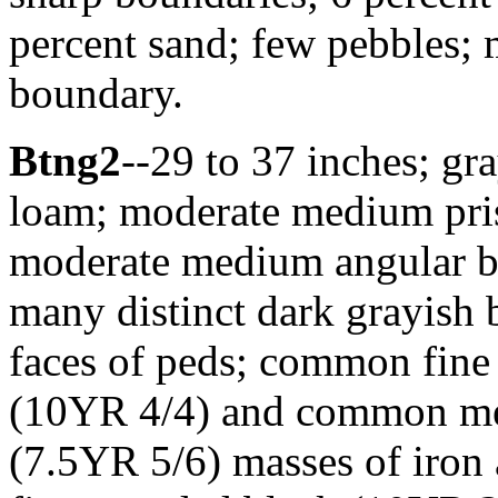
percent sand; few pebbles; 
boundary.
Btng2
--29 to 37 inches; g
loam; moderate medium prism
moderate medium angular bl
many distinct dark grayish
faces of peds; common fine
(10YR 4/4) and common me
(7.5YR 5/6) masses of iron 