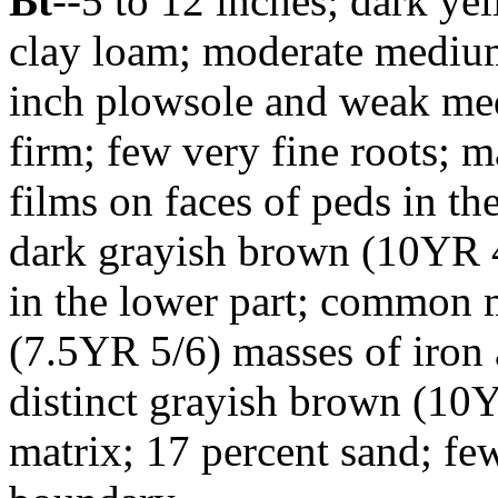
Bt
--5 to 12 inches; dark ye
clay loam; moderate medium
inch plowsole and weak me
firm; few very fine roots; 
films on faces of peds in th
dark grayish brown (10YR 4/
in the lower part; common
(7.5YR 5/6) masses of iro
distinct grayish brown (10Y
matrix; 17 percent sand; fe