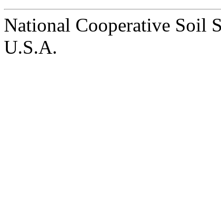
National Cooperative Soil 
U.S.A.