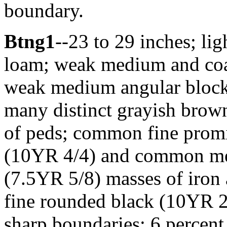
boundary.
Btng1
--23 to 29 inches; li
loam; weak medium and coars
weak medium angular blocky
many distinct grayish brown
of peds; common fine prom
(10YR 4/4) and common me
(7.5YR 5/8) masses of iron 
fine rounded black (10YR 2
sharp boundaries; 6 percen