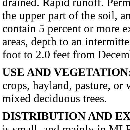
drained. Rapid runoff. Perm
the upper part of the soil, a
contain 5 percent or more 
areas, depth to an intermitt
foot to 2.0 feet from Decem
USE AND VEGETATION
crops, hayland, pasture, or
mixed deciduous trees.
DISTRIBUTION AND E
is small, and mainly in ML