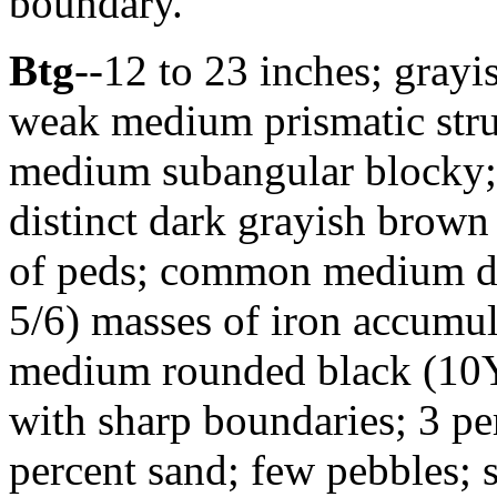
boundary.
Btg
--12 to 23 inches; gray
weak medium prismatic stru
medium subangular blocky; 
distinct dark grayish brown
of peds; common medium di
5/6) masses of iron accumul
medium rounded black (10Y
with sharp boundaries; 3 p
percent sand; few pebbles; 