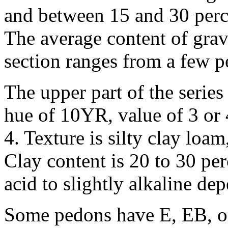
and between 15 and 30 perce
The average content of grav
section ranges from a few p
The upper part of the series
hue of 10YR, value of 3 or 
4. Texture is silty clay loam
Clay content is 20 to 30 per
acid to slightly alkaline de
Some pedons have E, EB, o