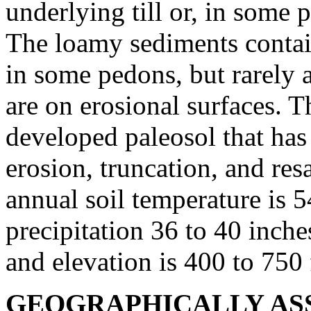
underlying till or, in some p
The loamy sediments contai
in some pedons, but rarely a
are on erosional surfaces. Th
developed paleosol that has
erosion, truncation, and re
annual soil temperature is 
precipitation 36 to 40 inches
and elevation is 400 to 750
GEOGRAPHICALLY ASS