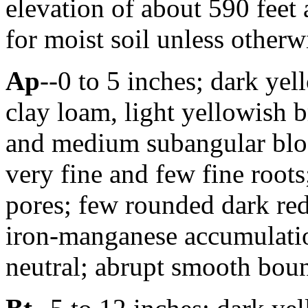
elevation of about 590 feet
for moist soil unless otherwi
Ap
--0 to 5 inches; dark ye
clay loam, light yellowish
and medium subangular blo
very fine and few fine roots
pores; few rounded dark re
iron-manganese accumulatio
neutral; abrupt smooth boun