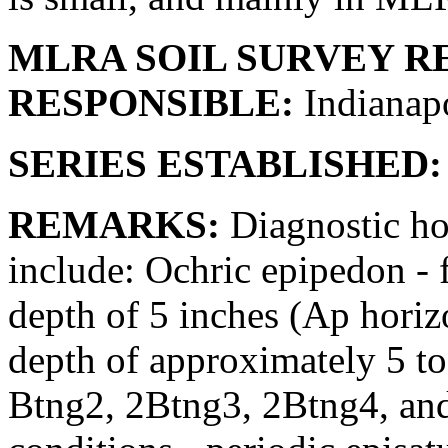
MLRA SOIL SURVEY R
RESPONSIBLE:
Indianapo
SERIES ESTABLISHED:
REMARKS:
Diagnostic hor
include: Ochric epipedon - f
depth of 5 inches (Ap horizo
depth of approximately 5 to
Btng2, 2Btng3, 2Btng4, an