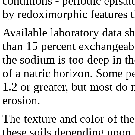
conditions - periodic episat
by redoximorphic features t
Available laboratory data sh
than 15 percent exchangeabl
the sodium is too deep in t
of a natric horizon. Some p
1.2 or greater, but most do 
erosion.
The texture and color of the
these soils depending upon 