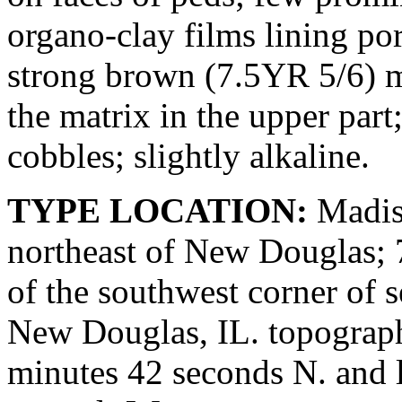
organo-clay films lining p
strong brown (7.5YR 5/6) m
the matrix in the upper pa
cobbles; slightly alkaline.
TYPE LOCATION:
Madiso
northeast of New Douglas; 7
of the southwest corner of 
New Douglas, IL. topograph
minutes 42 seconds N. and 