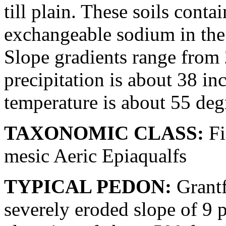
till plain. These soils conta
exchangeable sodium in the 
Slope gradients range from
precipitation is about 38 in
temperature is about 55 deg
TAXONOMIC CLASS:
Fi
mesic Aeric Epiaqualfs
TYPICAL PEDON:
Grantf
severely eroded slope of 9 pe