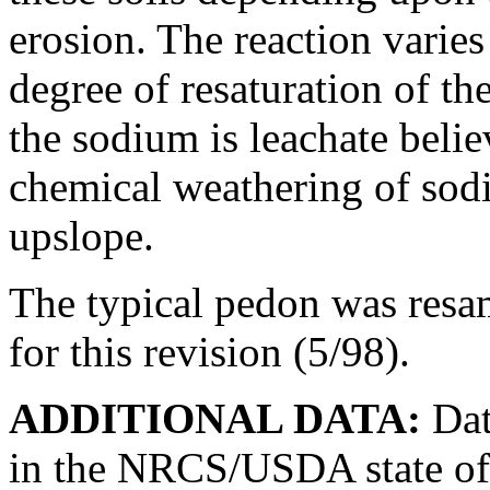
erosion. The reaction varie
degree of resaturation of t
the sodium is leachate beli
chemical weathering of sodiu
upslope.
The typical pedon was resa
for this revision (5/98).
ADDITIONAL DATA:
Dat
in the NRCS/USDA state off