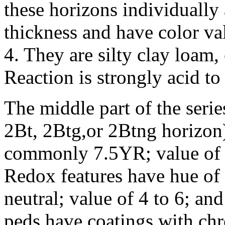
these horizons individually
thickness and have color va
4. They are silty clay loam,
Reaction is strongly acid to 
The middle part of the serie
2Bt, 2Btg,or 2Btng horizon)
commonly 7.5YR; value of 4
Redox features have hue of
neutral; value of 4 to 6; an
peds have coatings with chro