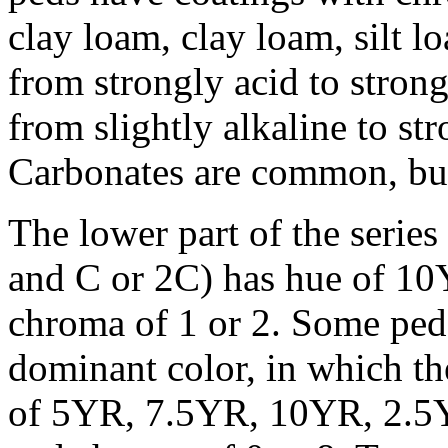
clay loam, clay loam, silt l
from strongly acid to strong
from slightly alkaline to str
Carbonates are common, but
The lower part of the serie
and C or 2C) has hue of 10Y
chroma of 1 or 2. Some ped
dominant color, in which the
of 5YR, 7.5YR, 10YR, 2.5Y, 