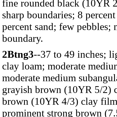
fine rounded black (10YR 2
sharp boundaries; 8 percen
percent sand; few pebbles; 
boundary.
2Btng3
--37 to 49 inches; 
clay loam; moderate medium 
moderate medium subangular
grayish brown (10YR 5/2) c
brown (10YR 4/3) clay fil
prominent strong brown (7.