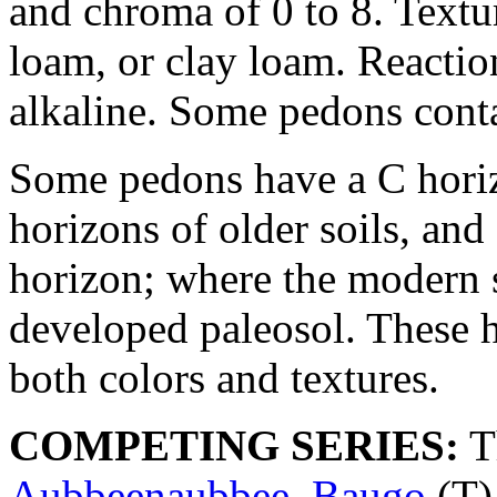
and chroma of 0 to 8. Texture
loam, or clay loam. Reaction
alkaline. Some pedons cont
Some pedons have a C horiz
horizons of older soils, an
horizon; where the modern s
developed paleosol. These 
both colors and textures.
COMPETING SERIES:
T
Aubbeenaubbee
,
Baugo
(T)