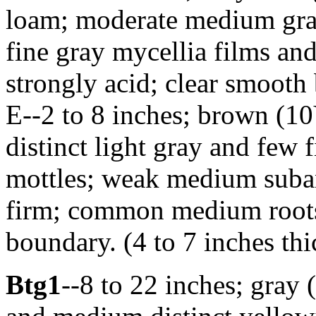
loam; moderate medium granu
fine gray mycellia films and
strongly acid; clear smooth 
E--2 to 8 inches; brown (10
distinct light gray and few 
mottles; weak medium suban
firm; common medium roots;
boundary. (4 to 7 inches thi
Btg1
--8 to 22 inches; gray