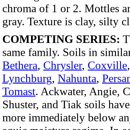
chroma of 1 or 2. Mottles a
gray. Texture is clay, silty c
COMPETING SERIES:
Th
same family. Soils in simila
Bethera
,
Chrysler
,
Coxville
Lynchburg
,
Nahunta
,
Persan
Tomast
. Ackwater, Angie, C
Shuster, and Tiak soils hav
more immediately below any