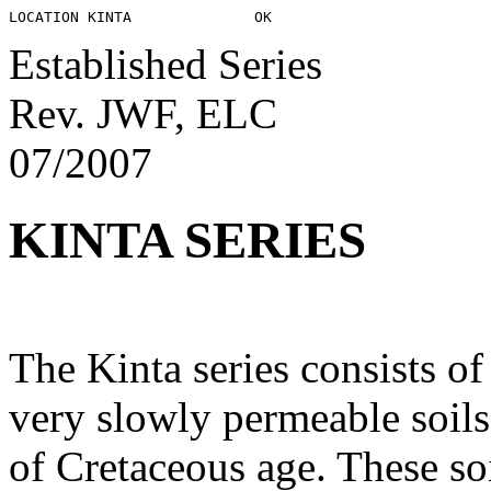
Established Series
Rev. JWF, ELC
07/2007
KINTA SERIES
The Kinta series consists o
very slowly permeable soils
of Cretaceous age. These soi