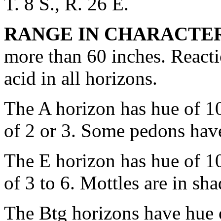
T. 8 S., R. 26 E.
RANGE IN CHARACTER
more than 60 inches. Reacti
acid in all horizons.
The A horizon has hue of 1
of 2 or 3. Some pedons have
The E horizon has hue of 1
of 3 to 6. Mottles are in sh
The Btg horizons have hue 