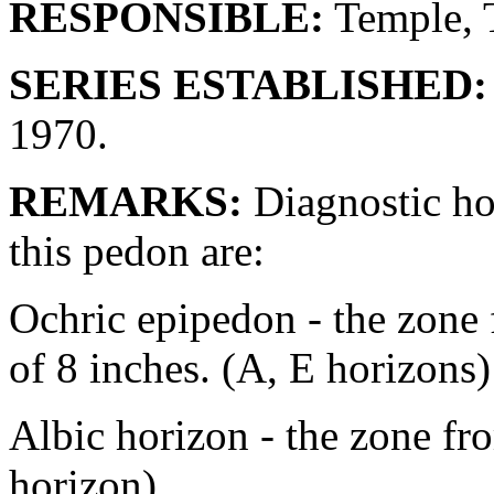
RESPONSIBLE:
Temple, 
SERIES ESTABLISHED:
1970.
REMARKS:
Diagnostic hor
this pedon are:
Ochric epipedon - the zone f
of 8 inches. (A, E horizons)
Albic horizon - the zone fr
horizon).