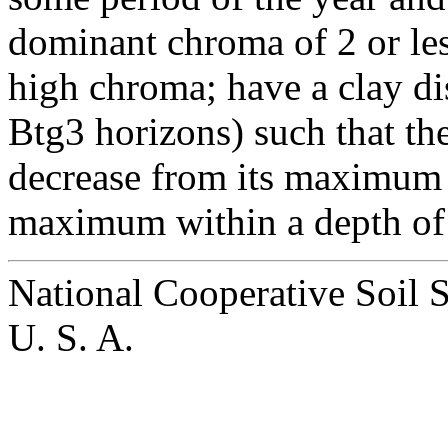
dominant chroma of 2 or les
high chroma; have a clay dis
Btg3 horizons) such that th
decrease from its maximum 
maximum within a depth of 6
National Cooperative Soil 
U. S. A.