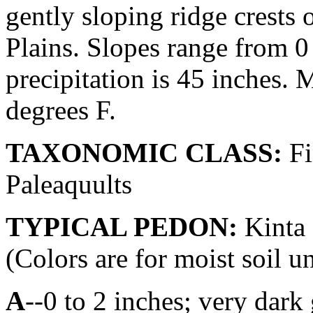
gently sloping ridge crests 
Plains. Slopes range from 0
precipitation is 45 inches.
degrees F.
TAXONOMIC CLASS:
Fi
Paleaquults
TYPICAL PEDON:
Kinta 
(Colors are for moist soil u
A
--0 to 2 inches; very dar