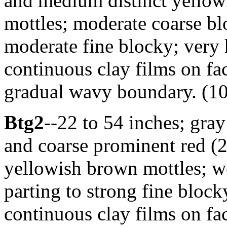
and medium distinct yellow
mottles; moderate coarse bl
moderate fine blocky; very h
continuous clay films on fac
gradual wavy boundary. (10 
Btg2
--22 to 54 inches; gr
and coarse prominent red (2
yellowish brown mottles; w
parting to strong fine blocky
continuous clay films on fac