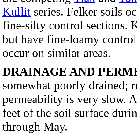
Kullit
series. Felker soils o
fine-silty control sections. 
but have fine-loamy control
occur on similar areas.
DRAINAGE AND PERME
somewhat poorly drained; ru
permeability is very slow. A
feet of the soil surface du
through May.