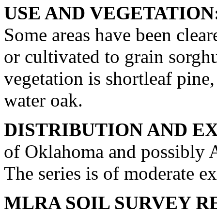
USE AND VEGETATION
Some areas have been cleare
or cultivated to grain sorg
vegetation is shortleaf pine
water oak.
DISTRIBUTION AND E
of Oklahoma and possibly A
The series is of moderate ex
MLRA SOIL SURVEY R