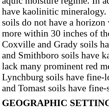
aquic moisture regime. In ad
have kaolinitic mineralogy.
soils do not have a horizon
more within 30 inches of the
Coxville and Grady soils ha
and Smithboro soils have ka
lack many prominent red mot
Lynchburg soils have fine-
and Tomast soils have fine-s
GEOGRAPHIC SETTIN