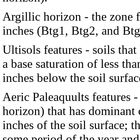
Argillic horizon - the zone
inches (Btg1, Btg2, and Btg
Ultisols features - soils tha
a base saturation of less th
inches below the soil surfac
Aeric Paleaquults features -
horizon) that has dominant
inches of the soil surface; t
some period of the year and