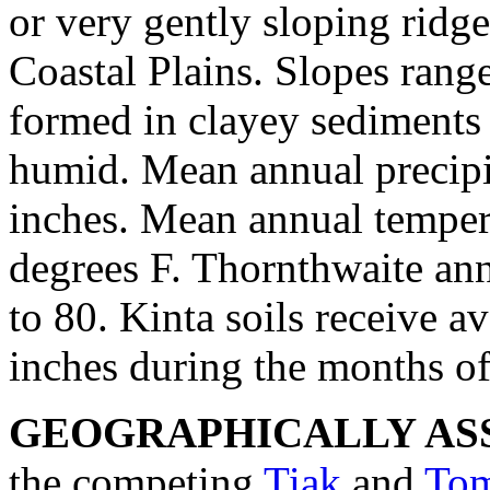
or very gently sloping ridge 
Coastal Plains. Slopes rang
formed in clayey sediments 
humid. Mean annual precipi
inches. Mean annual temper
degrees F. Thornthwaite an
to 80. Kinta soils receive a
inches during the months o
GEOGRAPHICALLY ASS
the competing
Tiak
and
Tom