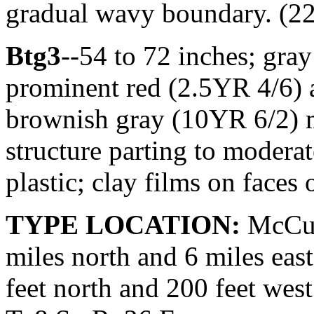
gradual wavy boundary. (22 
Btg3
--54 to 72 inches; gr
prominent red (2.5YR 4/6)
brownish gray (10YR 6/2) m
structure parting to moderat
plastic; clay films on faces 
TYPE LOCATION:
McCur
miles north and 6 miles ea
feet north and 200 feet west