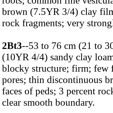
roots; common fine vesicula
brown (7.5YR 3/4) clay film
rock fragments; very strong
2Bt3
--53 to 76 cm (21 to 3
(10YR 4/4) sandy clay loa
blocky structure; firm; few
pores; thin discontinuous b
faces of peds; 3 percent roc
clear smooth boundary.