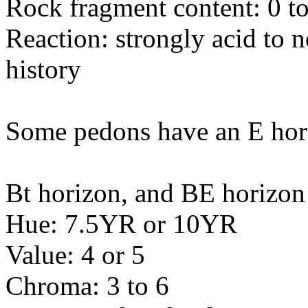
Rock fragment content: 0 to
Reaction: strongly acid to 
history
Some pedons have an E hor
Bt horizon, and BE horizon
Hue: 7.5YR or 10YR
Value: 4 or 5
Chroma: 3 to 6