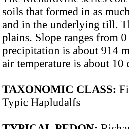
soils that formed in as much
and in the underlying till. T
plains. Slope ranges from 0
precipitation is about 914 
air temperature is about 10
TAXONOMIC CLASS:
Fi
Typic Hapludalfs
TYPICAL PEDON:
Richar