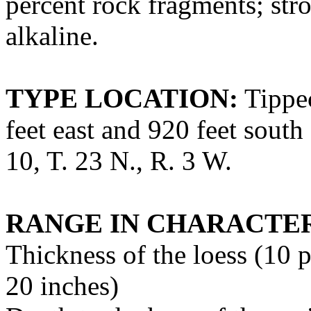
percent rock fragments; str
alkaline.
TYPE LOCATION:
Tippec
feet east and 920 feet south
10, T. 23 N., R. 3 W.
RANGE IN CHARACTER
Thickness of the loess (10 p
20 inches)