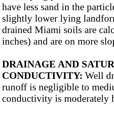
have less sand in the particl
slightly lower lying landfo
drained Miami soils are cal
inches) and are on more slo
DRAINAGE AND SATU
CONDUCTIVITY:
Well dr
runoff is negligible to med
conductivity is moderately 