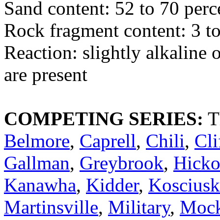
Sand content: 52 to 70 perc
Rock fragment content: 3 to
Reaction: slightly alkaline 
are present
COMPETING SERIES:
T
Belmore
,
Caprell
,
Chili
,
Cli
Gallman
,
Greybrook
,
Hicko
Kanawha
,
Kidder
,
Koscius
Martinsville
,
Military
,
Mock