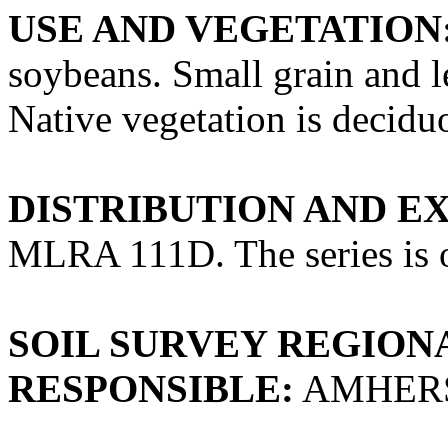
USE AND VEGETATION
soybeans. Small grain and 
Native vegetation is deciduo
DISTRIBUTION AND E
MLRA 111D. The series is o
SOIL SURVEY REGIONA
RESPONSIBLE:
AMHERS