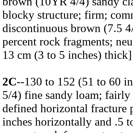
brown (10YR 4/4) sandy cl
blocky structure; firm; com
discontinuous brown (7.5 4/
percent rock fragments; neu
13 cm (3 to 5 inches) thick]
2C
--130 to 152 (51 to 60 
5/4) fine sandy loam; fairly
defined horizontal fracture p
inches horizontally and .5 to