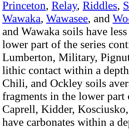
Princeton
,
Relay
,
Riddles
,
S
Wawaka
,
Wawasee
, and
Wo
and Wawaka soils have less 
lower part of the series con
Lumberton, Military, Pignu
lithic contact within a dep
Chili, and Ockley soils ave
fragments in the lower part o
Caprell, Kidder, Kosciusko
have carbonates within a de