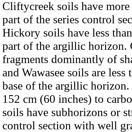
Cliftycreek soils have more 
part of the series control s
Hickory soils have less tha
part of the argillic horizon
fragments dominantly of sha
and Wawasee soils are less 
base of the argillic horizon
152 cm (60 inches) to carbo
soils have subhorizons or str
control section with well g