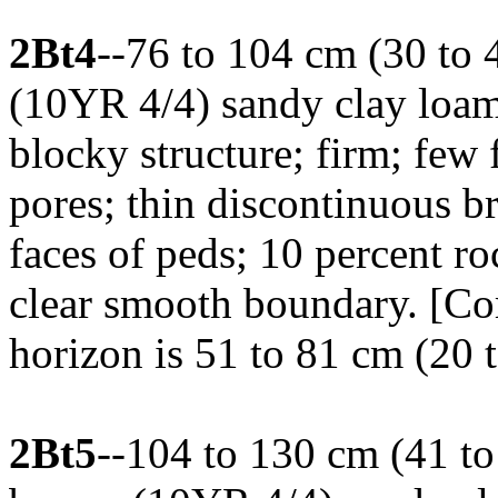
2Bt4
--76 to 104 cm (30 to 
(10YR 4/4) sandy clay loa
blocky structure; firm; few
pores; thin discontinuous b
faces of peds; 10 percent ro
clear smooth boundary. [Co
horizon is 51 to 81 cm (20 t
2Bt5
--104 to 130 cm (41 to