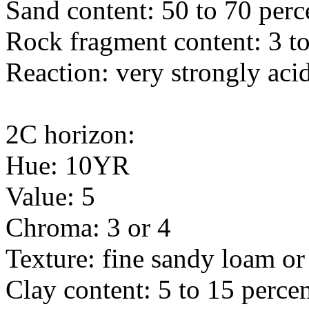
Sand content: 50 to 70 perc
Rock fragment content: 3 to
Reaction: very strongly acid
2C horizon:
Hue: 10YR
Value: 5
Chroma: 3 or 4
Texture: fine sandy loam o
Clay content: 5 to 15 perce