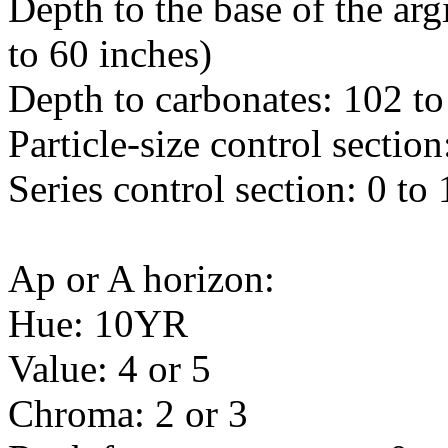
Depth to the base of the arg
to 60 inches)
Depth to carbonates: 102 to
Particle-size control sectio
Series control section: 0 to
Ap or A horizon:
Hue: 10YR
Value: 4 or 5
Chroma: 2 or 3