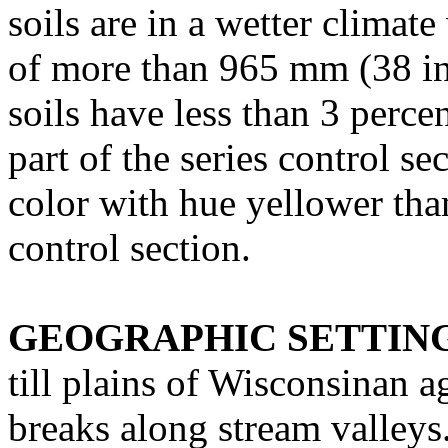
soils are in a wetter climat
of more than 965 mm (38 in
soils have less than 3 perce
part of the series control se
color with hue yellower th
control section.
GEOGRAPHIC SETTIN
till plains of Wisconsinan 
breaks along stream valleys