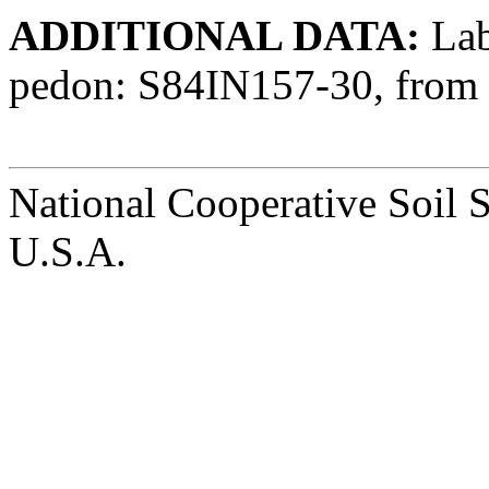
ADDITIONAL DATA:
Lab 
pedon: S84IN157-30, from 
National Cooperative Soil 
U.S.A.