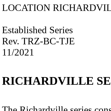
LOCATION RICHARD
Established Series
Rev. TRZ-BC-TJE
11/2021
RICHARDVILLE SE
The Richardville series cons