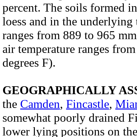
percent. The soils formed i
loess and in the underlying 
ranges from 889 to 965 mm 
air temperature ranges from
degrees F).
GEOGRAPHICALLY ASS
the
Camden
,
Fincastle
,
Mia
somewhat poorly drained Fin
lower lying positions on t