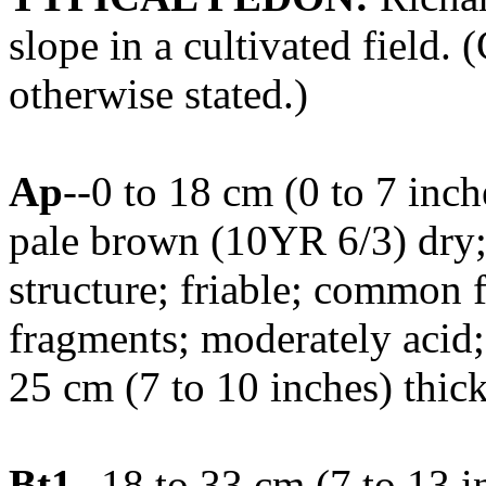
slope in a cultivated field. 
otherwise stated.)
Ap
--0 to 18 cm (0 to 7 inc
pale brown (10YR 6/3) dry
structure; friable; common f
fragments; moderately acid
25 cm (7 to 10 inches) thic
Bt1
--18 to 33 cm (7 to 13 