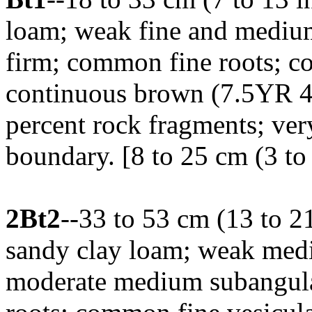
loam; weak fine and medium
firm; common fine roots; co
continuous brown (7.5YR 4/4
percent rock fragments; ver
boundary. [8 to 25 cm (3 to 
2Bt2
--33 to 53 cm (13 to 2
sandy clay loam; weak mediu
moderate medium subangula