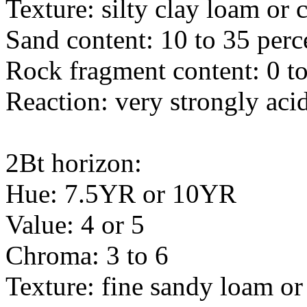
Texture: silty clay loam or 
Sand content: 10 to 35 perc
Rock fragment content: 0 to
Reaction: very strongly acid
2Bt horizon:
Hue: 7.5YR or 10YR
Value: 4 or 5
Chroma: 3 to 6
Texture: fine sandy loam or