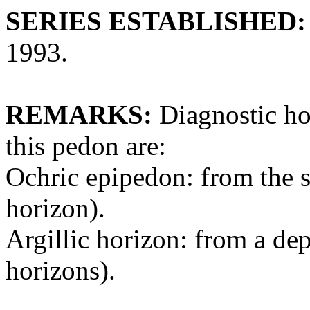
SERIES ESTABLISHED:
1993.
REMARKS:
Diagnostic hor
this pedon are:
Ochric epipedon: from the s
horizon).
Argillic horizon: from a de
horizons).