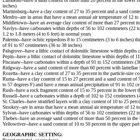
Lambeau--have a sand content of more than 20 percent in the lower one 
inches)
Martinsburg--have a clay content of 27 to 35 percent and a sand conten
Menfro--are in areas that have a mean annual air temperature of 12 to
Middletown--have an average clay content of more than 27 percent in th
Navlys--have carbonates within depths of 56 to 102 centimeters (22 to 
1.2 to 1.8 meters (4 to 6 feet) in normal years
Palermo--have ochric epipedons 8 to 15 centimeters (3 to 6 inches) th
of 91 to 97 centimeters (36 to 38 inches)
Palsgrove--have a lithic contact of dolomitic limestone within depths o
Pepin--have a lithic contact of dolomitic limestone within depths of 1
Piscasaw--have carbonates within a depth of 91 to 152 centimeters (36 
Ridgway--have a sand content of more than 60 percent with lamellae in 
Rozetta--have a clay content of 27 to 35 percent in the particle-size c
Ruma--have a clay content of 15 to 27 percent and a sand content of 7 
to 57 degrees F) and have a mean annual precipitation of 91 to 102 ce
Rush--have a rock fragment content of 15 to 75 percent in the lower thi
Russell--have a carbonates within a depth of 102 to 152 centimeters (40
St. Charles--have stratified layers with a clay content of 10 to 25 perc
Stookey--are in areas that have a mean annual air temperature of 12 t
Sylvan--have carbonates within depths of 56 to 102 centimeters (22 to 
Thebes--have an average sand content of more than 50 percent in the lo
Yellowriver--have a sand content of 10 to 50 percent in the upper part 
GEOGRAPHIC SETTING: