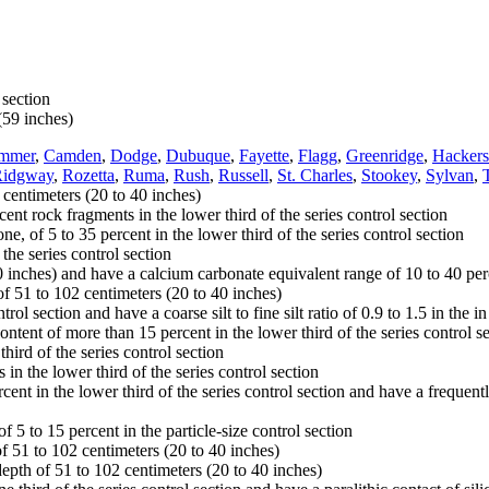
 section
(59 inches)
ammer
,
Camden
,
Dodge
,
Dubuque
,
Fayette
,
Flagg
,
Greenridge
,
Hackers
Ridgway
,
Rozetta
,
Ruma
,
Rush
,
Russell
,
St. Charles
,
Stookey
,
Sylvan
,
 centimeters (20 to 40 inches)
ent rock fragments in the lower third of the series control section
 of 5 to 35 percent in the lower third of the series control section
the series control section
nches) and have a calcium carbonate equivalent range of 10 to 40 percen
of 51 to 102 centimeters (20 to 40 inches)
ol section and have a coarse silt to fine silt ratio of 0.9 to 1.5 in the in
ent of more than 15 percent in the lower third of the series control s
ird of the series control section
n the lower third of the series control section
ent in the lower third of the series control section and have a frequentl
 5 to 15 percent in the particle-size control section
f 51 to 102 centimeters (20 to 40 inches)
depth of 51 to 102 centimeters (20 to 40 inches)