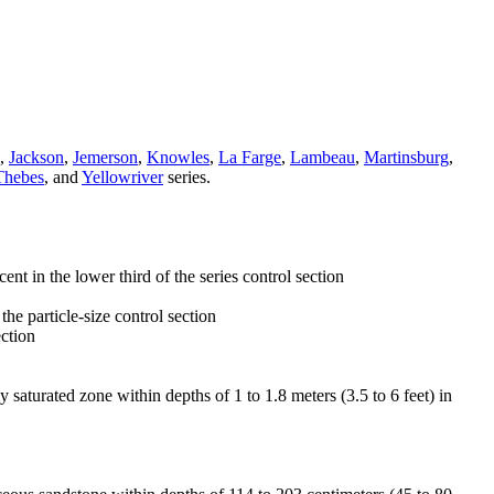
,
Jackson
,
Jemerson
,
Knowles
,
La Farge
,
Lambeau
,
Martinsburg
,
Thebes
, and
Yellowriver
series.
t in the lower third of the series control section
 the particle-size control section
ection
y saturated zone within depths of 1 to 1.8 meters (3.5 to 6 feet) in