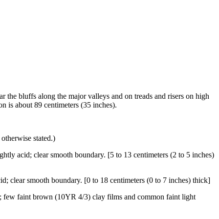
ar the bluffs along the major valleys and on treads and risers on high
n is about 89 centimeters (35 inches).
 otherwise stated.)
ghtly acid; clear smooth boundary. [5 to 13 centimeters (2 to 5 inches)
id; clear smooth boundary. [0 to 18 centimeters (0 to 7 inches) thick]
e; few faint brown (10YR 4/3) clay films and common faint light