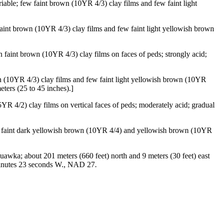
iable; few faint brown (10YR 4/3) clay films and few faint light
faint brown (10YR 4/3) clay films and few faint light yellowish brown
 faint brown (10YR 4/3) clay films on faces of peds; strongly acid;
wn (10YR 4/3) clay films and few faint light yellowish brown (10YR
eters (25 to 45 inches).]
5YR 4/2) clay films on vertical faces of peds; moderately acid; gradual
ine faint dark yellowish brown (10YR 4/4) and yellowish brown (10YR
wka; about 201 meters (660 feet) north and 9 meters (30 feet) east
 minutes 23 seconds W., NAD 27.