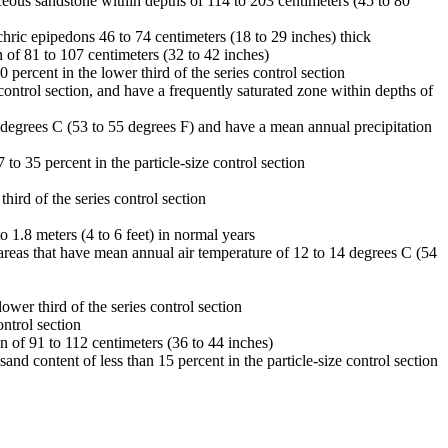
iceous sandstone within depths of 114 to 203 centimeters (45 to 80
chric epipedons 46 to 74 centimeters (18 to 29 inches) thick
 of 81 to 107 centimeters (32 to 42 inches)
percent in the lower third of the series control section
control section, and have a frequently saturated zone within depths of
3 degrees C (53 to 55 degrees F) and have a mean annual precipitation
to 35 percent in the particle-size control section
hird of the series control section
o 1.8 meters (4 to 6 feet) in normal years
n areas that have mean annual air temperature of 12 to 14 degrees C (54
ower third of the series control section
ontrol section
n of 91 to 112 centimeters (36 to 44 inches)
nd content of less than 15 percent in the particle-size control section