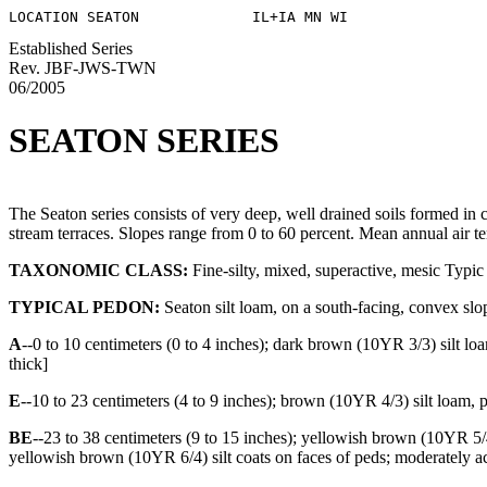
Established Series
Rev. JBF-JWS-TWN
06/2005
SEATON SERIES
The Seaton series consists of very deep, well drained soils formed in c
stream terraces. Slopes range from 0 to 60 percent. Mean annual air t
TAXONOMIC CLASS:
Fine-silty, mixed, superactive, mesic Typic
TYPICAL PEDON:
Seaton silt loam, on a south-facing, convex slope
A
--0 to 10 centimeters (0 to 4 inches); dark brown (10YR 3/3) silt loa
thick]
E
--10 to 23 centimeters (4 to 9 inches); brown (10YR 4/3) silt loam, p
BE
--23 to 38 centimeters (9 to 15 inches); yellowish brown (10YR 5/
yellowish brown (10YR 6/4) silt coats on faces of peds; moderately aci