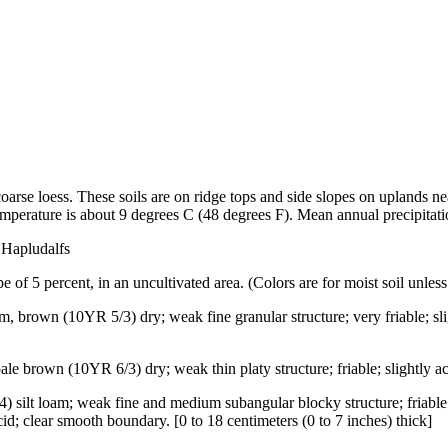
oarse loess. These soils are on ridge tops and side slopes on uplands ne
emperature is about 9 degrees C (48 degrees F). Mean annual precipitatio
 Hapludalfs
 of 5 percent, in an uncultivated area. (Colors are for moist soil unless
m, brown (10YR 5/3) dry; weak fine granular structure; very friable; sli
ale brown (10YR 6/3) dry; weak thin platy structure; friable; slightly ac
4) silt loam; weak fine and medium subangular blocky structure; friabl
d; clear smooth boundary. [0 to 18 centimeters (0 to 7 inches) thick]