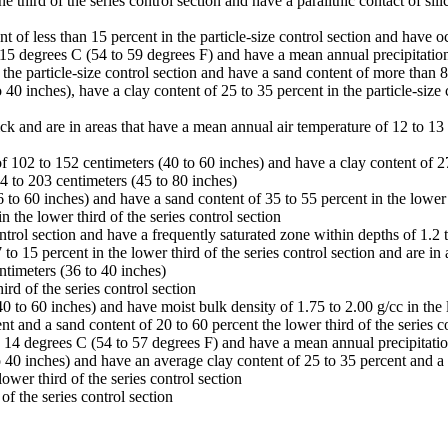
third of the series control section and have a paralithic contact of sil
t of less than 15 percent in the particle-size control section and have o
 15 degrees C (54 to 59 degrees F) and have a mean annual precipitation
e particle-size control section and have a sand content of more than 80 
40 inches), have a clay content of 25 to 35 percent in the particle-size 
ick and are in areas that have a mean annual air temperature of 12 to 1
f 102 to 152 centimeters (40 to 60 inches) and have a clay content of 27 
14 to 203 centimeters (45 to 80 inches)
to 60 inches) and have a sand content of 35 to 55 percent in the lower t
the lower third of the series control section
ontrol section and have a frequently saturated zone within depths of 1.2 t
to 15 percent in the lower third of the series control section and are i
ntimeters (36 to 40 inches)
rd of the series control section
 to 60 inches) and have moist bulk density of 1.75 to 2.00 g/cc in the l
ent and a sand content of 20 to 60 percent the lower third of the series c
o 14 degrees C (54 to 57 degrees F) and have a mean annual precipitatio
40 inches) and have an average clay content of 25 to 35 percent and a sa
wer third of the series control section
of the series control section