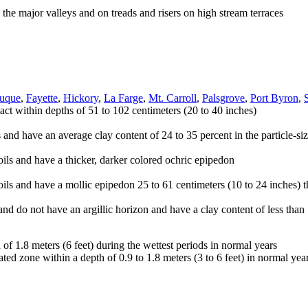
the major valleys and on treads and risers on high stream terraces
uque
,
Fayette
,
Hickory
,
La Farge
,
Mt. Carroll
,
Palsgrove
,
Port Byron
,
act within depths of 51 to 102 centimeters (20 to 40 inches)
s and have an average clay content of 24 to 35 percent in the particle-siz
soils and have a thicker, darker colored ochric epipedon
oils and have a mollic epipedon 25 to 61 centimeters (10 to 24 inches) t
and do not have an argillic horizon and have a clay content of less than 1
 of 1.8 meters (6 feet) during the wettest periods in normal years
ed zone within a depth of 0.9 to 1.8 meters (3 to 6 feet) in normal yea