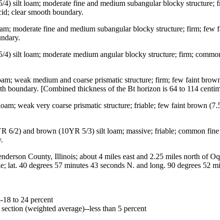
/4) silt loam; moderate fine and medium subangular blocky structure; fr
cid; clear smooth boundary.
loam; moderate fine and medium subangular blocky structure; firm; few 
undary.
5/4) silt loam; moderate medium angular blocky structure; firm; common
 loam; weak medium and coarse prismatic structure; firm; few faint bro
ooth boundary. [Combined thickness of the Bt horizon is 64 to 114 centim
loam; weak very coarse prismatic structure; friable; few faint brown (7.
10YR 6/2) and brown (10YR 5/3) silt loam; massive; friable; common f
.
on County, Illinois; about 4 miles east and 2.25 miles north of Oqua
gle; lat. 40 degrees 57 minutes 43 seconds N. and long. 90 degrees 52
--18 to 24 percent
l section (weighted average)--less than 5 percent