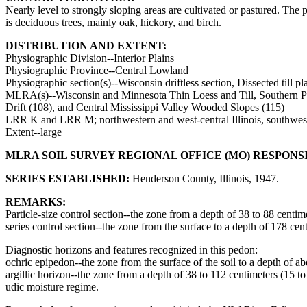
Nearly level to strongly sloping areas are cultivated or pastured. The
is deciduous trees, mainly oak, hickory, and birch.
DISTRIBUTION AND EXTENT:
Physiographic Division--Interior Plains
Physiographic Province--Central Lowland
Physiographic section(s)--Wisconsin driftless section, Dissected till pla
MLRA(s)--Wisconsin and Minnesota Thin Loess and Till, Southern Part
Drift (108), and Central Mississippi Valley Wooded Slopes (115)
LRR K and LRR M; northwestern and west-central Illinois, southwest
Extent--large
MLRA SOIL SURVEY REGIONAL OFFICE (MO) RESPONS
SERIES ESTABLISHED:
Henderson County, Illinois, 1947.
REMARKS:
Particle-size control section--the zone from a depth of 38 to 88 centim
series control section--the zone from the surface to a depth of 178 ce
Diagnostic horizons and features recognized in this pedon:
ochric epipedon--the zone from the surface of the soil to a depth of a
argillic horizon--the zone from a depth of 38 to 112 centimeters (15 t
udic moisture regime.