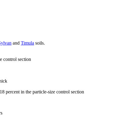
Sylvan
and
Timula
soils.
e control section
hick
8 percent in the particle-size control section
rs