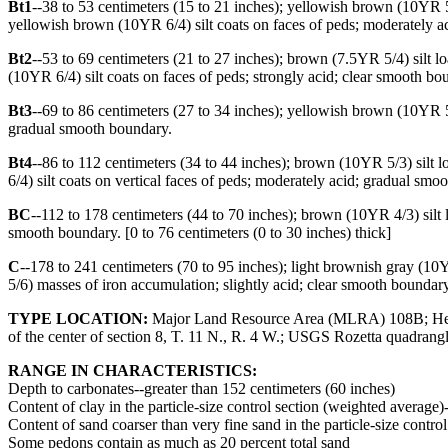
Bt1
--38 to 53 centimeters (15 to 21 inches); yellowish brown (10YR 5
yellowish brown (10YR 6/4) silt coats on faces of peds; moderately a
Bt2
--53 to 69 centimeters (21 to 27 inches); brown (7.5YR 5/4) silt 
(10YR 6/4) silt coats on faces of peds; strongly acid; clear smooth bo
Bt3
--69 to 86 centimeters (27 to 34 inches); yellowish brown (10YR 
gradual smooth boundary.
Bt4
--86 to 112 centimeters (34 to 44 inches); brown (10YR 5/3) silt
6/4) silt coats on vertical faces of peds; moderately acid; gradual sm
BC
--112 to 178 centimeters (44 to 70 inches); brown (10YR 4/3) silt 
smooth boundary. [0 to 76 centimeters (0 to 30 inches) thick]
C
--178 to 241 centimeters (70 to 95 inches); light brownish gray (
5/6) masses of iron accumulation; slightly acid; clear smooth boundary
TYPE LOCATION:
Major Land Resource Area (MLRA) 108B; Henders
of the center of section 8, T. 11 N., R. 4 W.; USGS Rozetta quadran
RANGE IN CHARACTERISTICS:
Depth to carbonates--greater than 152 centimeters (60 inches)
Content of clay in the particle-size control section (weighted average)
Content of sand coarser than very fine sand in the particle-size contro
Some pedons contain as much as 20 percent total sand