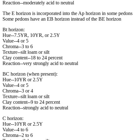
Reaction--moderately acid to neutral
The E horizon is incorporated into the Ap horizon in some pedons
Some pedons have an EB horizon instead of the BE horizon
Bt horizon:
Hue--7.5YR, 10YR, or 2.5Y
Value--4 or 5
Chroma--3 to 6
Texture--silt loam or silt
Clay content--18 to 24 percent
Reaction--very strongly acid to neutral
BC horizon (when present):
Hue--10YR or 2.5Y
Value--4 or 5
Chroma--3 or 4
Texture--silt loam or silt
Clay content--9 to 24 percent
Reaction--strongly acid to neutral
C horizon:
Hue--10YR or 2.5Y
Value--4 to 6
Chroma--2 to 6