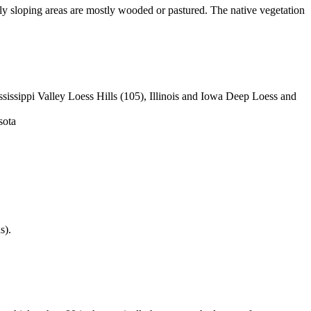
eply sloping areas are mostly wooded or pastured. The native vegetation
issippi Valley Loess Hills (105), Illinois and Iowa Deep Loess and
sota
s).