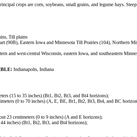
 principal crops are corn, soybeans, small grains, and legume hays. Ste
ins, Till plains
 (90B), Eastern Iowa and Minnesota Till Prairies (104), Northern Miss
ern and west-central Wisconsin, eastern Iowa, and southeastern Minne
IBLE:
Indianapolis, Indiana
eters (15 to 35 inches) (Bt1, Bt2, Bt3, and Bt4 horizons);
ntimeters (0 to 70 inches) (A, E, BE, Bt1, Bt2, Bt3, Bt4, and BC horizon
bout 23 centimeters (0 to 9 inches) (A and E horizons);
o 44 inches) (Bt1, Bt2, Bt3, and Bt4 horizons);