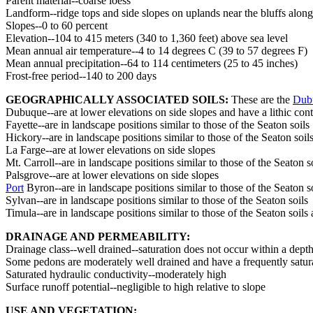
Parent material--coarse loess
Landform--ridge tops and side slopes on uplands near the bluffs along 
Slopes--0 to 60 percent
Elevation--104 to 415 meters (340 to 1,360 feet) above sea level
Mean annual air temperature--4 to 14 degrees C (39 to 57 degrees F)
Mean annual precipitation--64 to 114 centimeters (25 to 45 inches)
Frost-free period--140 to 200 days
GEOGRAPHICALLY ASSOCIATED SOILS:
These are the
Dub
Dubuque--are at lower elevations on side slopes and have a lithic cont
Fayette--are in landscape positions similar to those of the Seaton soils
Hickory--are in landscape positions similar to those of the Seaton soil
La Farge--are at lower elevations on side slopes
Mt. Carroll--are in landscape positions similar to those of the Seaton 
Palsgrove--are at lower elevations on side slopes
Port
Byron--are in landscape positions similar to those of the Seaton s
Sylvan--are in landscape positions similar to those of the Seaton soils
Timula--are in landscape positions similar to those of the Seaton soils 
DRAINAGE AND PERMEABILITY:
Drainage class--well drained--saturation does not occur within a depth
Some pedons are moderately well drained and have a frequently saturat
Saturated hydraulic conductivity--moderately high
Surface runoff potential--negligible to high relative to slope
USE AND VEGETATION: