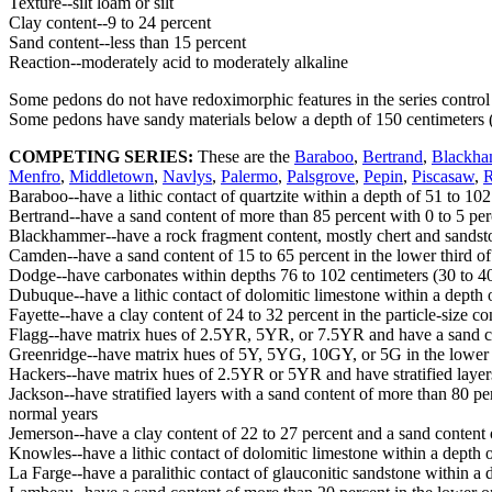
Texture--silt loam or silt
Clay content--9 to 24 percent
Sand content--less than 15 percent
Reaction--moderately acid to moderately alkaline
Some pedons do not have redoximorphic features in the series control
Some pedons have sandy materials below a depth of 150 centimeters 
COMPETING SERIES:
These are the
Baraboo
,
Bertrand
,
Blackh
Menfro
,
Middletown
,
Navlys
,
Palermo
,
Palsgrove
,
Pepin
,
Piscasaw
,
Baraboo--have a lithic contact of quartzite within a depth of 51 to 102
Bertrand--have a sand content of more than 85 percent with 0 to 5 perc
Blackhammer--have a rock fragment content, mostly chert and sandstone,
Camden--have a sand content of 15 to 65 percent in the lower third of 
Dodge--have carbonates within depths 76 to 102 centimeters (30 to 40 i
Dubuque--have a lithic contact of dolomitic limestone within a depth 
Fayette--have a clay content of 24 to 32 percent in the particle-size contr
Flagg--have matrix hues of 2.5YR, 5YR, or 7.5YR and have a sand cont
Greenridge--have matrix hues of 5Y, 5YG, 10GY, or 5G in the lower th
Hackers--have matrix hues of 2.5YR or 5YR and have stratified layers i
Jackson--have stratified layers with a sand content of more than 80 perc
normal years
Jemerson--have a clay content of 22 to 27 percent and a sand content of
Knowles--have a lithic contact of dolomitic limestone within a depth o
La Farge--have a paralithic contact of glauconitic sandstone within a 