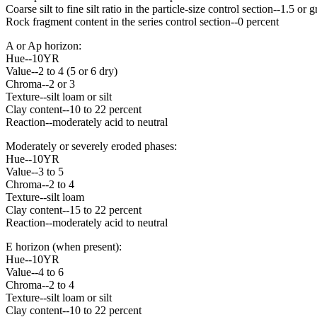
Coarse silt to fine silt ratio in the particle-size control section--1.5 or g
Rock fragment content in the series control section--0 percent
A or Ap horizon:
Hue--10YR
Value--2 to 4 (5 or 6 dry)
Chroma--2 or 3
Texture--silt loam or silt
Clay content--10 to 22 percent
Reaction--moderately acid to neutral
Moderately or severely eroded phases:
Hue--10YR
Value--3 to 5
Chroma--2 to 4
Texture--silt loam
Clay content--15 to 22 percent
Reaction--moderately acid to neutral
E horizon (when present):
Hue--10YR
Value--4 to 6
Chroma--2 to 4
Texture--silt loam or silt
Clay content--10 to 22 percent