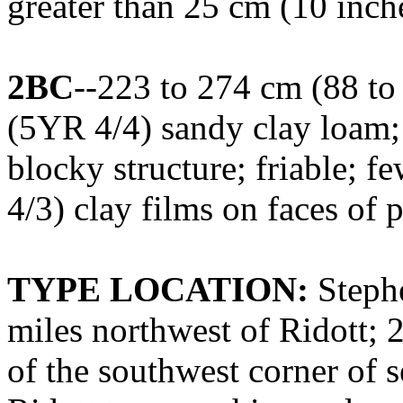
greater than 25 cm (10 inche
2BC
--223 to 274 cm (88 to
(5YR 4/4) sandy clay loam
blocky structure; friable; 
4/3) clay films on faces of 
TYPE LOCATION:
Stephe
miles northwest of Ridott; 2
of the southwest corner of 