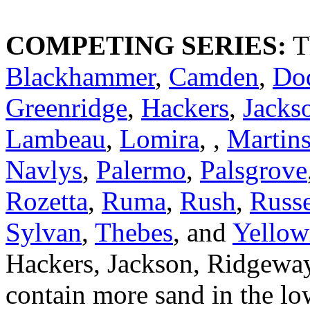
COMPETING SERIES:
T
Blackhammer
,
Camden
,
Do
Greenridge
,
Hackers
,
Jacks
Lambeau
,
Lomira
, ,
Martin
Navlys
,
Palermo
,
Palsgrove
Rozetta
,
Ruma
,
Rush
,
Russe
Sylvan
,
Thebes
, and
Yellow
Hackers, Jackson, Ridgeway,
contain more sand in the low