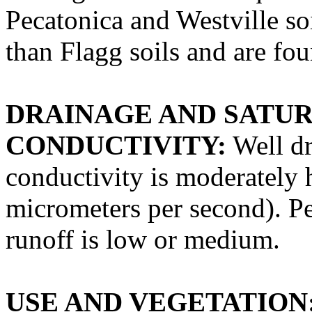
Pecatonica and Westville soi
than Flagg soils and are f
DRAINAGE AND SATU
CONDUCTIVITY:
Well dr
conductivity is moderately 
micrometers per second). Pe
runoff is low or medium.
USE AND VEGETATION