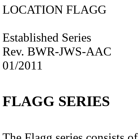
LOCATION FLAG
Established Series
Rev. BWR-JWS-AAC
01/2011
FLAGG SERIES
The Flagg series consists of