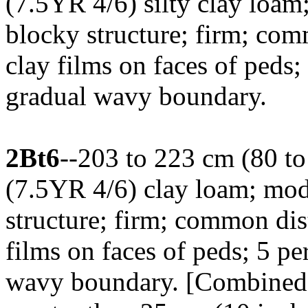
(7.5YR 4/6) silty clay loa
blocky structure; firm; co
clay films on faces of peds;
gradual wavy boundary.
2Bt6
--203 to 223 cm (80 to
(7.5YR 4/6) clay loam; mo
structure; firm; common dis
films on faces of peds; 5 per
wavy boundary. [Combined t