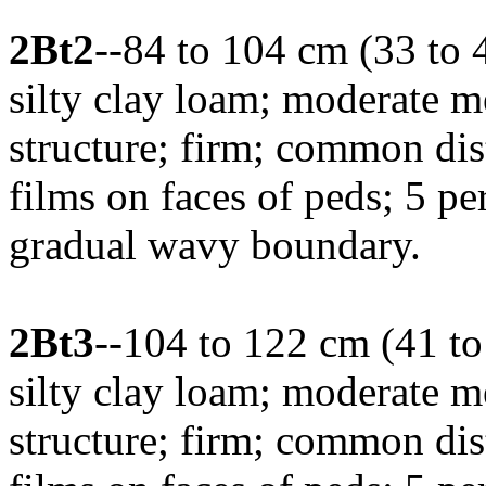
2Bt2
--84 to 104 cm (33 to 
silty clay loam; moderate 
structure; firm; common dis
films on faces of peds; 5 pe
gradual wavy boundary.
2Bt3
--104 to 122 cm (41 t
silty clay loam; moderate 
structure; firm; common dis