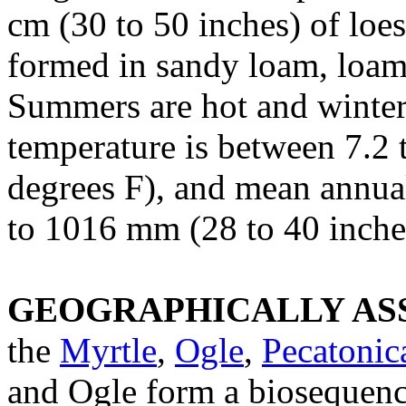
cm (30 to 50 inches) of loe
formed in sandy loam, loam, 
Summers are hot and winter
temperature is between 7.2 
degrees F), and mean annual
to 1016 mm (28 to 40 inche
GEOGRAPHICALLY ASS
the
Myrtle
,
Ogle
,
Pecatonic
and Ogle form a biosequence