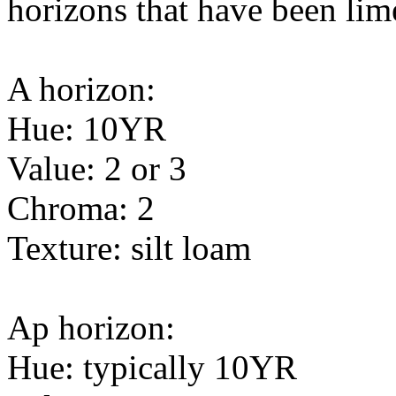
horizons that have been lime
A horizon:
Hue: 10YR
Value: 2 or 3
Chroma: 2
Texture: silt loam
Ap horizon:
Hue: typically 10YR