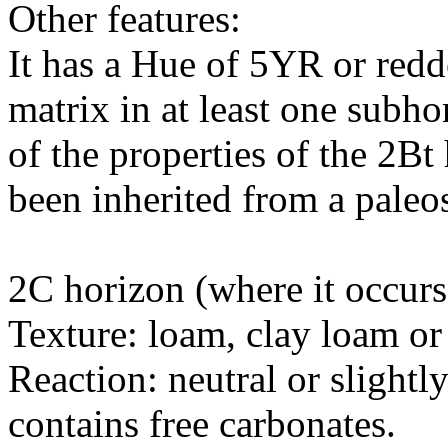
Other features:
It has a Hue of 5YR or redde
matrix in at least one subh
of the properties of the 2Bt
been inherited from a paleo
2C horizon (where it occurs
Texture: loam, clay loam o
Reaction: neutral or slight
contains free carbonates.