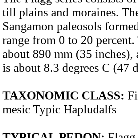
till plains and moraines. Th
Sangamon paleosols formed i
range from 0 to 20 percent.
about 890 mm (35 inches), 
is about 8.3 degrees C (47 d
TAXONOMIC CLASS:
Fi
mesic Typic Hapludalfs
TYPICAL PEDON:
Flagg 