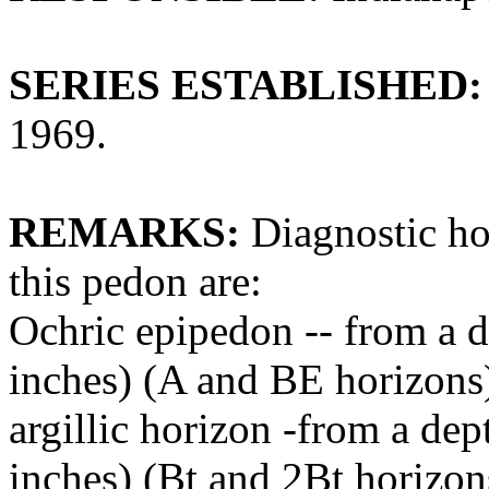
SERIES ESTABLISHED:
1969.
REMARKS:
Diagnostic hor
this pedon are:
Ochric epipedon -- from a d
inches) (A and BE horizons
argillic horizon -from a dep
inches) (Bt and 2Bt horizon