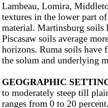
Lambeau, Lomira, Middleto
textures in the lower part 
material. Martinsburg soils 
Piscasaw soils average more
horizons. Ruma soils have fi
the solum and underlying ma
GEOGRAPHIC SETTIN
to moderately steep till pla
ranges from 0 to 20 percent