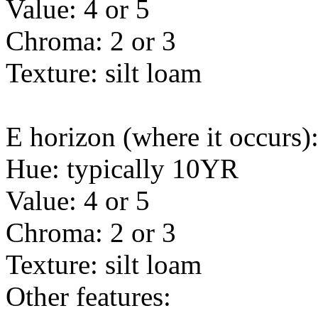
Value: 4 or 5
Chroma: 2 or 3
Texture: silt loam
E horizon (where it occurs)
Hue: typically 10YR
Value: 4 or 5
Chroma: 2 or 3
Texture: silt loam
Other features: