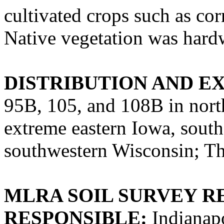
cultivated crops such as co
Native vegetation was hard
DISTRIBUTION AND E
95B, 105, and 108B in north
extreme eastern Iowa, sout
southwestern Wisconsin; The
MLRA SOIL SURVEY R
RESPONSIBLE:
Indianapo