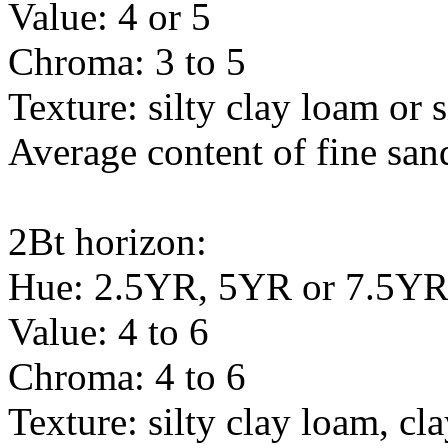
Value: 4 or 5
Chroma: 3 to 5
Texture: silty clay loam or s
Average content of fine sand
2Bt horizon:
Hue: 2.5YR, 5YR or 7.5Y
Value: 4 to 6
Chroma: 4 to 6
Texture: silty clay loam, c