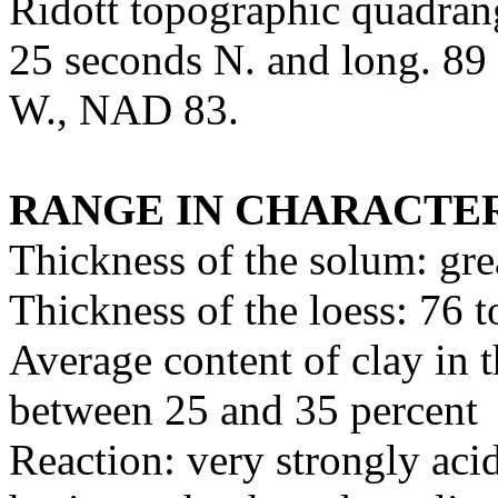
Ridott topographic quadrang
25 seconds N. and long. 89
W., NAD 83.
RANGE IN CHARACTER
Thickness of the solum: gre
Thickness of the loess: 76 
Average content of clay in t
between 25 and 35 percent
Reaction: very strongly acid