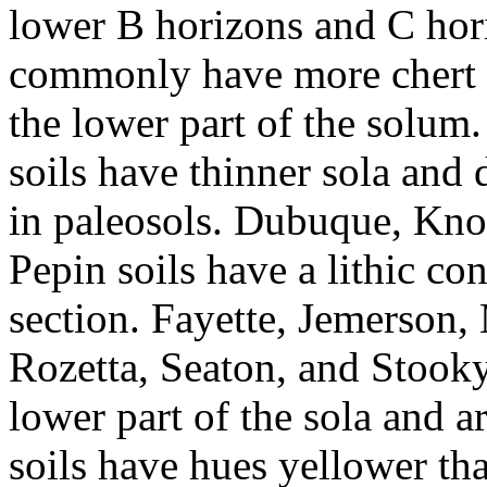
lower B horizons and C hor
commonly have more chert 
the lower part of the solum
soils have thinner sola and
in paleosols. Dubuque, Kno
Pepin soils have a lithic con
section. Fayette, Jemerson,
Rozetta, Seaton, and Stooky 
lower part of the sola and a
soils have hues yellower th