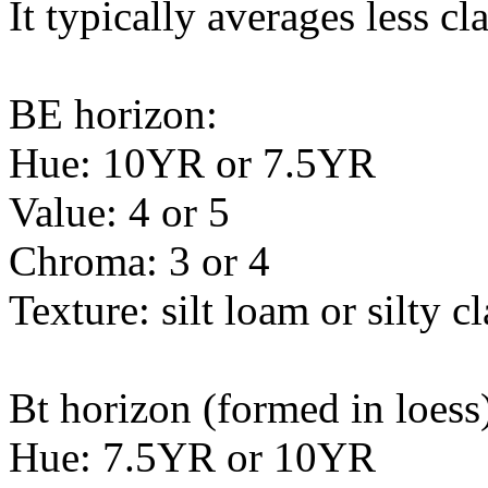
It typically averages less c
BE horizon:
Hue: 10YR or 7.5YR
Value: 4 or 5
Chroma: 3 or 4
Texture: silt loam or silty c
Bt horizon (formed in loess
Hue: 7.5YR or 10YR