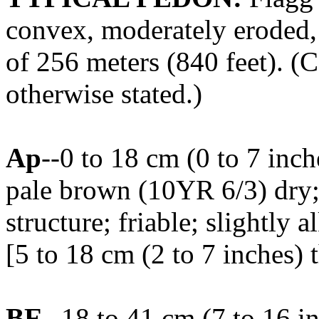
convex, moderately eroded, 
of 256 meters (840 feet). (C
otherwise stated.)
Ap
--0 to 18 cm (0 to 7 inc
pale brown (10YR 6/3) dry
structure; friable; slightly
[5 to 18 cm (2 to 7 inches) 
BE
--18 to 41 cm (7 to 16 i