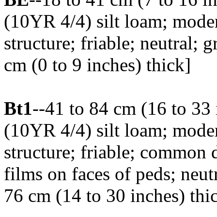
(10YR 4/4) silt loam; mod
structure; friable; neutral;
cm (0 to 9 inches) thick]
Bt1
--41 to 84 cm (16 to 33
(10YR 4/4) silt loam; mod
structure; friable; common 
films on faces of peds; neut
76 cm (14 to 30 inches) thi