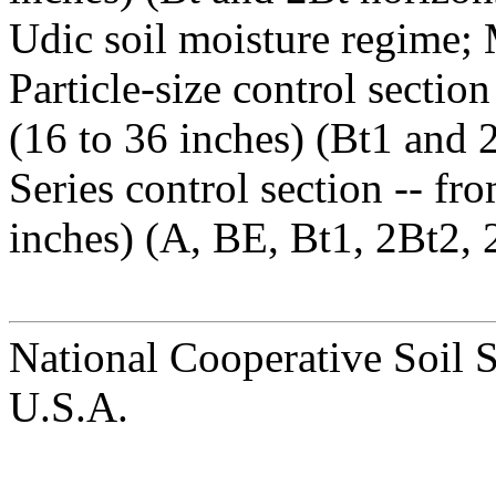
Udic soil moisture regime;
Particle-size control sectio
(16 to 36 inches) (Bt1 and 
Series control section -- fr
inches) (A, BE, Bt1, 2Bt2, 
National Cooperative Soil 
U.S.A.