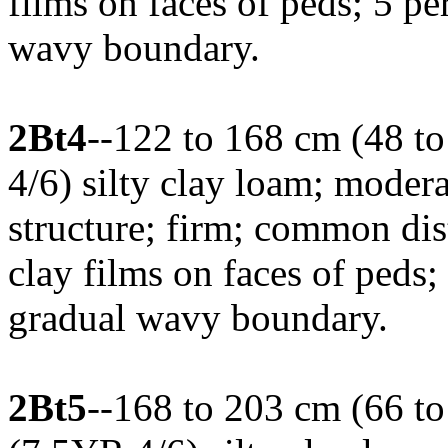
films on faces of peds; 5 per
wavy boundary.
2Bt4
--122 to 168 cm (48 to
4/6) silty clay loam; mode
structure; firm; common di
clay films on faces of peds;
gradual wavy boundary.
2Bt5
--168 to 203 cm (66 to