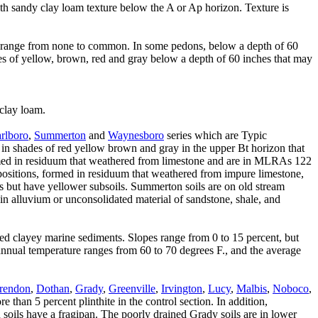
th sandy clay loam texture below the A or Ap horizon. Texture is
ow range from none to common. In some pedons, below a depth of 60
es of yellow, brown, red and gray below a depth of 60 inches that may
 clay loam.
rlboro
,
Summerton
and
Waynesboro
series which are Typic
rs in shades of red yellow brown and gray in the upper Bt horizon that
d in residuum that weathered from limestone and are in MLRAs 122
ositions, formed in residuum that weathered from impure limestone,
ons but have yellower subsoils. Summerton soils are on old stream
n alluvium or unconsolidated material of sandstone, shale, and
red clayey marine sediments. Slopes range from 0 to 15 percent, but
 annual temperature ranges from 60 to 70 degrees F., and the average
rendon
,
Dothan
,
Grady
,
Greenville
,
Irvington
,
Lucy
,
Malbis
,
Noboco
,
 than 5 percent plinthite in the control section. In addition,
soils have a fragipan. The poorly drained Grady soils are in lower