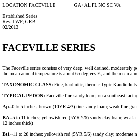
LOCATION FACEVILLE GA+AL FL NC SC VA
Established Series
Rev. LWF; GRB
02/2013
FACEVILLE SERIES
The Faceville series consists of very deep, well drained, moderately
the mean annual temperature is about 65 degrees F., and the mean annu
TAXONOMIC CLASS:
Fine, kaolinitic, thermic Typic Kandiudults
TYPICAL PEDON:
Faceville fine sandy loam, on a southeast facing
Ap
--0 to 5 inches; brown (10YR 4/3) fine sandy loam; weak fine granu
BA
--5 to 11 inches; yellowish red (5YR 5/6) sandy clay loam; weak fi
12 inches thick)
Bt1
--11 to 28 inches; yellowish red (5YR 5/6) sandy clay; moderate m