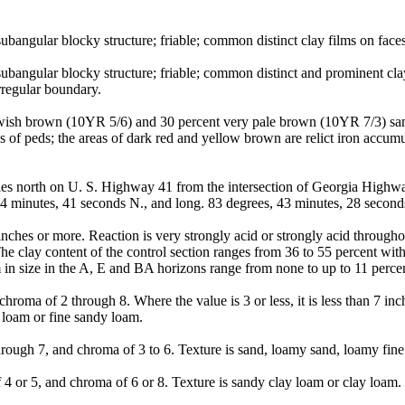
angular blocky structure; friable; common distinct clay films on faces 
ubangular blocky structure; friable; common distinct and prominent cl
rregular boundary.
lowish brown (10YR 5/6) and 30 percent very pale brown (10YR 7/3) san
es of peds; the areas of dark red and yellow brown are relict iron accumu
s north on U. S. Highway 41 from the intersection of Georgia Highway
minutes, 41 seconds N., and long. 83 degrees, 43 minutes, 28 secon
nches or more. Reaction is very strongly acid or strongly acid through
 clay content of the control section ranges from 36 to 55 percent with l
in size in the A, E and BA horizons range from none to up to 11 perce
roma of 2 through 8. Where the value is 3 or less, it is less than 7 in
 loam or fine sandy loam.
ough 7, and chroma of 3 to 6. Texture is sand, loamy sand, loamy fine
 or 5, and chroma of 6 or 8. Texture is sandy clay loam or clay loam.