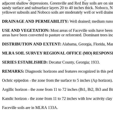
adjacent shallow depressions. Greenville and Red Bay soils are on simi
sandy surface and subsurface layers 20 to 40 inches thick. Noboco, N
yellower subsoils and Noboco soils are moderately well or well drain
DRAINAGE AND PERMEABILITY:
Well drained; medium runof
USE AND VEGETATION:
Most areas of Faceville soils have been 
areas have been converted to pasture or reforested. Dominant trees in
DISTRIBUTION AND EXTENT:
Alabama, Georgia, Florida, Mary
MLRA SOIL SURVEY REGIONAL OFFICE (MO) RESPONS
SERIES ESTABLISHED:
Decatur County, Georgia; 1933.
REMARKS:
Diagnostic horizons and features recognized in this pe
Ochric epipedon - the zone from the surface to 5 inches (Ap horizon).
Argillic horizon - the zone from 11 to 72 inches (Bt1, Bt2, Bt3 and Bt
Kandic horizon - the zone from 11 to 72 inches with low activity clay
Faceville soils are in MLRA 133A.