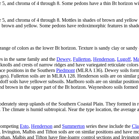
r 5, and chroma of 4 through 8. Some pedons have a thin Bt horizon wi
or 5, and chroma of 4 through 8. Mottles in shades of brown and yell
 red, brown and yellow. Some pedons have redoximorphic features in shad
ange of colors as the lower Bt horizon. Texture is sandy clay or sandy
es in the same family and the
Dewey
,
Fullerton
,
Henderson
,
Lugoff
,
Ma
er knolls and crests of narrow ridges and have variegated reticulate colo
race positions in the Southern
Piedmont
(MLRA 136). Dewey soils forme
s). Fullerton soils are in MLRA 128. Henderson soils are on similar p
doff soils have yellower subsoils. Marlboro soils are on similar positi
nd brown in the upper part of the Bt horizon. Waynesboro soils formed i
moderately steep uplands of the Southern Coastal Plain. They formed in 
. The climate is humid subtropical. Near the type location, the average
 competing
Esto
,
Henderson
and
Summerton
series these include the
Cla
Irvington, Malbis and Tifton soils are on similar positions and have more
than, Malbis and Tifton have fine-loamy control sections and Irvington 