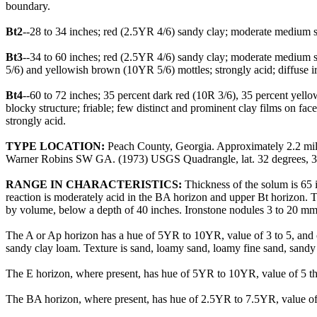
boundary.
Bt2
--28 to 34 inches; red (2.5YR 4/6) sandy clay; moderate medium sub
Bt3
--34 to 60 inches; red (2.5YR 4/6) sandy clay; moderate medium s
5/6) and yellowish brown (10YR 5/6) mottles; strongly acid; diffuse i
Bt4
--60 to 72 inches; 35 percent dark red (10R 3/6), 35 percent yel
blocky structure; friable; few distinct and prominent clay films on fac
strongly acid.
TYPE LOCATION:
Peach County, Georgia. Approximately 2.2 mile
Warner Robins SW GA. (1973) USGS Quadrangle, lat. 32 degrees, 34 
RANGE IN CHARACTERISTICS:
Thickness of the solum is 65 i
reaction is moderately acid in the BA horizon and upper Bt horizon. The
by volume, below a depth of 40 inches. Ironstone nodules 3 to 20 mm 
The A or Ap horizon has a hue of 5YR to 10YR, value of 3 to 5, and ch
sandy clay loam. Texture is sand, loamy sand, loamy fine sand, sandy
The E horizon, where present, has hue of 5YR to 10YR, value of 5 thr
The BA horizon, where present, has hue of 2.5YR to 7.5YR, value of 4