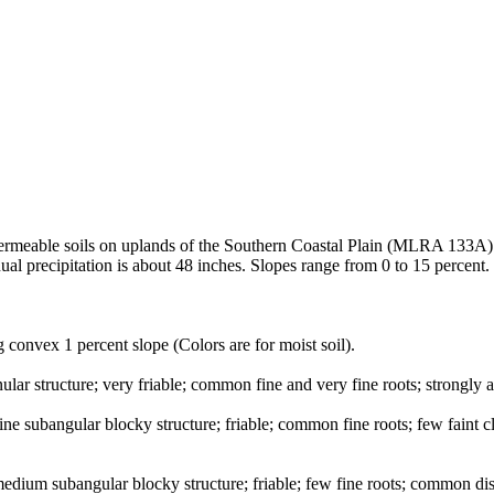
 permeable soils on uplands of the Southern Coastal Plain (MLRA 133A)
al precipitation is about 48 inches. Slopes range from 0 to 15 percent.
 convex 1 percent slope (Colors are for moist soil).
lar structure; very friable; common fine and very fine roots; strongly 
ne subangular blocky structure; friable; common fine roots; few faint c
edium subangular blocky structure; friable; few fine roots; common dist