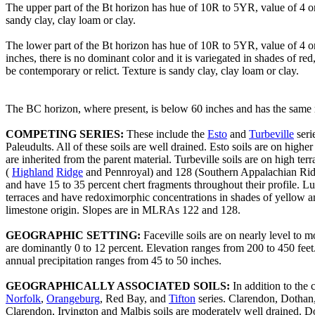
The upper part of the Bt horizon has hue of 10R to 5YR, value of 4 o
sandy clay, clay loam or clay.
The lower part of the Bt horizon has hue of 10R to 5YR, value of 4 
inches, there is no dominant color and it is variegated in shades of
be contemporary or relict. Texture is sandy clay, clay loam or clay.
The BC horizon, where present, is below 60 inches and has the same r
COMPETING SERIES:
These include the
Esto
and
Turbeville
seri
Paleudults. All of these soils are well drained. Esto soils are on high
are inherited from the parent material. Turbeville soils are on high ter
(
Highland
Ridge
and Pennroyal) and 128 (Southern Appalachian Ridge
and have 15 to 35 percent chert fragments throughout their profile. Lu
terraces and have redoximorphic concentrations in shades of yellow a
limestone origin. Slopes are in MLRAs 122 and 128.
GEOGRAPHIC SETTING:
Faceville soils are on nearly level to 
are dominantly 0 to 12 percent. Elevation ranges from 200 to 450 feet
annual precipitation ranges from 45 to 50 inches.
GEOGRAPHICALLY ASSOCIATED SOILS:
In addition to the
Norfolk
,
Orangeburg
, Red Bay, and
Tifton
series. Clarendon, Dothan, 
Clarendon, Irvington and Malbis soils are moderately well drained. Do