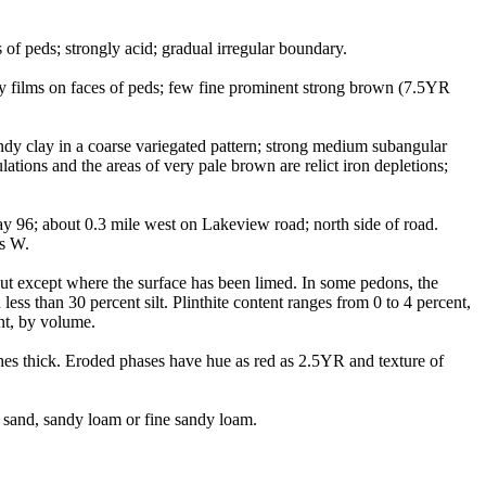
of peds; strongly acid; gradual irregular boundary.
ay films on faces of peds; few fine prominent strong brown (7.5YR
dy clay in a coarse variegated pattern; strong medium subangular
lations and the areas of very pale brown are relict iron depletions;
 96; about 0.3 mile west on Lakeview road; north side of road.
ds W.
out except where the surface has been limed. In some pedons, the
ess than 30 percent silt. Plinthite content ranges from 0 to 4 percent,
nt, by volume.
ches thick. Eroded phases have hue as red as 2.5YR and texture of
 sand, sandy loam or fine sandy loam.