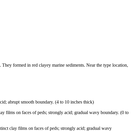
. They formed in red clayey marine sediments. Near the type location,
acid; abrupt smooth boundary. (4 to 10 inches thick)
lay films on faces of peds; strongly acid; gradual wavy boundary. (0 to
inct clay films on faces of peds; strongly acid; gradual wavy