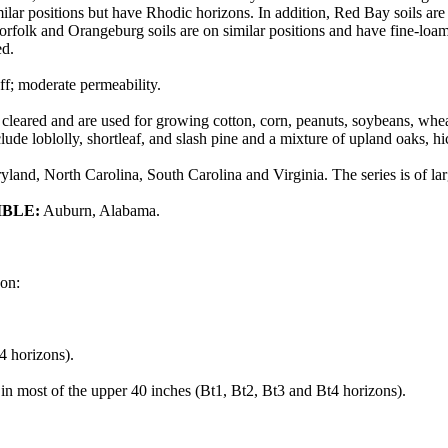
lar positions but have Rhodic horizons. In addition, Red Bay soils are 
orfolk and Orangeburg soils are on similar positions and have fine-loam
ed.
f; moderate permeability.
cleared and are used for growing cotton, corn, peanuts, soybeans, wheat
clude loblolly, shortleaf, and slash pine and a mixture of upland oaks, 
land, North Carolina, South Carolina and Virginia. The series is of la
IBLE:
Auburn, Alabama.
don:
4 horizons).
 in most of the upper 40 inches (Bt1, Bt2, Bt3 and Bt4 horizons).