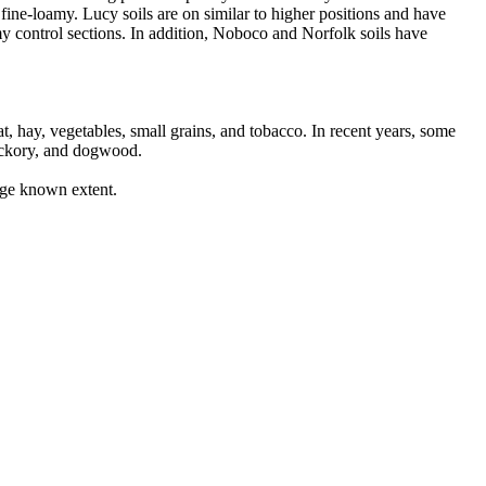
fine-loamy. Lucy soils are on similar to higher positions and have
y control sections. In addition, Noboco and Norfolk soils have
, hay, vegetables, small grains, and tobacco. In recent years, some
hickory, and dogwood.
rge known extent.