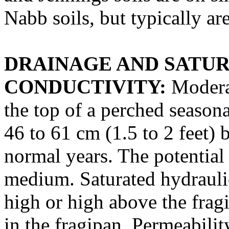
Nabb soils, but typically ar
DRAINAGE AND SATU
CONDUCTIVITY:
Moderat
the top of a perched season
46 to 61 cm (1.5 to 2 feet)
normal years. The potential 
medium. Saturated hydrauli
high or high above the frag
in the fragipan. Permeabili