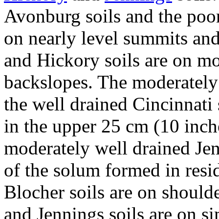
Avonburg soils and the poor
on nearly level summits and
and Hickory soils are on mo
backslopes. The moderately 
the well drained Cincinnati 
in the upper 25 cm (10 inche
moderately well drained Jen
of the solum formed in res
Blocher soils are on should
and Jennings soils are on si