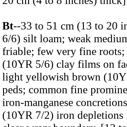
20 cm (4 to 8 inches) thick]
Bt
--33 to 51 cm (13 to 20 
6/6) silt loam; weak medium
friable; few very fine roots
(10YR 5/6) clay films on fa
light yellowish brown (10YR
peds; common fine prominen
iron-manganese concretions;
(10YR 7/2) iron depletions i