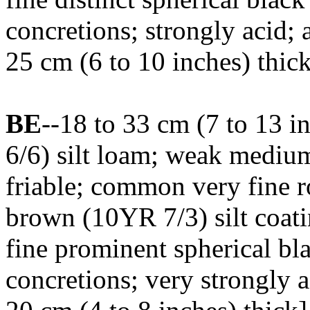
concretions; strongly acid;
25 cm (6 to 10 inches) thic
BE
--18 to 33 cm (7 to 13 
6/6) silt loam; weak medium
friable; common very fine ro
brown (10YR 7/3) silt coat
fine prominent spherical b
concretions; very strongly 