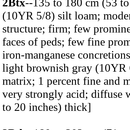
2Btx
--135 to 180 cm (53 to
(10YR 5/8) silt loam; moder
structure; firm; few promin
faces of peds; few fine pro
iron-manganese concretio
light brownish gray (10YR 6
matrix; 1 percent fine and m
very strongly acid; diffuse
to 20 inches) thick]