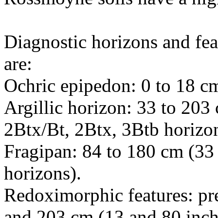
Diagnostic horizons and fea
are:
Ochric epipedon: 0 to 18 cm
Argillic horizon: 33 to 203
2Btx/Bt, 2Btx, 3Btb horizon
Fragipan: 84 to 180 cm (33 
horizons).
Redoximorphic features: pre
and 203 cm (13 and 80 inch