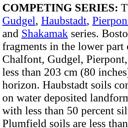
COMPETING SERIES:
T
Gudgel
,
Haubstadt
,
Pierpon
and
Shakamak
series. Bosto
fragments in the lower part o
Chalfont, Gudgel, Pierpont,
less than 203 cm (80 inches) 
horizon. Haubstadt soils co
on water deposited landform
with less than 50 percent si
Plumfield soils are less tha