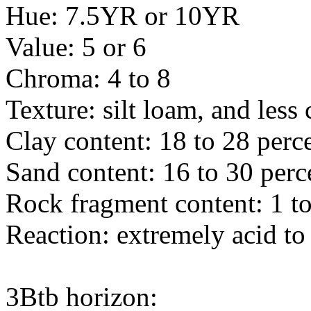
Hue: 7.5YR or 10YR
Value: 5 or 6
Chroma: 4 to 8
Texture: silt loam, and les
Clay content: 18 to 28 perc
Sand content: 16 to 30 perc
Rock fragment content: 1 to
Reaction: extremely acid to
3Btb horizon: