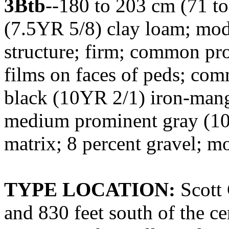
3Btb
--180 to 203 cm (71 to
(7.5YR 5/8) clay loam; mod
structure; firm; common pr
films on faces of peds; co
black (10YR 2/1) iron-man
medium prominent gray (10Y
matrix; 8 percent gravel; mo
TYPE LOCATION:
Scott 
and 830 feet south of the cen