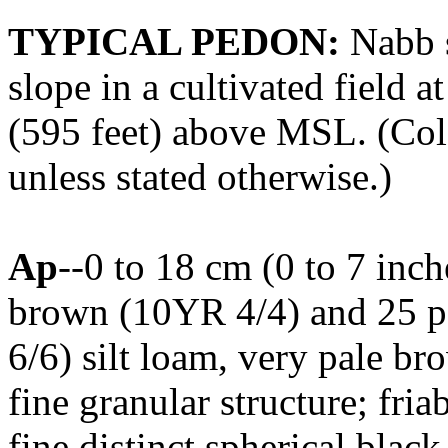
TYPICAL PEDON:
Nabb s
slope in a cultivated field 
(595 feet) above MSL. (Colo
unless stated otherwise.)
Ap
--0 to 18 cm (0 to 7 inc
brown (10YR 4/4) and 25 p
6/6) silt loam, very pale b
fine granular structure; fri
fine distinct spherical bla