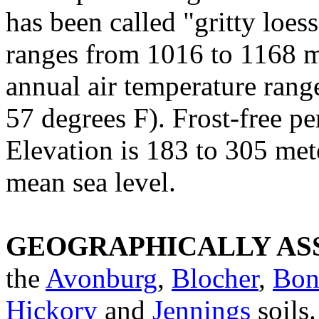
has been called "gritty loes
ranges from 1016 to 1168 
annual air temperature rang
57 degrees F). Frost-free pe
Elevation is 183 to 305 met
mean sea level.
GEOGRAPHICALLY ASS
the
Avonburg
,
Blocher
,
Bon
Hickory
and
Jennings
soils