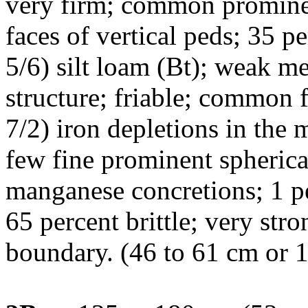
very firm; common prominen
faces of vertical peds; 35 
5/6) silt loam (Bt); weak 
structure; friable; common 
7/2) iron depletions in the m
few fine prominent spherica
manganese concretions; 1 p
65 percent brittle; very str
boundary. (46 to 61 cm or 1