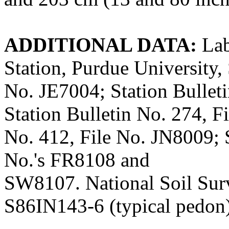
ADDITIONAL DATA:
Lab
Station, Purdue University, 
No. JE7004; Station Bullet
Station Bulletin No. 274, F
No. 412, File No. JN8009; S
No.'s FR8108 and
SW8107. National Soil Sur
S86IN143-6 (typical pedon