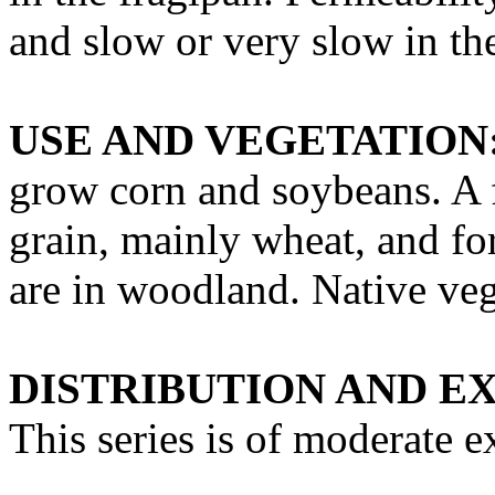
and slow or very slow in th
USE AND VEGETATION
grow corn and soybeans. A f
grain, mainly wheat, and for
are in woodland. Native veg
DISTRIBUTION AND E
This series is of moderate e