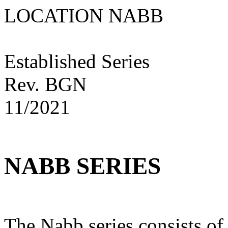
LOCATION NAB
Established Series
Rev. BGN
11/2021
NABB SERIES
The Nabb series consists of