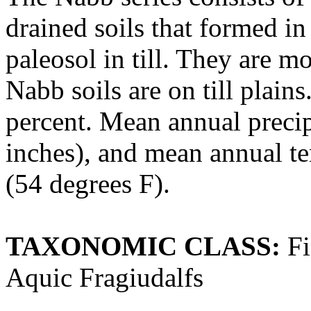
drained soils that formed in
paleosol in till. They are m
Nabb soils are on till plain
percent. Mean annual preci
inches), and mean annual te
(54 degrees F).
TAXONOMIC CLASS:
Fi
Aquic Fragiudalfs