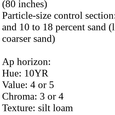
(80 inches)
Particle-size control sectio
and 10 to 18 percent sand (l
coarser sand)
Ap horizon:
Hue: 10YR
Value: 4 or 5
Chroma: 3 or 4
Texture: silt loam