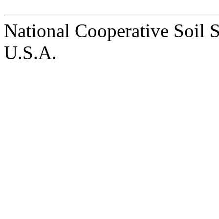
National Cooperative Soil 
U.S.A.