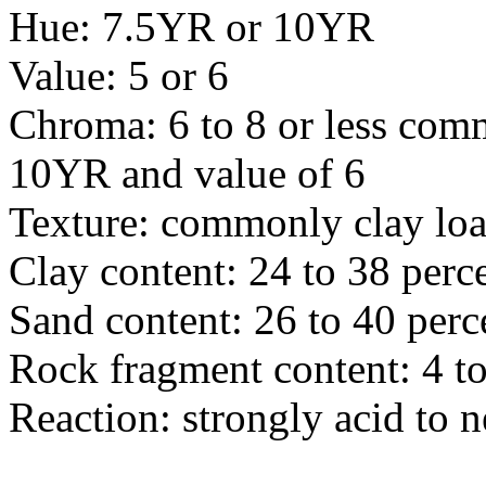
Hue: 7.5YR or 10YR
Value: 5 or 6
Chroma: 6 to 8 or less com
10YR and value of 6
Texture: commonly clay lo
Clay content: 24 to 38 perc
Sand content: 26 to 40 perc
Rock fragment content: 4 to
Reaction: strongly acid to n