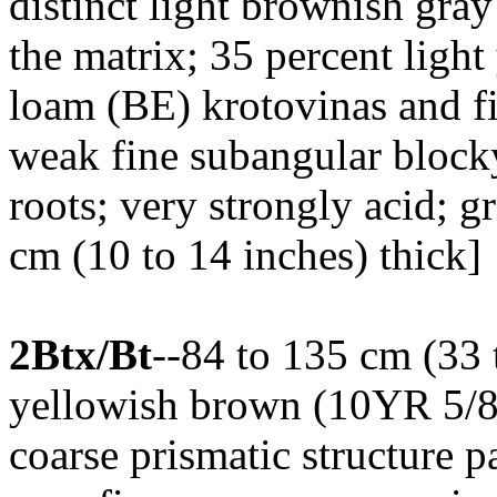
distinct light brownish gra
the matrix; 35 percent ligh
loam (BE) krotovinas and fi
weak fine subangular blocky 
roots; very strongly acid; 
cm (10 to 14 inches) thick]
2Btx/Bt
--84 to 135 cm (33 
yellowish brown (10YR 5/8)
coarse prismatic structure p