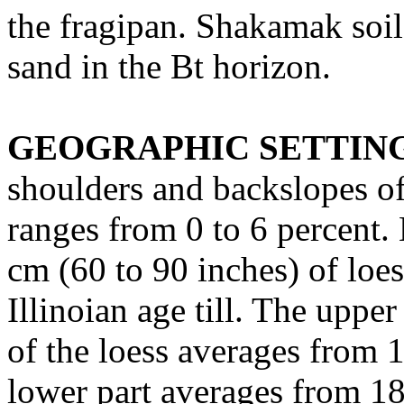
the fragipan. Shakamak soil
sand in the Bt horizon.
GEOGRAPHIC SETTIN
shoulders and backslopes of 
ranges from 0 to 6 percent.
cm (60 to 90 inches) of loe
Illinoian age till. The uppe
of the loess averages from 1
lower part averages from 18