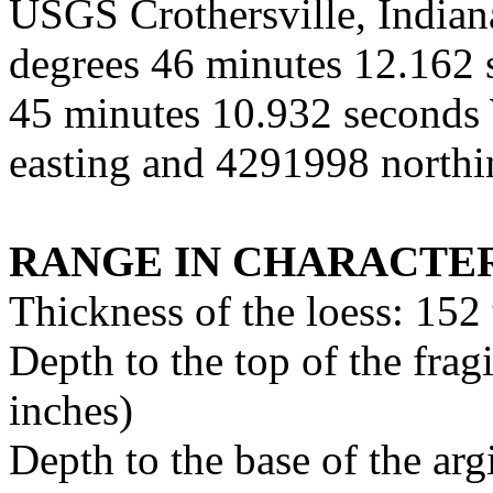
USGS Crothersville, Indiana
degrees 46 minutes 12.162 
45 minutes 10.932 second
easting and 4291998 north
RANGE IN CHARACTER
Thickness of the loess: 152
Depth to the top of the fra
inches)
Depth to the base of the ar