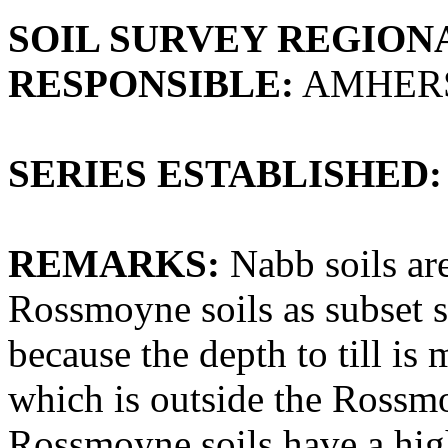
SOIL SURVEY REGIONA
RESPONSIBLE:
AMHERS
SERIES ESTABLISHED:
REMARKS:
Nabb soils are
Rossmoyne soils as subset s
because the depth to till is
which is outside the Rossmo
Rossmoyne soils have a high