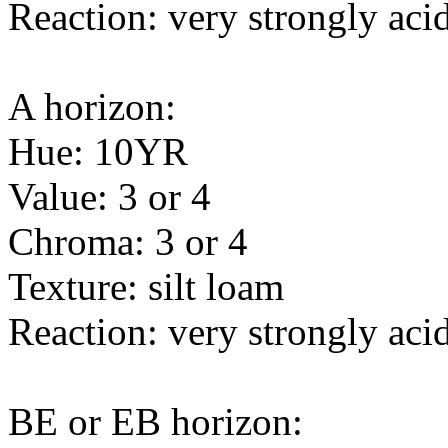
Reaction: very strongly acid
A horizon:
Hue: 10YR
Value: 3 or 4
Chroma: 3 or 4
Texture: silt loam
Reaction: very strongly acid
BE or EB horizon: