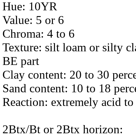
Hue: 10YR
Value: 5 or 6
Chroma: 4 to 6
Texture: silt loam or silty c
BE part
Clay content: 20 to 30 perc
Sand content: 10 to 18 perc
Reaction: extremely acid to
2Btx/Bt or 2Btx horizon: