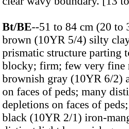
clear wavy boundary. [13 to
Bt/BE
--51 to 84 cm (20 to 
brown (10YR 5/4) silty cla
prismatic structure parting
blocky; firm; few very fine 
brownish gray (10YR 6/2) 
on faces of peds; many dist
depletions on faces of peds
black (10YR 2/1) iron-man