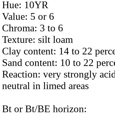
Hue: 10YR
Value: 5 or 6
Chroma: 3 to 6
Texture: silt loam
Clay content: 14 to 22 perc
Sand content: 10 to 22 perc
Reaction: very strongly acid
neutral in limed areas
Bt or Bt/BE horizon: